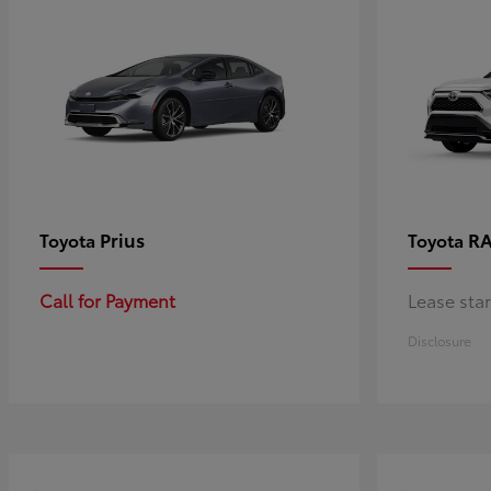
Prius
RA
Toyota
Toyota
Call for Payment
Lease sta
Disclosure