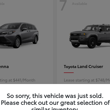
7
ble
Available
enna
Land Cruiser
Toyota
rting at $441/Month
Lease starting at $748/
Disclosure
So sorry, this vehicle was just sold.
Please check out our great selection of
similar inventory.