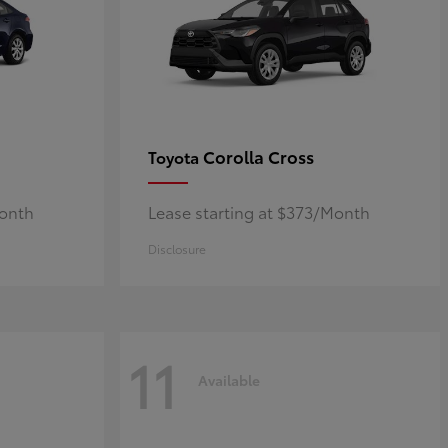
Corolla Cross
Toyota
Month
Lease starting at $373/Month
Disclosure
11
Available