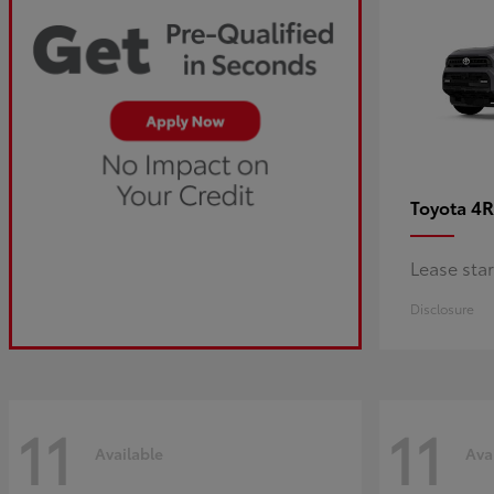
4R
Toyota
Lease sta
Disclosure
11
11
Available
Ava