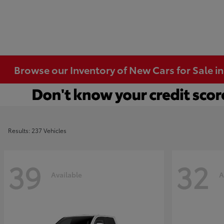
Browse our Inventory of New Cars for Sale i
Results: 237 Vehicles
39
32
Available
A