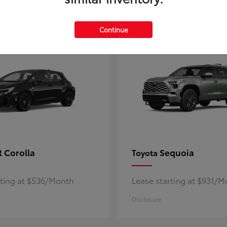
5
ble
Available
Continue
 Corolla
Sequoia
Toyota
rting at $536/Month
Lease starting at $931/
Disclosure