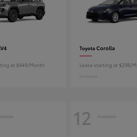
AV4
Corolla
Toyota
rting at $449/Month
Lease starting at $298/
Disclosure
12
ailable
Available