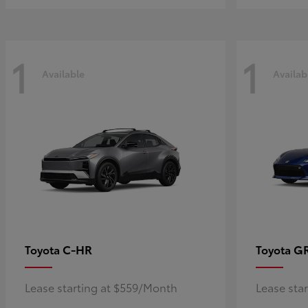
1
1
Available
Availab
C-HR
G
Toyota
Toyota
Lease starting at $559/Month
Lease sta