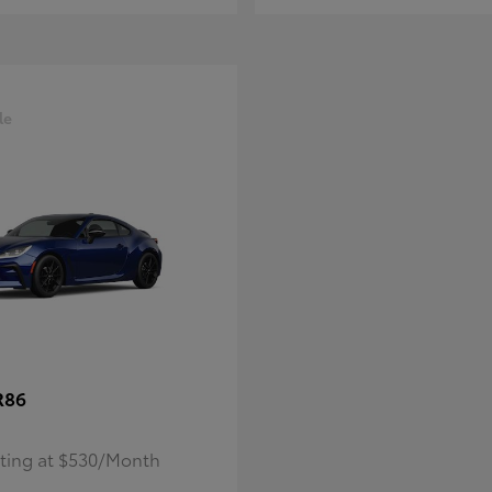
le
R86
rting at $530/Month