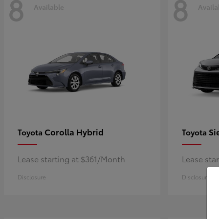
8
8
Available
Availa
Corolla Hybrid
Si
Toyota
Toyota
Lease starting at $361/Month
Lease sta
Disclosure
Disclosure