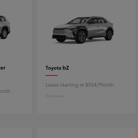
er
bZ
Toyota
Lease starting at $554/Month
Month
Disclosure