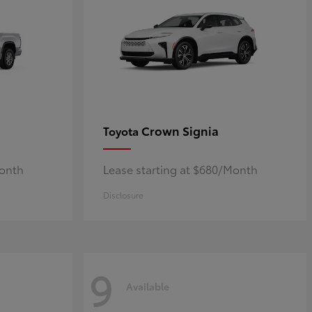
Crown Signia
Toyota
Month
Lease starting at $680/Month
Disclosure
9
Available