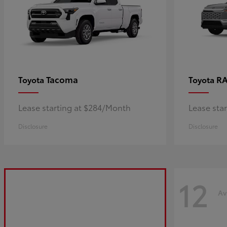
Tacoma
R
Toyota
Toyota
Lease starting at $284/Month
Lease sta
Disclosure
Disclosure
12
Av