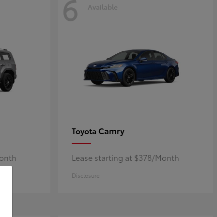
6
Available
Camry
Toyota
Month
Lease starting at $378/Month
Disclosure