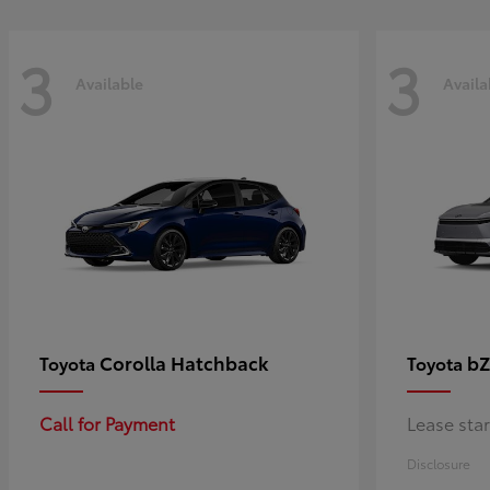
3
3
Available
Availa
Corolla Hatchback
bZ
Toyota
Toyota
Call for Payment
Lease sta
Disclosure