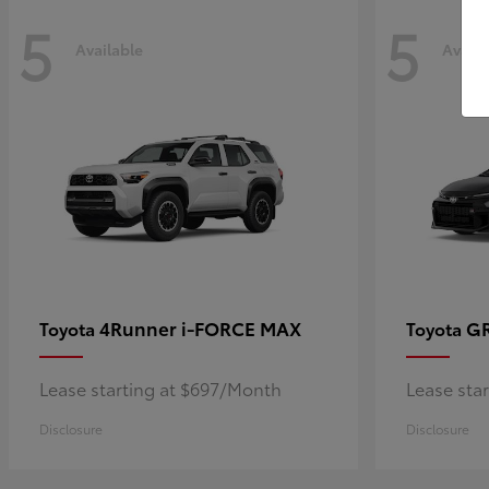
5
5
Available
Availa
4Runner i-FORCE MAX
GR
Toyota
Toyota
Lease starting at $697/Month
Lease sta
Disclosure
Disclosure