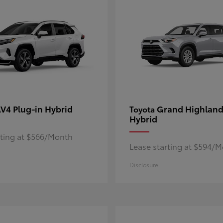
V4 Plug-in Hybrid
Grand Highland
Toyota
Hybrid
rting at $566/Month
Lease starting at $594/
Disclosure