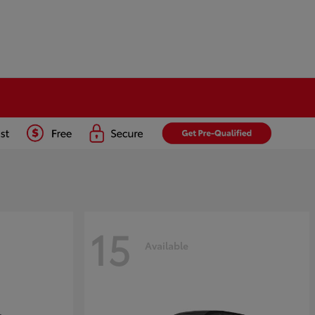
15
Available