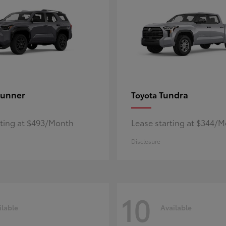
unner
Tundra
Toyota
rting at $493/Month
Lease starting at $344/
Disclosure
10
ilable
Available