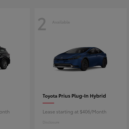
2
Available
Prius Plug-In Hybrid
Toyota
Month
Lease starting at $406/Month
Disclosure