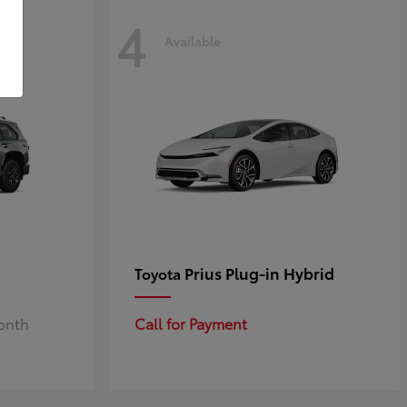
4
Available
Prius Plug-in Hybrid
Toyota
Month
Call for Payment