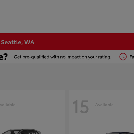
n Seattle, WA
15
vailable
Available