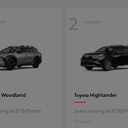
2
ble
Available
 Woodland
Highlander
Toyota
rting at $715/Month
Lease starting at $756/
Disclosure