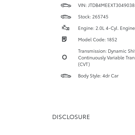
VIN:
JTDB4MEEXT3049038
Stock: 265745
Engine: 2.0L 4-Cyl. Engine
Model Code: 1852
Transmission: Dynamic Shi
Continuously Variable Tra
(CVT)
Body Style: 4dr Car
DISCLOSURE