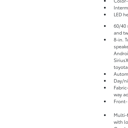
Color-
Interm
LED he
60/40 
and tw
8-in. 
speake
Androi
Sirius
toyota
Automa
Day/ni
Fabric
way ad
Front-
Multi-
with l