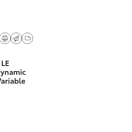
 LE
Dynamic
Variable