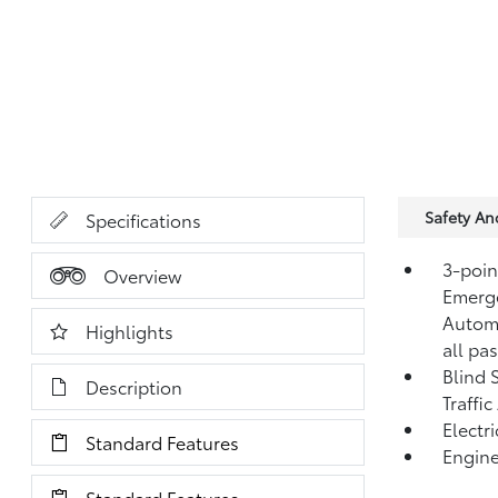
Safety A
Specifications
3-point
Overview
Emerge
Automa
Highlights
all pa
Blind 
Description
Traffic
Electr
Standard Features
Engine
Standard Features