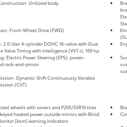
onstruction: Unitized body
Bra
bra
Ele
Sta
rain: Front-Wheel Drive (FWD)
Emi
(SU
: 2.0-liter 4-cylinder DOHC 16-valve with Dual
Eng
le Valve Timing with intelligence (VVT-i); 169 hp
ng: Electric Power Steering (EPS); power-
Sus
ed rack-and-pinion
sus
su
ission: Dynamic-Shift Continuously Variable
ission (CVT)
 steel wheels with covers and P205/55R16 tires
Bla
keyed heated power outside mirrors with Blind
Col
onitor [bsm] warning indicators