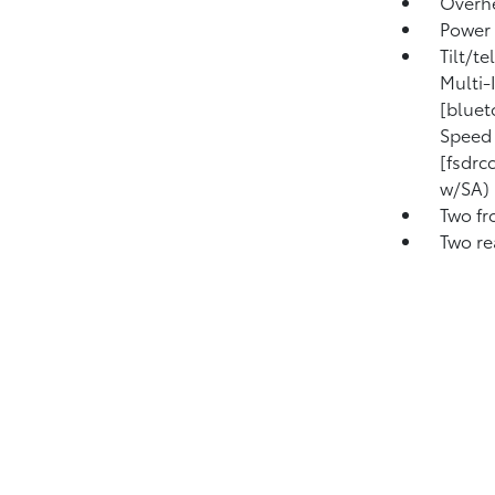
Overhe
Power 
Tilt/t
Multi-
[bluet
Speed 
[fsdrc
w/SA) 
Two fr
Two re