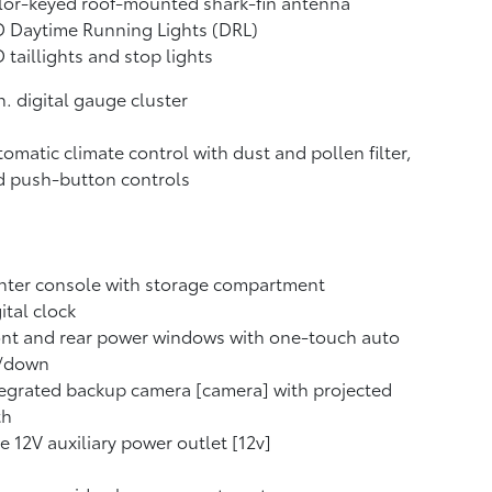
lor-keyed roof-mounted shark-fin antenna
 Daytime Running Lights (DRL)
 taillights and stop lights
n. digital gauge cluster
omatic climate control with dust and pollen filter,
d push-button controls
nter console with storage compartment
ital clock
nt and rear power windows with one-touch auto
/down
egrated backup camera [camera] with projected
th
 12V auxiliary power outlet [12v]