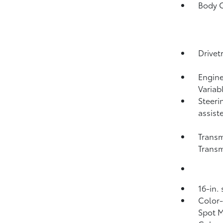
Body C
Drivet
Engine
Variab
Steeri
assist
Transm
Transm
16-in.
Color-
Spot M