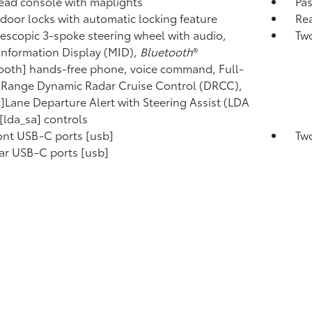
ad console with maplights
Pa
door locks with automatic locking feature
Rea
elescopic 3-spoke steering wheel with audio,
Two
Information Display (MID),
Bluetooth
®
ooth] hands-free phone, voice command, Full-
Range Dynamic Radar Cruise Control (DRCC),
c]Lane Departure Alert with Steering Assist (LDA
[lda_sa] controls
ont USB-C ports [usb]
Two
ar USB-C ports [usb]