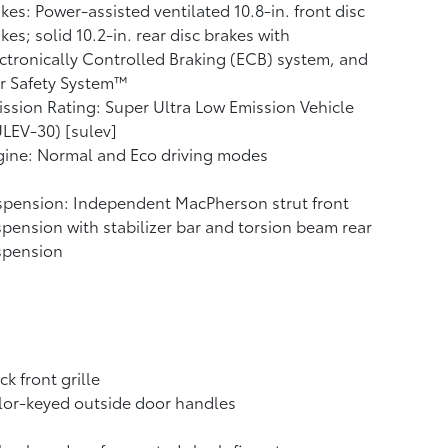
kes: Power-assisted ventilated 10.8-in. front disc
kes; solid 10.2-in. rear disc brakes with
ctronically Controlled Braking (ECB) system, and
r Safety System™
ssion Rating: Super Ultra Low Emission Vehicle
LEV-30) [sulev]
ine: Normal and Eco driving modes
pension: Independent MacPherson strut front
pension with stabilizer bar and torsion beam rear
spension
ck front grille
or-keyed outside door handles