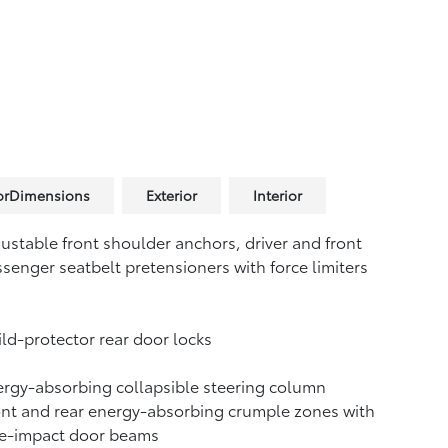
iorDimensions
Exterior
Interior
ustable front shoulder anchors, driver and front
senger seatbelt pretensioners with force limiters
ld-protector rear door locks
rgy-absorbing collapsible steering column
nt and rear energy-absorbing crumple zones with
de-impact door beams