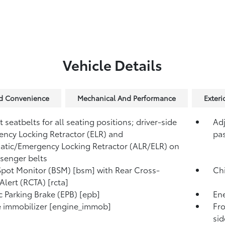
Vehicle Details
nd Convenience
Mechanical And Performance
Exter
 seatbelts for all seating positions; driver-side
Adj
ncy Locking Retractor (ELR) and
pas
tic/Emergency Locking Retractor (ALR/ELR) on
ssenger belts
Spot Monitor (BSM) [bsm] with Rear Cross-
Chi
 Alert (RCTA) [rcta]
ic Parking Brake (EPB) [epb]
Ene
 immobilizer [engine_immob]
Fro
si