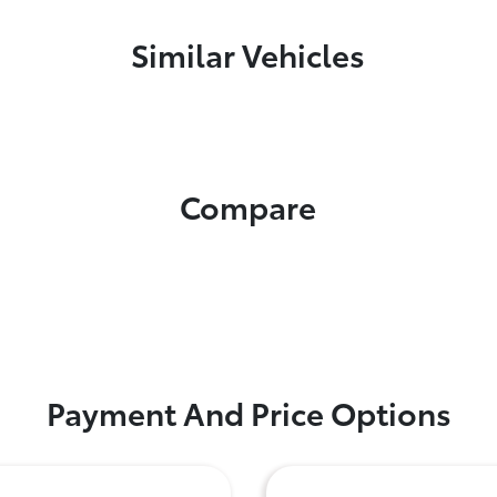
Similar Vehicles
Compare
Payment And Price Options