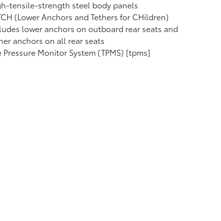
h-tensile-strength steel body panels
CH (Lower Anchors and Tethers for CHildren)
ludes lower anchors on outboard rear seats and
her anchors on all rear seats
e Pressure Monitor System (TPMS) [tpms]