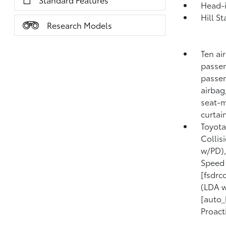
Head-i
Hill S
Research Models
Ten ai
passen
passen
airbag
seat-m
curtai
Toyota
Collis
w/PD),
Speed 
[fsdrc
(LDA w
[auto_
Proact