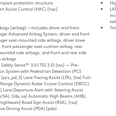
mpact protection structure
Hig
tart Assist Control (HAC) [hac]
LAT
inc
tet
rbags [airbag] —includes driver and front
Tir
ger Advanced Airbag System, driver and front
ger seat-mounted side airbags, driver knee
, front passenger seat cushion airbag, rear
ounted side airbags, and front and rear side
n airbags
 Safety Sense™ 3.0 (TSS 3.0) [tss] — Pre-
ion System with Pedestrian Detection (PCS
 [pcs_pd_3] Lane Tracing Assist (LTA), [lta] Full-
Range Dynamic Radar Cruise Control (DRCC),
c] Lane Departure Alert with Steering Assist
/SA), [lda_sa] Automatic High Beams (AHB),
highbeam] Road Sign Assist (RSA), [rsa]
ive Driving Assist (PDA) [pda]