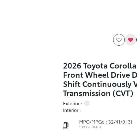
2026 Toyota Corolla
Front Wheel Drive 
Shift Continuously 
Transmission (CVT)
Exterior :
Interior :
MPG/MPGe : 32/41/0
[3]
*EPA ESTIMATED