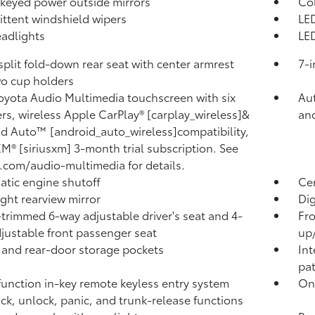
keyed power outside mirrors
Co
ittent windshield wipers
LED
adlights
LED
split fold-down rear seat with center armrest
7-i
o cup holders
Toyota Audio Multimedia touchscreen with six
Aut
rs, wireless Apple CarPlay® [carplay_wireless]&
an
d Auto™ [android_auto_wireless]compatibility,
XM® [siriusxm] 3-month trial subscription. See
.com/audio-multimedia for details.
tic engine shutoff
Ce
ght rearview mirror
Dig
-trimmed 6-way adjustable driver's seat and 4-
Fro
justable front passenger seat
up
 and rear-door storage pockets
Int
pa
function in-key remote keyless entry system
One
ock, unlock, panic, and trunk-release functions