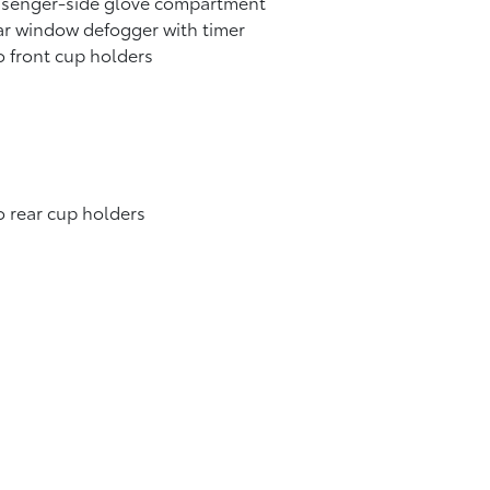
ssenger-side glove compartment
r window defogger with timer
 front cup holders
 rear cup holders