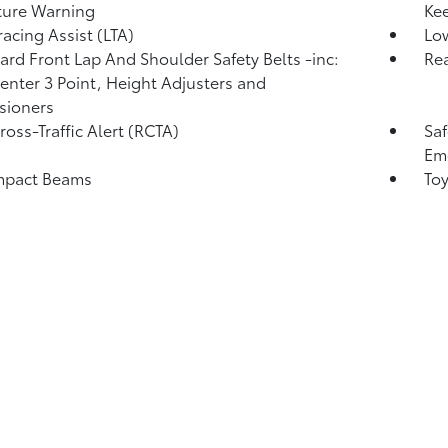
ture Warning
Kee
racing Assist (LTA)
Low
rd Front Lap And Shoulder Safety Belts -inc:
Rea
enter 3 Point, Height Adjusters and
sioners
ross-Traffic Alert (RCTA)
Saf
Eme
mpact Beams
Toy