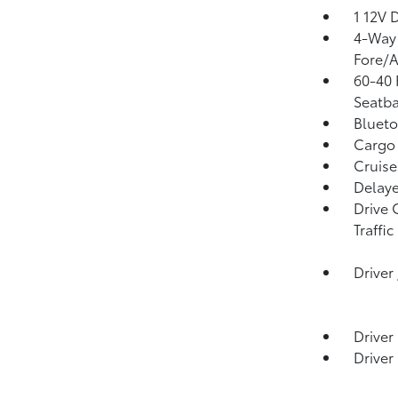
1 12V 
4-Way 
Fore/
60-40 
Seatba
Blueto
Cargo 
Cruise
Delaye
Drive 
Traffic
Driver
Driver
Driver