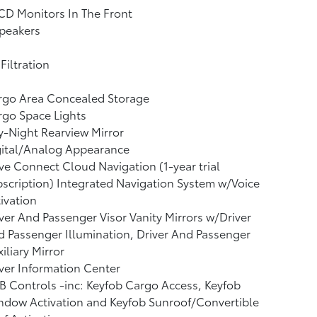
CD Monitors In The Front
peakers
 Filtration
rgo Area Concealed Storage
go Space Lights
-Night Rearview Mirror
gital/Analog Appearance
ve Connect Cloud Navigation (1-year trial
scription) Integrated Navigation System w/Voice
ivation
ver And Passenger Visor Vanity Mirrors w/Driver
 Passenger Illumination, Driver And Passenger
iliary Mirror
ver Information Center
 Controls -inc: Keyfob Cargo Access, Keyfob
dow Activation and Keyfob Sunroof/Convertible