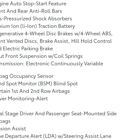
ine Auto Stop-Start Feature
nt And Rear Anti-Roll Bars
s-Pressurized Shock Absorbers
hium Ion (li-Ion) Traction Battery
generative 4-Wheel Disc Brakes w/4-Wheel ABS,
nt Vented Discs, Brake Assist, Hill Hold Control
 Electric Parking Brake
ut Front Suspension w/Coil Springs
nsmission: Electronic Continuously Variable
rbag Occupancy Sensor
nd Spot Monitor (BSM) Blind Spot
tain 1st And 2nd Row Airbags
ver Monitoring-Alert
l Stage Driver And Passenger Seat-Mounted Side
rbags
sion Assist
e Departure Alert (LDA) w/Steering Assist Lane