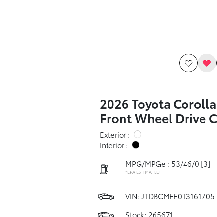
2026 Toyota Corolla
Front Wheel Drive 
Exterior :
Interior :
MPG/MPGe : 53/46/0
[3]
*EPA ESTIMATED
VIN:
JTDBCMFE0T3161705
Stock: 265671