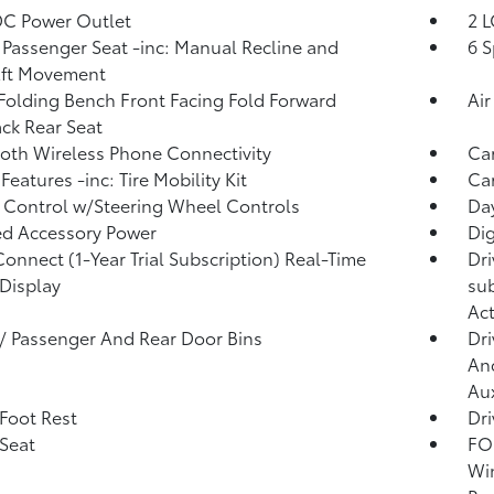
DC Power Outlet
2 L
Passenger Seat -inc: Manual Recline and
6 S
Aft Movement
Folding Bench Front Facing Fold Forward
Air
ck Rear Seat
oth Wireless Phone Connectivity
Ca
Features -inc: Tire Mobility Kit
Car
 Control w/Steering Wheel Controls
Day
d Accessory Power
Di
Connect (1-Year Trial Subscription) Real-Time
Dri
 Display
sub
Act
 / Passenger And Rear Door Bins
Dri
And
Aux
 Foot Rest
Dri
 Seat
FOB
Win