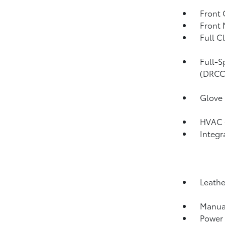
Front 
Front 
Full C
Full-S
(DRCC
Glove
HVAC -
Integr
Leathe
Manual
Power 