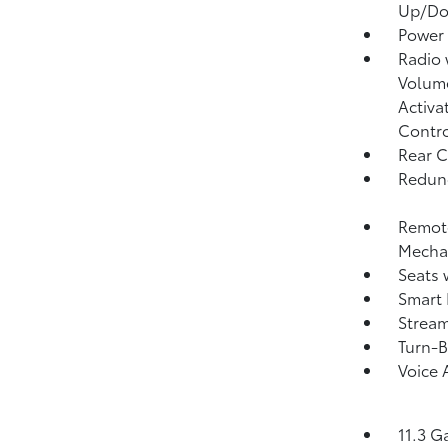
Up/D
Power
Radio
Volume
Activa
Contr
Rear C
Redund
Remote
Mechan
Seats 
Smart 
Strea
Turn-B
Voice 
11.3 G