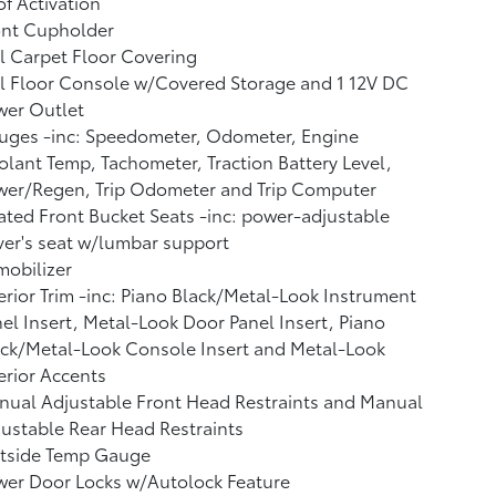
f Activation
ont Cupholder
l Carpet Floor Covering
l Floor Console w/Covered Storage and 1 12V DC
wer Outlet
uges -inc: Speedometer, Odometer, Engine
lant Temp, Tachometer, Traction Battery Level,
wer/Regen, Trip Odometer and Trip Computer
ted Front Bucket Seats -inc: power-adjustable
ver's seat w/lumbar support
obilizer
erior Trim -inc: Piano Black/Metal-Look Instrument
el Insert, Metal-Look Door Panel Insert, Piano
ck/Metal-Look Console Insert and Metal-Look
erior Accents
ual Adjustable Front Head Restraints and Manual
ustable Rear Head Restraints
tside Temp Gauge
wer Door Locks w/Autolock Feature