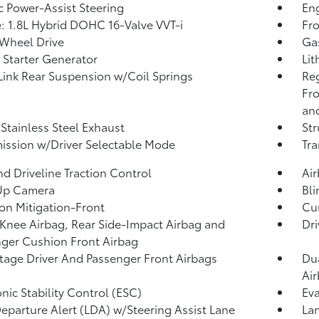
ic Power-Assist Steering
Eng
: 1.8L Hybrid DOHC 16-Valve VVT-i
Fro
Wheel Drive
Ga
 Starter Generator
Lit
Link Rear Suspension w/Coil Springs
Re
Fro
and
 Stainless Steel Exhaust
Str
ission w/Driver Selectable Mode
Tra
d Driveline Traction Control
Ai
Up Camera
Bli
ion Mitigation-Front
Cur
 Knee Airbag, Rear Side-Impact Airbag and
Dri
ger Cushion Front Airbag
tage Driver And Passenger Front Airbags
Dua
Ai
onic Stability Control (ESC)
Eva
eparture Alert (LDA) w/Steering Assist Lane
Lan