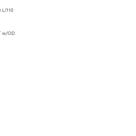
8 L/110
VT w/OD