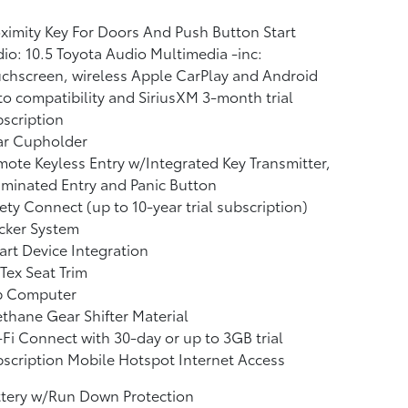
ximity Key For Doors And Push Button Start
io: 10.5 Toyota Audio Multimedia -inc:
chscreen, wireless Apple CarPlay and Android
o compatibility and SiriusXM 3-month trial
scription
ar Cupholder
ote Keyless Entry w/Integrated Key Transmitter,
uminated Entry and Panic Button
ety Connect (up to 10-year trial subscription)
cker System
rt Device Integration
Tex Seat Trim
ip Computer
thane Gear Shifter Material
Fi Connect with 30-day or up to 3GB trial
scription Mobile Hotspot Internet Access
ttery w/Run Down Protection