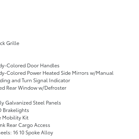
ck Grille
dy-Colored Door Handles
dy-Colored Power Heated Side Mirrors w/Manual
ding and Turn Signal Indicator
xed Rear Window w/Defroster
ly Galvanized Steel Panels
 Brakelights
e Mobility Kit
nk Rear Cargo Access
els: 16 10 Spoke Alloy