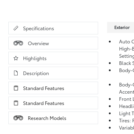
Exterior
Specifications
Auto O
Overview
High-B
Settin
Highlights
Black 
Body-
Description
Body-C
Standard Features
Accen
Front 
Standard Features
Headl
Light 
Research Models
Tires:
Variab