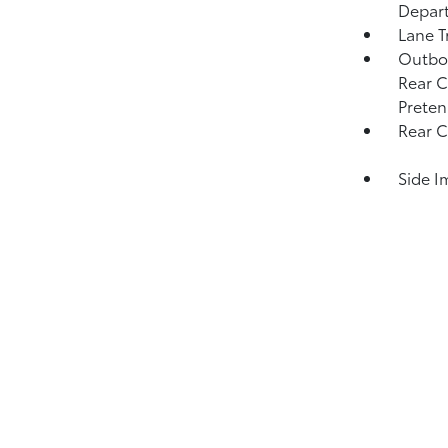
Depar
Lane T
Outboa
Rear C
Preten
Rear C
Side I