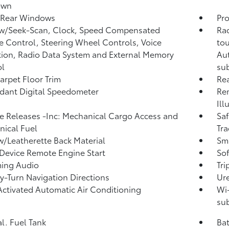
own
 Rear Windows
Pro
 w/Seek-Scan, Clock, Speed Compensated
Rad
 Control, Steering Wheel Controls, Voice
tou
tion, Radio Data System and External Memory
Aut
ol
sub
arpet Floor Trim
Re
ant Digital Speedometer
Rem
Ill
 Releases -Inc: Mechanical Cargo Access and
Saf
ical Fuel
Tra
w/Leatherette Back Material
Sma
Device Remote Engine Start
Sof
ming Audio
Tr
y-Turn Navigation Directions
Ure
Activated Automatic Air Conditioning
Wi-
sub
al. Fuel Tank
Ba