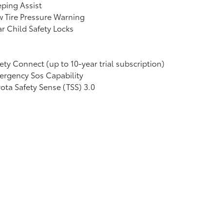
ping Assist
 Tire Pressure Warning
r Child Safety Locks
ety Connect (up to 10-year trial subscription)
rgency Sos Capability
ota Safety Sense (TSS) 3.0