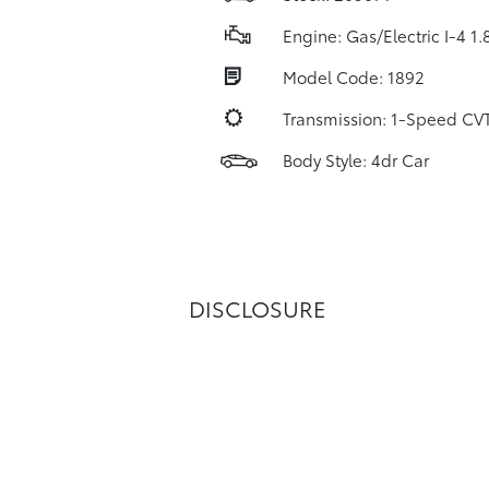
Engine: Gas/Electric I-4 1.
Model Code: 1892
Transmission: 1-Speed C
Body Style: 4dr Car
DISCLOSURE