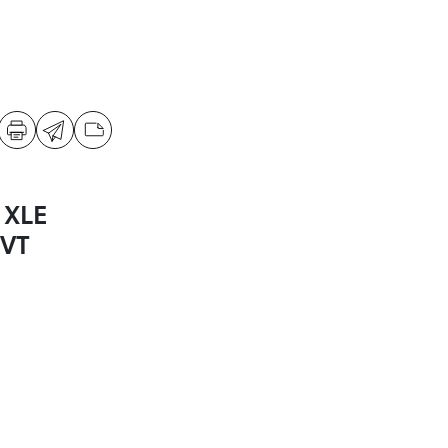
 XLE
CVT