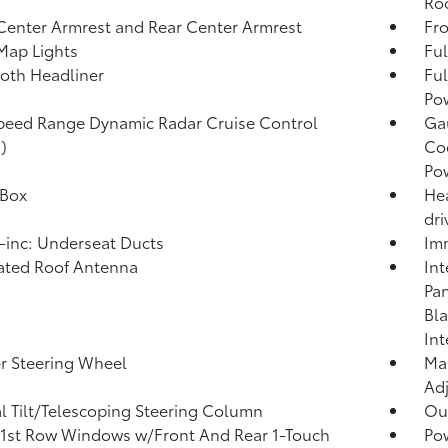
Roo
Center Armrest and Rear Center Armrest
Fr
Map Lights
Ful
loth Headliner
Ful
Po
peed Range Dynamic Radar Cruise Control
Ga
)
Coo
Po
 Box
Hea
dri
inc: Underseat Ducts
Imm
ated Roof Antenna
Int
Pan
Bla
Int
r Steering Wheel
Man
Adj
 Tilt/Telescoping Steering Column
Ou
1st Row Windows w/Front And Rear 1-Touch
Po