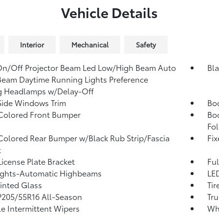
Vehicle Details
Interior
Mechanical
Safety
n/Off Projector Beam Led Low/High Beam Auto
Bla
eam Daytime Running Lights Preference
g Headlamps w/Delay-Off
Side Windows Trim
Bo
Colored Front Bumper
Bo
Fol
olored Rear Bumper w/Black Rub Strip/Fascia
Fi
t
License Plate Bracket
Ful
ights-Automatic Highbeams
LED
Tinted Glass
Tir
 P205/55R16 All-Season
Tru
le Intermittent Wipers
Whe