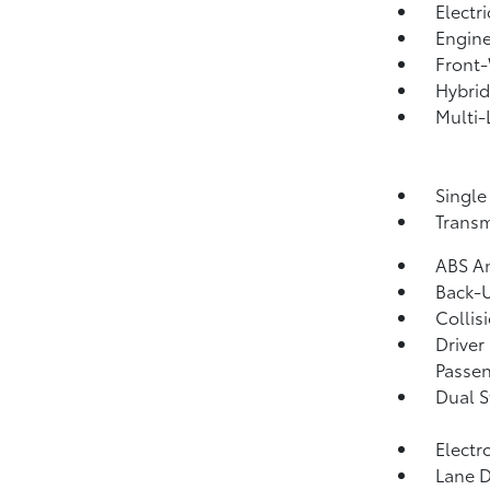
Electr
Engine
Front-
Hybrid
Multi-
Single
Transm
ABS An
Back-
Collis
Driver
Passen
Dual S
Electr
Lane D