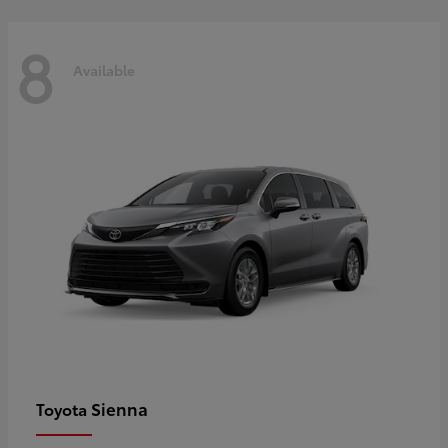
8
Available
Sienna
Toyota