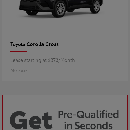
Corolla Cross
Toyota
Lease starting at $373/Month
Disclosure