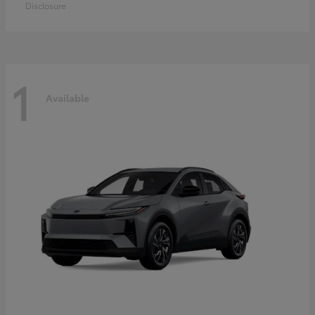
Disclosure
1
Available