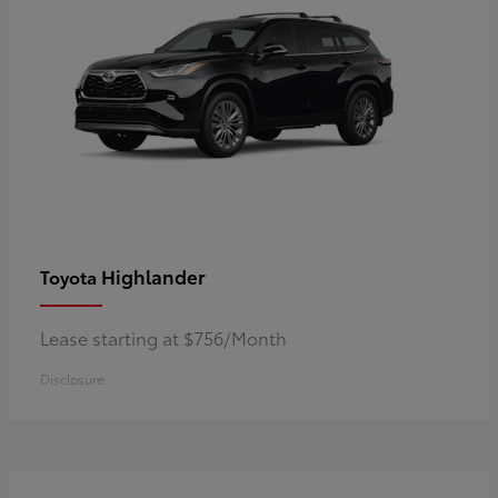
Highlander
Toyota
Lease starting at $756/Month
Disclosure