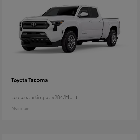
Tacoma
Toyota
Lease starting at $284/Month
Disclosure