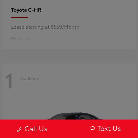
C-HR
Toyota
Lease starting at $559/Month
Disclosure
1
Available
Text Us
Call Us