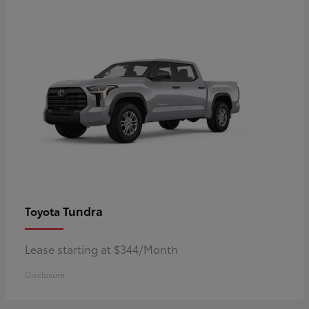
Tundra
Toyota
Lease starting at $344/Month
Disclosure