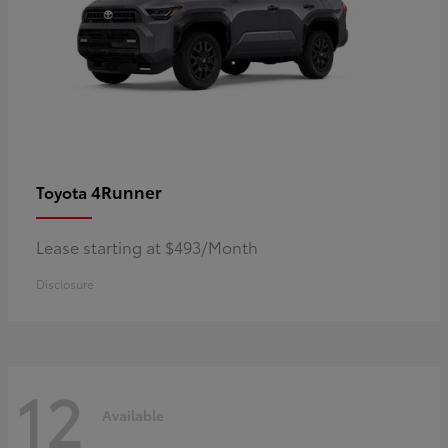
4Runner
Toyota
Lease starting at $493/Month
Disclosure
12
Available