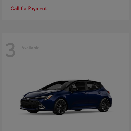
Call for Payment
3
Available