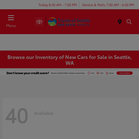
Today 8:30 AM - 7:00 PM
Service & Parts 7:00 AM - 6:00 PM
Menu
Browse our Inventory of New Cars for Sale in Seattle,
WA
40
Available