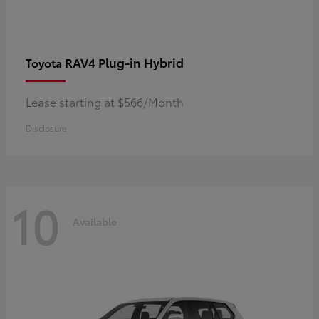
RAV4 Plug-in Hybrid
Toyota
Lease starting at $566/Month
Disclosure
10
Available