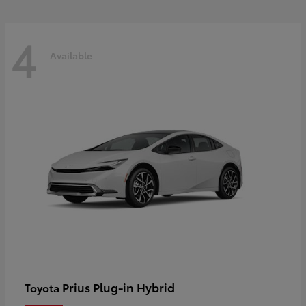
4
Available
Prius Plug-in Hybrid
Toyota