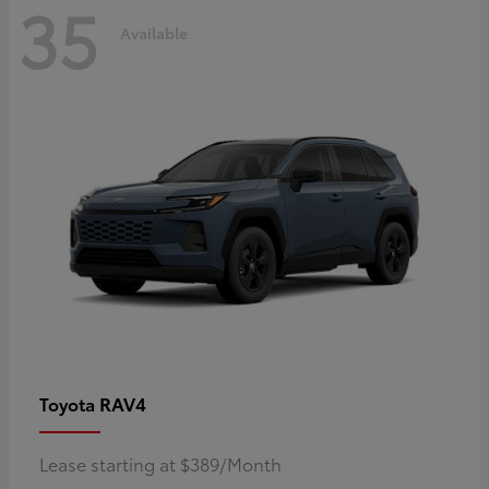
35
Available
RAV4
Toyota
Lease starting at $389/Month