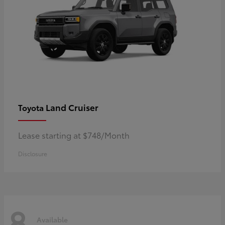
Land Cruiser
Toyota
Lease starting at $748/Month
Disclosure
8
Available