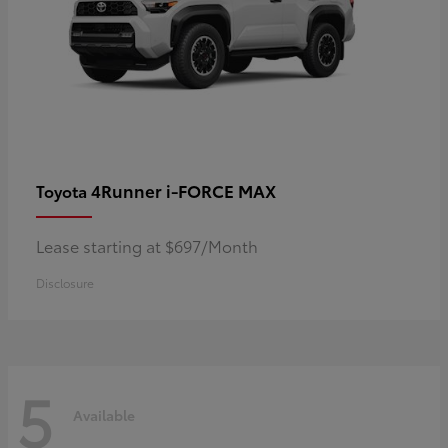
4Runner i-FORCE MAX
Toyota
Lease starting at $697/Month
Disclosure
5
Available