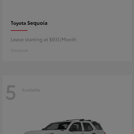
Sequoia
Toyota
Lease starting at $931/Month
Disclosure
5
Available