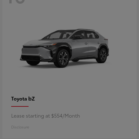
bZ
Toyota
Lease starting at $554/Month
Disclosure