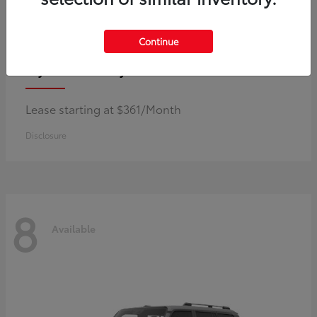
Continue
Corolla Hybrid
Toyota
Lease starting at $361/Month
Disclosure
8
Available