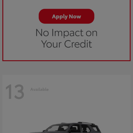
13
Available