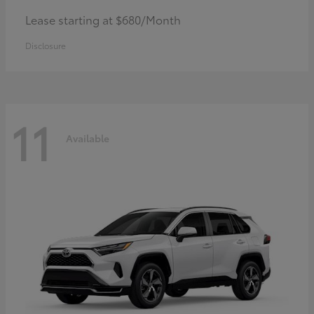
Lease starting at $680/Month
Disclosure
11
Available