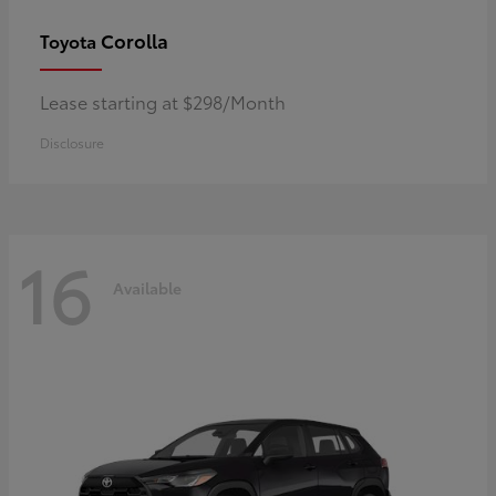
Corolla
Toyota
Lease starting at $298/Month
Disclosure
16
Available