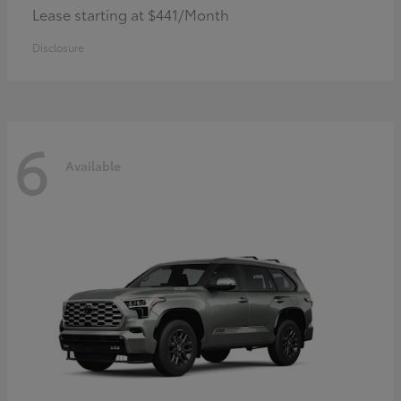
Lease starting at $441/Month
Disclosure
6
Available