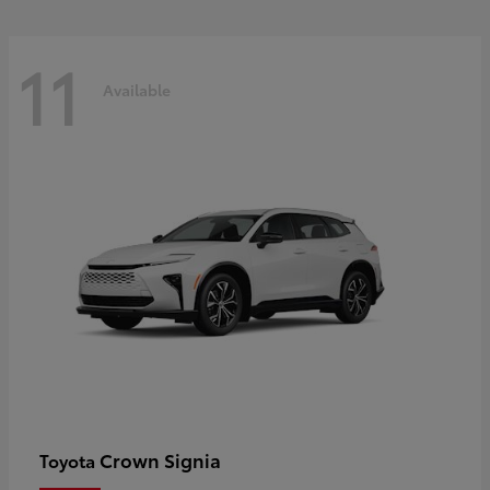
11
Available
Crown Signia
Toyota