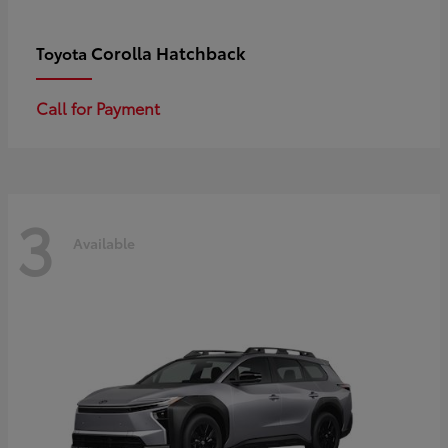
Corolla Hatchback
Toyota
Call for Payment
3
Available