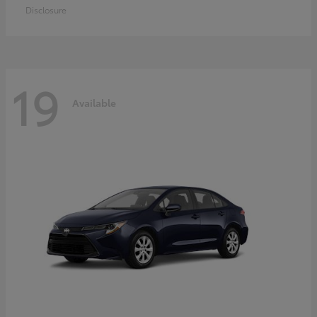
Disclosure
19
Available