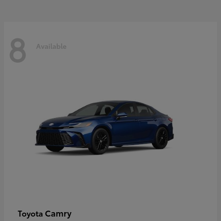
8
Available
Camry
Toyota