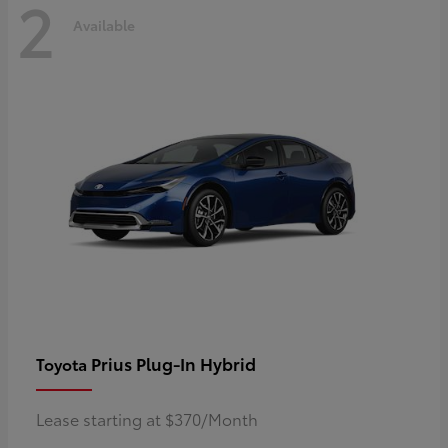
2
Available
Prius Plug-In Hybrid
Toyota
Lease starting at $370/Month