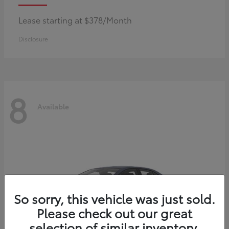
Lease starting at $378/Month
Disclosure
8
Available
So sorry, this vehicle was just sold.
Please check out our great
selection of similar inventory.