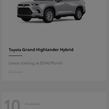
Grand Highlander Hybrid
Toyota
Lease starting at $594/Month
Disclosure
10
Available