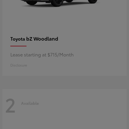
bZ Woodland
Toyota
Lease starting at $715/Month
Disclosure
2
Available