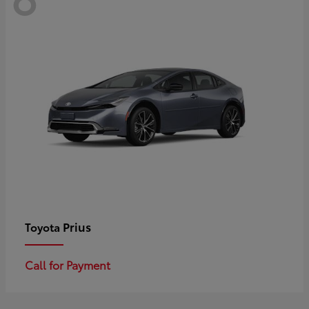
Prius
Toyota
Call for Payment