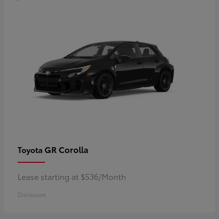
GR Corolla
Toyota
Lease starting at $536/Month
Disclosure