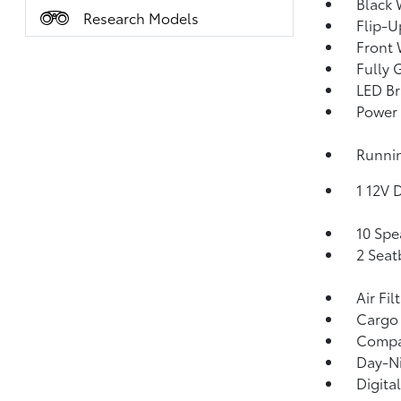
Black 
Research Models
Flip-U
Front 
Fully 
LED Br
Power 
Runnin
1 12V 
10 Spe
2 Seat
Air Fil
Cargo
Comp
Day-Ni
Digita