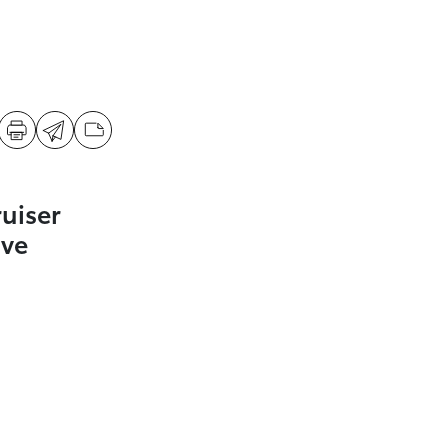
uiser
ive