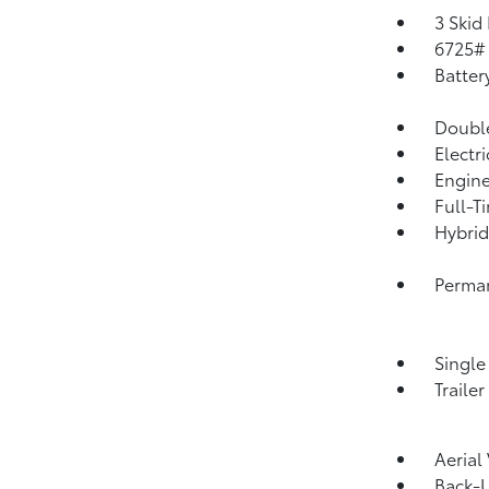
3 Skid
6725#
Batter
Double
Electr
Engine
Full-T
Hybrid
Perma
Single
Traile
Aerial
Back-