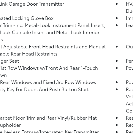
nk Garage Door Transmitter
HVA
Du
nated Locking Glove Box
Imm
or Trim -inc: Metal-Look Instrument Panel Insert,
Lea
Look Console Insert and Metal-Look Interior
ts
 Adjustable Front Head Restraints and Manual
Ou
able Rear Head Restraints
ger Seat
Per
1st Row Windows w/Front And Rear 1-Touch
Po
own
 Rear Windows and Fixed 3rd Row Windows
Pow
ity Key For Doors And Push Button Start
Ra
Vol
Act
Co
arpet Floor Trim and Rear Vinyl/Rubber Mat
Rea
Cupholder
Re
 Keyless Entry w/Integrated Key Transmitter,
Re