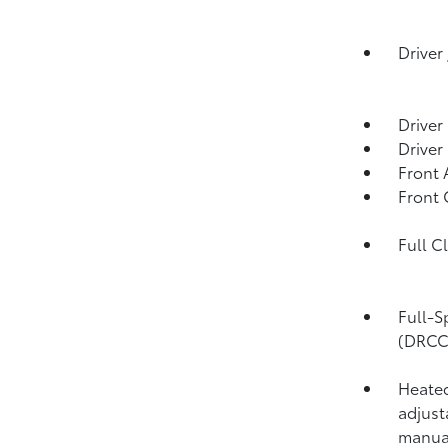
Driver
Driver
Driver
Front 
Front
Full C
Full-S
(DRCC
Heated
adjust
manual