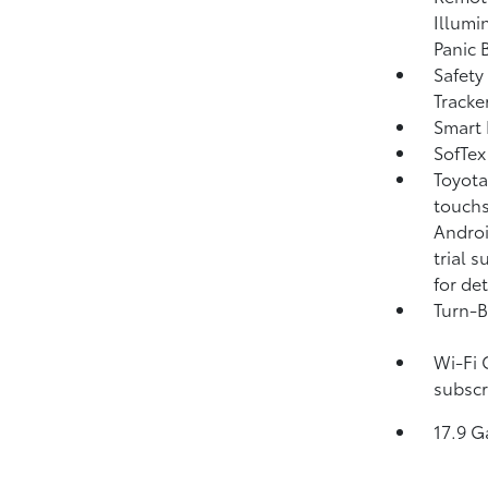
Illumi
Panic 
Safety
Tracke
Smart 
SofTex
Toyota
touchs
Androi
trial 
for det
Turn-B
Wi-Fi 
subscr
17.9 G