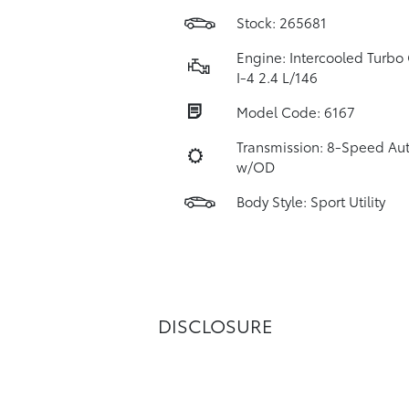
Stock: 265681
Engine: Intercooled Turbo 
I-4 2.4 L/146
Model Code: 6167
Transmission: 8-Speed Au
w/OD
Body Style: Sport Utility
DISCLOSURE