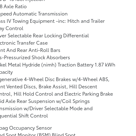
8 Axle Ratio
Speed Automatic Transmission
ss IV Towing Equipment -inc: Hitch and Trailer
ay Control
ver Selectable Rear Locking Differential
ctronic Transfer Case
nt And Rear Anti-Roll Bars
s-Pressurized Shock Absorbers
kel Metal Hydride (nimh) Traction Battery 1.87 kWh
pacity
generative 4-Wheel Disc Brakes w/4-Wheel ABS,
nt Vented Discs, Brake Assist, Hill Descent
trol, Hill Hold Control and Electric Parking Brake
id Axle Rear Suspension w/Coil Springs
nsmission w/Driver Selectable Mode and
uential Shift Control
rbag Occupancy Sensor
nd Spot Monitor (BSM) Blind Spot