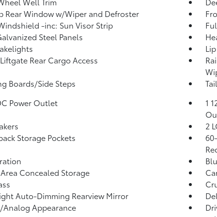
Wheel Well Trim
Dee
p Rear Window w/Wiper and Defroster
Fr
Windshield -inc: Sun Visor Strip
Ful
Galvanized Steel Panels
He
akelights
Lip
Liftgate Rear Cargo Access
Rai
Wip
g Boards/Side Steps
Tai
DC Power Outlet
1 1
Ou
akers
2 L
back Storage Pockets
60-
Rec
tration
Blu
 Area Concealed Storage
Car
ass
Cru
ght Auto-Dimming Rearview Mirror
De
l/Analog Appearance
Dri