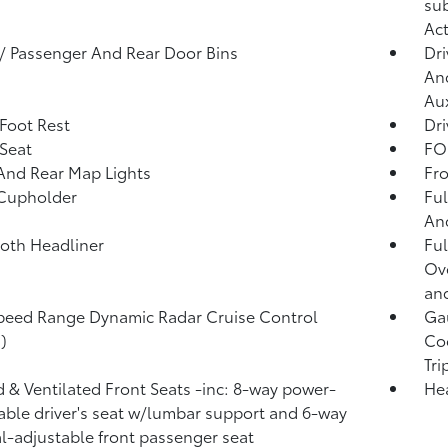
sub
Act
 / Passenger And Rear Door Bins
Dri
And
Aux
 Foot Rest
Dri
 Seat
FOB
And Rear Map Lights
Fro
 Cupholder
Ful
And
loth Headliner
Ful
Ov
and
peed Range Dynamic Radar Cruise Control
Ga
)
Coo
Tr
 & Ventilated Front Seats -inc: 8-way power-
He
able driver's seat w/lumbar support and 6-way
-adjustable front passenger seat