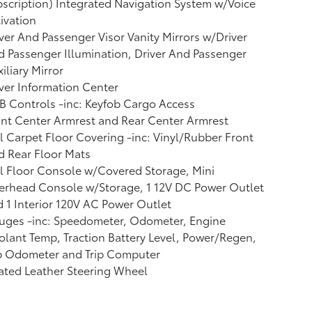
scription) Integrated Navigation System w/Voice
ivation
ver And Passenger Visor Vanity Mirrors w/Driver
 Passenger Illumination, Driver And Passenger
iliary Mirror
ver Information Center
 Controls -inc: Keyfob Cargo Access
nt Center Armrest and Rear Center Armrest
l Carpet Floor Covering -inc: Vinyl/Rubber Front
 Rear Floor Mats
l Floor Console w/Covered Storage, Mini
erhead Console w/Storage, 1 12V DC Power Outlet
 1 Interior 120V AC Power Outlet
uges -inc: Speedometer, Odometer, Engine
lant Temp, Traction Battery Level, Power/Regen,
ip Odometer and Trip Computer
ated Leather Steering Wheel