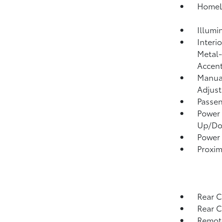
HomeLi
Illumi
Interi
Metal-
Accen
Manual
Adjust
Passen
Power 
Up/D
Power
Proxim
Rear C
Rear 
Remote