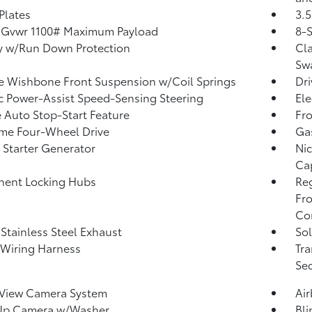
 Plates
3.5
 Gvwr 1100# Maximum Payload
8-
y w/Run Down Protection
Cla
Sw
 Wishbone Front Suspension w/Coil Springs
Dri
ic Power-Assist Speed-Sensing Steering
Ele
 Auto Stop-Start Feature
Fro
ime Four-Wheel Drive
Ga
 Starter Generator
Nic
Ca
nent Locking Hubs
Re
Fro
Con
 Stainless Steel Exhaust
Sol
r Wiring Harness
Tra
Seq
 View Camera System
Ai
Up Camera w/Washer
Bli