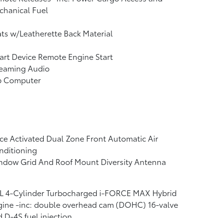
chanical Fuel
ts w/Leatherette Back Material
rt Device Remote Engine Start
reaming Audio
ip Computer
ce Activated Dual Zone Front Automatic Air
nditioning
ndow Grid And Roof Mount Diversity Antenna
4L 4-Cylinder Turbocharged i-FORCE MAX Hybrid
ine -inc: double overhead cam (DOHC) 16-valve
 D-4S fuel injection