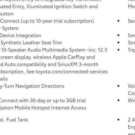
nated Entry, Illuminated Ignition Switch and
Me
Button
 Connect (up to 10-year trial subscription)
Sea
r System
Device Integration
Sma
 Synthetic Leather Seat Trim
St
 10-Speaker Audio Multimedia System -inc: 12.3
Tr
creen display, wireless Apple CarPlay and
d Auto compatibility and SiriusXM 3-month
subscription, See toyota.com/connected-services
ails
y-Turn Navigation Directions
Voi
Co
Connect with 30-day or up to 3GB trial
Wi
iption Mobile Hotspot Internet Access
al. Fuel Tank
2.
Eng
and