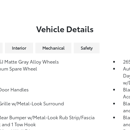
Vehicle Details
Interior
Mechanical
Safety
.5J Matte Gray Alloy Wheels
265
num Spare Wheel
Au
Da
w/
Door Handles
Bla
Ac
Grille w/Metal-Look Surround
Bla
and
Rear Bumper w/Metal-Look Rub Strip/Fascia
Bla
 and 1 Tow Hook
an