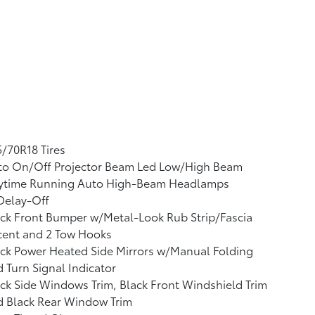
/70R18 Tires
to On/Off Projector Beam Led Low/High Beam
ytime Running Auto High-Beam Headlamps
Delay-Off
ck Front Bumper w/Metal-Look Rub Strip/Fascia
cent and 2 Tow Hooks
ck Power Heated Side Mirrors w/Manual Folding
 Turn Signal Indicator
ck Side Windows Trim, Black Front Windshield Trim
d Black Rear Window Trim