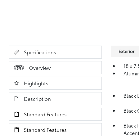
Exterior
Specifications
18 x 7
Overview
Alumi
Highlights
Black 
Description
Black 
Standard Features
Black 
Standard Features
Accent