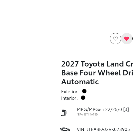
2027 Toyota Land Cr
Base Four Wheel Dr
Automatic
Exterior :
Interior :
MPG/MPGe : 22/25/0
[3]
*EPA ESTIMATED
VIN:
JTEABFAJ2VK073905