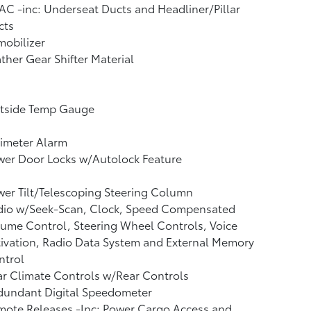
C -inc: Underseat Ducts and Headliner/Pillar
cts
obilizer
ther Gear Shifter Material
tside Temp Gauge
imeter Alarm
wer Door Locks w/Autolock Feature
er Tilt/Telescoping Steering Column
dio w/Seek-Scan, Clock, Speed Compensated
ume Control, Steering Wheel Controls, Voice
ivation, Radio Data System and External Memory
ntrol
r Climate Controls w/Rear Controls
dundant Digital Speedometer
mote Releases -Inc: Power Cargo Access and