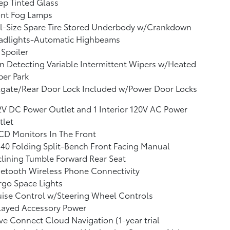
p Tinted Glass
ont Fog Lamps
l-Size Spare Tire Stored Underbody w/Crankdown
adlights-Automatic Highbeams
 Spoiler
n Detecting Variable Intermittent Wipers w/Heated
er Park
lgate/Rear Door Lock Included w/Power Door Locks
2V DC Power Outlet and 1 Interior 120V AC Power
tlet
CD Monitors In The Front
40 Folding Split-Bench Front Facing Manual
lining Tumble Forward Rear Seat
etooth Wireless Phone Connectivity
go Space Lights
ise Control w/Steering Wheel Controls
layed Accessory Power
ve Connect Cloud Navigation (1-year trial