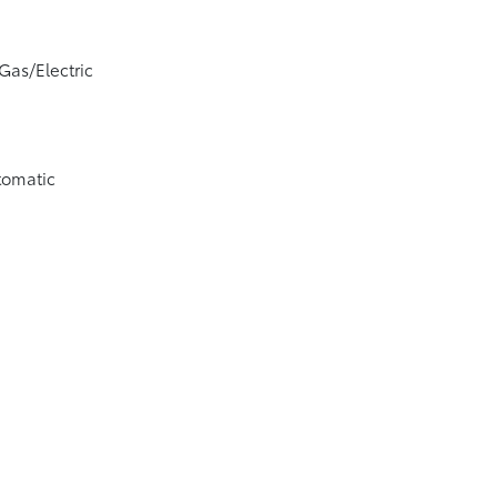
Gas/Electric
tomatic