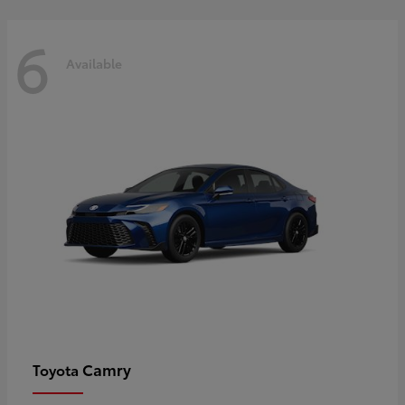
6
Available
Camry
Toyota