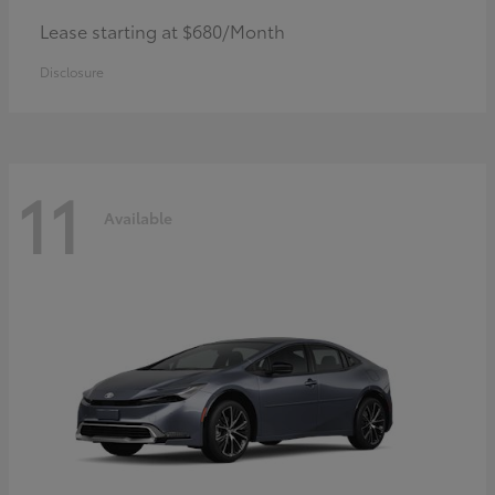
Lease starting at $680/Month
Disclosure
11
Available