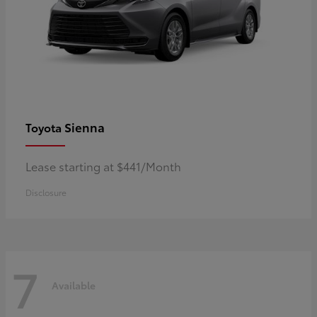
Sienna
Toyota
Lease starting at $441/Month
Disclosure
7
Available