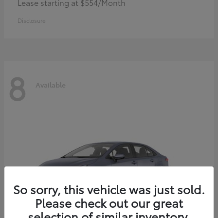
Lease starting at $554/Month
Disclosure
8
Available
So sorry, this vehicle was just sold.
Please check out our great
selection of similar inventory.