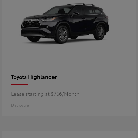
Highlander
Toyota
Lease starting at $756/Month
Disclosure