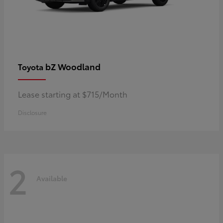
bZ Woodland
Toyota
Lease starting at $715/Month
Disclosure
2
Available