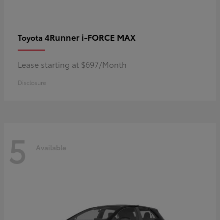
4Runner i-FORCE MAX
Toyota
Lease starting at $697/Month
Disclosure
5
Available