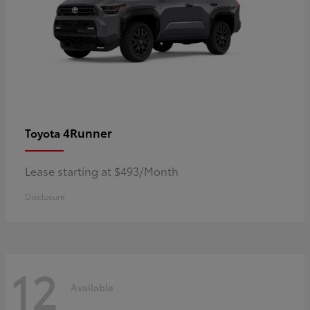
4Runner
Toyota
Lease starting at $493/Month
Disclosure
12
Available