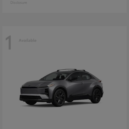
Disclosure
1
Available