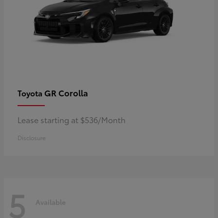
GR Corolla
Toyota
Lease starting at $536/Month
Disclosure
5
Available