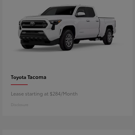
Tacoma
Toyota
Lease starting at $284/Month
Disclosure