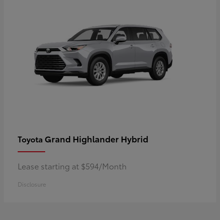
Grand Highlander Hybrid
Toyota
Lease starting at $594/Month
Disclosure