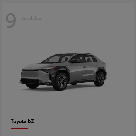
9
Available
bZ
Toyota