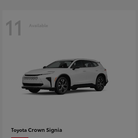
11
Available
Crown Signia
Toyota