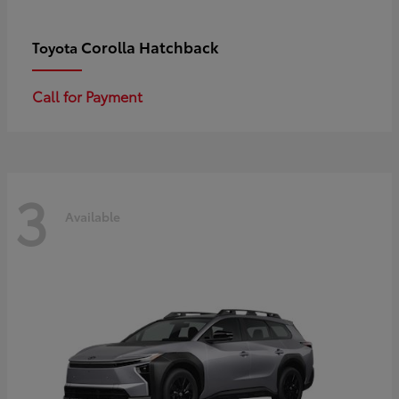
Corolla Hatchback
Toyota
Call for Payment
3
Available