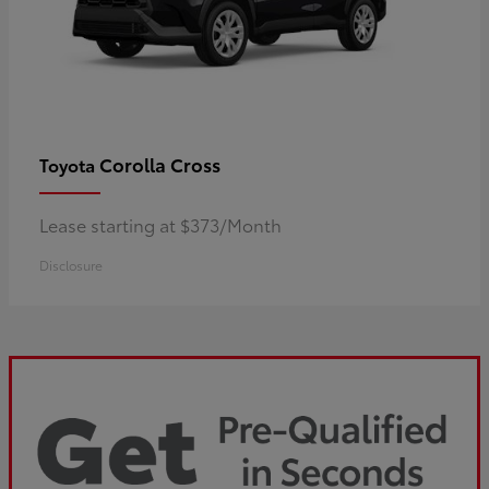
Corolla Cross
Toyota
Lease starting at $373/Month
Disclosure