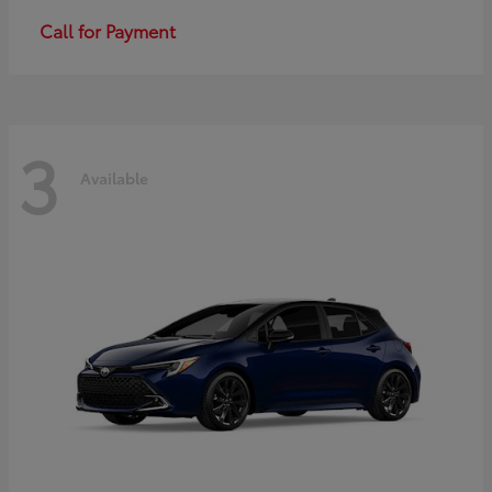
Call for Payment
3
Available