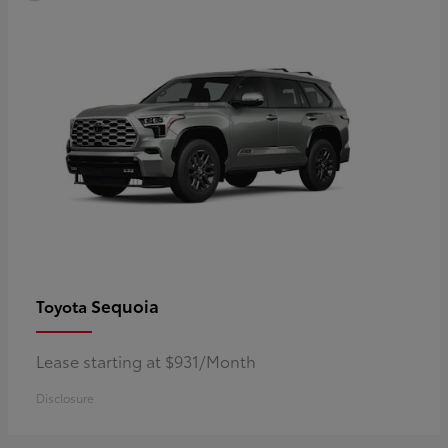
Sequoia
Toyota
Lease starting at $931/Month
Disclosure