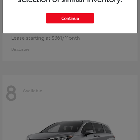
Continue
Corolla Hybrid
Toyota
Lease starting at $361/Month
Disclosure
8
Available