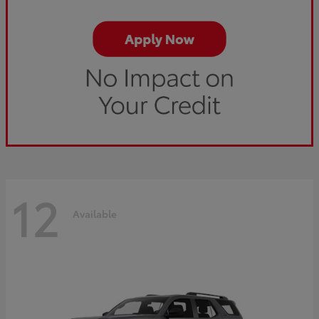
12
Available