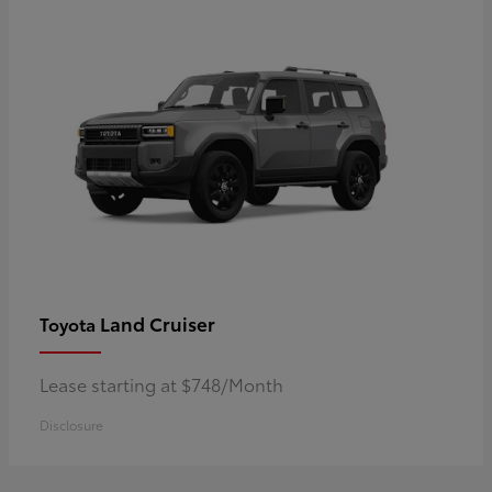
Land Cruiser
Toyota
Lease starting at $748/Month
Disclosure