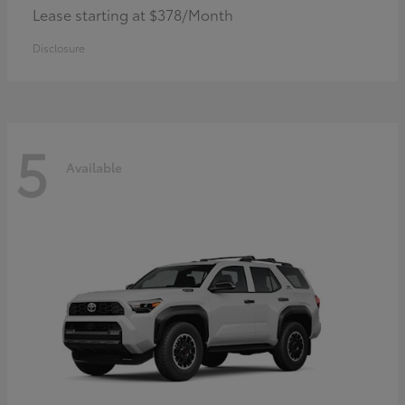
Lease starting at $378/Month
Disclosure
5
Available