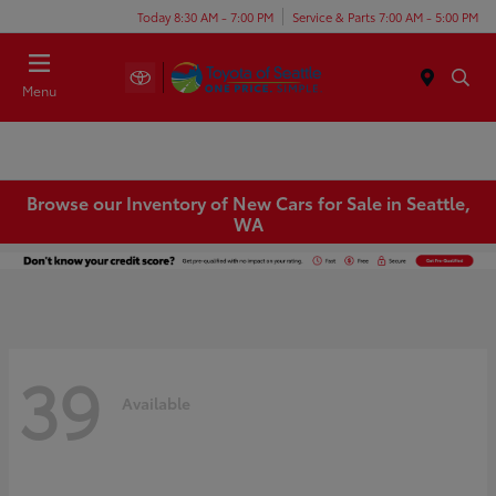
Today 8:30 AM - 7:00 PM
Service & Parts 7:00 AM - 5:00 PM
Menu
Browse our Inventory of New Cars for Sale in Seattle,
WA
39
Available