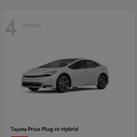
4
Available
Prius Plug-in Hybrid
Toyota