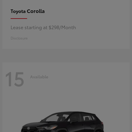
Corolla
Toyota
Lease starting at $298/Month
Disclosure
15
Available