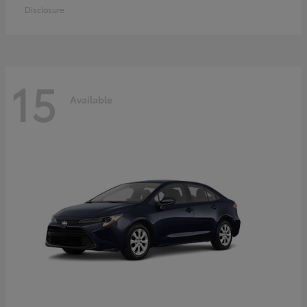
Disclosure
15
Available