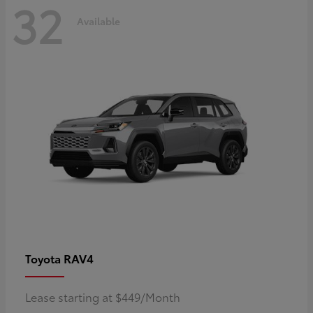
32
Available
RAV4
Toyota
Lease starting at $449/Month