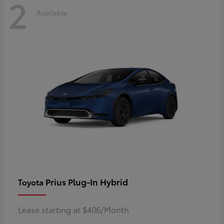
2
Available
Prius Plug-In Hybrid
Toyota
Lease starting at $406/Month