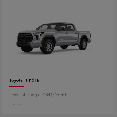
Tundra
Toyota
Lease starting at $344/Month
Disclosure