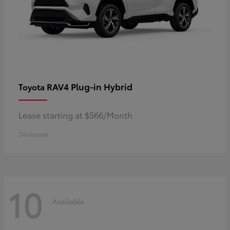
RAV4 Plug-in Hybrid
Toyota
Lease starting at $566/Month
Disclosure
10
Available