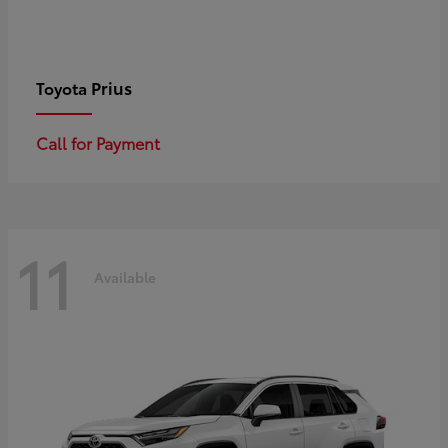
Prius
Toyota
Call for Payment
11
Available