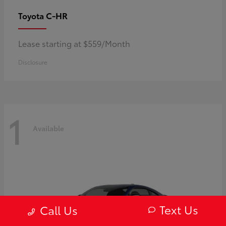
C-HR
Toyota
Lease starting at $559/Month
Disclosure
1
Available
Text Us
Call Us