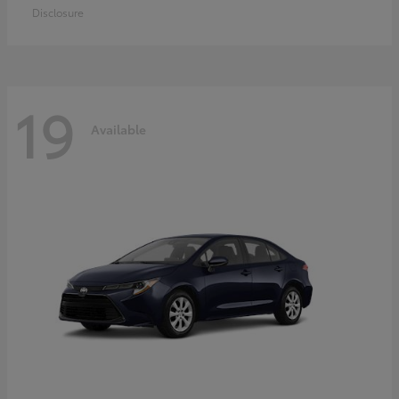
Disclosure
19
Available