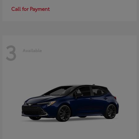
Call for Payment
3
Available