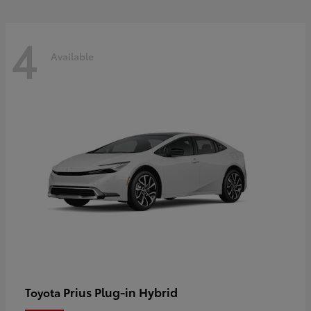
4
Available
Prius Plug-in Hybrid
Toyota