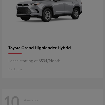
Grand Highlander Hybrid
Toyota
Lease starting at $594/Month
Disclosure
10
Available