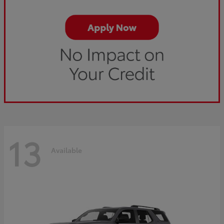
13
Available