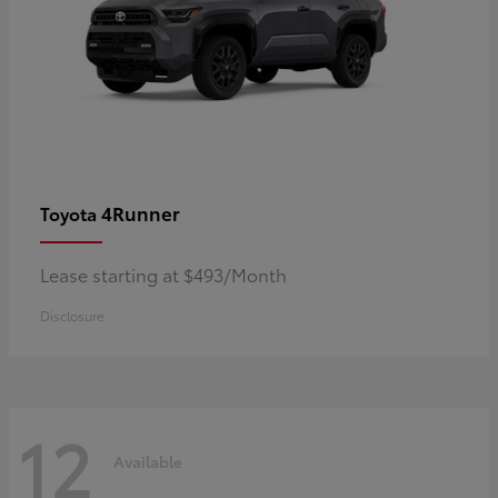
4Runner
Toyota
Lease starting at $493/Month
Disclosure
12
Available