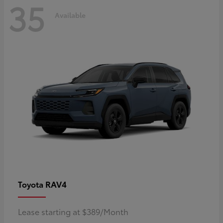
35
Available
RAV4
Toyota
Lease starting at $389/Month