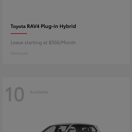
RAV4 Plug-in Hybrid
Toyota
Lease starting at $566/Month
Disclosure
10
Available