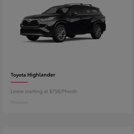
Highlander
Toyota
Lease starting at $756/Month
Disclosure