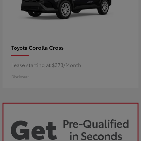
Corolla Cross
Toyota
Lease starting at $373/Month
Disclosure