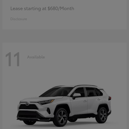
Lease starting at $680/Month
Disclosure
11
Available