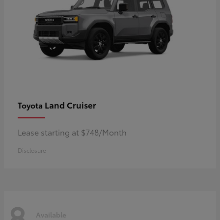
Land Cruiser
Toyota
Lease starting at $748/Month
Disclosure
8
Available