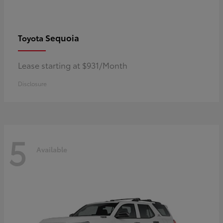
Sequoia
Toyota
Lease starting at $931/Month
Disclosure
5
Available