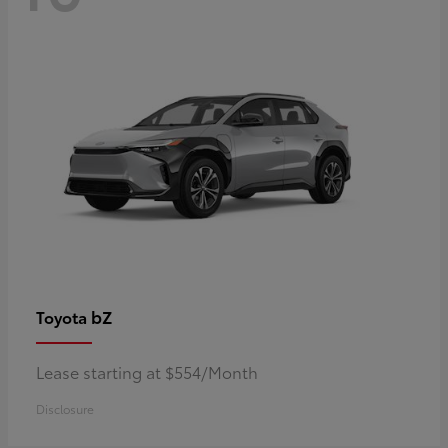
bZ
Toyota
Lease starting at $554/Month
Disclosure