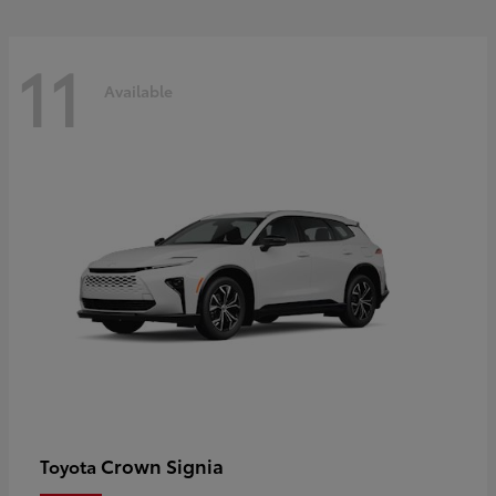
11
Available
Crown Signia
Toyota