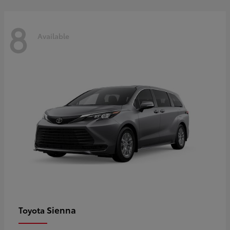
8
Available
Sienna
Toyota