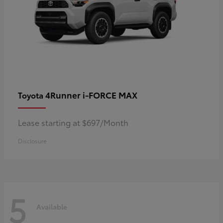
4Runner i-FORCE MAX
Toyota
Lease starting at $697/Month
Disclosure
5
Available