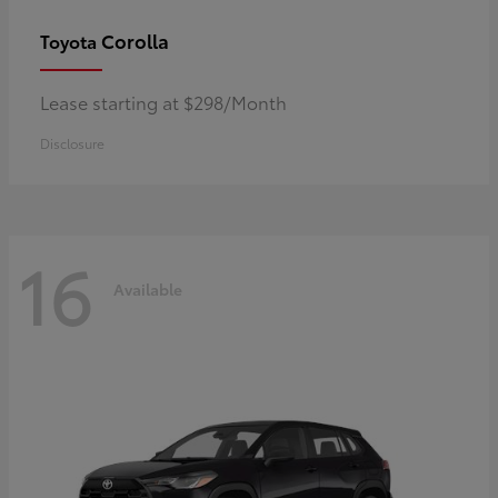
Corolla
Toyota
Lease starting at $298/Month
Disclosure
16
Available