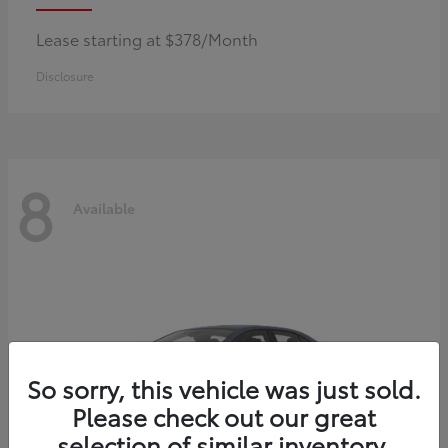
Lease starting at $378/Month
Disclosure
8
Available
So sorry, this vehicle was just sold.
Please check out our great
selection of similar inventory.