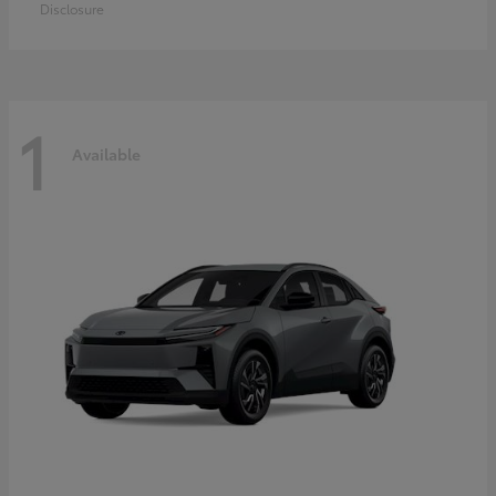
Disclosure
1
Available