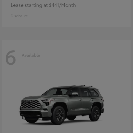
Lease starting at $441/Month
Disclosure
6
Available