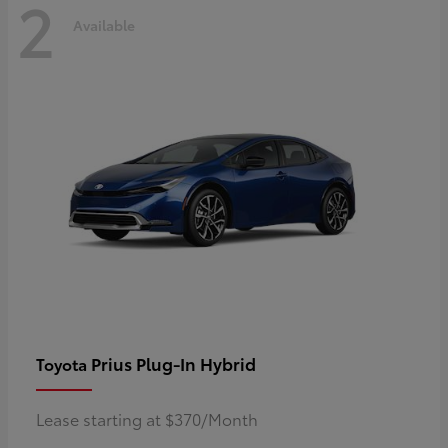
2
Available
Prius Plug-In Hybrid
Toyota
Lease starting at $370/Month