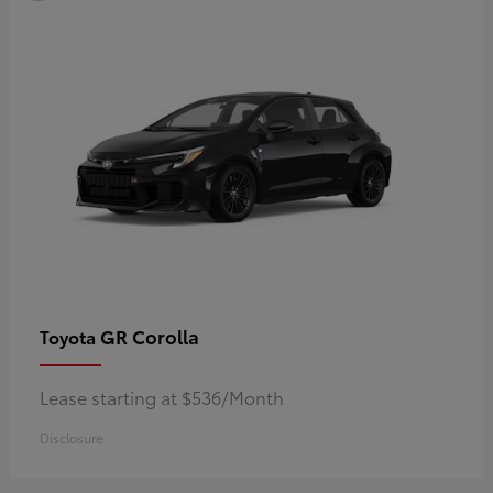
GR Corolla
Toyota
Lease starting at $536/Month
Disclosure