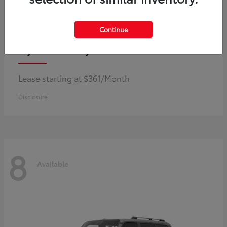
Continue
Corolla Hybrid
Toyota
Lease starting at $361/Month
Disclosure
8
Available