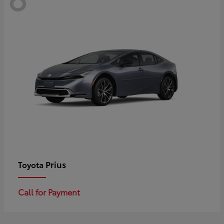
Prius
Toyota
Call for Payment