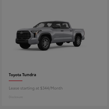
Tundra
Toyota
Lease starting at $344/Month
Disclosure