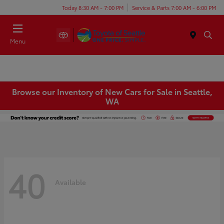
Today 8:30 AM - 7:00 PM
Service & Parts 7:00 AM - 6:00 PM
Menu
Browse our Inventory of New Cars for Sale in Seattle,
WA
40
Available