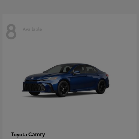
8
Available
Camry
Toyota