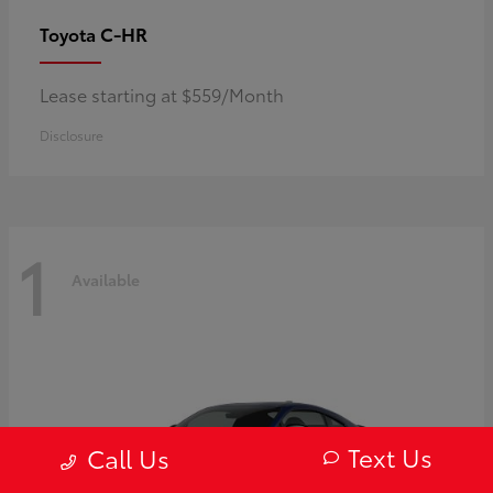
C-HR
Toyota
Lease starting at $559/Month
Disclosure
1
Available
Text Us
Call Us