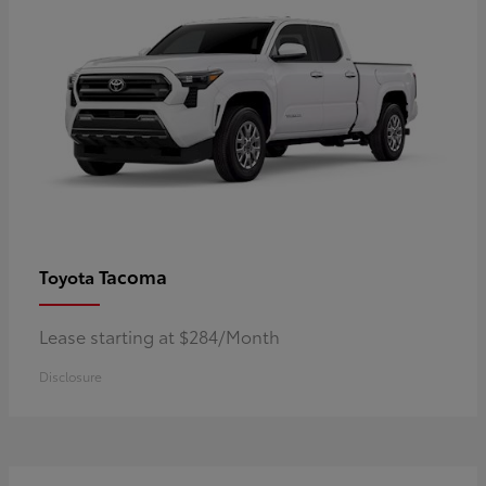
Tacoma
Toyota
Lease starting at $284/Month
Disclosure