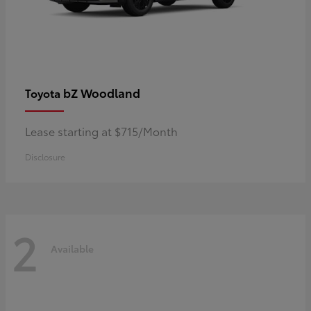
bZ Woodland
Toyota
Lease starting at $715/Month
Disclosure
2
Available