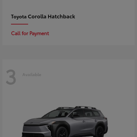
Corolla Hatchback
Toyota
Call for Payment
3
Available