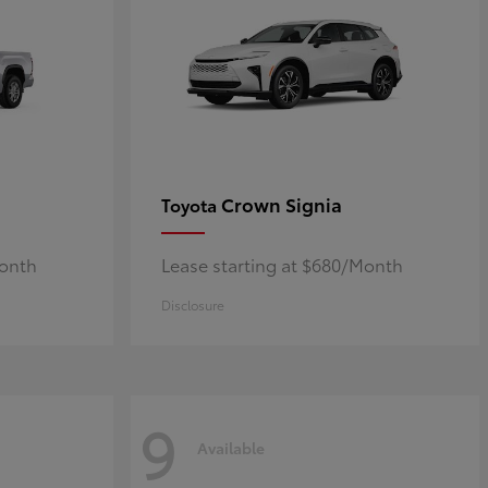
Crown Signia
Toyota
Month
Lease starting at $680/Month
Disclosure
9
Available