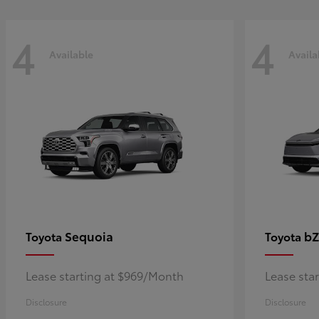
4
4
Available
Availa
Sequoia
bZ
Toyota
Toyota
Lease starting at $969/Month
Lease sta
Disclosure
Disclosure