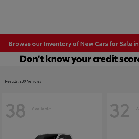
Browse our Inventory of New Cars for Sale i
Results: 239 Vehicles
38
32
Available
A