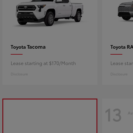
Tacoma
R
Toyota
Toyota
Lease starting at $170/Month
Lease sta
Disclosure
Disclosure
13
Av