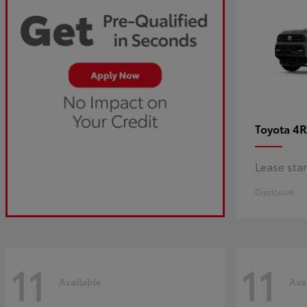
4R
Toyota
Lease sta
Disclosure
11
11
Available
Ava