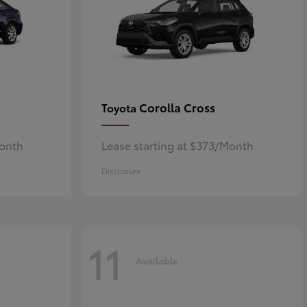
Corolla Cross
Toyota
Month
Lease starting at $373/Month
Disclosure
11
Available