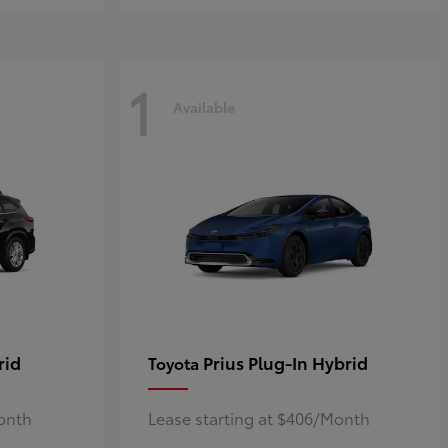
1
Available
rid
Prius Plug-In Hybrid
Toyota
Month
Lease starting at $406/Month