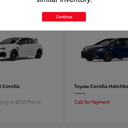
4
ble
Available
Continue
 Corolla
Corolla Hatchb
Toyota
rting at $502/Month
Call for Payment