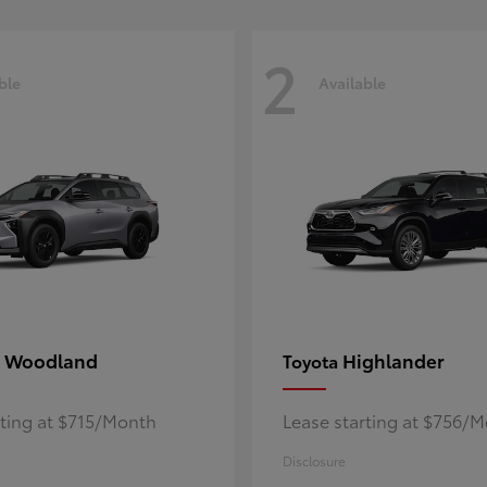
2
ble
Available
 Woodland
Highlander
Toyota
rting at $715/Month
Lease starting at $756/
Disclosure