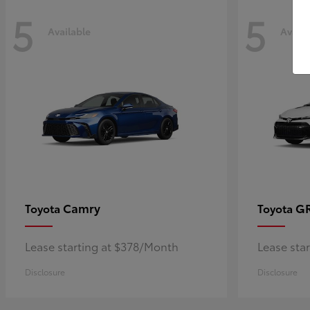
5
5
Available
Availa
Camry
GR
Toyota
Toyota
Lease starting at $378/Month
Lease sta
Disclosure
Disclosure