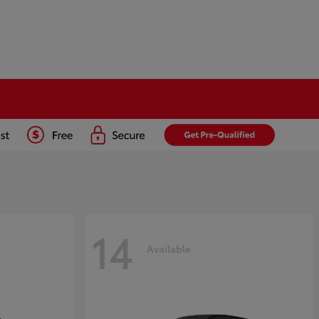
14
Available