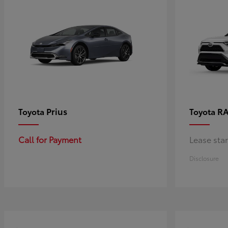
Prius
RA
Toyota
Toyota
Call for Payment
Lease sta
Disclosure