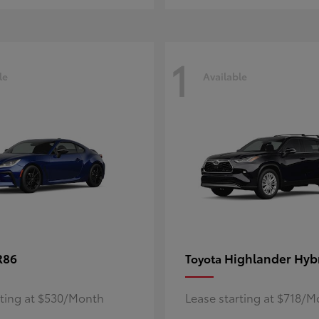
1
le
Available
R86
Highlander Hyb
Toyota
rting at $530/Month
Lease starting at $718/