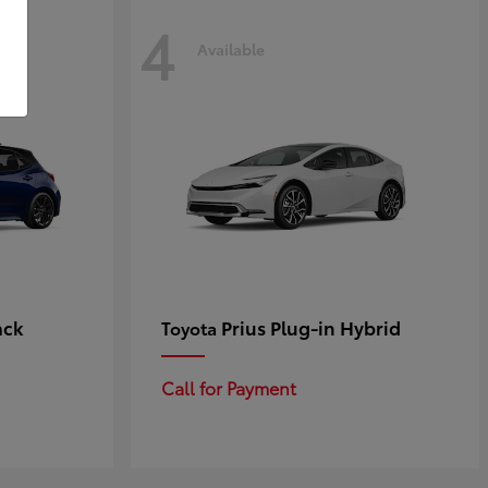
4
Available
ack
Prius Plug-in Hybrid
Toyota
Call for Payment