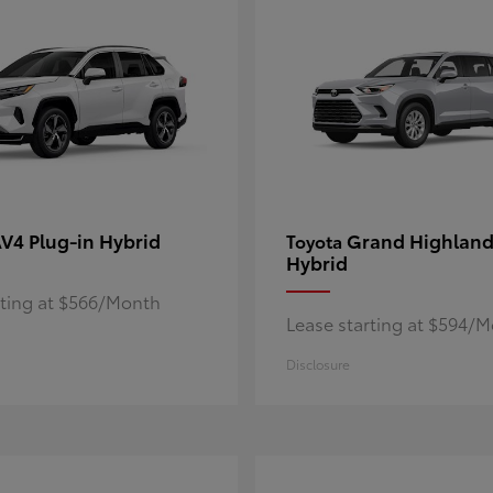
V4 Plug-in Hybrid
Grand Highland
Toyota
Hybrid
rting at $566/Month
Lease starting at $594/
Disclosure