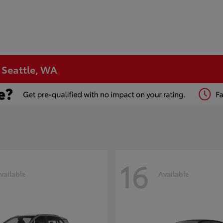
n Seattle, WA
16
vailable
Available