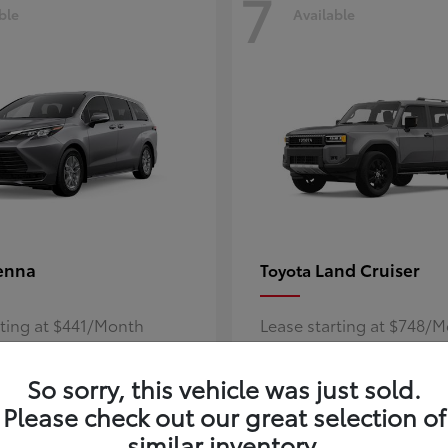
7
ble
Available
enna
Land Cruiser
Toyota
rting at $441/Month
Lease starting at $748/
Disclosure
So sorry, this vehicle was just sold.
Please check out our great selection of
similar inventory.