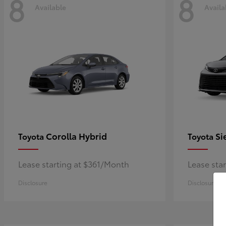
8
8
Available
Availa
Corolla Hybrid
Si
Toyota
Toyota
Lease starting at $361/Month
Lease sta
Disclosure
Disclosure