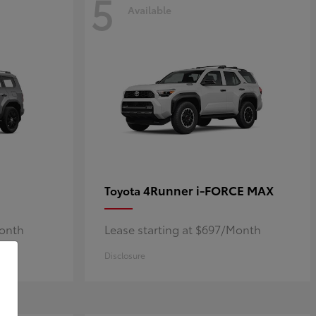
5
Available
4Runner i-FORCE MAX
Toyota
Month
Lease starting at $697/Month
Disclosure