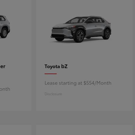
er
bZ
Toyota
Lease starting at $554/Month
Month
Disclosure