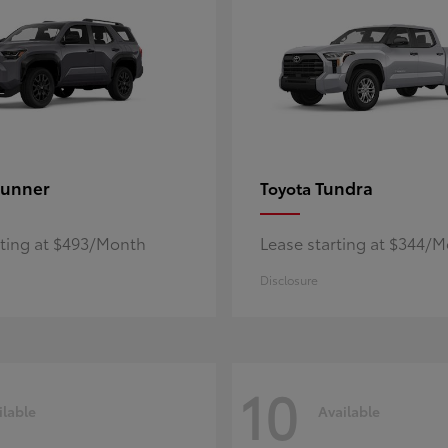
unner
Tundra
Toyota
rting at $493/Month
Lease starting at $344/
Disclosure
10
ilable
Available