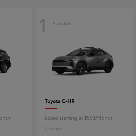
1
Available
C-HR
Toyota
Month
Lease starting at $559/Month
Disclosure