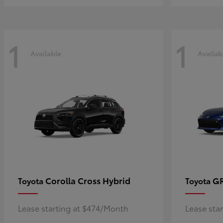
1
1
Available
Availab
Corolla Cross Hybrid
G
Toyota
Toyota
Lease starting at $474/Month
Lease sta