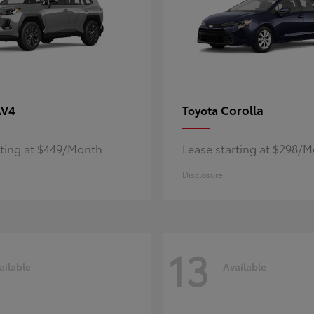
AV4
Corolla
Toyota
rting at $449/Month
Lease starting at $298/
Disclosure
13
ailable
Available