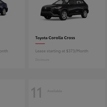
Corolla Cross
Toyota
Month
Lease starting at $373/Month
Disclosure
11
Available