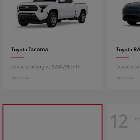
Tacoma
R
Toyota
Toyota
Lease starting at $284/Month
Lease sta
Disclosure
Disclosure
12
Av