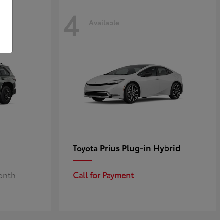
4
Available
Prius Plug-in Hybrid
Toyota
Month
Call for Payment