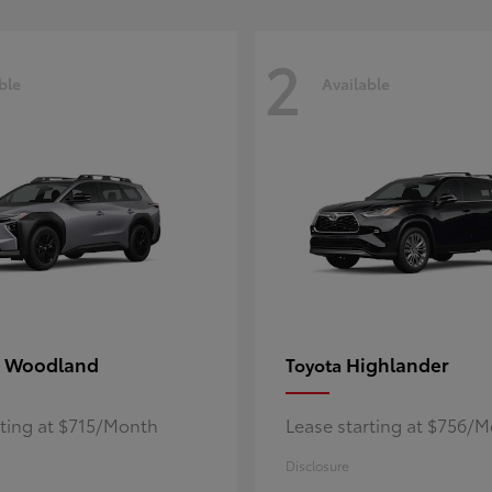
2
ble
Available
 Woodland
Highlander
Toyota
rting at $715/Month
Lease starting at $756/
Disclosure