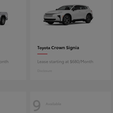
Crown Signia
Toyota
Month
Lease starting at $680/Month
Disclosure
9
Available