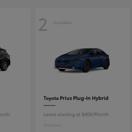
2
Available
Prius Plug-In Hybrid
Toyota
Month
Lease starting at $406/Month
Disclosure