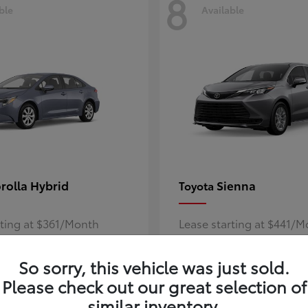
8
ble
Available
rolla Hybrid
Sienna
Toyota
rting at $361/Month
Lease starting at $441/
Disclosure
So sorry, this vehicle was just sold.
Please check out our great selection of
similar inventory.