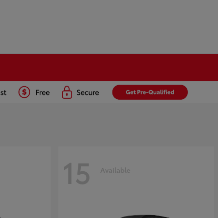
15
Available