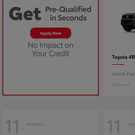
4R
Toyota
Lease sta
Disclosure
11
11
Available
Ava