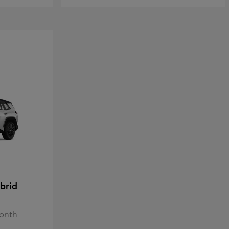
brid
Month