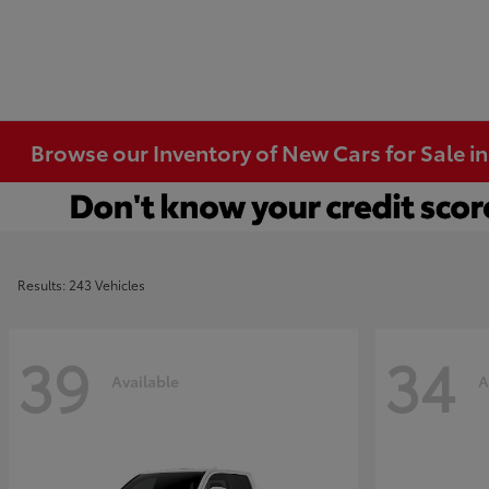
Browse our Inventory of New Cars for Sale i
Results: 243 Vehicles
39
34
Available
A