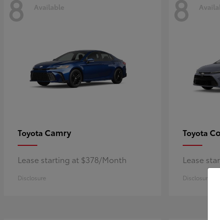
8
8
Available
Availa
Camry
Co
Toyota
Toyota
Lease starting at $378/Month
Lease sta
Disclosure
Disclosure