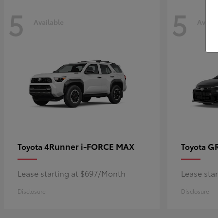
5
5
Available
Availa
4Runner i-FORCE MAX
GR
Toyota
Toyota
Lease starting at $697/Month
Lease sta
Disclosure
Disclosure