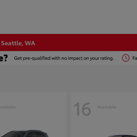
n Seattle, WA
16
vailable
Available