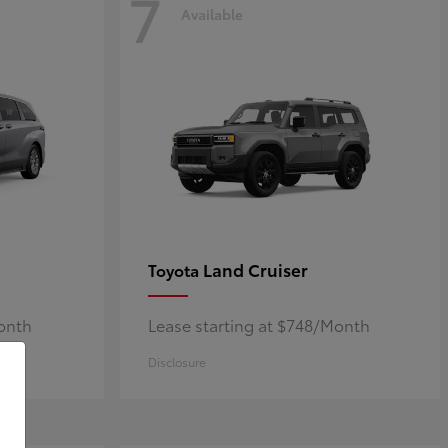
7
Available
Land Cruiser
Toyota
Month
Lease starting at $748/Month
Disclosure