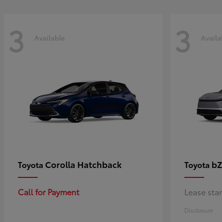
3
3
Available
Availa
Corolla Hatchback
bZ
Toyota
Toyota
Call for Payment
Lease sta
Disclosure