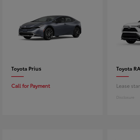
Prius
RA
Toyota
Toyota
Call for Payment
Lease sta
Disclosure