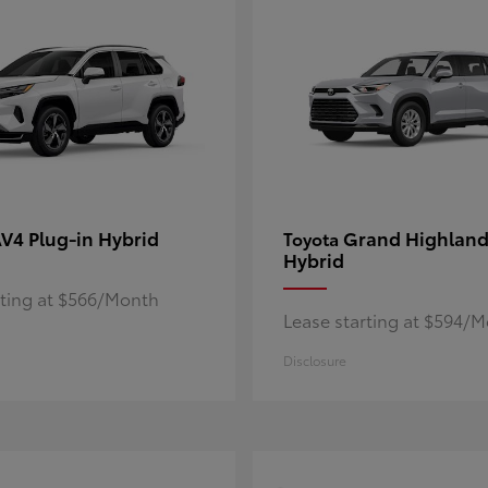
V4 Plug-in Hybrid
Grand Highland
Toyota
Hybrid
rting at $566/Month
Lease starting at $594/
Disclosure