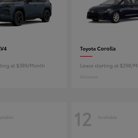
AV4
Corolla
Toyota
rting at $389/Month
Lease starting at $298/
Disclosure
12
ailable
Available