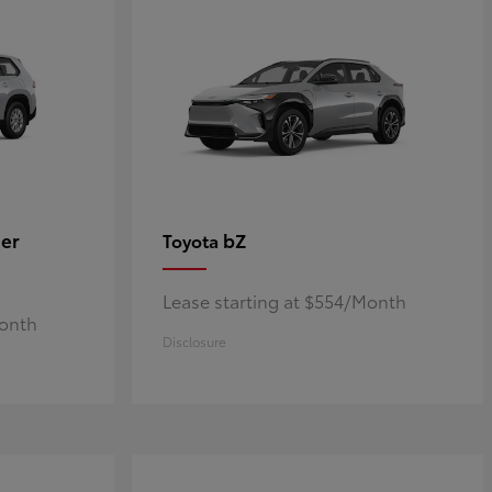
er
bZ
Toyota
Lease starting at $554/Month
Month
Disclosure