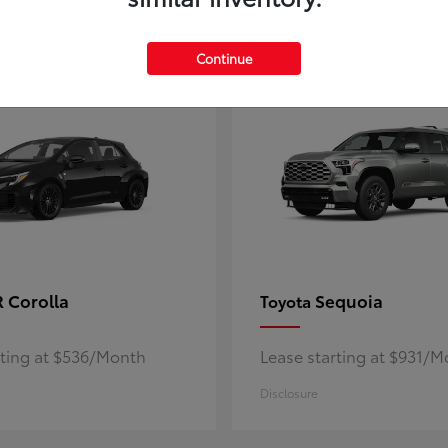
5
ble
Available
Continue
 Corolla
Sequoia
Toyota
rting at $536/Month
Lease starting at $931/
Disclosure