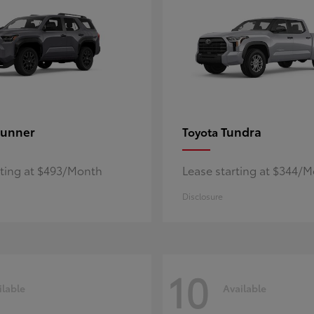
unner
Tundra
Toyota
rting at $493/Month
Lease starting at $344/
Disclosure
10
ilable
Available