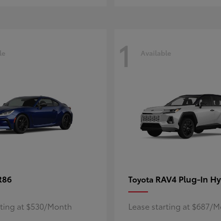
1
le
Available
R86
RAV4 Plug-In Hy
Toyota
rting at $530/Month
Lease starting at $687/