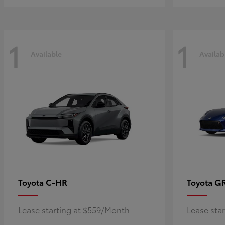
1
1
Available
Availab
C-HR
G
Toyota
Toyota
Lease starting at $559/Month
Lease sta