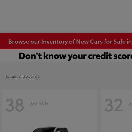
Browse our Inventory of New Cars for Sale i
Results: 239 Vehicles
38
32
Available
A