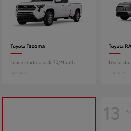
Tacoma
R
Toyota
Toyota
Lease starting at $170/Month
Lease sta
Disclosure
Disclosure
13
Av