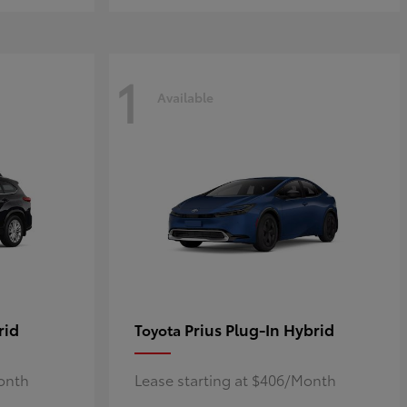
1
Available
rid
Prius Plug-In Hybrid
Toyota
Month
Lease starting at $406/Month