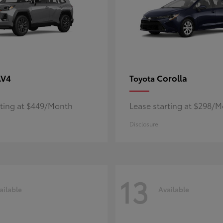
AV4
Corolla
Toyota
rting at $449/Month
Lease starting at $298/
Disclosure
13
ailable
Available