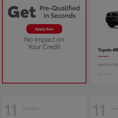
4R
Toyota
Lease sta
Disclosure
11
11
Available
Ava