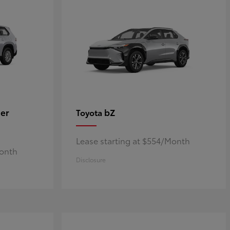
er
bZ
Toyota
Lease starting at $554/Month
Month
Disclosure