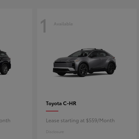
1
Available
C-HR
Toyota
Month
Lease starting at $559/Month
Disclosure