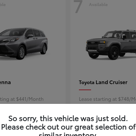
7
ble
Available
enna
Land Cruiser
Toyota
rting at $441/Month
Lease starting at $748/
Disclosure
So sorry, this vehicle was just sold.
Please check out our great selection of
similar inventory.