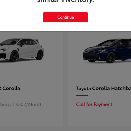
4
ble
Available
Continue
 Corolla
Corolla Hatchb
Toyota
rting at $502/Month
Call for Payment