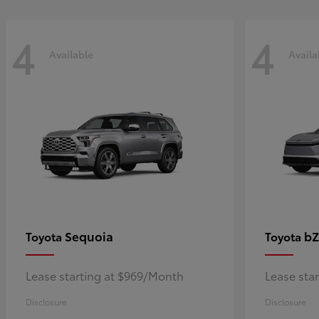
4
4
Available
Availa
Sequoia
bZ
Toyota
Toyota
Lease starting at $969/Month
Lease sta
Disclosure
Disclosure