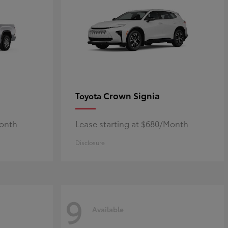
Crown Signia
Toyota
Month
Lease starting at $680/Month
Disclosure
9
Available