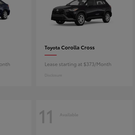
Corolla Cross
Toyota
Month
Lease starting at $373/Month
Disclosure
11
Available