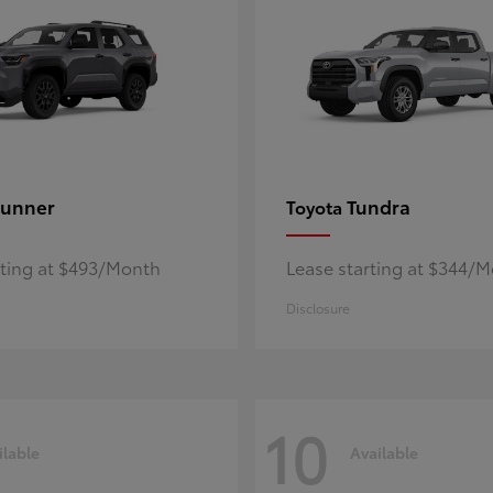
unner
Tundra
Toyota
rting at $493/Month
Lease starting at $344/
Disclosure
10
ilable
Available