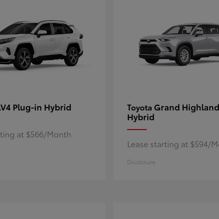
V4 Plug-in Hybrid
Grand Highland
Toyota
Hybrid
rting at $566/Month
Lease starting at $594/
Disclosure