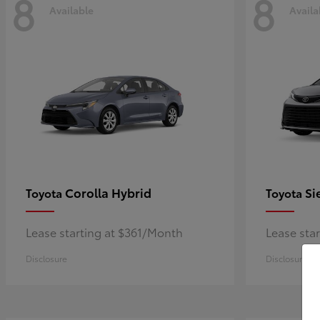
8
8
Available
Availa
Corolla Hybrid
Si
Toyota
Toyota
Lease starting at $361/Month
Lease sta
Disclosure
Disclosure