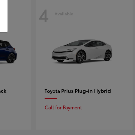
4
Available
ack
Prius Plug-in Hybrid
Toyota
Call for Payment