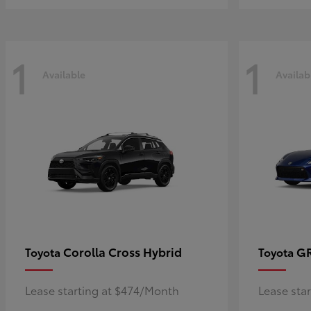
1
1
Available
Availab
Corolla Cross Hybrid
G
Toyota
Toyota
Lease starting at $474/Month
Lease sta