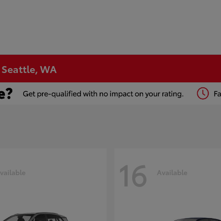
n Seattle, WA
16
vailable
Available