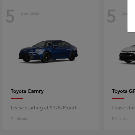
5
5
Available
Availa
Camry
GR
Toyota
Toyota
Lease starting at $378/Month
Lease sta
Disclosure
Disclosure