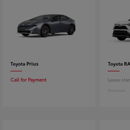
Prius
RA
Toyota
Toyota
Call for Payment
Lease sta
Disclosure