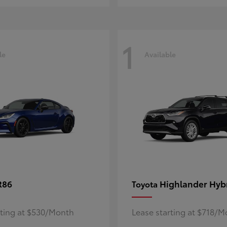
1
le
Available
R86
Highlander Hyb
Toyota
rting at $530/Month
Lease starting at $718/