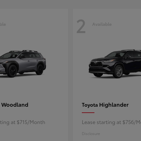
2
ble
Available
 Woodland
Highlander
Toyota
rting at $715/Month
Lease starting at $756/
Disclosure