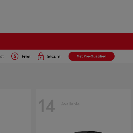
14
Available