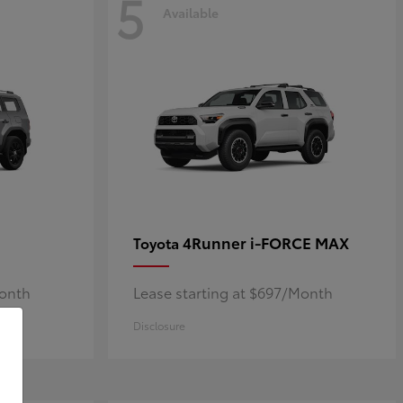
5
Available
4Runner i-FORCE MAX
Toyota
Month
Lease starting at $697/Month
Disclosure