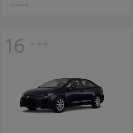
Disclosure
16
Available