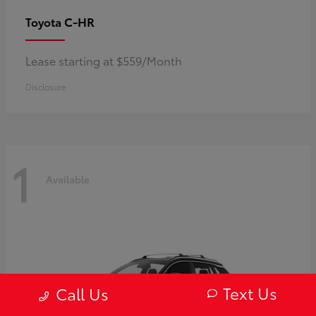
C-HR
Toyota
Lease starting at $559/Month
Disclosure
1
Available
Text Us
Call Us