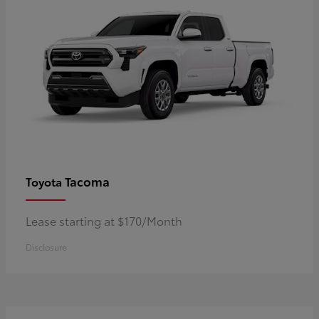
Tacoma
Toyota
Lease starting at $170/Month
Disclosure