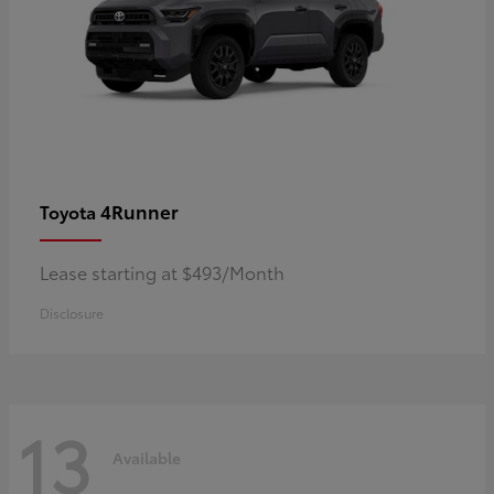
4Runner
Toyota
Lease starting at $493/Month
Disclosure
13
Available