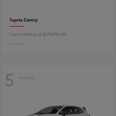
Camry
Toyota
Lease starting at $378/Month
Disclosure
5
Available