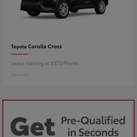
Corolla Cross
Toyota
Lease starting at $373/Month
Disclosure