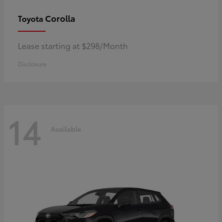
Corolla
Toyota
Lease starting at $298/Month
Disclosure
14
Available