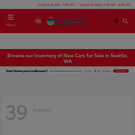
Today 8:30 AM - 7:00 PM
Service & Parts 7:00 AM - 6:00 PM
Menu
Browse our Inventory of New Cars for Sale in Seattle,
WA
39
Available