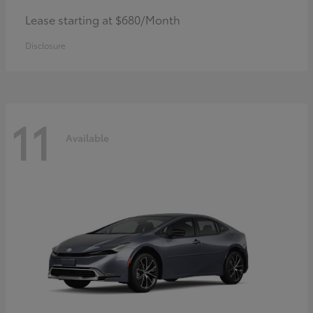
Lease starting at $680/Month
Disclosure
11
Available