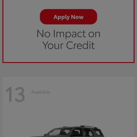
13
Available