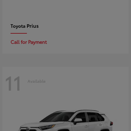
Prius
Toyota
Call for Payment
11
Available