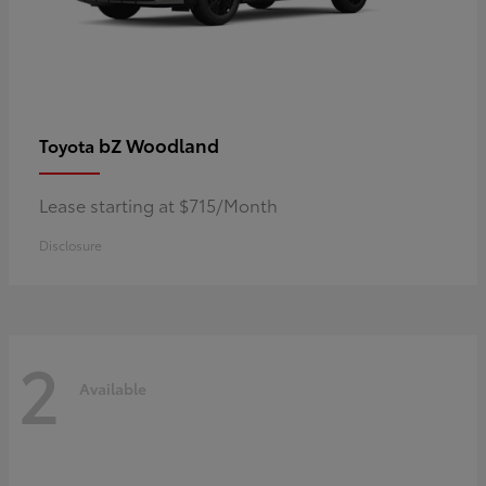
bZ Woodland
Toyota
Lease starting at $715/Month
Disclosure
2
Available