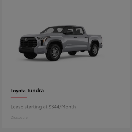
Tundra
Toyota
Lease starting at $344/Month
Disclosure