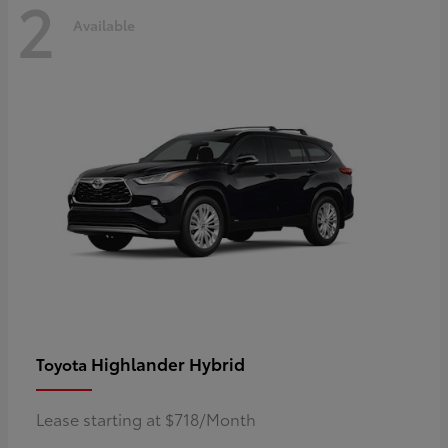
2
Available
Highlander Hybrid
Toyota
Lease starting at $718/Month