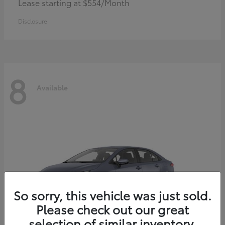
Lease starting at $554/Month
Disclosure
8
Available
So sorry, this vehicle was just sold.
Please check out our great
selection of similar inventory.