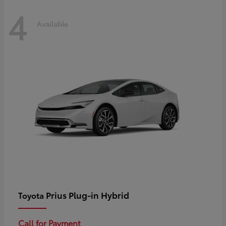
4
Available
Prius Plug-in Hybrid
Toyota
Call for Payment