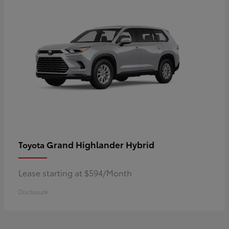
Grand Highlander Hybrid
Toyota
Lease starting at $594/Month
Disclosure