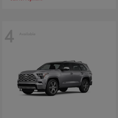
4
Available