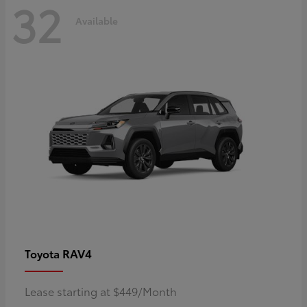
32
Available
RAV4
Toyota
Lease starting at $449/Month