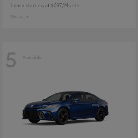
Lease starting at $697/Month
Disclosure
5
Available