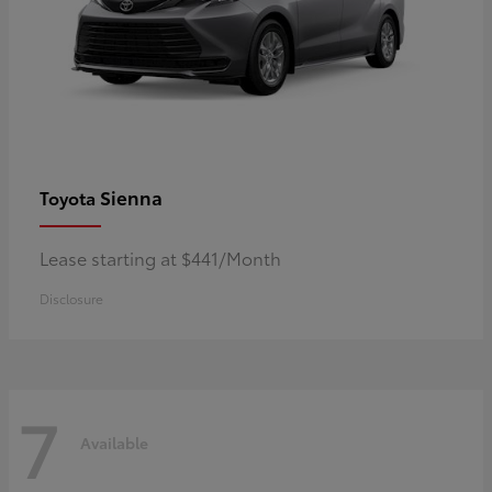
Sienna
Toyota
Lease starting at $441/Month
Disclosure
7
Available