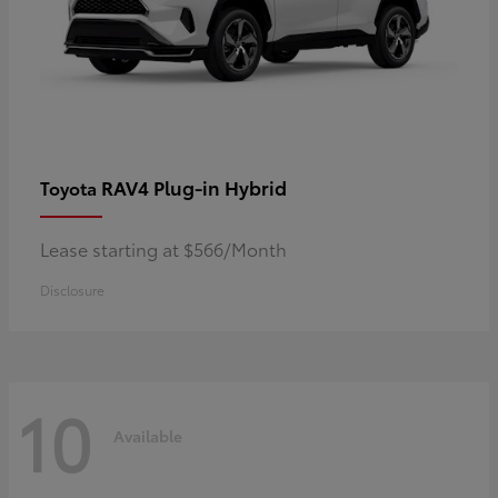
RAV4 Plug-in Hybrid
Toyota
Lease starting at $566/Month
Disclosure
10
Available