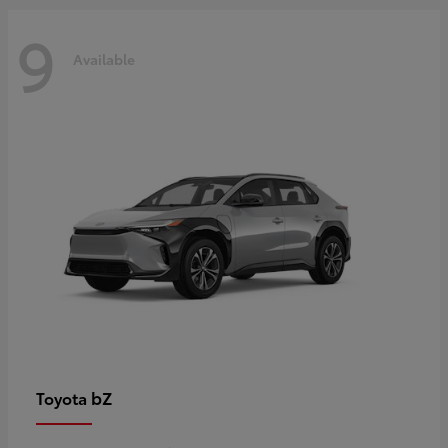
9
Available
bZ
Toyota