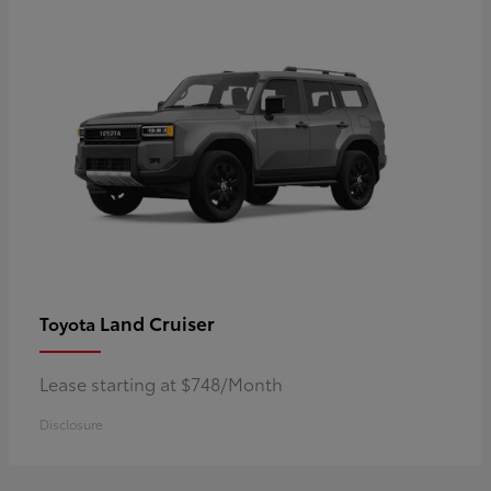
Land Cruiser
Toyota
Lease starting at $748/Month
Disclosure