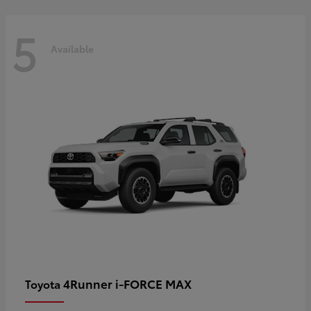
5
Available
4Runner i-FORCE MAX
Toyota