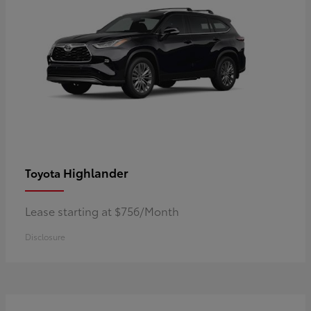
Highlander
Toyota
Lease starting at $756/Month
Disclosure