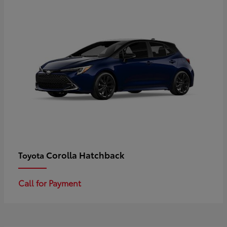
Corolla Hatchback
Toyota
Call for Payment