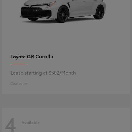
GR Corolla
Toyota
Lease starting at $502/Month
Disclosure
4
Available