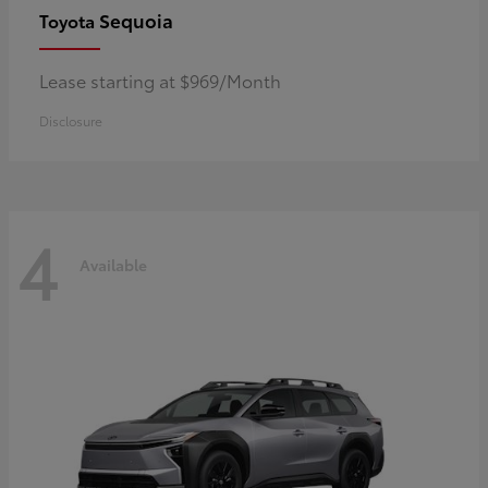
Sequoia
Toyota
Lease starting at $969/Month
Disclosure
4
Available