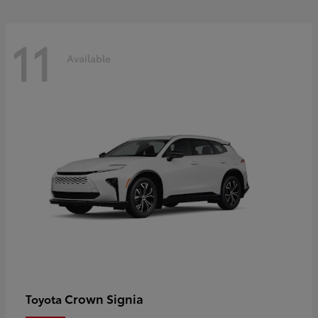
11
Available
Crown Signia
Toyota