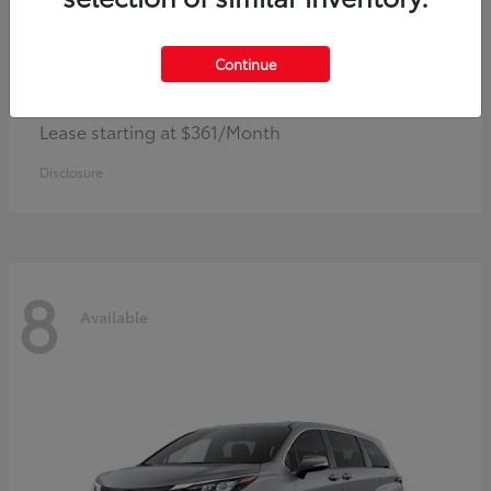
Continue
Corolla Hybrid
Toyota
Lease starting at $361/Month
Disclosure
8
Available