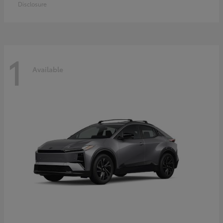
Disclosure
1
Available