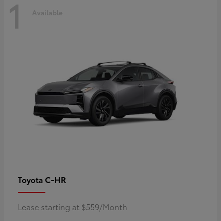
1
Available
C-HR
Toyota
Lease starting at $559/Month