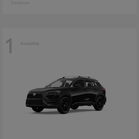
Disclosure
1
Available