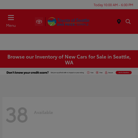
Today 10:00 AM - 6:00 PM
Menu
Browse our Inventory of New Cars for Sale in Seattle,
WA
38
Available