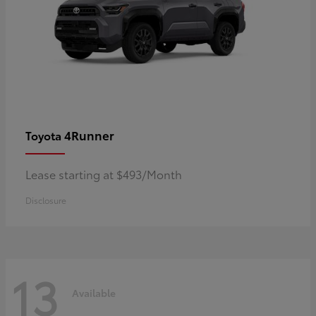
4Runner
Toyota
Lease starting at $493/Month
Disclosure
13
Available