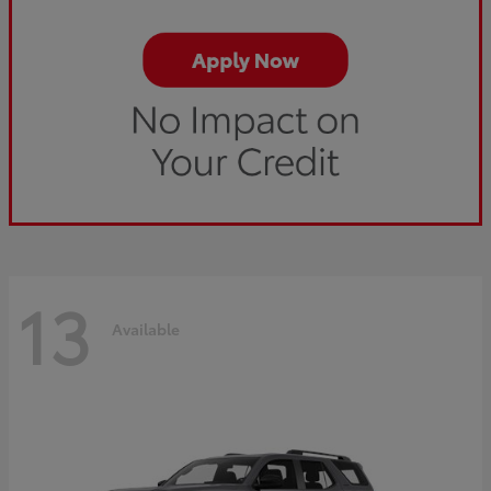
13
Available