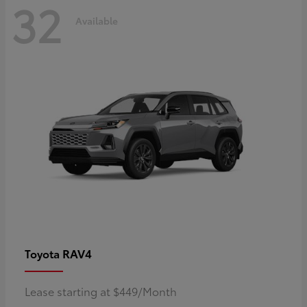
32
Available
RAV4
Toyota
Lease starting at $449/Month