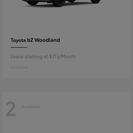
bZ Woodland
Toyota
Lease starting at $715/Month
Disclosure
2
Available