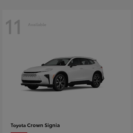
11
Available
Crown Signia
Toyota