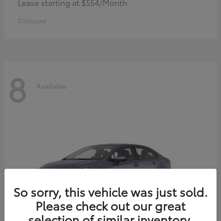
Lease starting at $554/Month
Disclosure
8
Available
So sorry, this vehicle was just sold.
Please check out our great
selection of similar inventory.