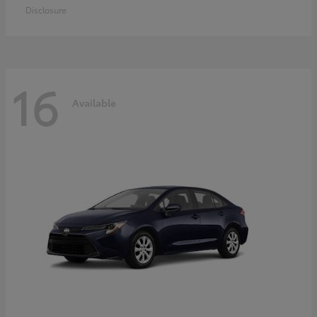
Disclosure
16
Available