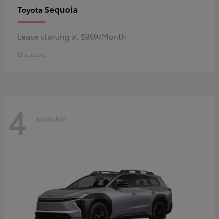
Sequoia
Toyota
Lease starting at $969/Month
Disclosure
4
Available