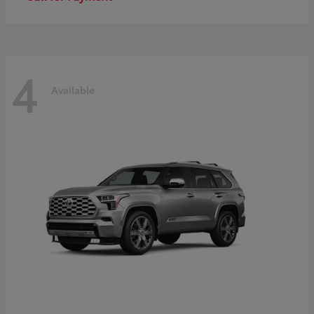
4
Available