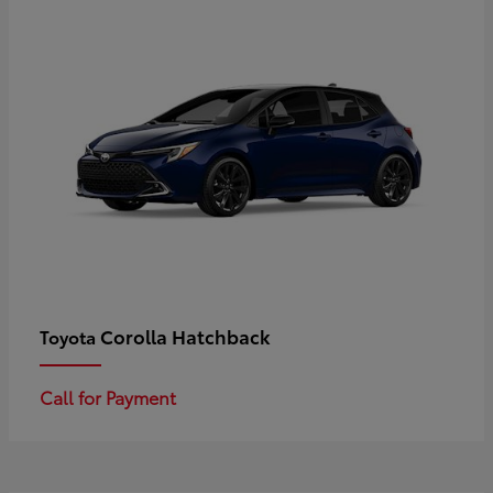
Corolla Hatchback
Toyota
Call for Payment