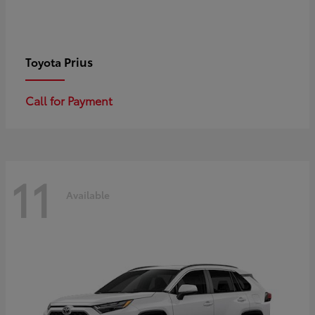
Prius
Toyota
Call for Payment
11
Available