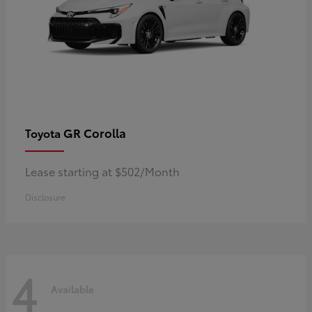
GR Corolla
Toyota
Lease starting at $502/Month
Disclosure
4
Available