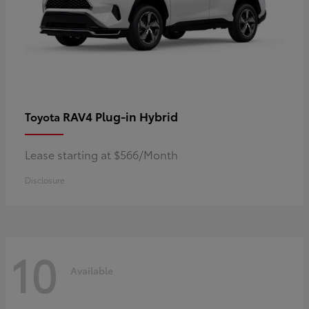
RAV4 Plug-in Hybrid
Toyota
Lease starting at $566/Month
Disclosure
10
Available