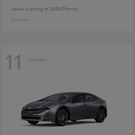
Lease starting at $680/Month
Disclosure
11
Available