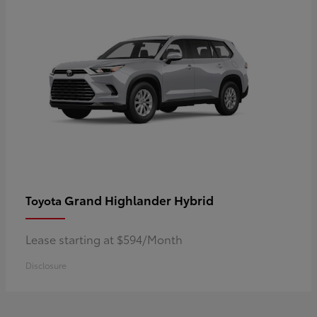
Grand Highlander Hybrid
Toyota
Lease starting at $594/Month
Disclosure