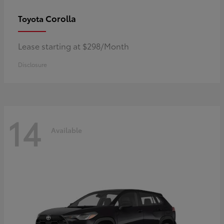
Corolla
Toyota
Lease starting at $298/Month
Disclosure
14
Available