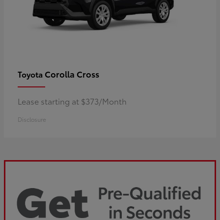
Corolla Cross
Toyota
Lease starting at $373/Month
Disclosure