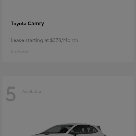
Camry
Toyota
Lease starting at $378/Month
Disclosure
5
Available