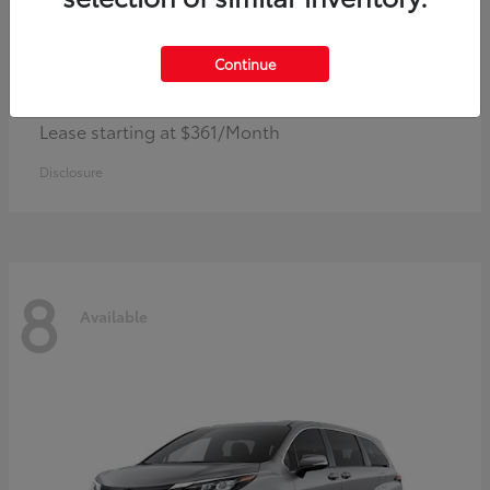
Continue
Corolla Hybrid
Toyota
Lease starting at $361/Month
Disclosure
8
Available