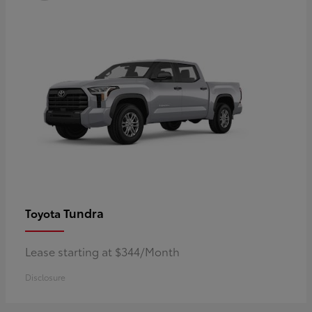
Tundra
Toyota
Lease starting at $344/Month
Disclosure