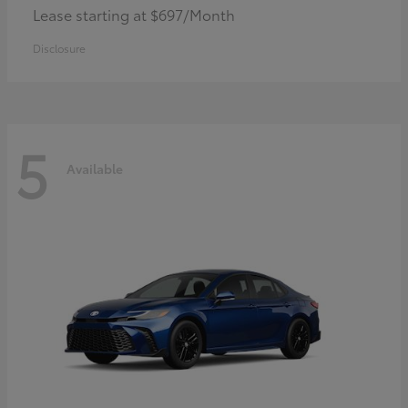
Lease starting at $697/Month
Disclosure
5
Available