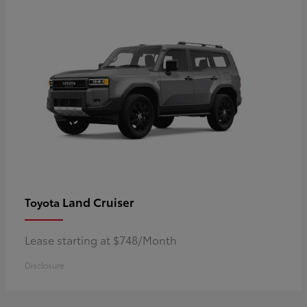
Land Cruiser
Toyota
Lease starting at $748/Month
Disclosure