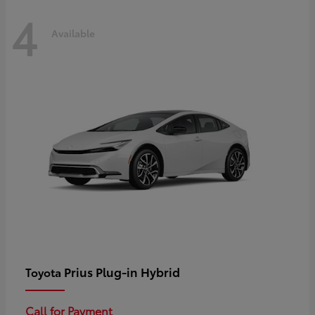
4
Available
Prius Plug-in Hybrid
Toyota
Call for Payment