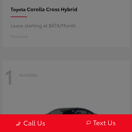
Corolla Cross Hybrid
Toyota
Lease starting at $474/Month
Disclosure
1
Available
Text Us
Call Us