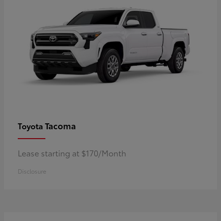
Tacoma
Toyota
Lease starting at $170/Month
Disclosure