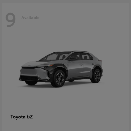
9
Available
bZ
Toyota