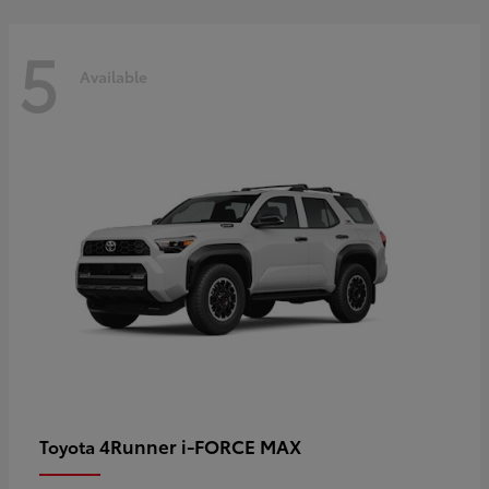
5
Available
4Runner i-FORCE MAX
Toyota