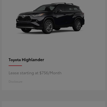
Highlander
Toyota
Lease starting at $756/Month
Disclosure