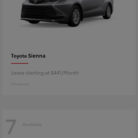
Sienna
Toyota
Lease starting at $441/Month
Disclosure
7
Available