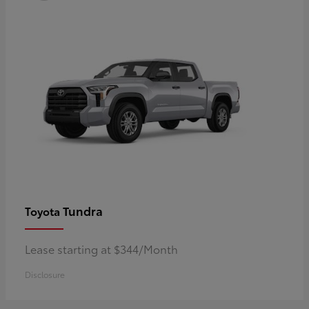
Tundra
Toyota
Lease starting at $344/Month
Disclosure