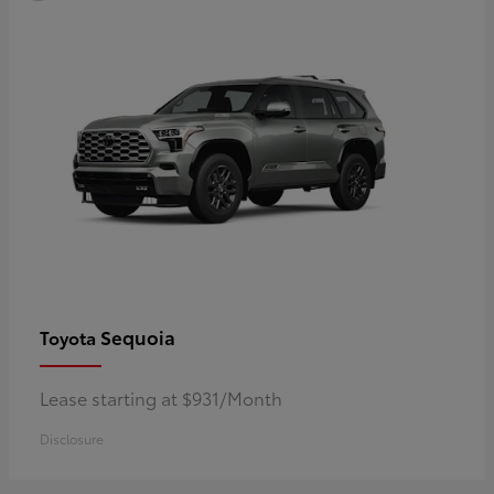
Sequoia
Toyota
Lease starting at $931/Month
Disclosure