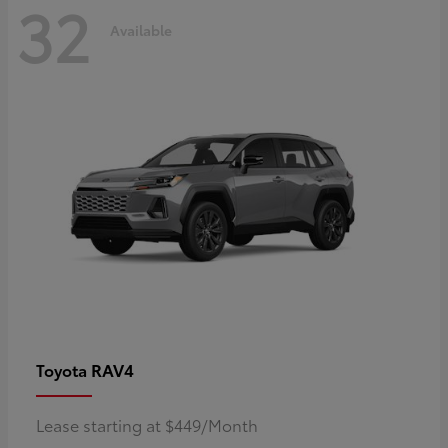
32
Available
RAV4
Toyota
Lease starting at $449/Month