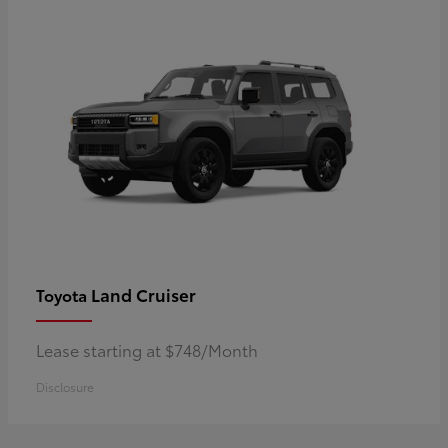
Land Cruiser
Toyota
Lease starting at $748/Month
Disclosure