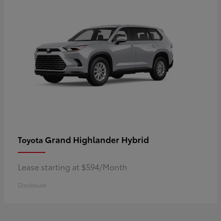
Grand Highlander Hybrid
Toyota
Lease starting at $594/Month
Disclosure