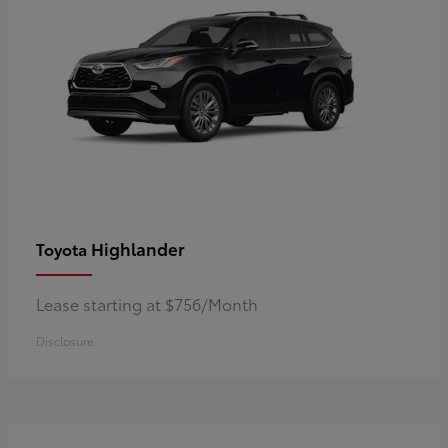
Highlander
Toyota
Lease starting at $756/Month
Disclosure