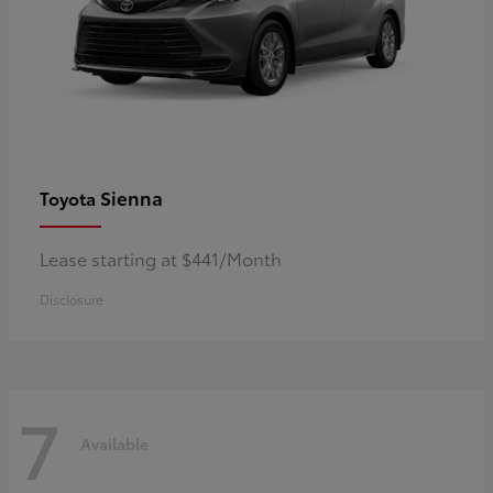
Sienna
Toyota
Lease starting at $441/Month
Disclosure
7
Available