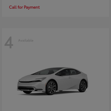
Call for Payment
4
Available