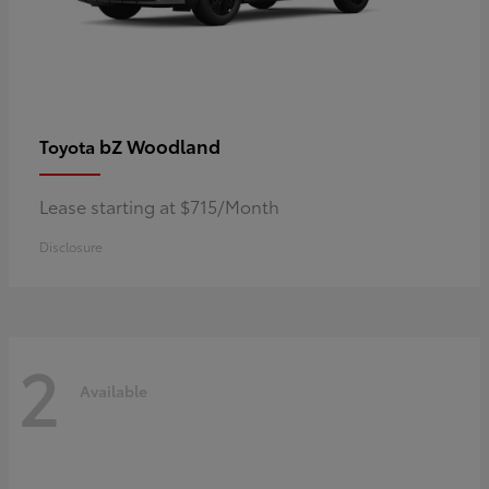
bZ Woodland
Toyota
Lease starting at $715/Month
Disclosure
2
Available