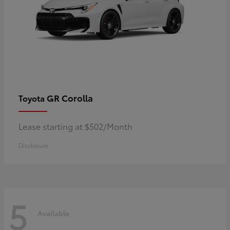
GR Corolla
Toyota
Lease starting at $502/Month
Disclosure
5
Available