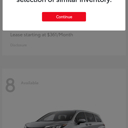
Continue
Corolla Hybrid
Toyota
Lease starting at $361/Month
Disclosure
8
Available