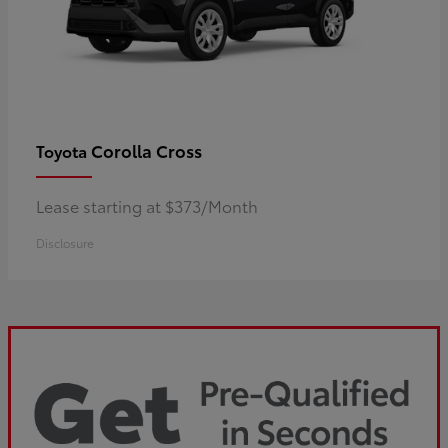
Corolla Cross
Toyota
Lease starting at $373/Month
Disclosure