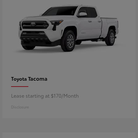
Tacoma
Toyota
Lease starting at $170/Month
Disclosure