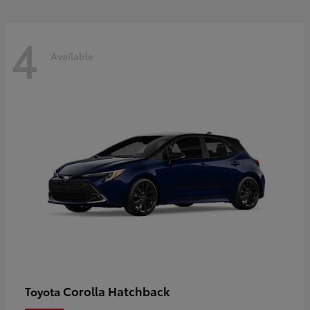
4
Available
Corolla Hatchback
Toyota