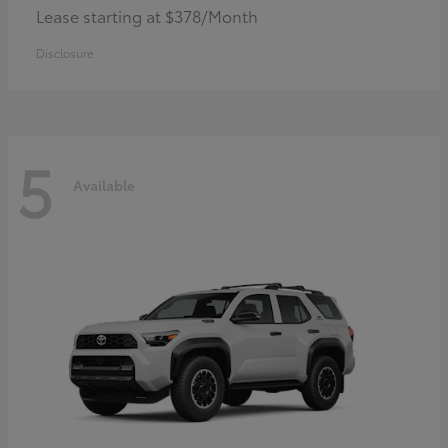
Lease starting at $378/Month
Disclosure
5
Available