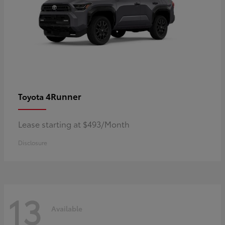
4Runner
Toyota
Lease starting at $493/Month
Disclosure
13
Available