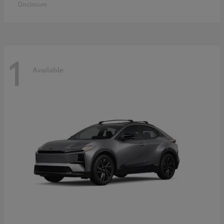
Disclosure
1
Available