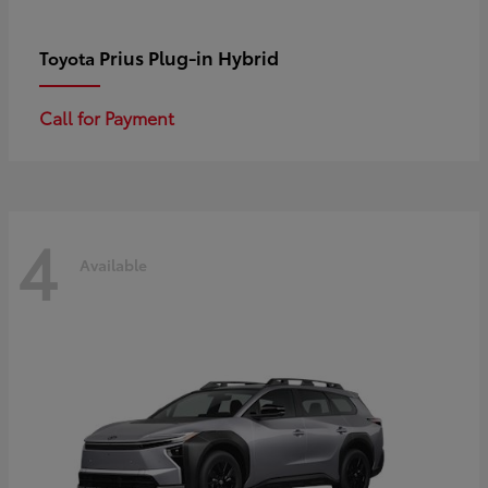
Prius Plug-in Hybrid
Toyota
Call for Payment
4
Available