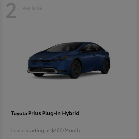
2
Available
Prius Plug-In Hybrid
Toyota
Lease starting at $406/Month