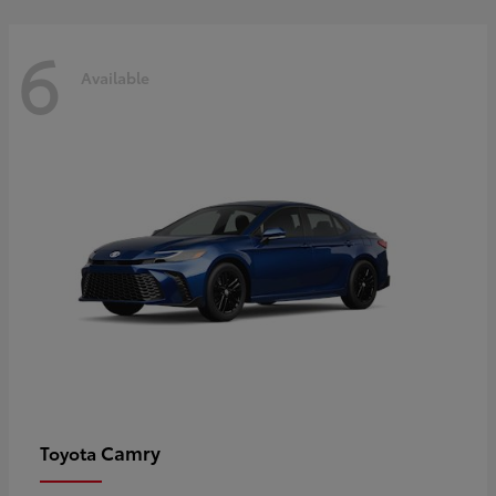
6
Available
Camry
Toyota