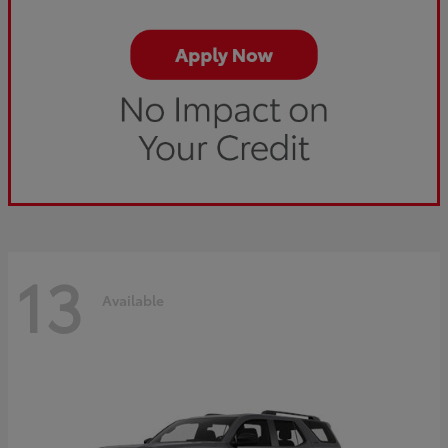
13
Available