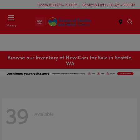
Today 8:30 AM - 7:00 PM
Service & Parts 7:00 AM - 5:00 PM
Menu
Browse our Inventory of New Cars for Sale in Seattle,
WA
39
Available