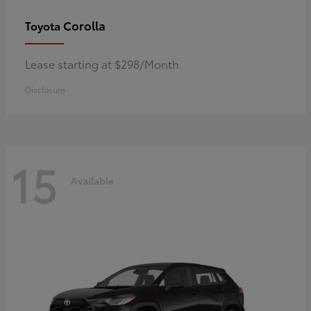
Corolla
Toyota
Lease starting at $298/Month
Disclosure
15
Available