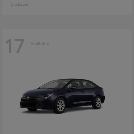
Disclosure
17
Available