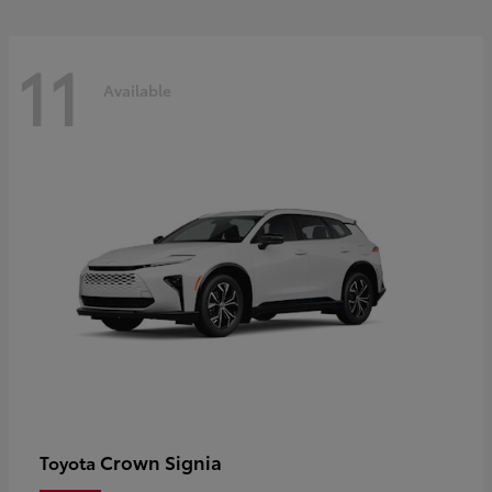
11
Available
Crown Signia
Toyota