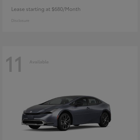
Lease starting at $680/Month
Disclosure
11
Available