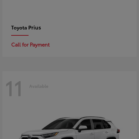
Prius
Toyota
Call for Payment
11
Available