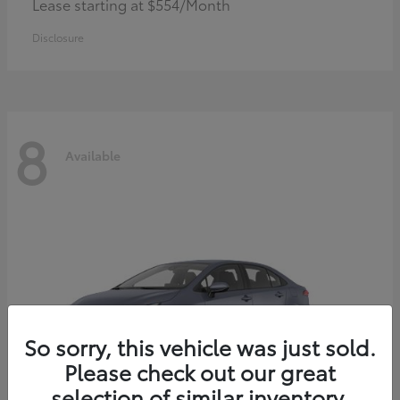
Lease starting at $554/Month
Disclosure
8
Available
So sorry, this vehicle was just sold.
Please check out our great
selection of similar inventory.