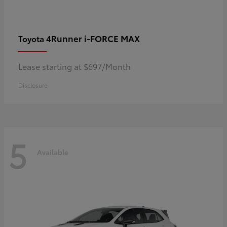
4Runner i-FORCE MAX
Toyota
Lease starting at $697/Month
Disclosure
5
Available