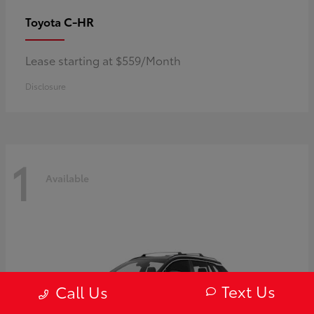
C-HR
Toyota
Lease starting at $559/Month
Disclosure
1
Available
Text Us
Call Us