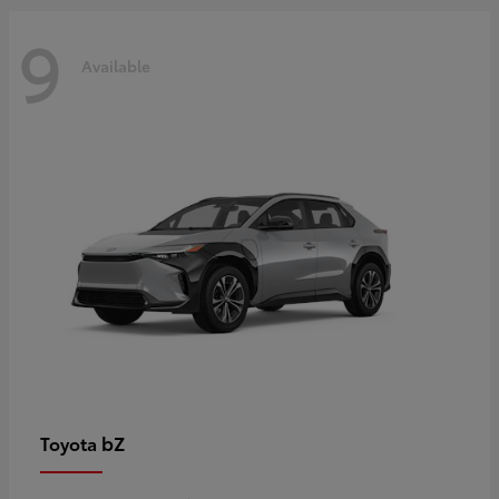
9
Available
bZ
Toyota