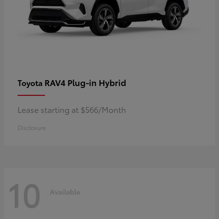
RAV4 Plug-in Hybrid
Toyota
Lease starting at $566/Month
Disclosure
10
Available