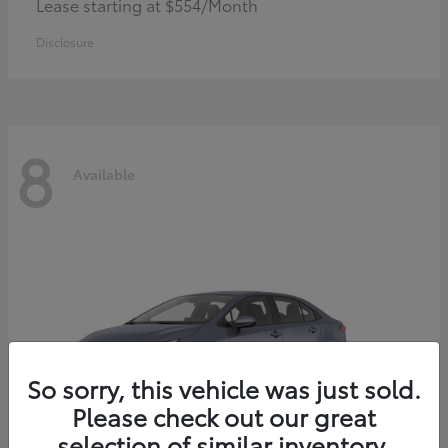
Lease starting at $554/Month
Disclosure
8
Available
So sorry, this vehicle was just sold.
Please check out our great
selection of similar inventory.