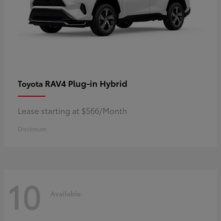
RAV4 Plug-in Hybrid
Toyota
Lease starting at $566/Month
Disclosure
10
Available