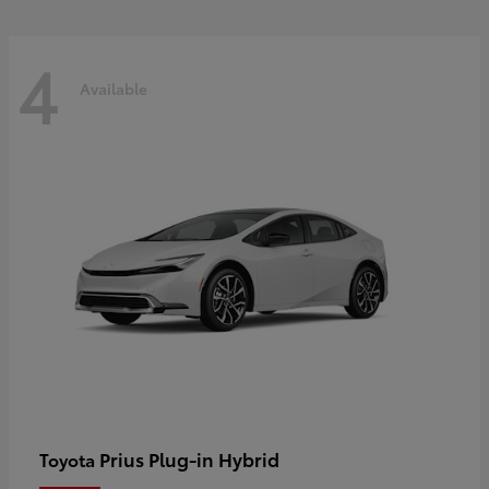
4
Available
Prius Plug-in Hybrid
Toyota