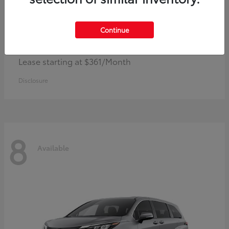
Continue
Corolla Hybrid
Toyota
Lease starting at $361/Month
Disclosure
8
Available