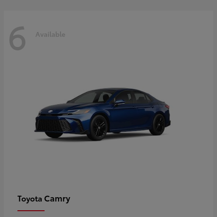
6
Available
Camry
Toyota