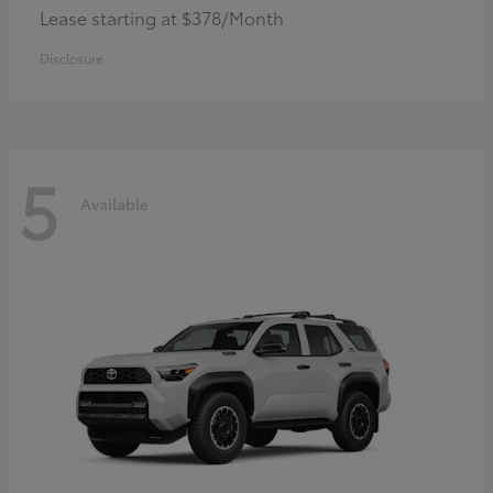
Lease starting at $378/Month
Disclosure
5
Available