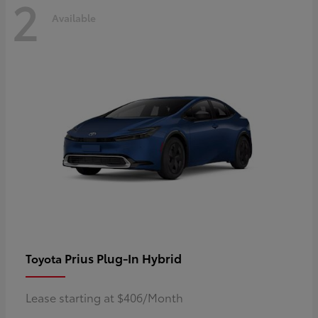
2
Available
Prius Plug-In Hybrid
Toyota
Lease starting at $406/Month