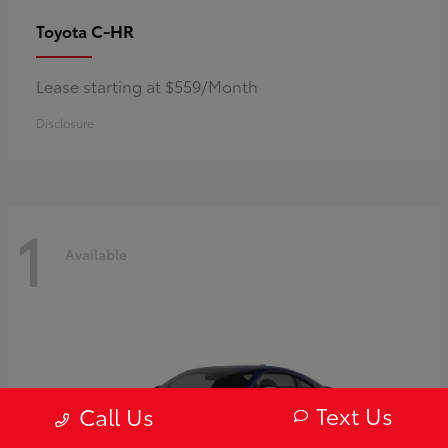
C-HR
Toyota
Lease starting at $559/Month
Disclosure
1
Available
Text Us
Call Us