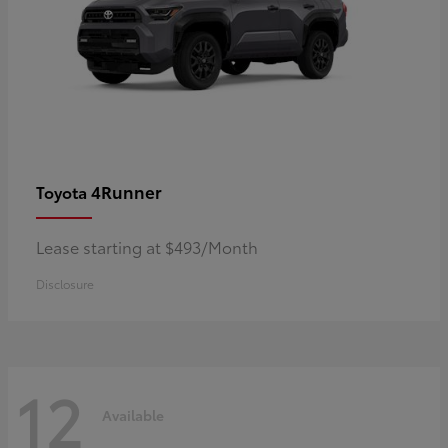
4Runner
Toyota
Lease starting at $493/Month
Disclosure
12
Available