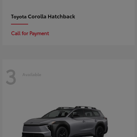
Corolla Hatchback
Toyota
Call for Payment
3
Available