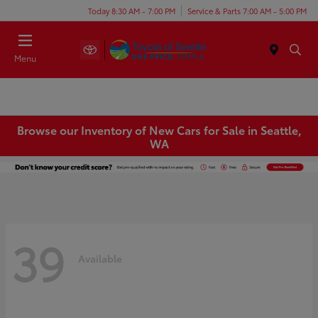
Today 8:30 AM - 7:00 PM
Service & Parts 7:00 AM - 5:00 PM
Menu
Browse our Inventory of New Cars for Sale in Seattle,
WA
39
Available