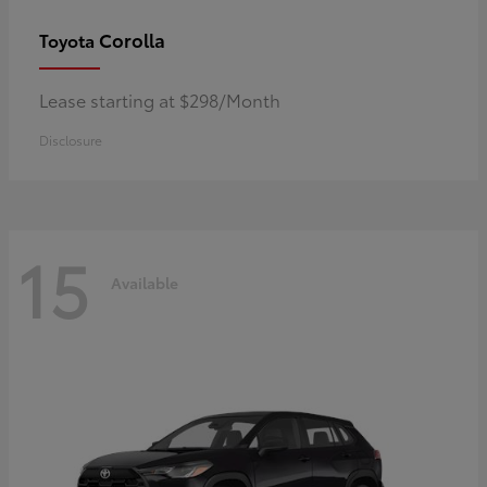
Corolla
Toyota
Lease starting at $298/Month
Disclosure
15
Available