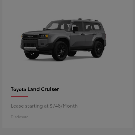
Land Cruiser
Toyota
Lease starting at $748/Month
Disclosure