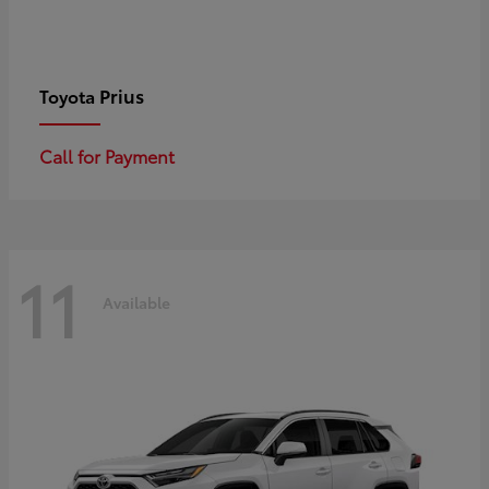
Prius
Toyota
Call for Payment
11
Available