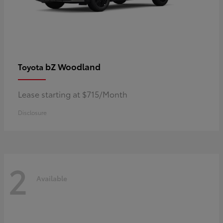
bZ Woodland
Toyota
Lease starting at $715/Month
Disclosure
2
Available