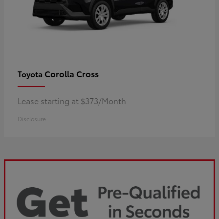
Corolla Cross
Toyota
Lease starting at $373/Month
Disclosure