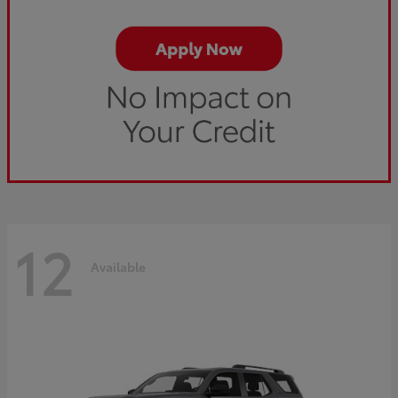
12
Available