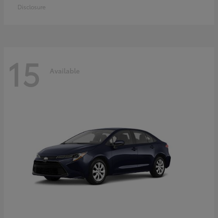
Disclosure
15
Available