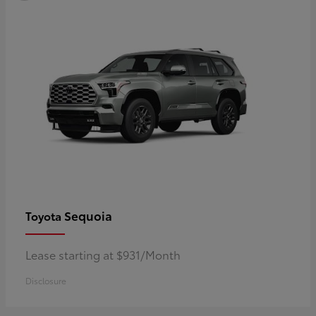
Sequoia
Toyota
Lease starting at $931/Month
Disclosure