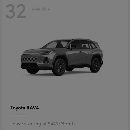
32
Available
RAV4
Toyota
Lease starting at $449/Month