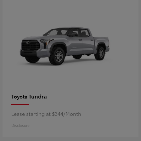
Tundra
Toyota
Lease starting at $344/Month
Disclosure