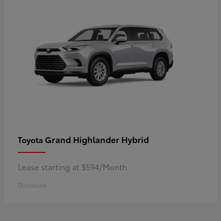
Grand Highlander Hybrid
Toyota
Lease starting at $594/Month
Disclosure