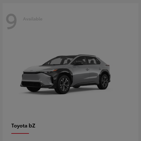
9
Available
bZ
Toyota