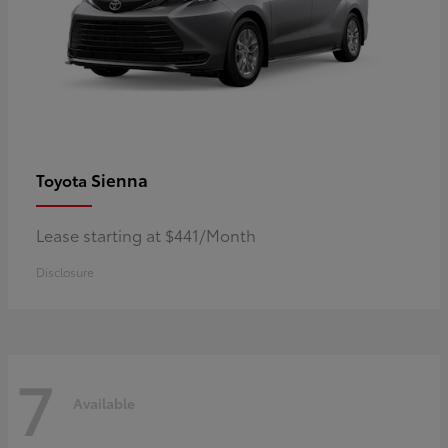
Sienna
Toyota
Lease starting at $441/Month
Disclosure
7
Available