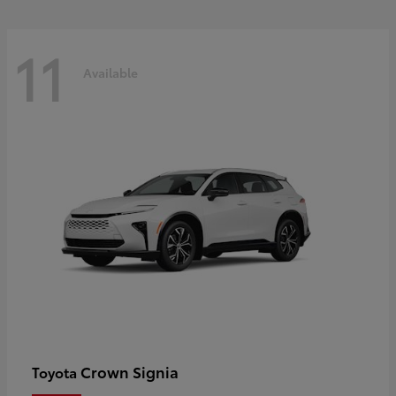
11
Available
Crown Signia
Toyota