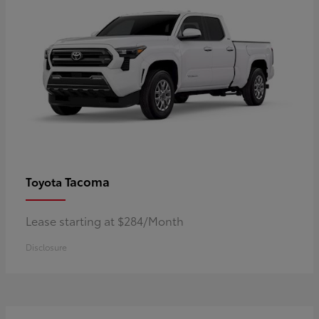
Tacoma
Toyota
Lease starting at $284/Month
Disclosure