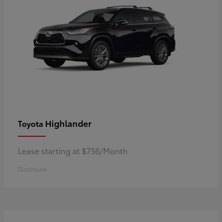
Highlander
Toyota
Lease starting at $756/Month
Disclosure