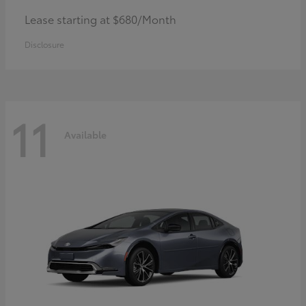
Lease starting at $680/Month
Disclosure
11
Available