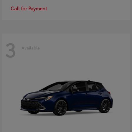
Call for Payment
3
Available