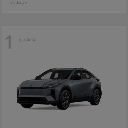
Disclosure
1
Available