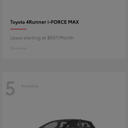
4Runner i-FORCE MAX
Toyota
Lease starting at $697/Month
Disclosure
5
Available