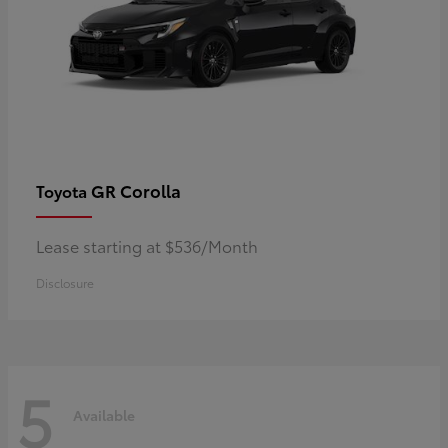
GR Corolla
Toyota
Lease starting at $536/Month
Disclosure
5
Available