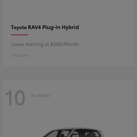
RAV4 Plug-in Hybrid
Toyota
Lease starting at $566/Month
Disclosure
10
Available