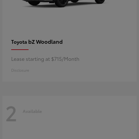
bZ Woodland
Toyota
Lease starting at $715/Month
Disclosure
2
Available