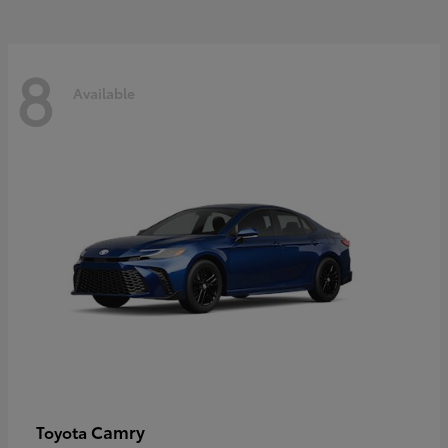
8
Available
Camry
Toyota