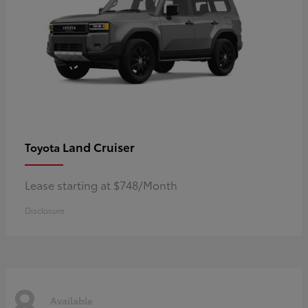
Land Cruiser
Toyota
Lease starting at $748/Month
Disclosure
8
Available