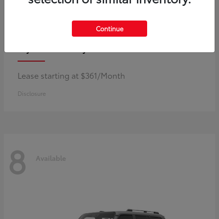
Continue
Corolla Hybrid
Toyota
Lease starting at $361/Month
Disclosure
8
Available