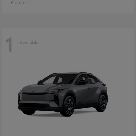
Disclosure
1
Available