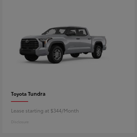
Tundra
Toyota
Lease starting at $344/Month
Disclosure