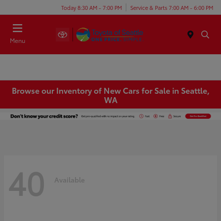
Today 8:30 AM - 7:00 PM
Service & Parts 7:00 AM - 6:00 PM
Menu
Browse our Inventory of New Cars for Sale in Seattle,
WA
40
Available