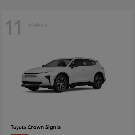
11
Available
Crown Signia
Toyota