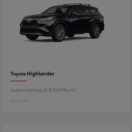
Highlander
Toyota
Lease starting at $756/Month
Disclosure