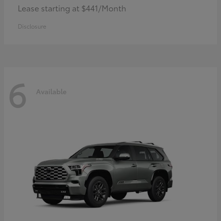
Lease starting at $441/Month
Disclosure
6
Available