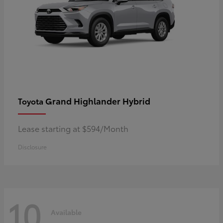
Grand Highlander Hybrid
Toyota
Lease starting at $594/Month
Disclosure
10
Available