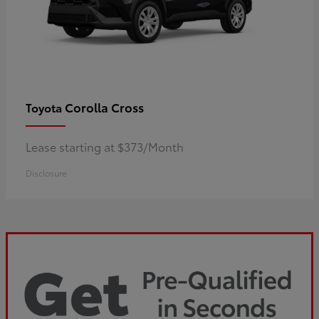
Corolla Cross
Toyota
Lease starting at $373/Month
Disclosure