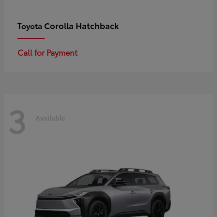
Corolla Hatchback
Toyota
Call for Payment
3
Available