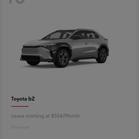
bZ
Toyota
Lease starting at $554/Month
Disclosure