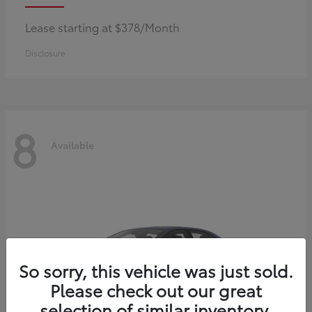
Lease starting at $378/Month
Disclosure
8
Available
So sorry, this vehicle was just sold.
Please check out our great
selection of similar inventory.