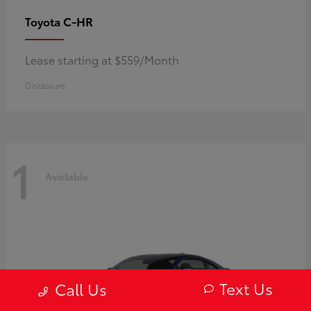
C-HR
Toyota
Lease starting at $559/Month
Disclosure
1
Available
Text Us
Call Us