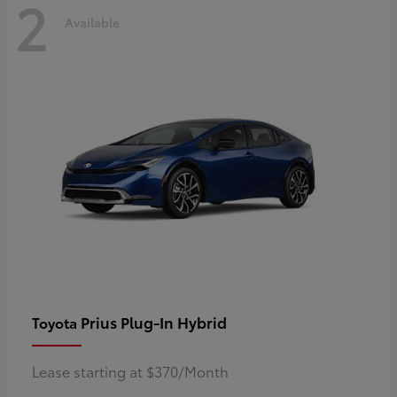
2
Available
Prius Plug-In Hybrid
Toyota
Lease starting at $370/Month