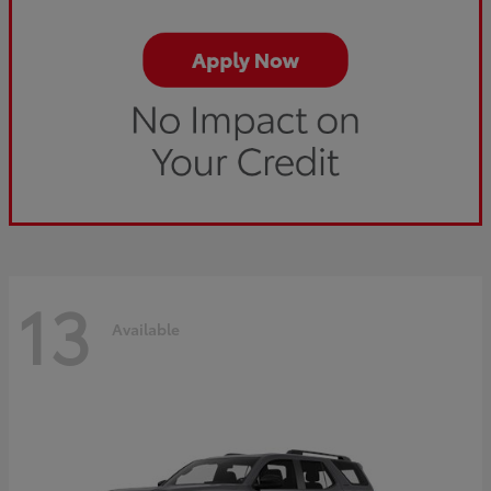
13
Available