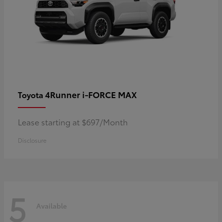
4Runner i-FORCE MAX
Toyota
Lease starting at $697/Month
Disclosure
5
Available