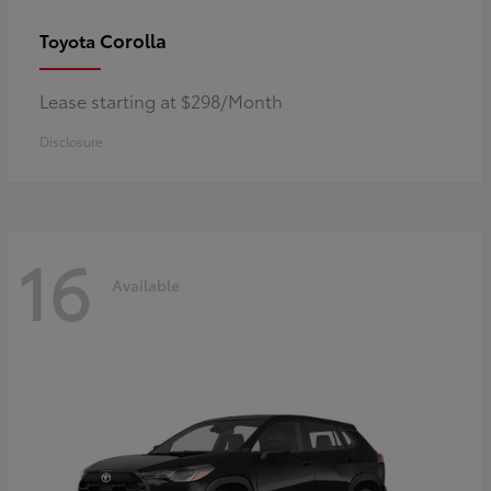
Corolla
Toyota
Lease starting at $298/Month
Disclosure
16
Available