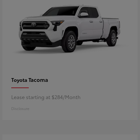
Tacoma
Toyota
Lease starting at $284/Month
Disclosure