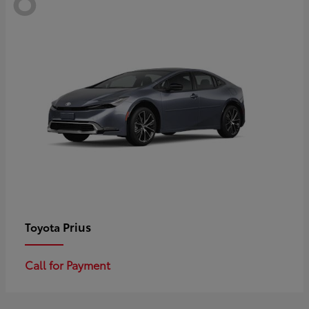
Prius
Toyota
Call for Payment