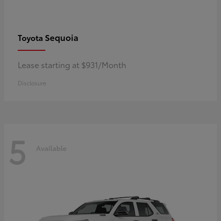
Sequoia
Toyota
Lease starting at $931/Month
Disclosure
5
Available