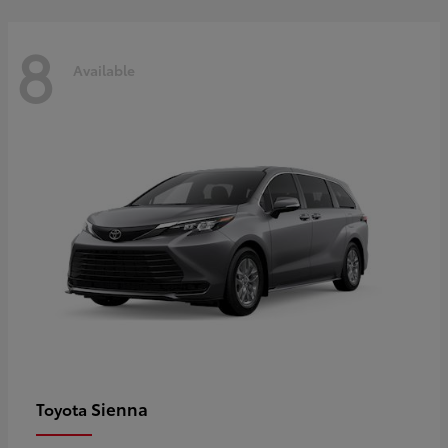
8
Available
Sienna
Toyota