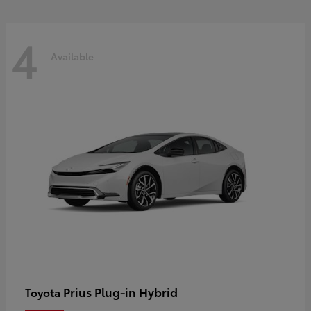
4
Available
Prius Plug-in Hybrid
Toyota