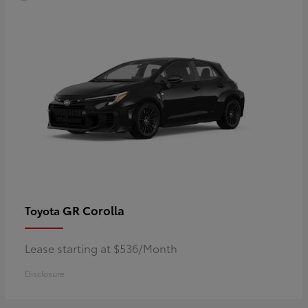
GR Corolla
Toyota
Lease starting at $536/Month
Disclosure