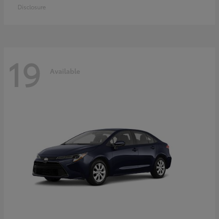
Disclosure
19
Available