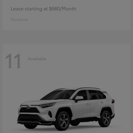
Lease starting at $680/Month
Disclosure
11
Available