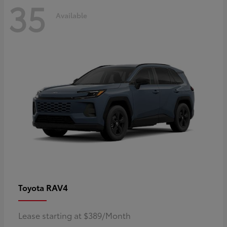
35
Available
RAV4
Toyota
Lease starting at $389/Month