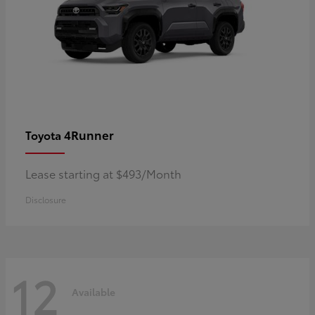
4Runner
Toyota
Lease starting at $493/Month
Disclosure
12
Available