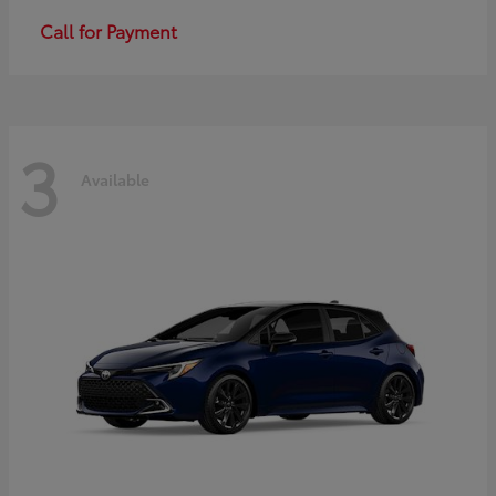
Call for Payment
3
Available