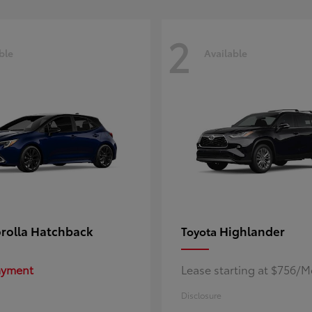
2
ble
Available
rolla Hatchback
Highlander
Toyota
Payment
Lease starting at $756/
Disclosure