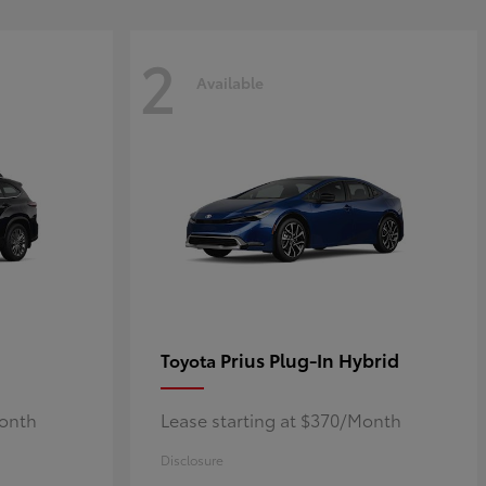
2
Available
Prius Plug-In Hybrid
Toyota
Month
Lease starting at $370/Month
Disclosure