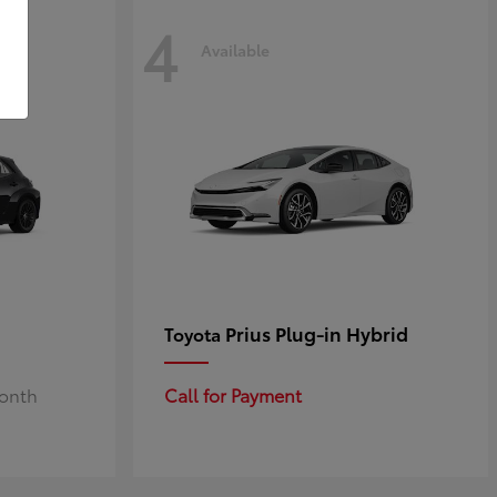
4
Available
Prius Plug-in Hybrid
Toyota
Month
Call for Payment