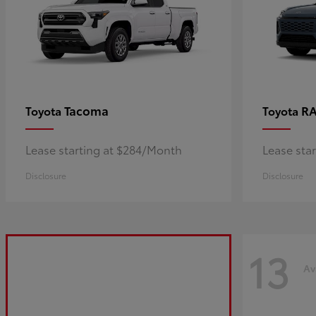
Tacoma
R
Toyota
Toyota
Lease starting at $284/Month
Lease sta
Disclosure
Disclosure
13
Av