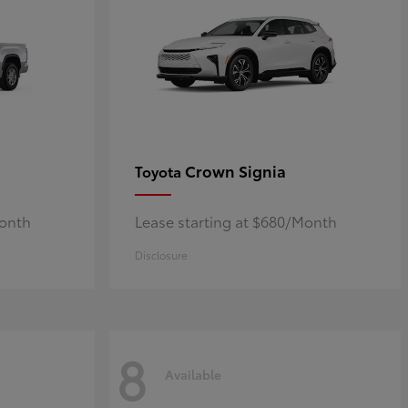
Crown Signia
Toyota
Month
Lease starting at $680/Month
Disclosure
8
Available