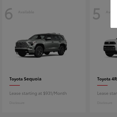
6
5
Available
Availa
Sequoia
4R
Toyota
Toyota
Lease starting at $931/Month
Lease sta
Disclosure
Disclosure