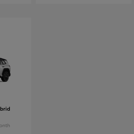
brid
Month