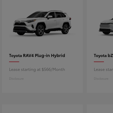
RAV4 Plug-in Hybrid
bZ
Toyota
Toyota
Lease starting at $566/Month
Lease sta
Disclosure
Disclosure