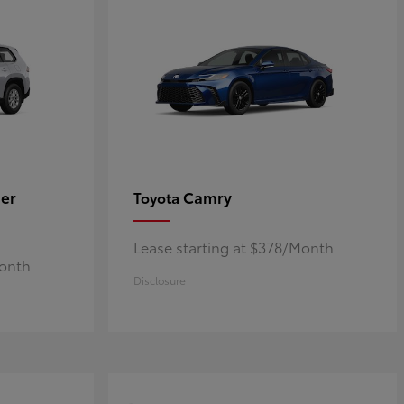
er
Camry
Toyota
Lease starting at $378/Month
Month
Disclosure