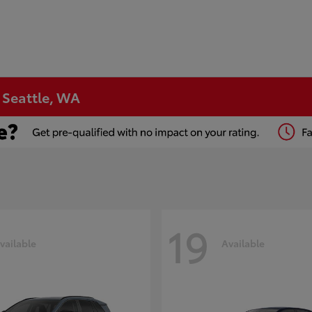
n Seattle, WA
19
vailable
Available