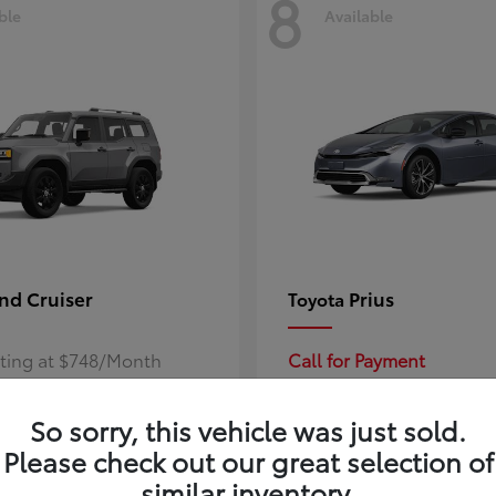
8
ble
Available
nd Cruiser
Prius
Toyota
rting at $748/Month
Call for Payment
So sorry, this vehicle was just sold.
Please check out our great selection of
similar inventory.