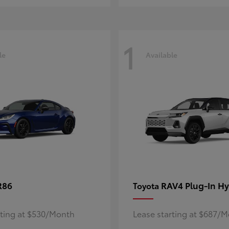
1
le
Available
R86
RAV4 Plug-In Hy
Toyota
rting at $530/Month
Lease starting at $687/