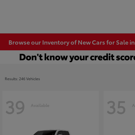
Browse our Inventory of New Cars for Sale i
Results: 246 Vehicles
39
35
Available
A