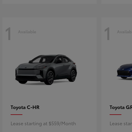
1
1
Available
Availab
C-HR
G
Toyota
Toyota
Lease starting at $559/Month
Lease sta