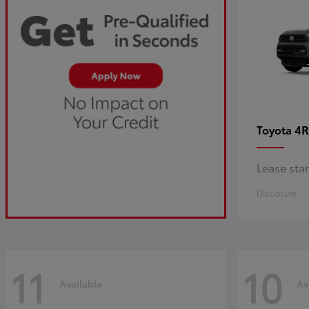
4R
Toyota
Lease sta
Disclosure
11
10
Available
Av