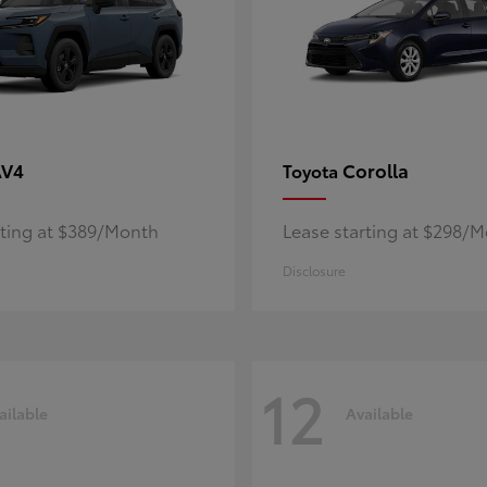
AV4
Corolla
Toyota
rting at $389/Month
Lease starting at $298/
Disclosure
12
ailable
Available