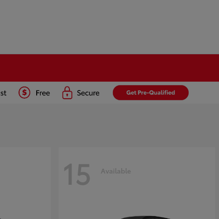
15
Available