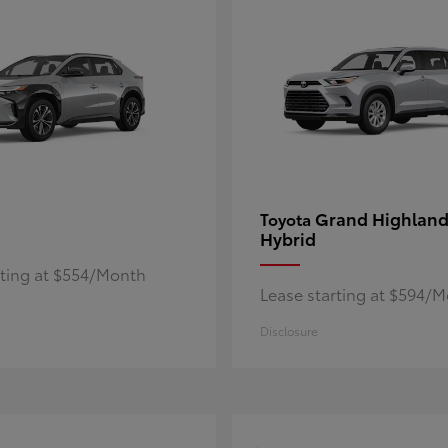
Grand Highland
Toyota
Hybrid
rting at $554/Month
Lease starting at $594/
Disclosure