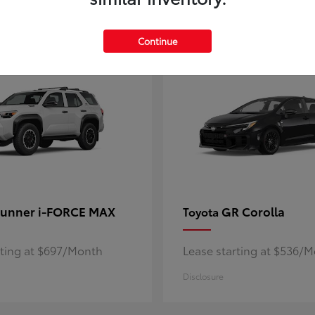
5
ble
Available
Continue
unner i-FORCE MAX
GR Corolla
Toyota
rting at $697/Month
Lease starting at $536/
Disclosure