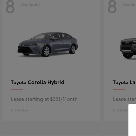
8
8
Available
Availa
Corolla Hybrid
La
Toyota
Toyota
Lease starting at $361/Month
Lease sta
Disclosure
Disclosure