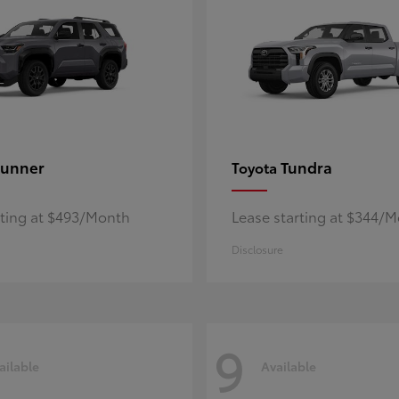
unner
Tundra
Toyota
rting at $493/Month
Lease starting at $344/
Disclosure
9
ailable
Available