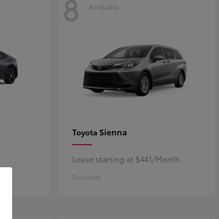
8
Available
Sienna
Toyota
Lease starting at $441/Month
Disclosure