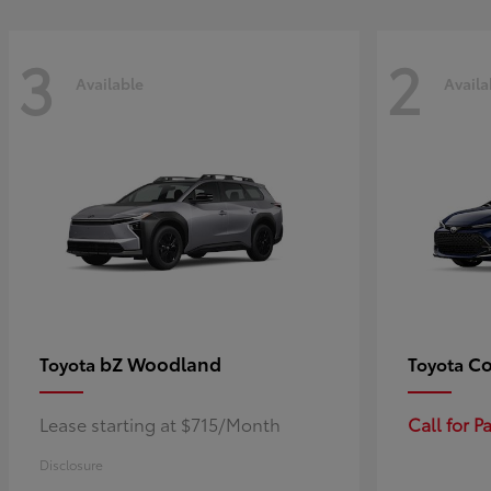
3
2
Available
Availa
bZ Woodland
Co
Toyota
Toyota
Lease starting at $715/Month
Call for 
Disclosure