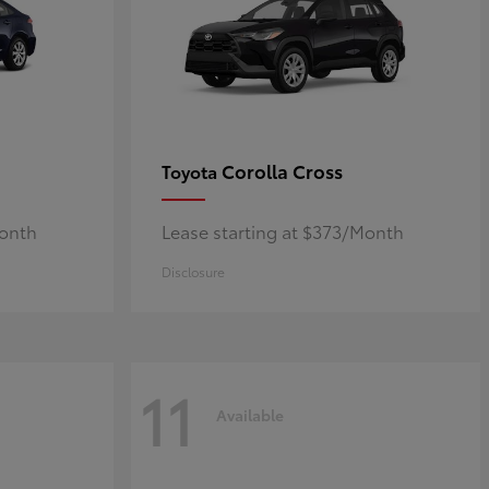
Corolla Cross
Toyota
Month
Lease starting at $373/Month
Disclosure
11
Available