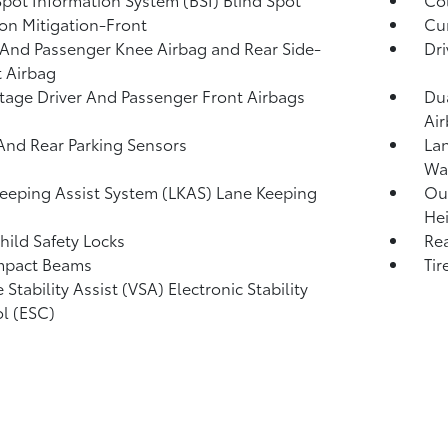
ion Mitigation-Front
Cur
 And Passenger Knee Airbag and Rear Side-
Dri
 Airbag
tage Driver And Passenger Front Airbags
Dua
Ai
And Rear Parking Sensors
Lan
Wa
eeping Assist System (LKAS) Lane Keeping
Out
Hei
hild Safety Locks
Rea
mpact Beams
Tir
 Stability Assist (VSA) Electronic Stability
l (ESC)