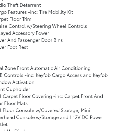
io Theft Deterrent
go Features -inc: Tire Mobility Kit
pet Floor Trim
ise Control w/Steering Wheel Controls
layed Accessory Power
ver And Passenger Door Bins
ver Foot Rest
l Zone Front Automatic Air Conditioning
 Controls -inc: Keyfob Cargo Access and Keyfob
ndow Activation
ont Cupholder
l Carpet Floor Covering -inc: Carpet Front And
r Floor Mats
l Floor Console w/Covered Storage, Mini
erhead Console w/Storage and 1 12V DC Power
tlet
ad-Up Display