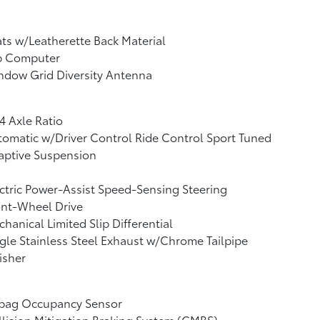
ts w/Leatherette Back Material
ip Computer
ndow Grid Diversity Antenna
4 Axle Ratio
omatic w/Driver Control Ride Control Sport Tuned
aptive Suspension
ctric Power-Assist Speed-Sensing Steering
ont-Wheel Drive
hanical Limited Slip Differential
gle Stainless Steel Exhaust w/Chrome Tailpipe
isher
rbag Occupancy Sensor
lision Mitigation Braking System (CMBS)