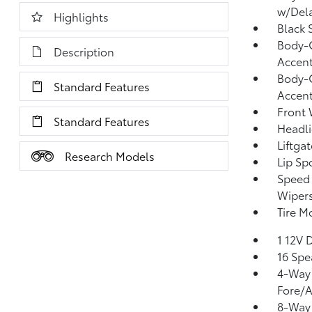
w/Del
Highlights
Black 
Body-C
Description
Accen
Body-C
Standard Features
Accen
Front 
Standard Features
Headl
Liftga
Research Models
Lip Spo
Speed 
Wiper
Tire Mo
1 12V 
16 Spe
4-Way 
Fore/
8-Way 