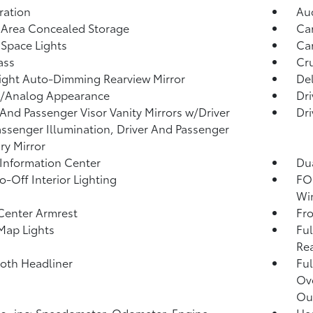
tration
Aud
 Area Concealed Storage
Car
Space Lights
Car
ass
Cru
ght Auto-Dimming Rearview Mirror
De
l/Analog Appearance
Dri
 And Passenger Visor Vanity Mirrors w/Driver
Dri
ssenger Illumination, Driver And Passenger
ary Mirror
 Information Center
Dua
o-Off Interior Lighting
FOB
Wi
Center Armrest
Fr
Map Lights
Ful
Rea
loth Headliner
Ful
Ov
Ou
 -inc: Speedometer, Odometer, Engine
He