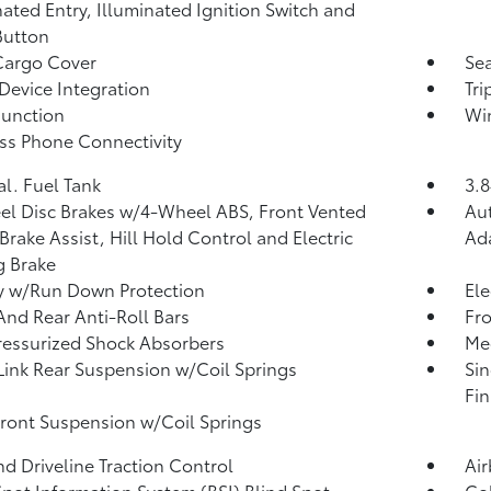
nated Entry, Illuminated Ignition Switch and
Button
Cargo Cover
Sea
Device Integration
Tr
Function
Wi
ss Phone Connectivity
al. Fuel Tank
3.8
l Disc Brakes w/4-Wheel ABS, Front Vented
Aut
 Brake Assist, Hill Hold Control and Electric
Ad
g Brake
y w/Run Down Protection
Ele
And Rear Anti-Roll Bars
Fr
essurized Shock Absorbers
Mec
Link Rear Suspension w/Coil Springs
Sin
Fin
Front Suspension w/Coil Springs
d Driveline Traction Control
Ai
Spot Information System (BSI) Blind Spot
Col