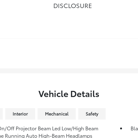
DISCLOSURE
Vehicle Details
Interior
Mechanical
Safety
On/Off Projector Beam Led Low/High Beam
Bla
me Running Auto High-Beam Headlamps