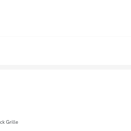
ck Grille