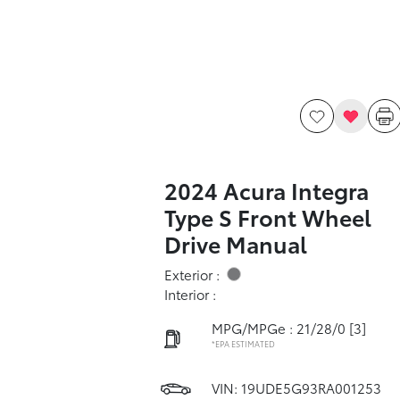
2024 Acura Integra
Type S Front Wheel
Drive Manual
Exterior :
Interior :
MPG/MPGe : 21/28/0
[3]
*EPA ESTIMATED
VIN:
19UDE5G93RA001253