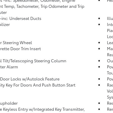
t Temp, Tachometer, Trip Odometer and Trip
ter
inc: Underseat Ducts
Ill
lizer
Int
Pia
Loo
r Steering Wheel
Lea
rette Door Trim Insert
Man
Rea
 Tilt/Telescoping Steering Column
Ou
ter Alarm
Po
To
Door Locks w/Autolock Feature
Po
ity Key For Doors And Push Button Start
Ra
Vol
Sy
Cupholder
Re
 Keyless Entry w/Integrated Key Transmitter,
Rem