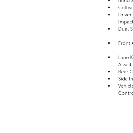
Collis
Driver
Impact
Dual S
Front 
Lane K
Assist
Rear C
Side I
Vehicle
Contro