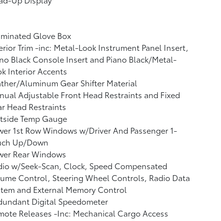
uminated Glove Box
erior Trim -inc: Metal-Look Instrument Panel Insert,
no Black Console Insert and Piano Black/Metal-
k Interior Accents
ther/Aluminum Gear Shifter Material
ual Adjustable Front Head Restraints and Fixed
r Head Restraints
tside Temp Gauge
wer 1st Row Windows w/Driver And Passenger 1-
uch Up/Down
wer Rear Windows
dio w/Seek-Scan, Clock, Speed Compensated
ume Control, Steering Wheel Controls, Radio Data
stem and External Memory Control
dundant Digital Speedometer
ote Releases -Inc: Mechanical Cargo Access