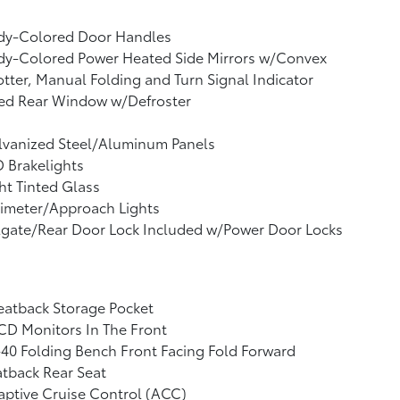
dy-Colored Door Handles
dy-Colored Power Heated Side Mirrors w/Convex
tter, Manual Folding and Turn Signal Indicator
xed Rear Window w/Defroster
lvanized Steel/Aluminum Panels
 Brakelights
ht Tinted Glass
imeter/Approach Lights
lgate/Rear Door Lock Included w/Power Door Locks
eatback Storage Pocket
CD Monitors In The Front
40 Folding Bench Front Facing Fold Forward
tback Rear Seat
ptive Cruise Control (ACC)