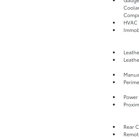
Coolan
Compu
HVAC -
Immobi
Leathe
Leathe
Manual
Perime
Power 
Proxim
Rear 
Remote