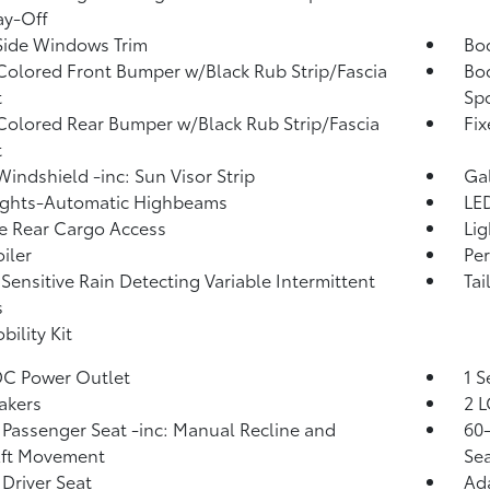
ay-Off
Side Windows Trim
Bo
olored Front Bumper w/Black Rub Strip/Fascia
Bo
t
Spo
olored Rear Bumper w/Black Rub Strip/Fascia
Fi
t
Windshield -inc: Sun Visor Strip
Ga
ights-Automatic Highbeams
LED
te Rear Cargo Access
Lig
iler
Per
Sensitive Rain Detecting Variable Intermittent
Tai
s
bility Kit
DC Power Outlet
1 S
akers
2 L
Passenger Seat -inc: Manual Recline and
60-
Aft Movement
Sea
Driver Seat
Ada