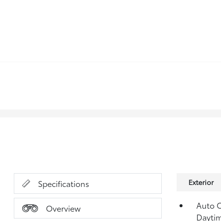
Exterior
Specifications
Auto 
Overview
Dayti