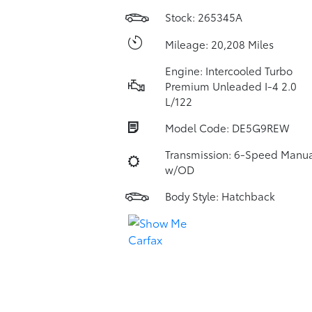
Stock: 265345A
Mileage: 20,208 Miles
Engine: Intercooled Turbo
Premium Unleaded I-4 2.0
L/122
Model Code: DE5G9REW
Transmission: 6-Speed Manua
w/OD
Body Style: Hatchback