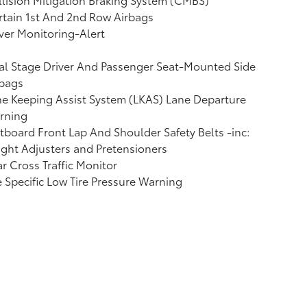
tain 1st And 2nd Row Airbags
ver Monitoring-Alert
l Stage Driver And Passenger Seat-Mounted Side
rbags
e Keeping Assist System (LKAS) Lane Departure
rning
board Front Lap And Shoulder Safety Belts -inc:
ght Adjusters and Pretensioners
r Cross Traffic Monitor
e Specific Low Tire Pressure Warning