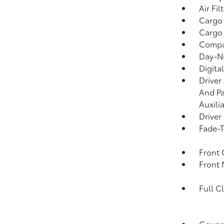
Air Fil
Cargo
Cargo 
Comp
Day-Ni
Digita
Driver
And Pa
Auxili
Driver
Fade-T
Front 
Front 
Full C
Gauges