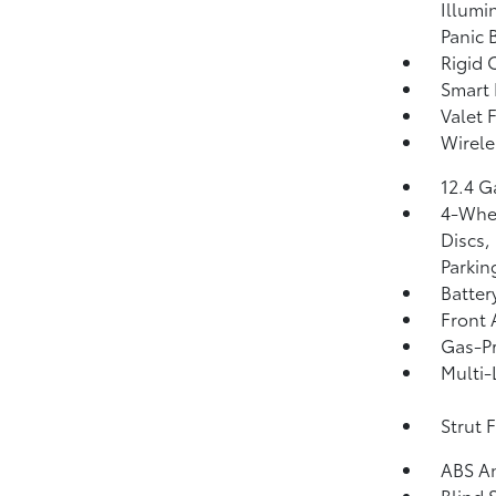
Illumi
Panic 
Rigid 
Smart 
Valet 
Wirele
12.4 G
4-Whee
Discs,
Parkin
Batter
Front 
Gas-Pr
Multi-
Strut 
ABS An
Blind 