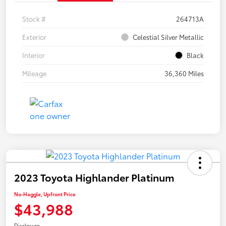
Stock #
264713A
Exterior
Celestial Silver Metallic
Interior
Black
Mileage
36,360 Miles
2023 Toyota Highlander Platinum
No-Haggle, Upfront Price
$43,988
Disclosure