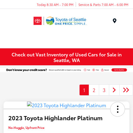
Today 8:30 AM - 7:00 PM
Service & Parts 7:00 AM - 6:00 PM
Menu
Check out Vast Inventory of Used Cars for Sale in
Seattle, WA
1
2
3
2023 Toyota Highlander Platinum
No-Haggle, Upfront Price