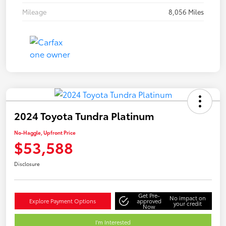
Mileage
8,056 Miles
2024 Toyota Tundra Platinum
No-Haggle, Upfront Price
$53,588
Disclosure
Get Pre-
No impact on
Explore Payment Options
approved
your credit
Now
I'm Interested