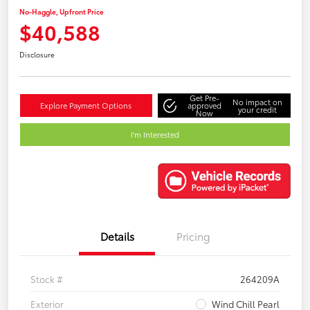
No-Haggle, Upfront Price
$40,588
Disclosure
Get Pre-
No impact on
Explore Payment Options
approved
your credit
Now
I'm Interested
Details
Pricing
Stock #
264209A
Exterior
Wind Chill Pearl