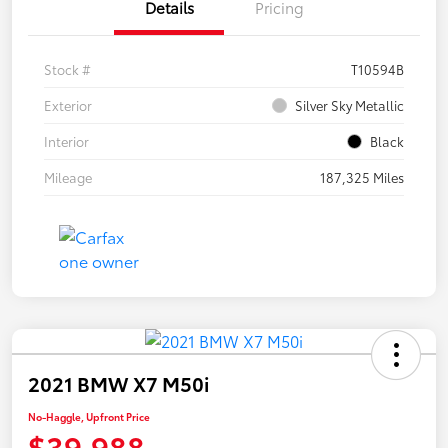
Details
Pricing
Stock #
T10594B
Exterior
Silver Sky Metallic
Interior
Black
Mileage
187,325 Miles
2021 BMW X7 M50i
No-Haggle, Upfront Price
$39,988