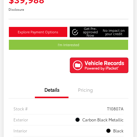
Disclosure
Get Pre-
No impact on
Explore Payment Options
approved
your credit
Now
I'm Interested
Details
Pricing
Stock #
T10807A
Exterior
Carbon Black Metallic
Interior
Black