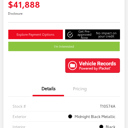
$41,888
Disclosure
Get Pre-
No impact on
Explore Payment Options
approved
your credit
Now
I'm Interested
Details
Pricing
Stock #
T10574A
Exterior
Midnight Black Metallic
Interior
Black