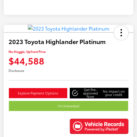
2023 Toyota Highlander Platinum
No-Haggle, Upfront Price
$44,588
Disclosure
Get Pre-
No impact on
Explore Payment Options
approved
your credit
Now
I'm Interested