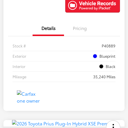
Details
Pricing
Stock #
P40889
Exterior
Blueprint
Interior
Black
Mileage
35,240 Miles