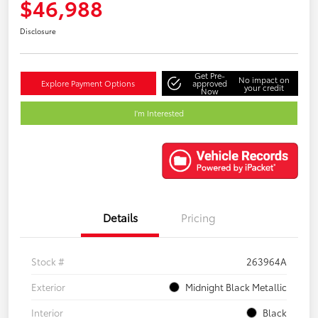
$46,988
Disclosure
Get Pre-
No impact on
Explore Payment Options
approved
your credit
Now
I'm Interested
Details
Pricing
Stock #
263964A
Exterior
Midnight Black Metallic
Interior
Black