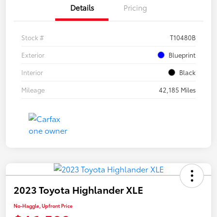
Details
Pricing
Stock #
T10480B
Exterior
Blueprint
Interior
Black
Mileage
42,185 Miles
2023 Toyota Highlander XLE
No-Haggle, Upfront Price