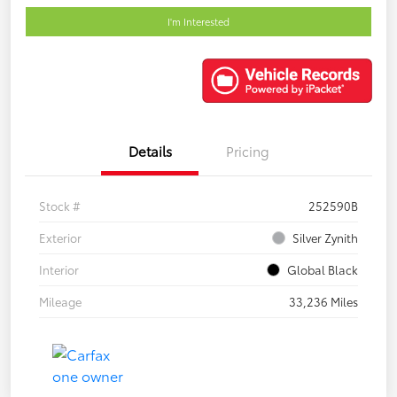
I'm Interested
Details
Pricing
Stock #
252590B
Exterior
Silver Zynith
Interior
Global Black
Mileage
33,236 Miles