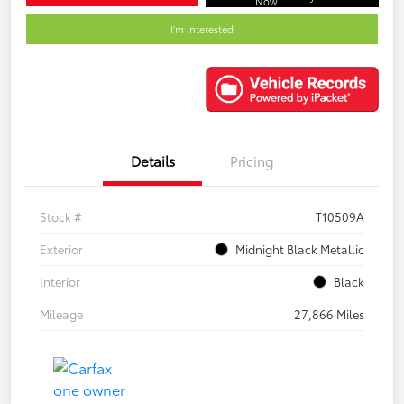
Now
I'm Interested
Details
Pricing
Stock #
T10509A
Exterior
Midnight Black Metallic
Interior
Black
Mileage
27,866 Miles