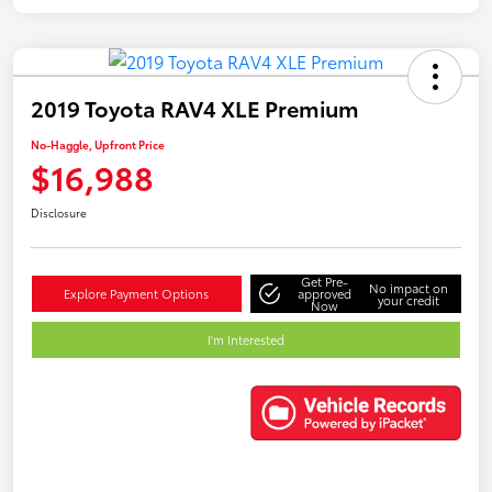
2019 Toyota RAV4 XLE Premium
No-Haggle, Upfront Price
$16,988
Disclosure
Get Pre-
No impact on
Explore Payment Options
approved
your credit
Now
I'm Interested