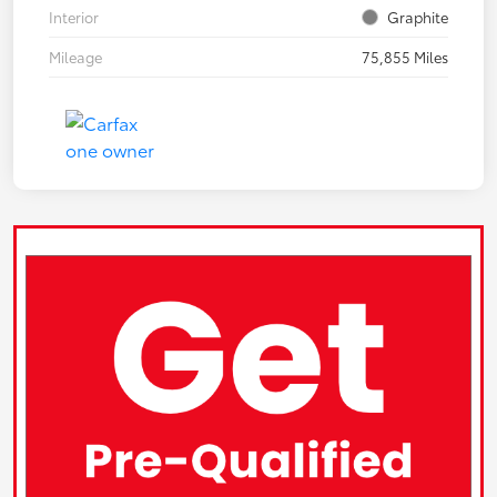
Interior
Graphite
Mileage
75,855 Miles