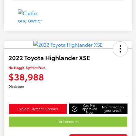
2022 Toyota Highlander XSE
No-Haggle, Upfront Price
$38,988
Disclosure
Get Pre-
No impact on
Explore Payment Options
approved
your credit
Now
I'm Interested