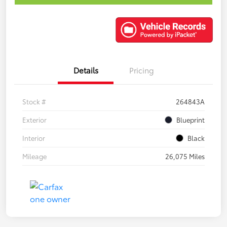
Details
Pricing
Stock #
264843A
Exterior
Blueprint
Interior
Black
Mileage
26,075 Miles