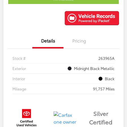
Details
Pricing
Stock #
263965A
Exterior
Midnight Black Metallic
Interior
Black
Mileage
91,757 Miles
Silver
Certified