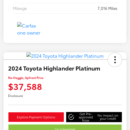
Mileage
7,016 Miles
2024 Toyota Highlander Platinum
No-Haggle, Upfront Price
$37,588
Disclosure
Get Pre-
No impact on
Explore Payment Options
approved
your credit
Now
I'm Interested