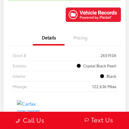
Details
Pricing
Stock #
265193A
Exterior
Crystal Black Pearl
Interior
Black
Mileage
122,636 Miles
Text Us
Call Us