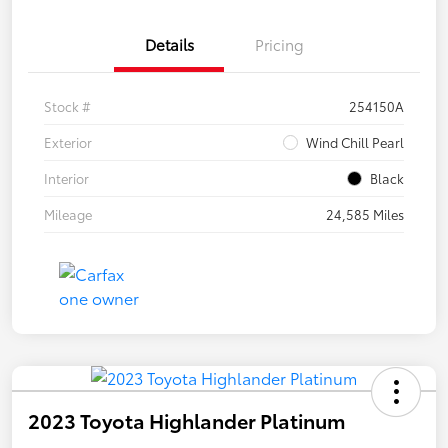
Details
Pricing
Stock #
254150A
Exterior
Wind Chill Pearl
Interior
Black
Mileage
24,585 Miles
2023 Toyota Highlander Platinum