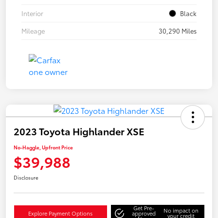
Interior
Black
Mileage
30,290 Miles
2023 Toyota Highlander XSE
No-Haggle, Upfront Price
$39,988
Disclosure
Get Pre-
No impact on
Explore Payment Options
approved
your credit