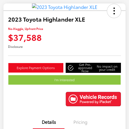
2023 Toyota Highlander XLE
No-Haggle, Upfront Price
$37,588
Disclosure
Get Pre-
No impact on
Explore Payment Options
approved
your credit
Now
I'm Interested
Details
Pricing