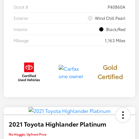
Stock #
P40860A
Exterior
Wind Chill Pearl
Interior
Black/Red
Mileage
1,163 Miles
Gold
Certified
2021 Toyota Highlander Platinum
No-Haggle, Upfront Price