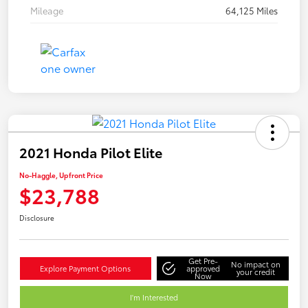
Mileage
64,125 Miles
2021 Honda Pilot Elite
No-Haggle, Upfront Price
$23,788
Disclosure
Get Pre-
No impact on
Explore Payment Options
approved
your credit
Now
I'm Interested