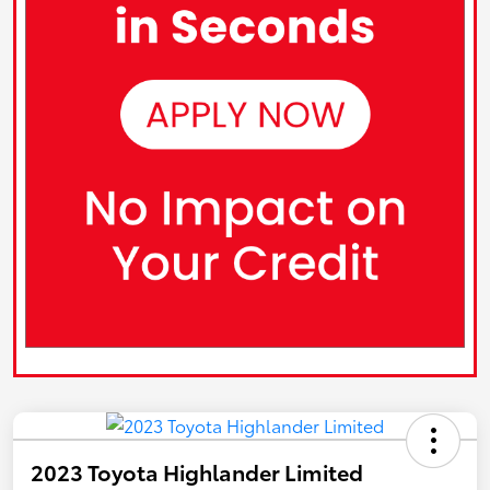
2023 Toyota Highlander Limited