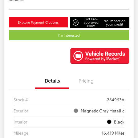
Get Pre-
No impact on
Explore Payment Options
approved
your credit
Now
I'm Interested
Details
Pricing
Stock #
264963A
Exterior
Magnetic Gray Metallic
Interior
Black
Mileage
16,419 Miles