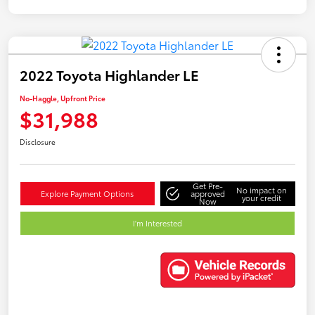
2022 Toyota Highlander LE
No-Haggle, Upfront Price
$31,988
Disclosure
Get Pre-
No impact on
Explore Payment Options
approved
your credit
Now
I'm Interested