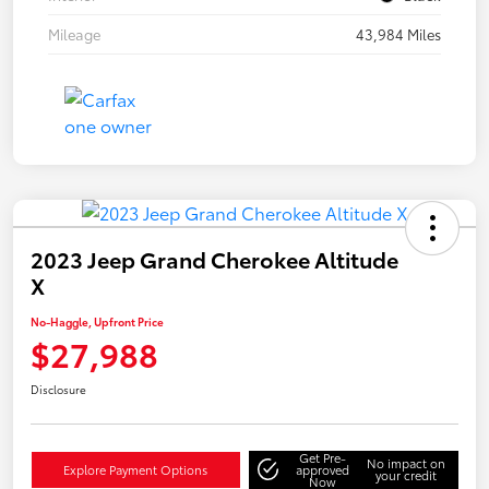
Mileage
43,984 Miles
2023 Jeep Grand Cherokee Altitude
X
No-Haggle, Upfront Price
$27,988
Disclosure
Get Pre-
No impact on
Explore Payment Options
approved
your credit
Now