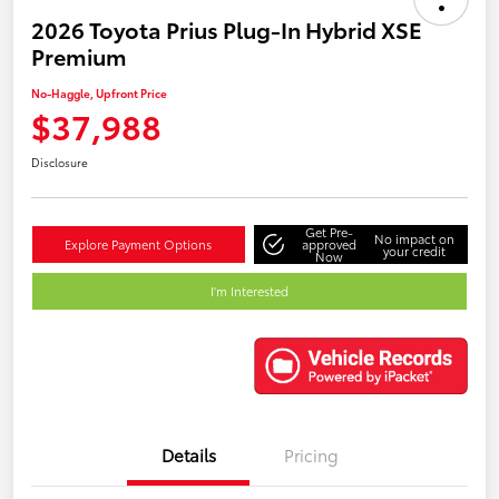
2026 Toyota Prius Plug-In Hybrid XSE
Premium
No-Haggle, Upfront Price
$37,988
Disclosure
Get Pre-
No impact on
Explore Payment Options
approved
your credit
Now
I'm Interested
Details
Pricing