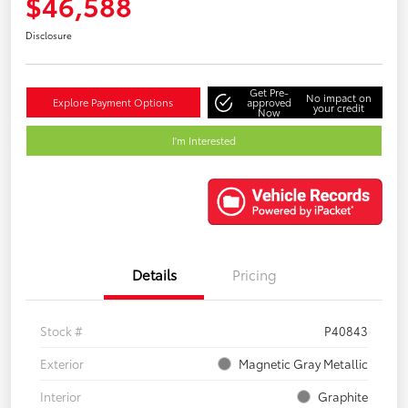
$46,588
Disclosure
Get Pre-
No impact on
Explore Payment Options
approved
your credit
Now
I'm Interested
Details
Pricing
Stock #
P40843
Exterior
Magnetic Gray Metallic
Interior
Graphite