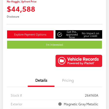
No-Haggle, Upfront Price
$44,588
Disclosure
Get Pre-
No impact on
Explore Payment Options
approved
your credit
Now
I'm Interested
Details
Pricing
Stock #
264160A
Exterior
Magnetic Gray Metallic