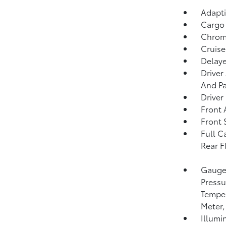
Adapti
Cargo
Chrome
Cruise
Delaye
Driver
And Pa
Driver
Front 
Front 
Full C
Rear F
Gauges
Pressu
Temper
Meter,
Illumi