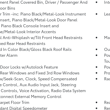
ment Panel Covered Bin, Driver / Passenger And
In
oor Bins
or Trim -inc: Piano Black/Metal-Look Instrument
Lea
Insert, Piano Black/Metal-Look Door Panel
, Piano Black Console Insert and
/Metal-Look Interior Accents
 Anti-Whiplash w/Tilt Front Head Restraints
Man
xed Rear Head Restraints
 In Color Black/Gloss Black Roof Rails
Ou
ter Alarm
Po
To
Door Locks w/Autolock Feature
Pow
 Rear Windows and Fixed 3rd Row Windows
Pro
 w/Seek-Scan, Clock, Speed Compensated
Rad
 Control, Aux Audio Input Jack, Steering
Controls, Voice Activation, Radio Data System
onnect External Memory Control
arpet Floor Trim
Re
ant Digital Speedometer
Rem