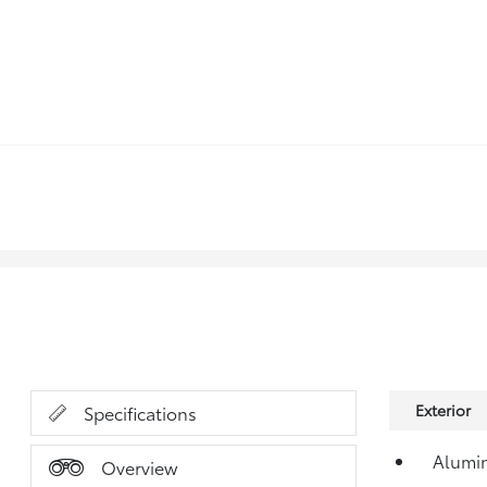
Exterior
Specifications
Alumi
Overview