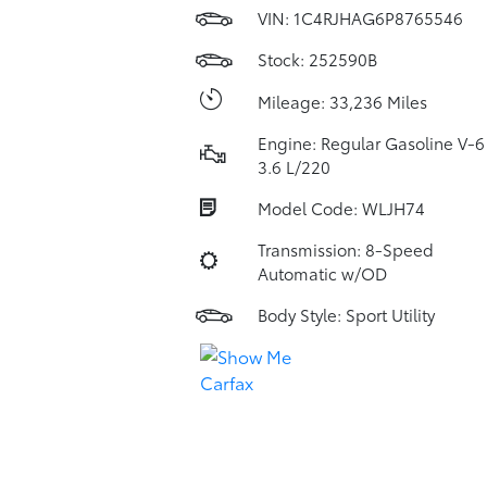
VIN:
1C4RJHAG6P8765546
Stock: 252590B
Mileage: 33,236 Miles
Engine: Regular Gasoline V-6
3.6 L/220
Model Code: WLJH74
Transmission: 8-Speed
Automatic w/OD
Body Style: Sport Utility