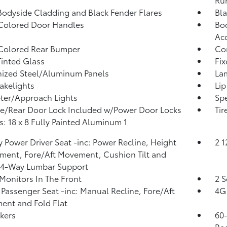
Bodyside Cladding and Black Fender Flares
Bla
Colored Door Handles
Bod
Ac
Colored Rear Bumper
Co
inted Glass
Fi
ized Steel/Aluminum Panels
La
akelights
Lip
ter/Approach Lights
Spe
te/Rear Door Lock Included w/Power Door Locks
Tir
: 18 x 8 Fully Painted Aluminum 1
 Power Driver Seat -inc: Power Recline, Height
2 
ment, Fore/Aft Movement, Cushion Tilt and
 4-Way Lumbar Support
Monitors In The Front
2 S
Passenger Seat -inc: Manual Recline, Fore/Aft
4G 
nt and Fold Flat
kers
60-
Rec