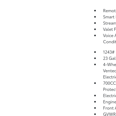
Remote
Smart 
Strea
Valet 
Voice 
Condit
1243#
23 Gal
4-Whee
Vented
Electr
700CC
Protec
Electr
Engine
Front 
GVWR: