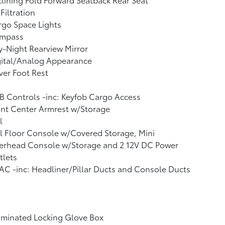
 Filtration
go Space Lights
mpass
-Night Rearview Mirror
gital/Analog Appearance
ver Foot Rest
 Controls -inc: Keyfob Cargo Access
nt Center Armrest w/Storage
l
l Floor Console w/Covered Storage, Mini
erhead Console w/Storage and 2 12V DC Power
tlets
C -inc: Headliner/Pillar Ducts and Console Ducts
uminated Locking Glove Box