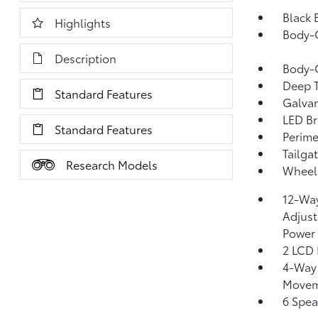
Black 
Highlights
Body-
Description
Body-
Deep T
Standard Features
Galvan
LED Br
Standard Features
Perime
Tailga
Research Models
Wheels
12-Way
Adjust
Power
2 LCD 
4-Way 
Moveme
6 Spea