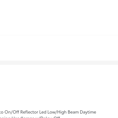
to On/Off Reflector Led Low/High Beam Daytime
nning Headlamps w/Delay-Off