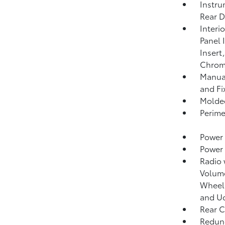
Instru
Rear D
Interi
Panel 
Insert
Chrome
Manual
and Fi
Molded
Perime
Power 
Power
Radio
Volume
Wheel 
and Uc
Rear C
Redund