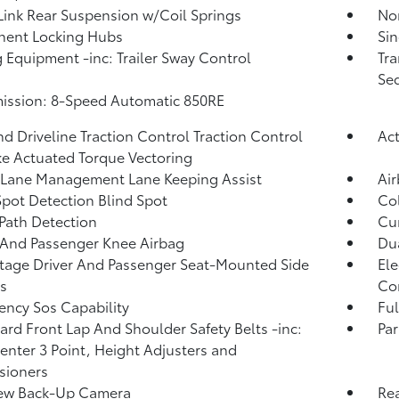
Link Rear Suspension w/Coil Springs
No
nent Locking Hubs
Sin
 Equipment -inc: Trailer Sway Control
Tra
Seq
ission: 8-Speed Automatic 850RE
d Driveline Traction Control Traction Control
Ac
e Actuated Torque Vectoring
 Lane Management Lane Keeping Assist
Ai
Spot Detection Blind Spot
Col
Path Detection
Cur
 And Passenger Knee Airbag
Dua
tage Driver And Passenger Seat-Mounted Side
Ele
s
Co
ncy Sos Capability
Ful
rd Front Lap And Shoulder Safety Belts -inc:
Par
enter 3 Point, Height Adjusters and
sioners
iew Back-Up Camera
Rea