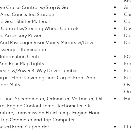
ve Cruise Control w/Stop & Go
Air
 Area Concealed Storage
Car
 Gear Shifter Material
Co
 Control w/Steering Wheel Controls
Day
d Accessory Power
Di
 And Passenger Visor Vanity Mirrors w/Driver
Dri
ssenger Illumination
 Information Center
FOB
And Rear Map Lights
Fro
Seats w/Power 4-Way Driver Lumbar
Ful
arpet Floor Covering -inc: Carpet Front And
Ful
loor Mats
Ov
Ou
 -inc: Speedometer, Odometer, Voltmeter, Oil
HVA
re, Engine Coolant Temp, Tachometer, Oil
ature, Transmission Fluid Temp, Engine Hour
 Trip Odometer and Trip Computer
nated Front Cupholder
Ill