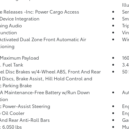
Ill
 Releases -Inc: Power Cargo Access
Sen
Device Integration
Sma
ming Audio
Tr
Function
Vin
Activated Dual Zone Front Automatic Air
Wir
ioning
 Maximum Payload
160
. Fuel Tank
3.4
l Disc Brakes w/4-Wheel ABS, Front And Rear
50 
 Discs, Brake Assist, Hill Hold Control and
ic Parking Brake
A Maintenance-Free Battery w/Run Down
Aut
tion
ic Power-Assist Steering
Eng
 Oil Cooler
Eng
And Rear Anti-Roll Bars
Ga
 6,050 lbs
Mul