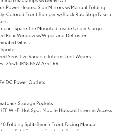
ck Power Heated Side Mirrors w/Manual Folding
y-Colored Front Bumper w/Black Rub Strip/Fascia
cent
mpact Spare Tire Mounted Inside Under Cargo
xed Rear Window w/Wiper and Defroster
minated Glass
 Spoiler
ed Sensitive Variable Intermittent Wipers
es: 265/60R18 BSW A/S LRR
12V DC Power Outlets
eatback Storage Pockets
LTE Wi-Fi Hot Spot Mobile Hotspot Internet Access
40 Folding Split-Bench Front Facing Manual
lining Fold Forward Seatback Rear Seat