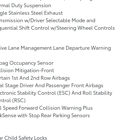
rmal Duty Suspension
gle Stainless Steel Exhaust
nsmission w/Driver Selectable Mode and
uential Shift Control w/Steering Wheel Controls
tive Lane Management Lane Departure Warning
rbag Occupancy Sensor
lision Mitigation-Front
tain 1st And 2nd Row Airbags
l Stage Driver And Passenger Front Airbags
ctronic Stability Control (ESC) And Roll Stability
ntrol (RSC)
l Speed Forward Collision Warning Plus
kSense with Stop Rear Parking Sensors
r Child Safety Locks