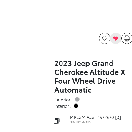
2023 Jeep Grand
Cherokee Altitude X
Four Wheel Drive
Automatic
Exterior :
Interior :
MPG/MPGe : 19/26/0
[3]
*EPA ESTIMATED