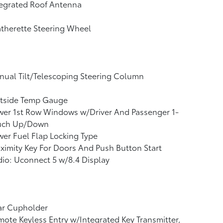
tegrated Roof Antenna
therette Steering Wheel
ual Tilt/Telescoping Steering Column
tside Temp Gauge
wer 1st Row Windows w/Driver And Passenger 1-
uch Up/Down
er Fuel Flap Locking Type
ximity Key For Doors And Push Button Start
io: Uconnect 5 w/8.4 Display
ar Cupholder
ote Keyless Entry w/Integrated Key Transmitter,