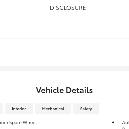
DISCLOSURE
Vehicle Details
Interior
Mechanical
Safety
num Spare Wheel
Au
Ru