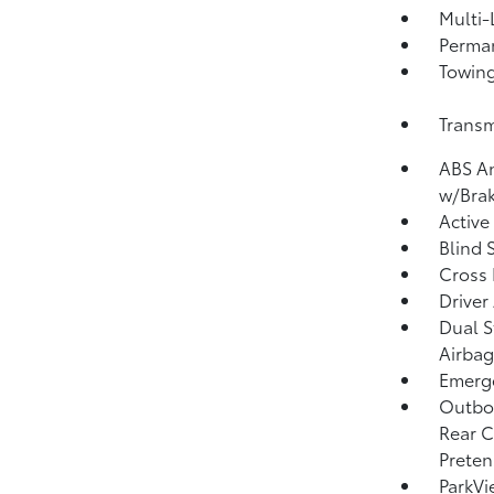
Multi-
Perma
Towing
Transm
ABS An
w/Brak
Active
Blind 
Cross 
Driver
Dual S
Airbag
Emerge
Outboa
Rear C
Preten
ParkV