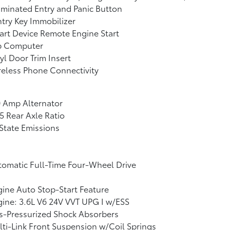
uminated Entry and Panic Button
try Key Immobilizer
rt Device Remote Engine Start
ip Computer
yl Door Trim Insert
eless Phone Connectivity
 Amp Alternator
5 Rear Axle Ratio
State Emissions
omatic Full-Time Four-Wheel Drive
ine Auto Stop-Start Feature
ine: 3.6L V6 24V VVT UPG I w/ESS
s-Pressurized Shock Absorbers
ti-Link Front Suspension w/Coil Springs