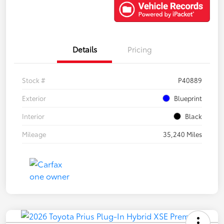
Details
Pricing
Stock #
P40889
Exterior
Blueprint
Interior
Black
Mileage
35,240 Miles