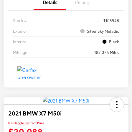
Details
Pricing
Stock #
T10594B
Exterior
Silver Sky Metallic
Interior
Black
Mileage
187,325 Miles
2021 BMW X7 M50i
No-Haggle, Upfront Price
$39,988