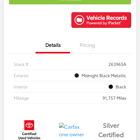
Details
Pricing
Stock #
263965A
Exterior
Midnight Black Metallic
Interior
Black
Mileage
91,757 Miles
Silver
Certified