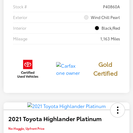
Stock #
P40860A
Exterior
Wind Chill Pearl
Interior
Black/Red
Mileage
1,163 Miles
Gold
Certified
2021 Toyota Highlander Platinum
No-Haggle, Upfront Price