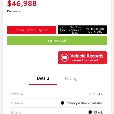
$46,988
Disclosure
Get Pre-
No impact on
Explore Payment Options
approved
your credit
Now
I'm Interested
Details
Pricing
Stock #
263964A
Exterior
Midnight Black Metallic
Interior
Black