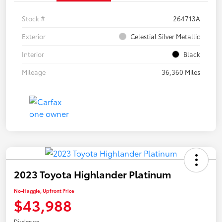
Stock #
264713A
Exterior
Celestial Silver Metallic
Interior
Black
Mileage
36,360 Miles
2023 Toyota Highlander Platinum
No-Haggle, Upfront Price
$43,988
Disclosure