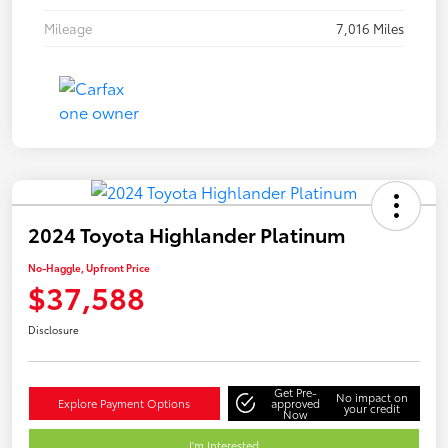
Mileage
7,016 Miles
2024 Toyota Highlander Platinum
No-Haggle, Upfront Price
$37,588
Disclosure
Get Pre-
No impact on
Explore Payment Options
approved
your credit
Now
I'm Interested