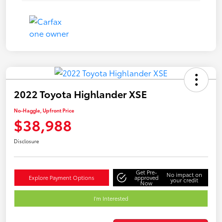
2022 Toyota Highlander XSE
No-Haggle, Upfront Price
$38,988
Disclosure
Get Pre-
No impact on
Explore Payment Options
approved
your credit
Now
I'm Interested