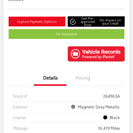
Get Pre-
No impact on
Explore Payment Options
approved
your credit
Now
I'm Interested
Details
Pricing
Stock #
264963A
Exterior
Magnetic Gray Metallic
Interior
Black
Mileage
16,419 Miles