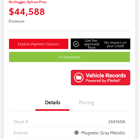
No-Haggle, Upfront Price
$44,588
Disclosure
Get Pre-
No impact on
Explore Payment Options
approved
your credit
Now
I'm Interested
Details
Pricing
Stock #
264160A
Exterior
Magnetic Gray Metallic