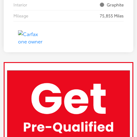
Interior
Graphite
Mileage
75,855 Miles