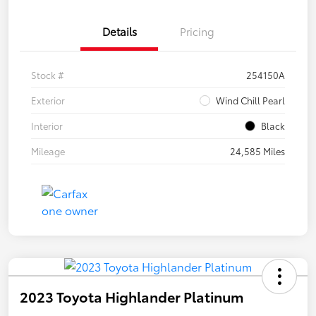
Details
Pricing
Stock #
254150A
Exterior
Wind Chill Pearl
Interior
Black
Mileage
24,585 Miles
2023 Toyota Highlander Platinum