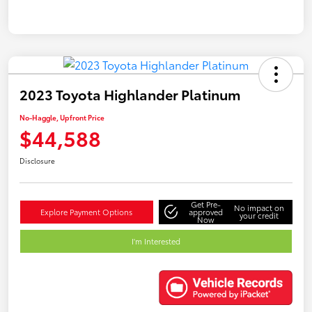
2023 Toyota Highlander Platinum
No-Haggle, Upfront Price
$44,588
Disclosure
Get Pre-
No impact on
Explore Payment Options
approved
your credit
Now
I'm Interested