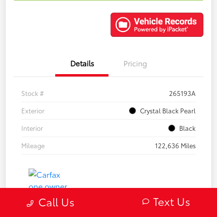
Details
Pricing
Stock #
265193A
Exterior
Crystal Black Pearl
Interior
Black
Mileage
122,636 Miles
Text Us
Call Us