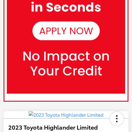
2023 Toyota Highlander Limited