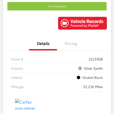
I'm Interested
Details
Pricing
Stock #
252590B
Exterior
Silver Zynith
Interior
Global Black
Mileage
33,236 Miles