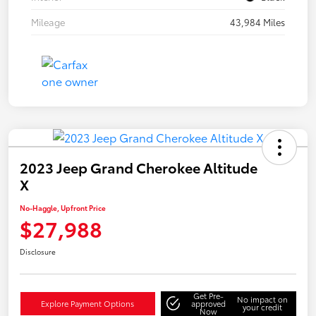
Mileage
43,984 Miles
2023 Jeep Grand Cherokee Altitude
X
No-Haggle, Upfront Price
$27,988
Disclosure
Get Pre-
No impact on
Explore Payment Options
approved
your credit
Now