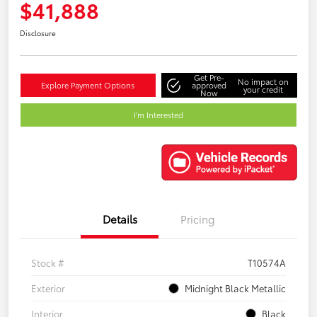
$41,888
Disclosure
Get Pre-
No impact on
Explore Payment Options
approved
your credit
Now
I'm Interested
Details
Pricing
Stock #
T10574A
Exterior
Midnight Black Metallic
Interior
Black