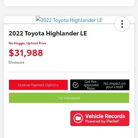
2022 Toyota Highlander LE
No-Haggle, Upfront Price
$31,988
Disclosure
Get Pre-
No impact on
Explore Payment Options
approved
your credit
Now
I'm Interested