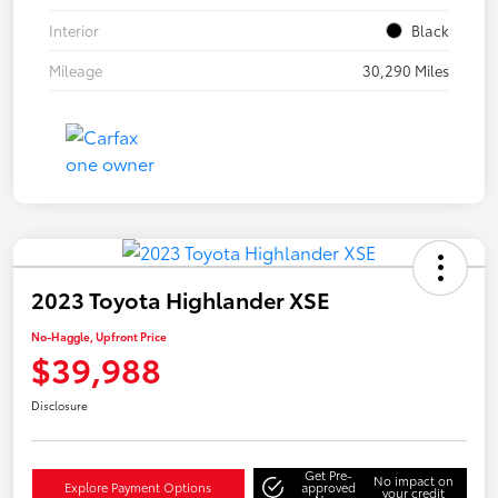
Interior
Black
Mileage
30,290 Miles
2023 Toyota Highlander XSE
No-Haggle, Upfront Price
$39,988
Disclosure
Get Pre-
No impact on
Explore Payment Options
approved
your credit