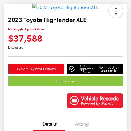
2023 Toyota Highlander XLE
No-Haggle, Upfront Price
$37,588
Disclosure
Get Pre-
No impact on
Explore Payment Options
approved
your credit
Now
I'm Interested
Details
Pricing