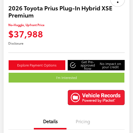
2026 Toyota Prius Plug-In Hybrid XSE
Premium
No-Haggle, Upfront Price
$37,988
Disclosure
Get Pre-
No impact on
Explore Payment Options
approved
your credit
Now
I'm Interested
Details
Pricing