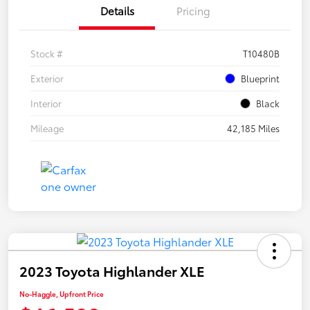
Details
Pricing
Stock #
T10480B
Exterior
Blueprint
Interior
Black
Mileage
42,185 Miles
2023 Toyota Highlander XLE
No-Haggle, Upfront Price