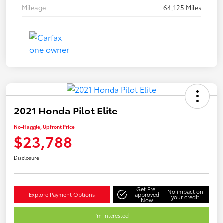
Mileage
64,125 Miles
2021 Honda Pilot Elite
No-Haggle, Upfront Price
$23,788
Disclosure
Get Pre-
No impact on
Explore Payment Options
approved
your credit
Now
I'm Interested