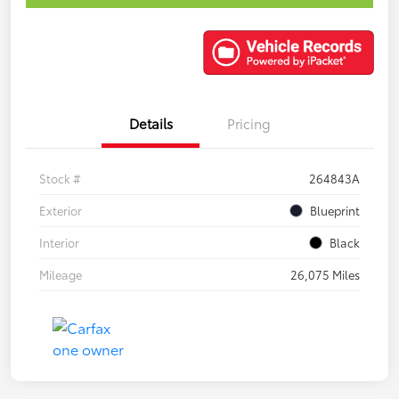
Details
Pricing
Stock #
264843A
Exterior
Blueprint
Interior
Black
Mileage
26,075 Miles