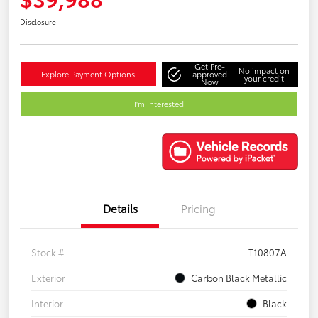
Disclosure
Get Pre-
No impact on
Explore Payment Options
approved
your credit
Now
I'm Interested
Details
Pricing
Stock #
T10807A
Exterior
Carbon Black Metallic
Interior
Black