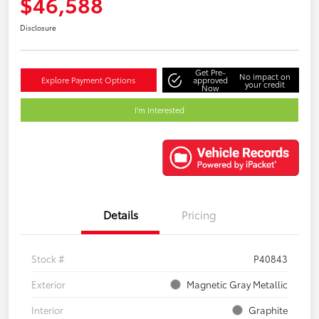
$46,588
Disclosure
Get Pre-
No impact on
Explore Payment Options
approved
your credit
Now
I'm Interested
Details
Pricing
Stock #
P40843
Exterior
Magnetic Gray Metallic
Interior
Graphite