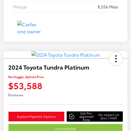
Mileage
8,056 Miles
2024 Toyota Tundra Platinum
No-Haggle, Upfront Price
$53,588
Disclosure
Get Pre-
No impact on
Explore Payment Options
approved
your credit
Now
I'm Interested