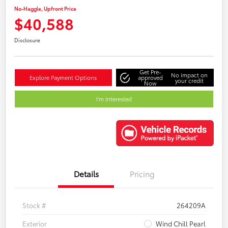
No-Haggle, Upfront Price
$40,588
Disclosure
Get Pre-
No impact on
Explore Payment Options
approved
your credit
Now
I'm Interested
Details
Pricing
Stock #
264209A
Exterior
Wind Chill Pearl