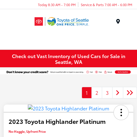
Today 8:30 AM - 7:00 PM
Service & Parts 7:00 AM - 6:00 PM
Menu
Check out Vast Inventory of Used Cars for Sale in
Seattle, WA
1
2
3
2023 Toyota Highlander Platinum
No-Haggle, Upfront Price