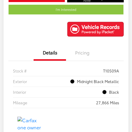
Now
I'm Interested
Details
Pricing
Stock #
T10509A
Exterior
Midnight Black Metallic
Interior
Black
Mileage
27,866 Miles