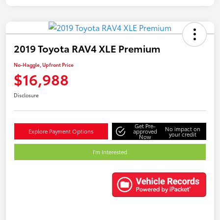
2019 Toyota RAV4 XLE Premium
No-Haggle, Upfront Price
$16,988
Disclosure
Get Pre-
No impact on
Explore Payment Options
approved
your credit
Now
I'm Interested