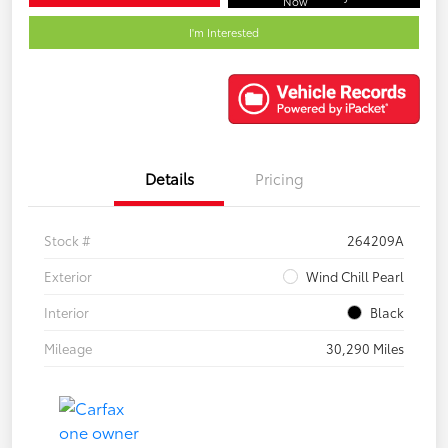
Now
I'm Interested
Details
Pricing
Stock #
264209A
Exterior
Wind Chill Pearl
Interior
Black
Mileage
30,290 Miles