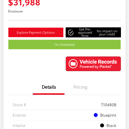
$31,988
Disclosure
Get Pre-
No impact on
Explore Payment Options
approved
your credit
Now
I'm Interested
Details
Pricing
Stock #
T10480B
Exterior
Blueprint
Interior
Black