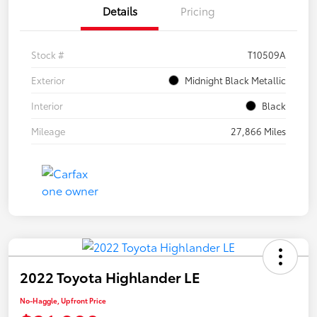
Details
Pricing
Stock #
T10509A
Exterior
Midnight Black Metallic
Interior
Black
Mileage
27,866 Miles
2022 Toyota Highlander LE
No-Haggle, Upfront Price