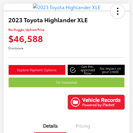
2023 Toyota Highlander XLE
No-Haggle, Upfront Price
$46,588
Disclosure
Get Pre-
No impact on
Explore Payment Options
approved
your credit
Now
I'm Interested
Details
Pricing