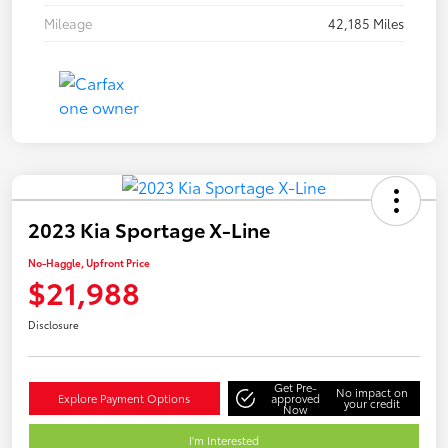
Mileage
42,185 Miles
2023 Kia Sportage X-Line
No-Haggle, Upfront Price
$21,988
Disclosure
Get Pre-
No impact on
Explore Payment Options
approved
your credit
Now
I'm Interested