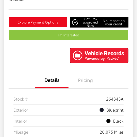
Get Pre-
No impact on
Explore Payment Options
approved
your credit
Now
I'm Interested
Details
Pricing
Stock #
264843A
Exterior
Blueprint
Interior
Black
Mileage
26,075 Miles