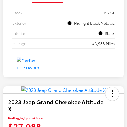
Stock #
T10574A
Exterior
Midnight Black Metallic
Interior
Black
Mileage
43,983 Miles
2023 Jeep Grand Cherokee Altitude
X
No-Haggle, Upfront Price
$27,988