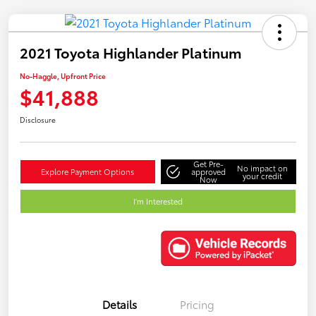
2021 Toyota Highlander Platinum
No-Haggle, Upfront Price
$41,888
Disclosure
Get Pre-
No impact on
Explore Payment Options
approved
your credit
Now
I'm Interested
Details
Pricing