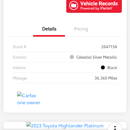
Details
Pricing
Stock #
264713A
Exterior
Celestial Silver Metallic
Interior
Black
Mileage
36,360 Miles