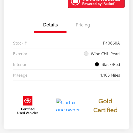
Details
Pricing
Stock #
P40860A
Exterior
Wind Chill Pearl
Interior
Black/Red
Mileage
1,163 Miles
Gold
Certified