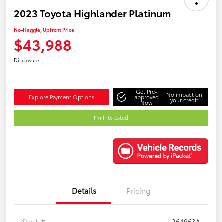
2023 Toyota Highlander Platinum
No-Haggle, Upfront Price
$43,988
Disclosure
Get Pre-
No impact on
Explore Payment Options
approved
your credit
Now
I'm Interested
Details
Pricing
Stock #
264963A