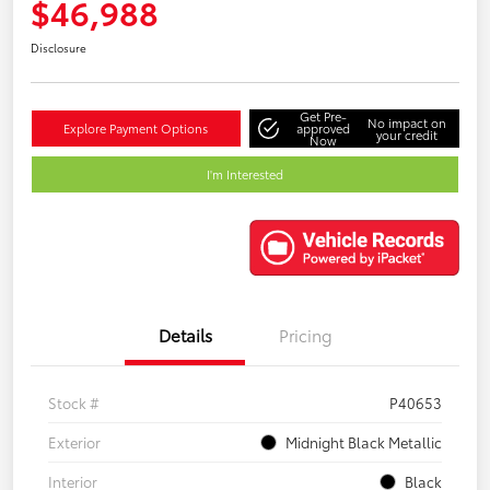
$46,988
Disclosure
Get Pre-
No impact on
Explore Payment Options
approved
your credit
Now
I'm Interested
Details
Pricing
Stock #
P40653
Exterior
Midnight Black Metallic
Interior
Black