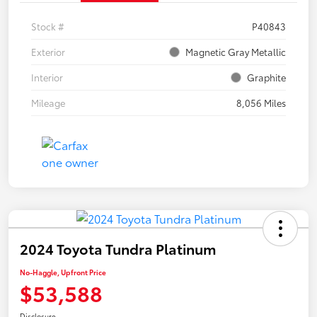
Stock #
P40843
Exterior
Magnetic Gray Metallic
Interior
Graphite
Mileage
8,056 Miles
2024 Toyota Tundra Platinum
No-Haggle, Upfront Price
$53,588
Disclosure