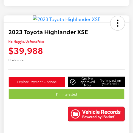
2023 Toyota Highlander XSE
No-Haggle, Upfront Price
$39,988
Disclosure
Get Pre-
No impact on
Explore Payment Options
approved
your credit
Now
I'm Interested