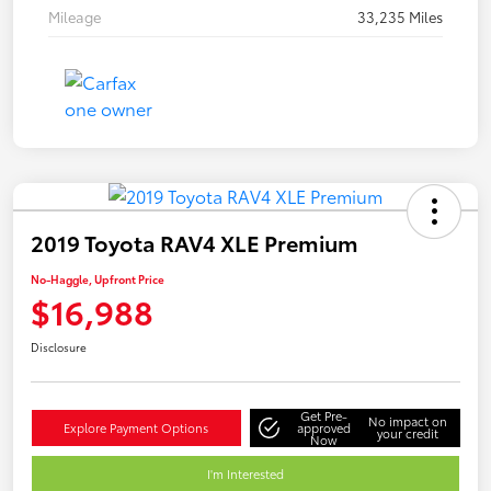
Mileage
33,235 Miles
2019 Toyota RAV4 XLE Premium
No-Haggle, Upfront Price
$16,988
Disclosure
Get Pre-
No impact on
Explore Payment Options
approved
your credit
Now
I'm Interested