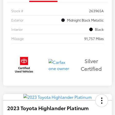
Stock #
263965A
Exterior
Midnight Black Metallic
Interior
Black
Mileage
91,757 Miles
Silver
Certified
2023 Toyota Highlander Platinum