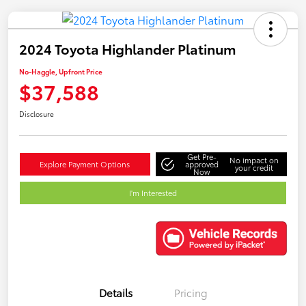
2024 Toyota Highlander Platinum
No-Haggle, Upfront Price
$37,588
Disclosure
Get Pre-
No impact on
Explore Payment Options
approved
your credit
Now
I'm Interested
Details
Pricing