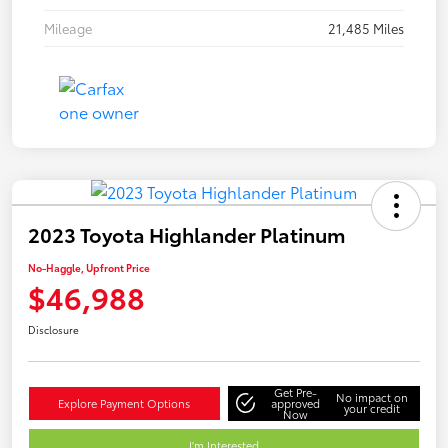
Mileage
21,485 Miles
2023 Toyota Highlander Platinum
No-Haggle, Upfront Price
$46,988
Disclosure
Get Pre-
No impact on
Explore Payment Options
approved
your credit
Now
I'm Interested