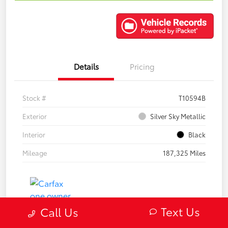
Details
Pricing
Stock #
T10594B
Exterior
Silver Sky Metallic
Interior
Black
Mileage
187,325 Miles
Text Us
Call Us