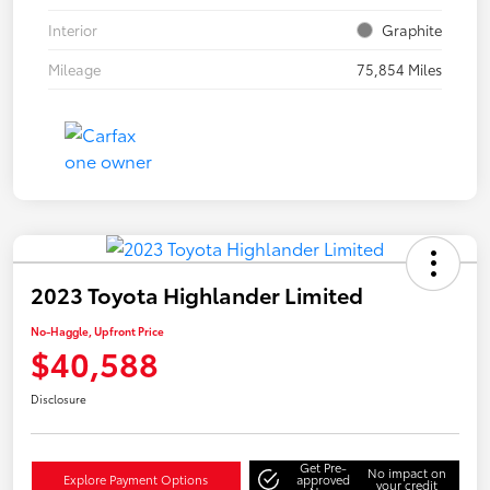
Interior
Graphite
Mileage
75,854 Miles
2023 Toyota Highlander Limited
No-Haggle, Upfront Price
$40,588
Disclosure
Get Pre-
No impact on
Explore Payment Options
approved
your credit