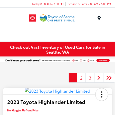
Today 8:30 AM - 7:00 PM
Service & Parts 7:00 AM - 6:00 PM
Menu
Check out Vast Inventory of Used Cars for Sale in
Seattle, WA
1
2
3
2023 Toyota Highlander Limited
No-Haggle, Upfront Price