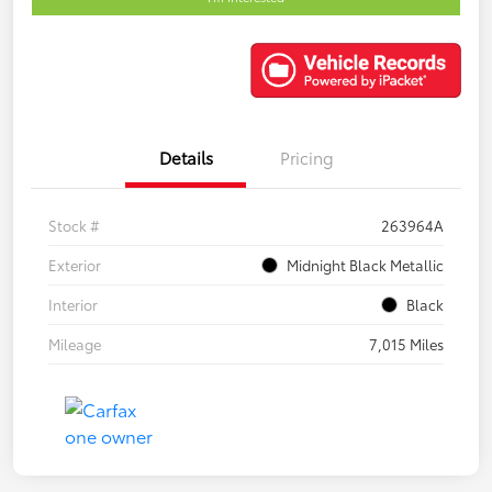
Details
Pricing
Stock #
263964A
Exterior
Midnight Black Metallic
Interior
Black
Mileage
7,015 Miles