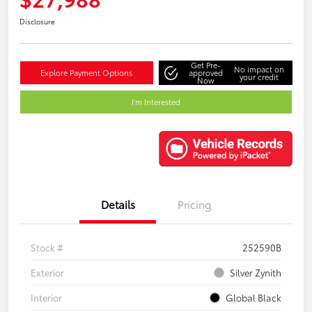
Disclosure
Get Pre-
No impact on
Explore Payment Options
approved
your credit
Now
I'm Interested
Details
Pricing
Stock #
252590B
Exterior
Silver Zynith
Interior
Global Black