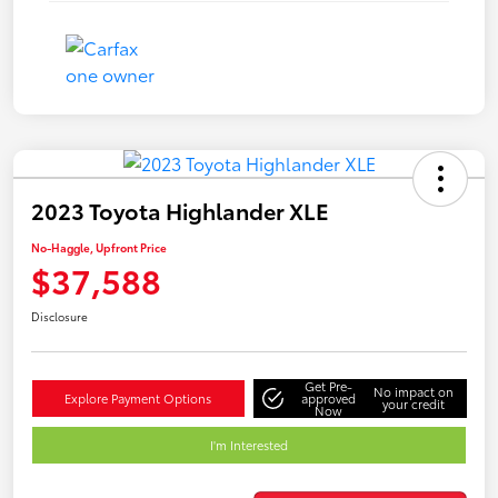
2023 Toyota Highlander XLE
No-Haggle, Upfront Price
$37,588
Disclosure
Get Pre-
No impact on
Explore Payment Options
approved
your credit
Now
I'm Interested