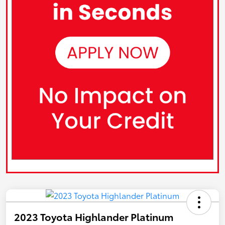
2023 Toyota Highlander Platinum