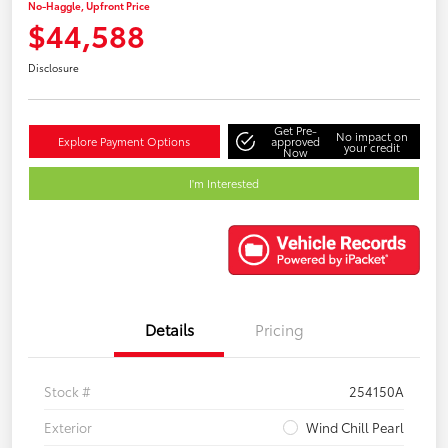
No-Haggle, Upfront Price
$44,588
Disclosure
Get Pre-
No impact on
Explore Payment Options
approved
your credit
Now
I'm Interested
Details
Pricing
Stock #
254150A
Exterior
Wind Chill Pearl