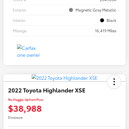
Exterior
Magnetic Gray Metallic
Interior
Black
Mileage
16,419 Miles
2022 Toyota Highlander XSE
No-Haggle, Upfront Price
$38,988
Disclosure