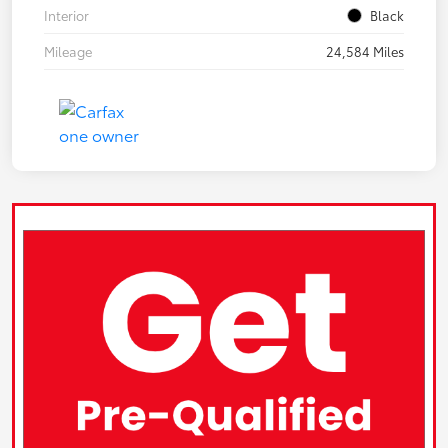
Interior
Black
Mileage
24,584 Miles