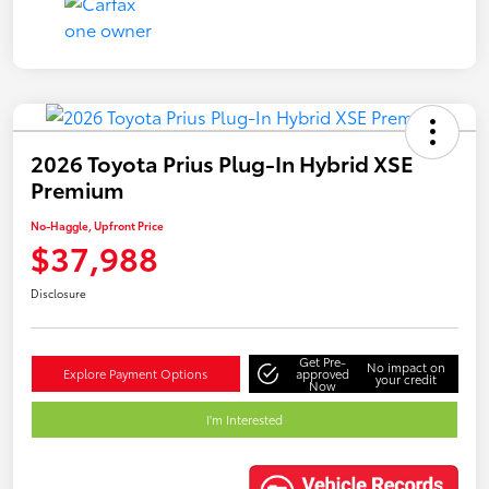
2026 Toyota Prius Plug-In Hybrid XSE
Premium
No-Haggle, Upfront Price
$37,988
Disclosure
Get Pre-
No impact on
Explore Payment Options
approved
your credit
Now
I'm Interested