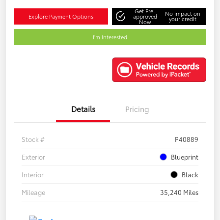
Get Pre-
No impact on
Explore Payment Options
approved
your credit
Now
I'm Interested
Details
Pricing
Stock #
P40889
Exterior
Blueprint
Interior
Black
Mileage
35,240 Miles