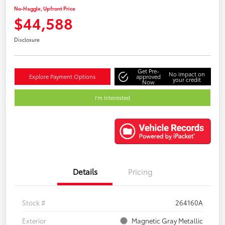
No-Haggle, Upfront Price
$44,588
Disclosure
Get Pre-
No impact on
Explore Payment Options
approved
your credit
Now
I'm Interested
Details
Pricing
Stock #
264160A
Exterior
Magnetic Gray Metallic