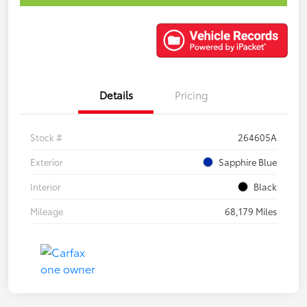
Details
Pricing
Stock #
264605A
Exterior
Sapphire Blue
Interior
Black
Mileage
68,179 Miles