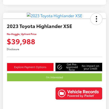
2023 Toyota Highlander XSE
No-Haggle, Upfront Price
$39,988
Disclosure
Get Pre-
No impact on
Explore Payment Options
approved
your credit
Now
I'm Interested