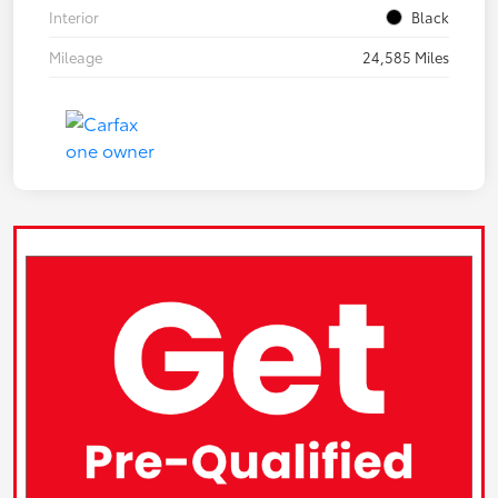
Interior
Black
Mileage
24,585 Miles