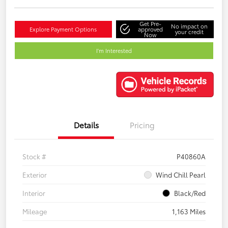
Get Pre-
No impact on
Explore Payment Options
approved
your credit
Now
I'm Interested
Details
Pricing
Stock #
P40860A
Exterior
Wind Chill Pearl
Interior
Black/Red
Mileage
1,163 Miles