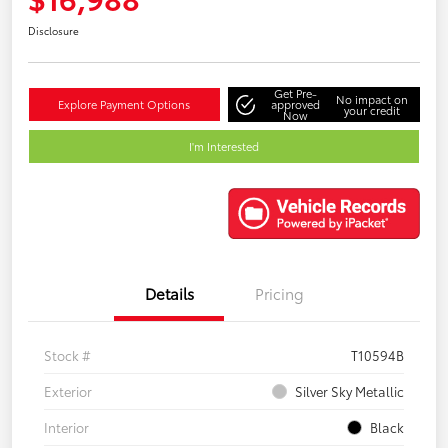
Disclosure
Get Pre-
No impact on
Explore Payment Options
approved
your credit
Now
I'm Interested
Details
Pricing
Stock #
T10594B
Exterior
Silver Sky Metallic
Interior
Black