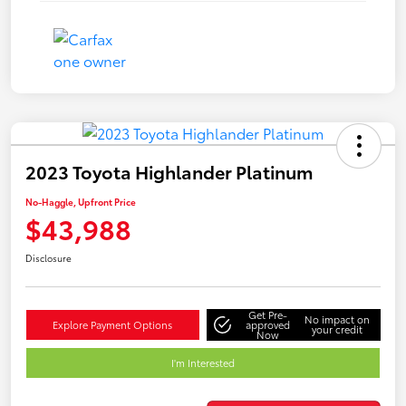
2023 Toyota Highlander Platinum
No-Haggle, Upfront Price
$43,988
Disclosure
Get Pre-
No impact on
Explore Payment Options
approved
your credit
Now
I'm Interested