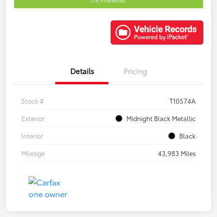
Details
Pricing
Stock #
T10574A
Exterior
Midnight Black Metallic
Interior
Black
Mileage
43,983 Miles