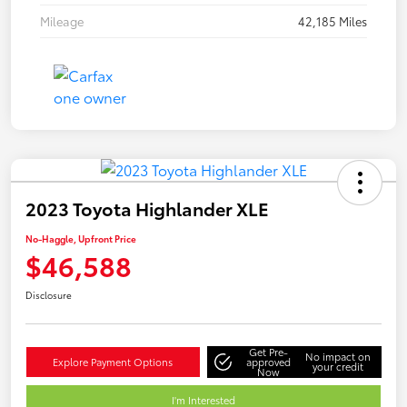
Mileage
42,185 Miles
2023 Toyota Highlander XLE
No-Haggle, Upfront Price
$46,588
Disclosure
Get Pre-
No impact on
Explore Payment Options
approved
your credit
Now
I'm Interested