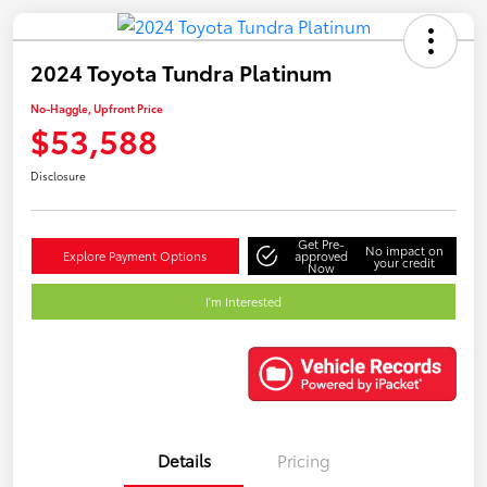
2024 Toyota Tundra Platinum
No-Haggle, Upfront Price
$53,588
Disclosure
Get Pre-
No impact on
Explore Payment Options
approved
your credit
Now
I'm Interested
Details
Pricing