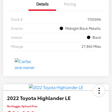
Details
Pricing
Stock #
T10509A
Exterior
Midnight Black Metallic
Interior
Black
Mileage
27,866 Miles
2022 Toyota Highlander LE
No-Haggle, Upfront Price