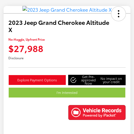
2023 Jeep Grand Cherokee Altitude
X
No-Haggle, Upfront Price
$27,988
Disclosure
Get Pre-
No impact on
Explore Payment Options
approved
your credit
Now
I'm Interested