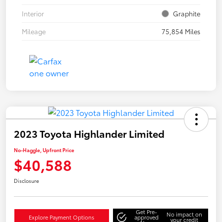
Interior
Graphite
Mileage
75,854 Miles
2023 Toyota Highlander Limited
No-Haggle, Upfront Price
$40,588
Disclosure
Get Pre-
No impact on
Explore Payment Options
approved
your credit