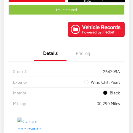
Now
I'm Interested
Details
Pricing
Stock #
264209A
Exterior
Wind Chill Pearl
Interior
Black
Mileage
30,290 Miles