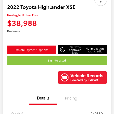
2022 Toyota Highlander XSE
No-Haggle, Upfront Price
$38,988
Disclosure
Get Pre-
No impact on
Explore Payment Options
approved
your credit
Now
I'm Interested
Details
Pricing
Stock #
P40889