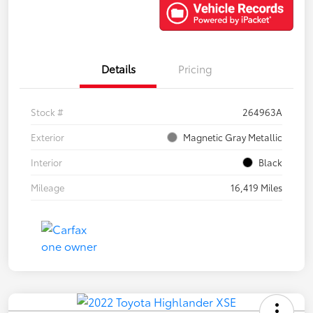
Details
Pricing
Stock #
264963A
Exterior
Magnetic Gray Metallic
Interior
Black
Mileage
16,419 Miles