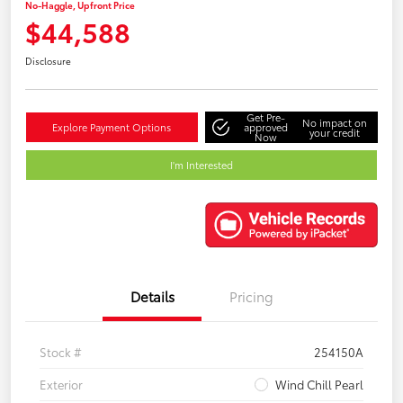
No-Haggle, Upfront Price
$44,588
Disclosure
Get Pre-
No impact on
Explore Payment Options
approved
your credit
Now
I'm Interested
Details
Pricing
Stock #
254150A
Exterior
Wind Chill Pearl