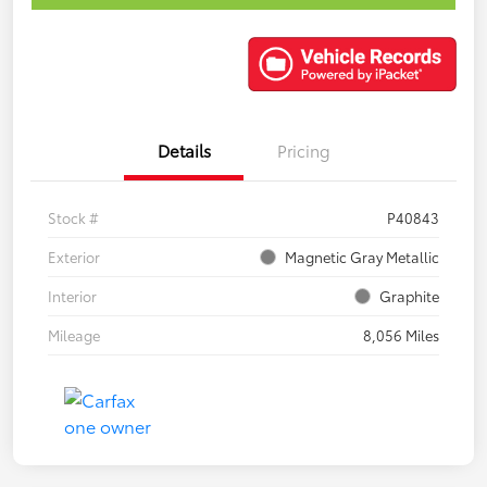
Details
Pricing
Stock #
P40843
Exterior
Magnetic Gray Metallic
Interior
Graphite
Mileage
8,056 Miles