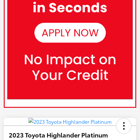
2023 Toyota Highlander Platinum