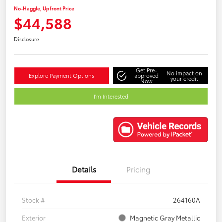
No-Haggle, Upfront Price
$44,588
Disclosure
Get Pre-
No impact on
Explore Payment Options
approved
your credit
Now
I'm Interested
Details
Pricing
Stock #
264160A
Exterior
Magnetic Gray Metallic