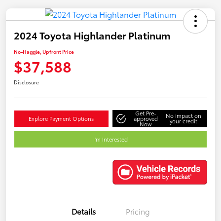
2024 Toyota Highlander Platinum
No-Haggle, Upfront Price
$37,588
Disclosure
Get Pre-
No impact on
Explore Payment Options
approved
your credit
Now
I'm Interested
Details
Pricing