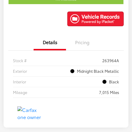
Details
Pricing
Stock #
263964A
Exterior
Midnight Black Metallic
Interior
Black
Mileage
7,015 Miles