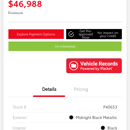
$46,988
Disclosure
Get Pre-
No impact on
Explore Payment Options
approved
your credit
Now
I'm Interested
Details
Pricing
Stock #
P40653
Exterior
Midnight Black Metallic
Interior
Black