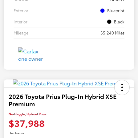
Exterior
Blueprint
Interior
Black
Mileage
35,240 Miles
2026 Toyota Prius Plug-In Hybrid XSE
Premium
No-Haggle, Upfront Price
$37,988
Disclosure