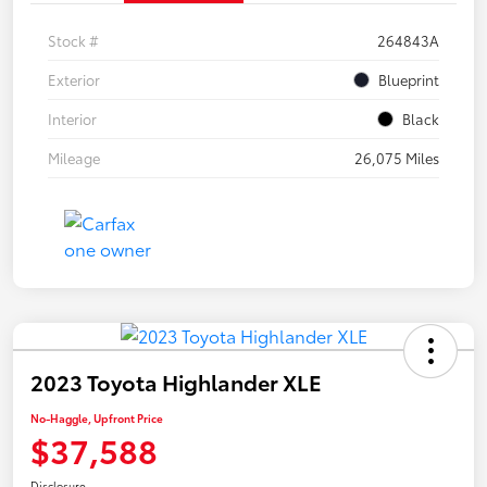
Stock #
264843A
Exterior
Blueprint
Interior
Black
Mileage
26,075 Miles
2023 Toyota Highlander XLE
No-Haggle, Upfront Price
$37,588
Disclosure