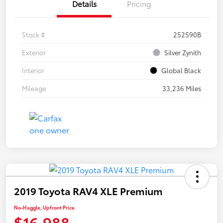
Details
Pricing
Stock #
252590B
Exterior
Silver Zynith
Interior
Global Black
Mileage
33,236 Miles
2019 Toyota RAV4 XLE Premium
No-Haggle, Upfront Price
$16,988