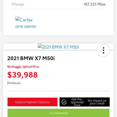
Mileage
187,325 Miles
2021 BMW X7 M50i
No-Haggle, Upfront Price
$39,988
Disclosure
Get Pre-
No impact on
Explore Payment Options
approved
your credit
Now
I'm Interested