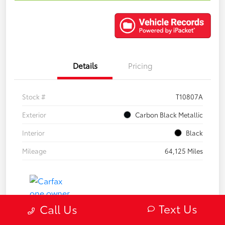
Details
Pricing
Stock #
T10807A
Exterior
Carbon Black Metallic
Interior
Black
Mileage
64,125 Miles
Text Us
Call Us