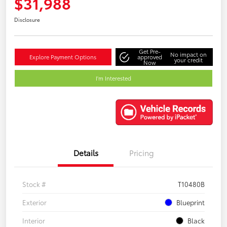
$31,988
Disclosure
Get Pre-
No impact on
Explore Payment Options
approved
your credit
Now
I'm Interested
Details
Pricing
Stock #
T10480B
Exterior
Blueprint
Interior
Black