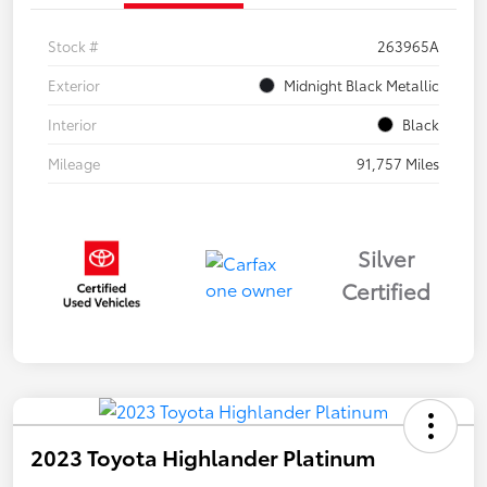
Stock #
263965A
Exterior
Midnight Black Metallic
Interior
Black
Mileage
91,757 Miles
Silver
Certified
2023 Toyota Highlander Platinum