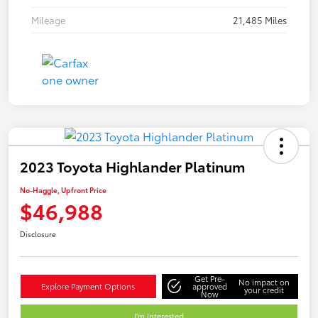
Mileage
21,485 Miles
2023 Toyota Highlander Platinum
No-Haggle, Upfront Price
$46,988
Disclosure
Get Pre-
No impact on
Explore Payment Options
approved
your credit
Now
I'm Interested