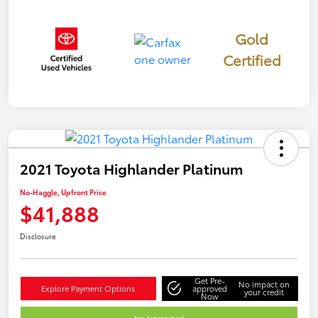
Gold
Certified
2021 Toyota Highlander Platinum
No-Haggle, Upfront Price
$41,888
Disclosure
Get Pre-
No impact on
Explore Payment Options
approved
your credit
Now
I'm Interested