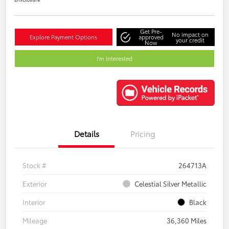
Get Pre-
No impact on
Explore Payment Options
approved
your credit
Now
I'm Interested
Details
Pricing
Stock #
264713A
Exterior
Celestial Silver Metallic
Interior
Black
Mileage
36,360 Miles