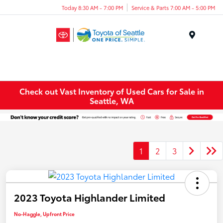
Today 8:30 AM - 7:00 PM
Service & Parts 7:00 AM - 5:00 PM
Menu
Check out Vast Inventory of Used Cars for Sale in
Seattle, WA
1
2
3
2023 Toyota Highlander Limited
No-Haggle, Upfront Price