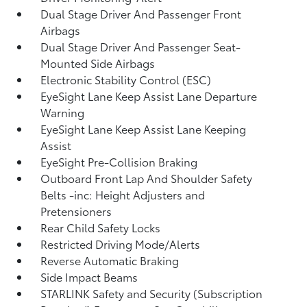
Dual Stage Driver And Passenger Front
Airbags
Dual Stage Driver And Passenger Seat-
Mounted Side Airbags
Electronic Stability Control (ESC)
EyeSight Lane Keep Assist Lane Departure
Warning
EyeSight Lane Keep Assist Lane Keeping
Assist
EyeSight Pre-Collision Braking
Outboard Front Lap And Shoulder Safety
Belts -inc: Height Adjusters and
Pretensioners
Rear Child Safety Locks
Restricted Driving Mode/Alerts
Reverse Automatic Braking
Side Impact Beams
STARLINK Safety and Security (Subscription