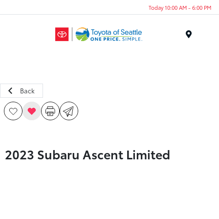
Today 10:00 AM - 6:00 PM
Menu
Back
2023 Subaru Ascent Limited