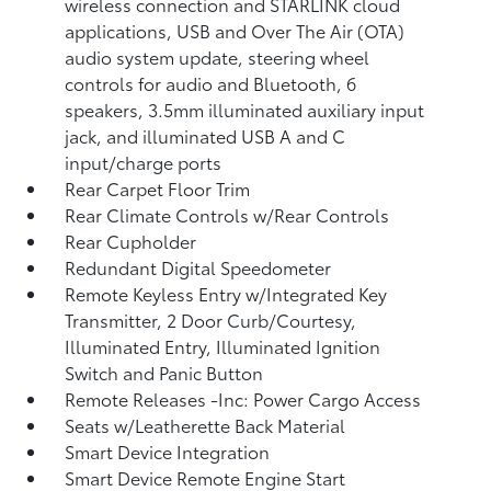
wireless connection and STARLINK cloud
applications, USB and Over The Air (OTA)
audio system update, steering wheel
controls for audio and Bluetooth, 6
speakers, 3.5mm illuminated auxiliary input
jack, and illuminated USB A and C
input/charge ports
Rear Carpet Floor Trim
Rear Climate Controls w/Rear Controls
Rear Cupholder
Redundant Digital Speedometer
Remote Keyless Entry w/Integrated Key
Transmitter, 2 Door Curb/Courtesy,
Illuminated Entry, Illuminated Ignition
Switch and Panic Button
Remote Releases -Inc: Power Cargo Access
Seats w/Leatherette Back Material
Smart Device Integration
Smart Device Remote Engine Start