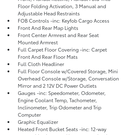
Floor Folding Activation, 3 Manual and
Adjustable Head Restraints
FOB Controls -inc: Keyfob Cargo Access
Front And Rear Map Lights
Front Center Armrest and Rear Seat
Mounted Armrest
Full Carpet Floor Covering -inc: Carpet
Front And Rear Floor Mats
Full Cloth Headliner
Full Floor Console w/Covered Storage, Mini
Overhead Console w/Storage, Conversation
Mirror and 2 12V DC Power Outlets
Gauges -inc: Speedometer, Odometer,
Engine Coolant Temp, Tachometer,
Inclinometer, Trip Odometer and Trip
Computer
Graphic Equalizer
Heated Front Bucket Seats -inc: 12-way