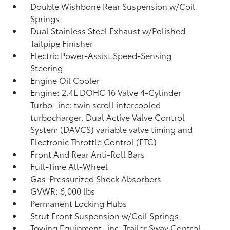
Double Wishbone Rear Suspension w/Coil
Springs
Dual Stainless Steel Exhaust w/Polished
Tailpipe Finisher
Electric Power-Assist Speed-Sensing
Steering
Engine Oil Cooler
Engine: 2.4L DOHC 16 Valve 4-Cylinder
Turbo -inc: twin scroll intercooled
turbocharger, Dual Active Valve Control
System (DAVCS) variable valve timing and
Electronic Throttle Control (ETC)
Front And Rear Anti-Roll Bars
Full-Time All-Wheel
Gas-Pressurized Shock Absorbers
GVWR: 6,000 lbs
Permanent Locking Hubs
Strut Front Suspension w/Coil Springs
Towing Equipment -inc: Trailer Sway Control