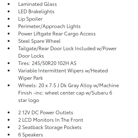
Laminated Glass
LED Brakelights
Lip Spoiler
Perimeter/Approach Lights
Power Liftgate Rear Cargo Access
Steel Spare Wheel
Tailgate/Rear Door Lock Included w/Power
Door Locks
Tires: 245/50R20 102H AS
Variable Intermittent Wipers w/Heated
Wiper Park
Wheels: 20 x 7.5 J Dk Gray Alloy w/Machine
Finish -inc: wheel center cap w/Subaru 6
star logo
2 12V DC Power Outlets
2 LCD Monitors In The Front
2 Seatback Storage Pockets
6 Speakers