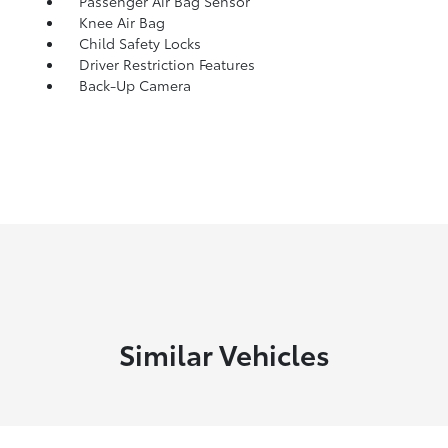
Passenger Air Bag Sensor
Knee Air Bag
Child Safety Locks
Driver Restriction Features
Back-Up Camera
Similar Vehicles