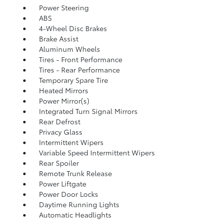
Power Steering
ABS
4-Wheel Disc Brakes
Brake Assist
Aluminum Wheels
Tires - Front Performance
Tires - Rear Performance
Temporary Spare Tire
Heated Mirrors
Power Mirror(s)
Integrated Turn Signal Mirrors
Rear Defrost
Privacy Glass
Intermittent Wipers
Variable Speed Intermittent Wipers
Rear Spoiler
Remote Trunk Release
Power Liftgate
Power Door Locks
Daytime Running Lights
Automatic Headlights