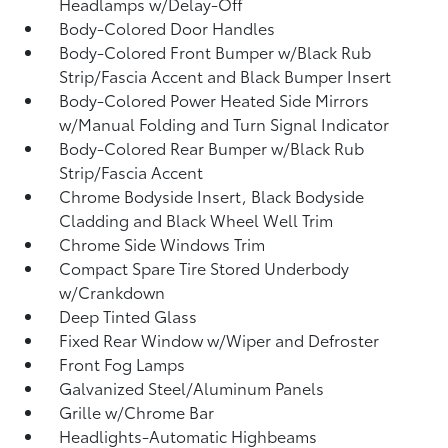
Headlamps w/Delay-Off
Body-Colored Door Handles
Body-Colored Front Bumper w/Black Rub
Strip/Fascia Accent and Black Bumper Insert
Body-Colored Power Heated Side Mirrors
w/Manual Folding and Turn Signal Indicator
Body-Colored Rear Bumper w/Black Rub
Strip/Fascia Accent
Chrome Bodyside Insert, Black Bodyside
Cladding and Black Wheel Well Trim
Chrome Side Windows Trim
Compact Spare Tire Stored Underbody
w/Crankdown
Deep Tinted Glass
Fixed Rear Window w/Wiper and Defroster
Front Fog Lamps
Galvanized Steel/Aluminum Panels
Grille w/Chrome Bar
Headlights-Automatic Highbeams