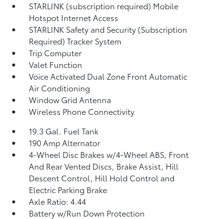
STARLINK (subscription required) Mobile
Hotspot Internet Access
STARLINK Safety and Security (Subscription
Required) Tracker System
Trip Computer
Valet Function
Voice Activated Dual Zone Front Automatic
Air Conditioning
Window Grid Antenna
Wireless Phone Connectivity
19.3 Gal. Fuel Tank
190 Amp Alternator
4-Wheel Disc Brakes w/4-Wheel ABS, Front
And Rear Vented Discs, Brake Assist, Hill
Descent Control, Hill Hold Control and
Electric Parking Brake
Axle Ratio: 4.44
Battery w/Run Down Protection