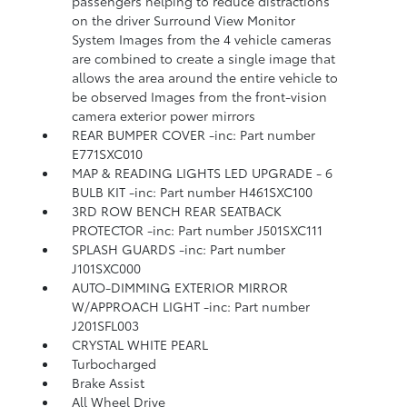
passengers helping to reduce distractions
on the driver Surround View Monitor
System Images from the 4 vehicle cameras
are combined to create a single image that
allows the area around the entire vehicle to
be observed Images from the front-vision
camera exterior power mirrors
REAR BUMPER COVER -inc: Part number
E771SXC010
MAP & READING LIGHTS LED UPGRADE - 6
BULB KIT -inc: Part number H461SXC100
3RD ROW BENCH REAR SEATBACK
PROTECTOR -inc: Part number J501SXC111
SPLASH GUARDS -inc: Part number
J101SXC000
AUTO-DIMMING EXTERIOR MIRROR
W/APPROACH LIGHT -inc: Part number
J201SFL003
CRYSTAL WHITE PEARL
Turbocharged
Brake Assist
All Wheel Drive