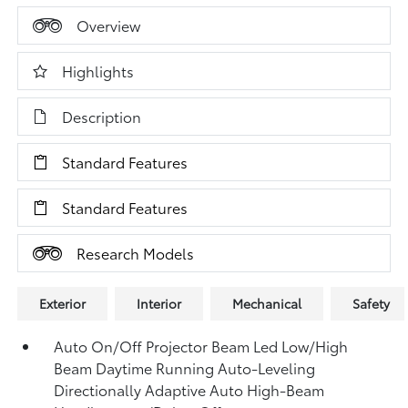
Overview
Highlights
Description
Standard Features
Standard Features
Research Models
Exterior
Interior
Mechanical
Safety
Auto On/Off Projector Beam Led Low/High
Beam Daytime Running Auto-Leveling
Directionally Adaptive Auto High-Beam