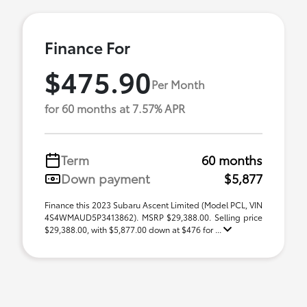
Finance For
$475.90
Per Month
for 60 months at 7.57% APR
Term
60 months
Down payment
$5,877
Finance this 2023 Subaru Ascent Limited (Model PCL, VIN
4S4WMAUD5P3413862). MSRP $29,388.00. Selling price
$29,388.00, with $5,877.00 down at $476 for ...