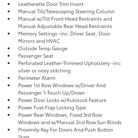
Leatherette Door Trim Insert
Manual Tilt/Telescoping Steering Column
Manual w/Tilt Front Head Restraints and
Manual Adjustable Rear Head Restraints
Memory Settings -inc: Driver Seat, Door
Mirrors and HVAC
Outside Temp Gauge
Passenger Seat
Perforated Leather-Trimmed Upholstery -inc:
silver or ivory stitching
Perimeter Alarm
Power 1st Row Windows w/Driver And
Passenger 1-Touch Up/Down
Power Door Locks w/Autolock Feature
Power Fuel Flap Locking Type
Power Rear Windows, Fixed 3rd Row
Windows and w/Manual 2nd Row Sun Blinds
Proximity Key For Doors And Push Button
Start