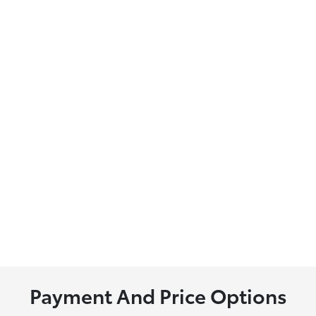
Payment And Price Options