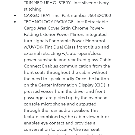
TRIMMED UPHOLSTERY -inc: silver or ivory
stitching
CARGO TRAY -inc: Part number J501SXC100
TECHNOLOGY PACKAGE -inc: Retractable
Cargo Area Cover Satin Chrome Power-
Folding Exterior Power Mirrors integrated
turn signals Panoramic Power Moonroof
w/UV/Drk Tint Dual Glass front tilt up and
external retracting w/auto-open/close
power sunshade and rear fixed glass Cabin
Connect Enables communication from the
front seats throughout the cabin without
the need to speak loudly Once the button
on the Center Information Display (CID) is
pressed voices from the driver and front
passenger are picked up by the overhead
console microphone and outputted
through the rear audio speakers This
feature combined w/the cabin view mirror
enables eye contact and provides a
conversation to occur w/the rear seat