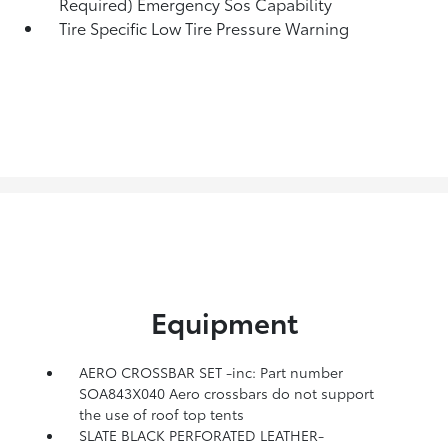
Required) Emergency Sos Capability
Tire Specific Low Tire Pressure Warning
Equipment
AERO CROSSBAR SET -inc: Part number
SOA843X040 Aero crossbars do not support
the use of roof top tents
SLATE BLACK PERFORATED LEATHER-