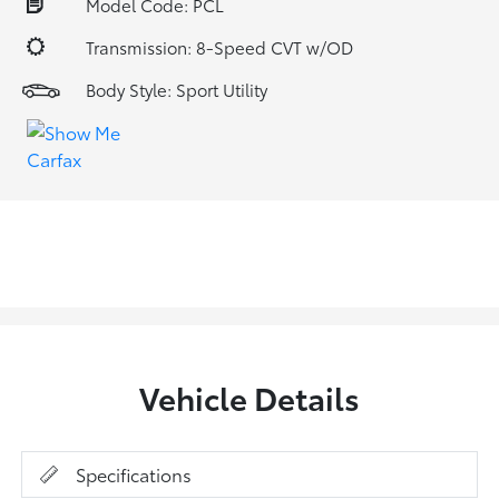
Model Code: PCL
Transmission: 8-Speed CVT w/OD
Body Style: Sport Utility
Vehicle Details
Specifications