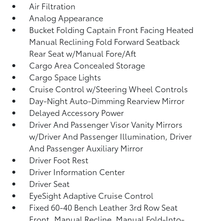
Air Filtration
Analog Appearance
Bucket Folding Captain Front Facing Heated
Manual Reclining Fold Forward Seatback
Rear Seat w/Manual Fore/Aft
Cargo Area Concealed Storage
Cargo Space Lights
Cruise Control w/Steering Wheel Controls
Day-Night Auto-Dimming Rearview Mirror
Delayed Accessory Power
Driver And Passenger Visor Vanity Mirrors
w/Driver And Passenger Illumination, Driver
And Passenger Auxiliary Mirror
Driver Foot Rest
Driver Information Center
Driver Seat
EyeSight Adaptive Cruise Control
Fixed 60-40 Bench Leather 3rd Row Seat
Front, Manual Recline, Manual Fold-Into-