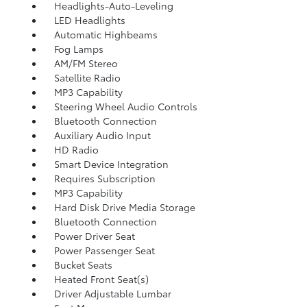
Headlights-Auto-Leveling
LED Headlights
Automatic Highbeams
Fog Lamps
AM/FM Stereo
Satellite Radio
MP3 Capability
Steering Wheel Audio Controls
Bluetooth Connection
Auxiliary Audio Input
HD Radio
Smart Device Integration
Requires Subscription
MP3 Capability
Hard Disk Drive Media Storage
Bluetooth Connection
Power Driver Seat
Power Passenger Seat
Bucket Seats
Heated Front Seat(s)
Driver Adjustable Lumbar