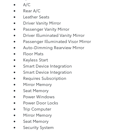
A/C
Rear A/C
Leather Seats
Driver Vanity Mirror
Passenger Vanity Mirror
Driver Illuminated Vanity Mirror
Passenger Illuminated Visor Mirror
Auto-Dimming Rearview Mirror
Floor Mats
Keyless Start
Smart Device Integration
Smart Device Integration
Requires Subscription
Mirror Memory
Seat Memory
Power Windows
Power Door Locks
Trip Computer
Mirror Memory
Seat Memory
Security System