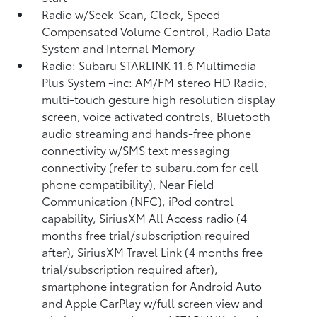
Radio w/Seek-Scan, Clock, Speed
Compensated Volume Control, Radio Data
System and Internal Memory
Radio: Subaru STARLINK 11.6 Multimedia
Plus System -inc: AM/FM stereo HD Radio,
multi-touch gesture high resolution display
screen, voice activated controls, Bluetooth
audio streaming and hands-free phone
connectivity w/SMS text messaging
connectivity (refer to subaru.com for cell
phone compatibility), Near Field
Communication (NFC), iPod control
capability, SiriusXM All Access radio (4
months free trial/subscription required
after), SiriusXM Travel Link (4 months free
trial/subscription required after),
smartphone integration for Android Auto
and Apple CarPlay w/full screen view and