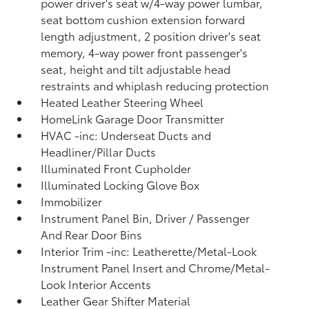
power driver's seat w/4-way power lumbar,
seat bottom cushion extension forward
length adjustment, 2 position driver's seat
memory, 4-way power front passenger's
seat, height and tilt adjustable head
restraints and whiplash reducing protection
Heated Leather Steering Wheel
HomeLink Garage Door Transmitter
HVAC -inc: Underseat Ducts and
Headliner/Pillar Ducts
Illuminated Front Cupholder
Illuminated Locking Glove Box
Immobilizer
Instrument Panel Bin, Driver / Passenger
And Rear Door Bins
Interior Trim -inc: Leatherette/Metal-Look
Instrument Panel Insert and Chrome/Metal-
Look Interior Accents
Leather Gear Shifter Material