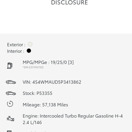
DISCLOSURE
Exterior :
Interior :
MPG/MPGe : 19/25/0
[3]
*EPA ESTIMATED
VIN:
4S4WMAUD5P3413862
Stock: P53355
Mileage: 57,138 Miles
Engine: Intercooled Turbo Regular Gasoline H-4
2.4 L/146