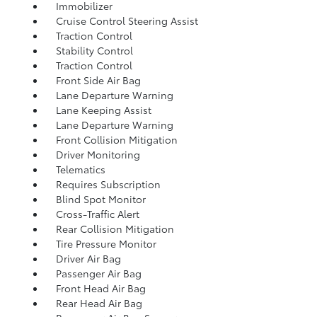
Immobilizer
Cruise Control Steering Assist
Traction Control
Stability Control
Traction Control
Front Side Air Bag
Lane Departure Warning
Lane Keeping Assist
Lane Departure Warning
Front Collision Mitigation
Driver Monitoring
Telematics
Requires Subscription
Blind Spot Monitor
Cross-Traffic Alert
Rear Collision Mitigation
Tire Pressure Monitor
Driver Air Bag
Passenger Air Bag
Front Head Air Bag
Rear Head Air Bag