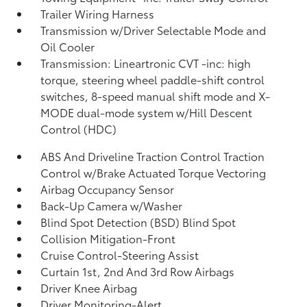
Trailer Wiring Harness
Transmission w/Driver Selectable Mode and
Oil Cooler
Transmission: Lineartronic CVT -inc: high
torque, steering wheel paddle-shift control
switches, 8-speed manual shift mode and X-
MODE dual-mode system w/Hill Descent
Control (HDC)
ABS And Driveline Traction Control Traction
Control w/Brake Actuated Torque Vectoring
Airbag Occupancy Sensor
Back-Up Camera w/Washer
Blind Spot Detection (BSD) Blind Spot
Collision Mitigation-Front
Cruise Control-Steering Assist
Curtain 1st, 2nd And 3rd Row Airbags
Driver Knee Airbag
Driver Monitoring-Alert