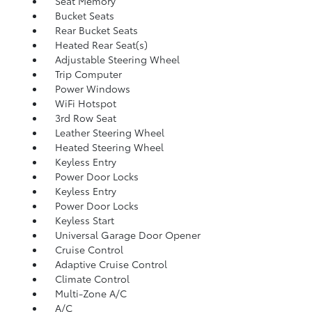
Seat Memory
Bucket Seats
Rear Bucket Seats
Heated Rear Seat(s)
Adjustable Steering Wheel
Trip Computer
Power Windows
WiFi Hotspot
3rd Row Seat
Leather Steering Wheel
Heated Steering Wheel
Keyless Entry
Power Door Locks
Keyless Entry
Power Door Locks
Keyless Start
Universal Garage Door Opener
Cruise Control
Adaptive Cruise Control
Climate Control
Multi-Zone A/C
A/C