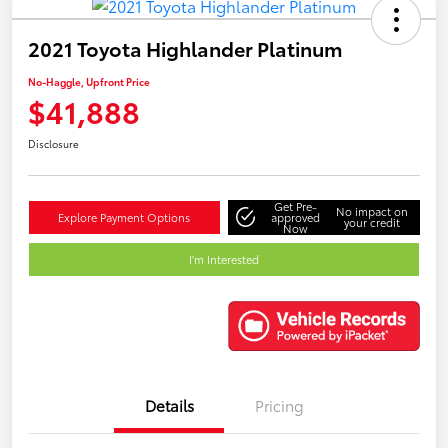
2021 Toyota Highlander Platinum
No-Haggle, Upfront Price
$41,888
Disclosure
Get Pre-
No impact on
Explore Payment Options
approved
your credit
Now
I'm Interested
Details
Pricing