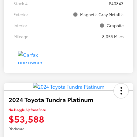
Stock #
P40843
Exterior
Magnetic Gray Metallic
Interior
Graphite
Mileage
8,056 Miles
2024 Toyota Tundra Platinum
No-Haggle, Upfront Price
$53,588
Disclosure