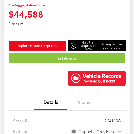
No-Haggle, Upfront Price
$44,588
Disclosure
Get Pre-
No impact on
Explore Payment Options
approved
your credit
Now
I'm Interested
Details
Pricing
Stock #
264160A
Exterior
Magnetic Gray Metallic