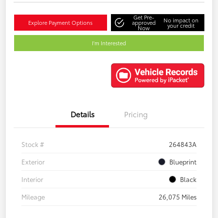
Get Pre-
No impact on
Explore Payment Options
approved
your credit
Now
I'm Interested
Details
Pricing
Stock #
264843A
Exterior
Blueprint
Interior
Black
Mileage
26,075 Miles