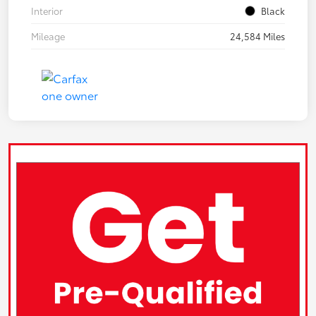
Interior
Black
Mileage
24,584 Miles