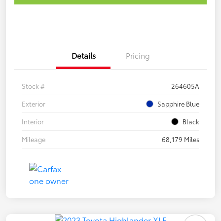
Details
Pricing
Stock #
264605A
Exterior
Sapphire Blue
Interior
Black
Mileage
68,179 Miles