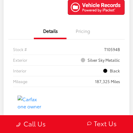
Details
Pricing
Stock #
T10594B
Exterior
Silver Sky Metallic
Interior
Black
Mileage
187,325 Miles
Text Us
Call Us