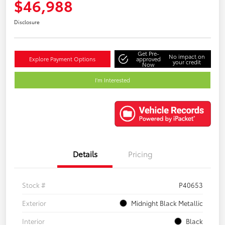
$46,988
Disclosure
Get Pre-
No impact on
Explore Payment Options
approved
your credit
Now
I'm Interested
Details
Pricing
Stock #
P40653
Exterior
Midnight Black Metallic
Interior
Black