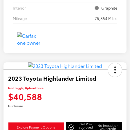
Interior
Graphite
Mileage
75,854 Miles
2023 Toyota Highlander Limited
No-Haggle, Upfront Price
$40,588
Disclosure
Get Pre-
No impact on
Explore Payment Options
approved
your credit