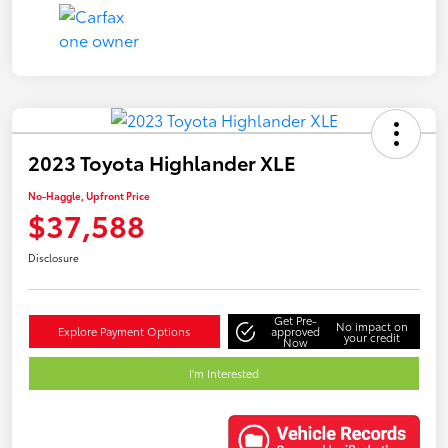
2023 Toyota Highlander XLE
No-Haggle, Upfront Price
$37,588
Disclosure
Get Pre-
No impact on
Explore Payment Options
approved
your credit
Now
I'm Interested