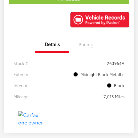
Details
Pricing
Stock #
263964A
Exterior
Midnight Black Metallic
Interior
Black
Mileage
7,015 Miles