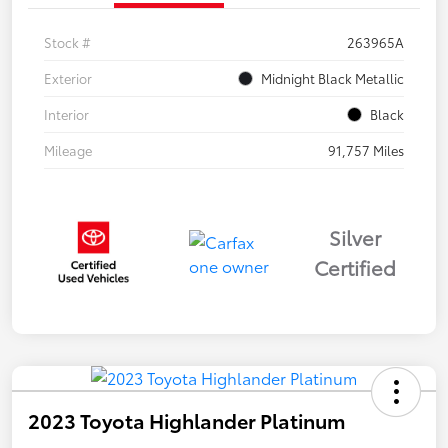
Stock #
263965A
Exterior
Midnight Black Metallic
Interior
Black
Mileage
91,757 Miles
Silver
Certified
2023 Toyota Highlander Platinum