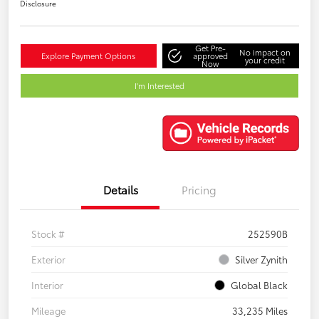
Disclosure
Get Pre-
No impact on
Explore Payment Options
approved
your credit
Now
I'm Interested
Details
Pricing
Stock #
252590B
Exterior
Silver Zynith
Interior
Global Black
Mileage
33,235 Miles