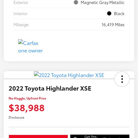
Exterior
Magnetic Gray Metallic
Interior
Black
Mileage
16,419 Miles
2022 Toyota Highlander XSE
No-Haggle, Upfront Price
$38,988
Disclosure
Get Pre-