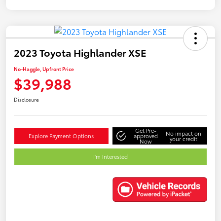
2023 Toyota Highlander XSE
No-Haggle, Upfront Price
$39,988
Disclosure
Get Pre-
No impact on
Explore Payment Options
approved
your credit
Now
I'm Interested