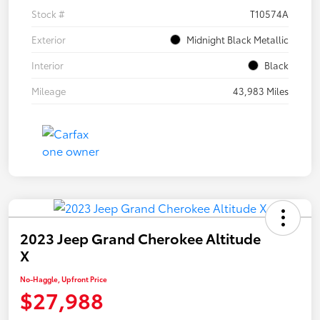
Stock #
T10574A
Exterior
Midnight Black Metallic
Interior
Black
Mileage
43,983 Miles
2023 Jeep Grand Cherokee Altitude
X
No-Haggle, Upfront Price
$27,988