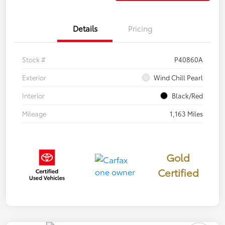
Details
Pricing
Stock #
P40860A
Exterior
Wind Chill Pearl
Interior
Black/Red
Mileage
1,163 Miles
Gold
Certified