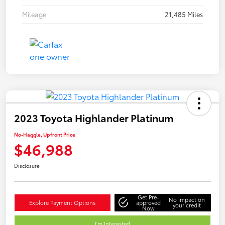
Mileage
21,485 Miles
2023 Toyota Highlander Platinum
No-Haggle, Upfront Price
$46,988
Disclosure
Get Pre-
No impact on
Explore Payment Options
approved
your credit
Now
I'm Interested