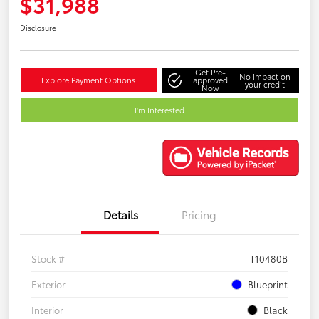
$31,988
Disclosure
Get Pre-
No impact on
Explore Payment Options
approved
your credit
Now
I'm Interested
Details
Pricing
Stock #
T10480B
Exterior
Blueprint
Interior
Black