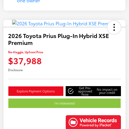
2026 Toyota Prius Plug-In Hybrid XSE
Premium
No-Haggle, Upfront Price
$37,988
Disclosure
Get Pre-
No impact on
Explore Payment Options
approved
your credit
Now
I'm Interested