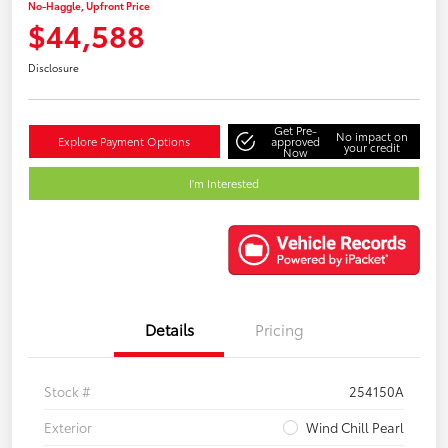
No-Haggle, Upfront Price
$44,588
Disclosure
Get Pre-
No impact on
Explore Payment Options
approved
your credit
Now
I'm Interested
Details
Pricing
Stock #
254150A
Exterior
Wind Chill Pearl