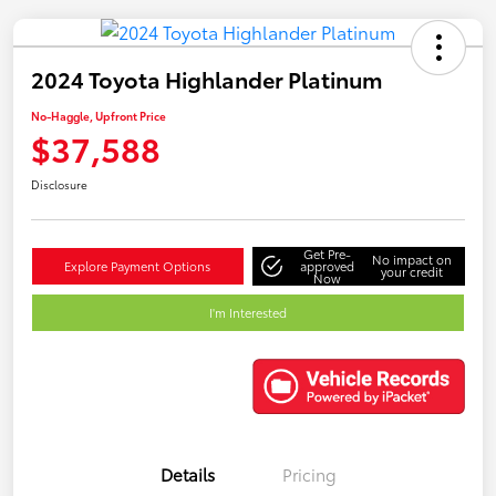
2024 Toyota Highlander Platinum
No-Haggle, Upfront Price
$37,588
Disclosure
Get Pre-
No impact on
Explore Payment Options
approved
your credit
Now
I'm Interested
Details
Pricing