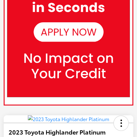
2023 Toyota Highlander Platinum