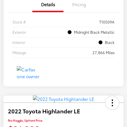
Details
Pricing
Stock #
T10509A
Exterior
Midnight Black Metallic
Interior
Black
Mileage
27,866 Miles
2022 Toyota Highlander LE
No-Haggle, Upfront Price