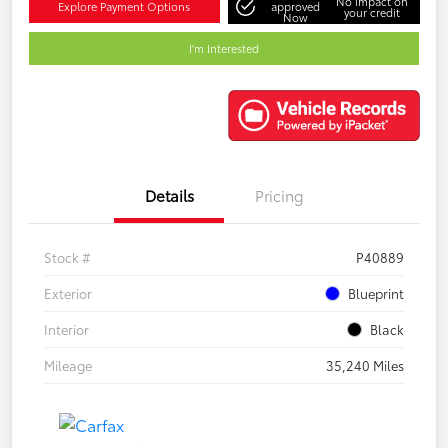
No impact on
Explore Payment Options
approved
your credit
Now
I'm Interested
Details
Pricing
Stock #
P40889
Exterior
Blueprint
Interior
Black
Mileage
35,240 Miles