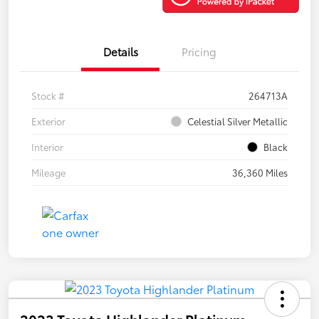
Details
Pricing
Stock #
264713A
Exterior
Celestial Silver Metallic
Interior
Black
Mileage
36,360 Miles
2023 Toyota Highlander Platinum