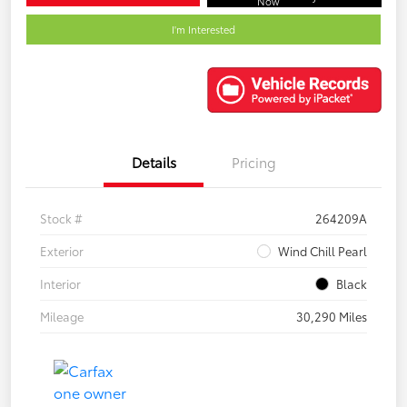
Now
I'm Interested
Details
Pricing
Stock #
264209A
Exterior
Wind Chill Pearl
Interior
Black
Mileage
30,290 Miles