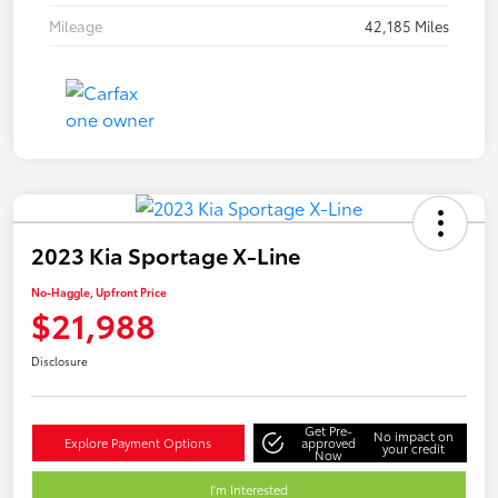
Mileage
42,185 Miles
2023 Kia Sportage X-Line
No-Haggle, Upfront Price
$21,988
Disclosure
Get Pre-
No impact on
Explore Payment Options
approved
your credit
Now
I'm Interested