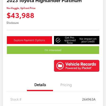
No-Haggle, Upfront Price
$43,988
Disclosure
Get Pre-
No impact on
Explore Payment Options
approved
your credit
Now
I'm Interested
Details
Pricing
Stock #
264963A