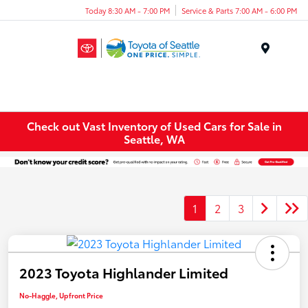
Today 8:30 AM - 7:00 PM
Service & Parts 7:00 AM - 6:00 PM
Menu
Check out Vast Inventory of Used Cars for Sale in
Seattle, WA
1
2
3
2023 Toyota Highlander Limited
No-Haggle, Upfront Price