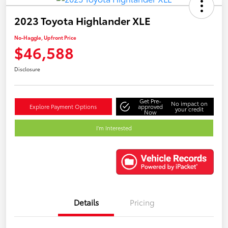
2023 Toyota Highlander XLE
No-Haggle, Upfront Price
$46,588
Disclosure
Get Pre-
No impact on
Explore Payment Options
approved
your credit
Now
I'm Interested
Details
Pricing