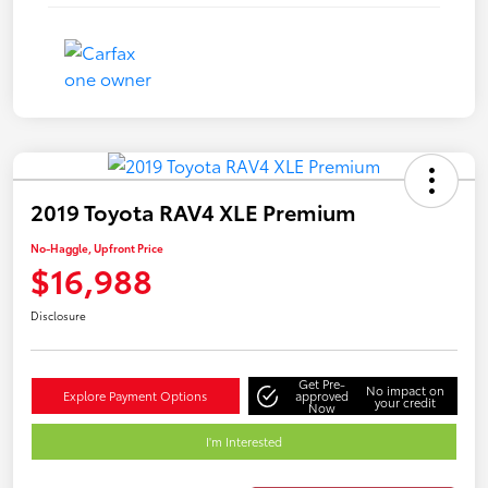
2019 Toyota RAV4 XLE Premium
No-Haggle, Upfront Price
$16,988
Disclosure
Get Pre-
No impact on
Explore Payment Options
approved
your credit
Now
I'm Interested