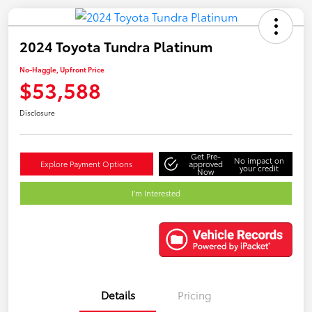
2024 Toyota Tundra Platinum
No-Haggle, Upfront Price
$53,588
Disclosure
Get Pre-
No impact on
Explore Payment Options
approved
your credit
Now
I'm Interested
Details
Pricing