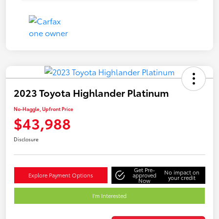
2023 Toyota Highlander Platinum
No-Haggle, Upfront Price
$43,988
Disclosure
Get Pre-
No impact on
Explore Payment Options
approved
your credit
Now
I'm Interested