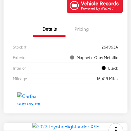
Details
Pricing
Stock #
264963A
Exterior
Magnetic Gray Metallic
Interior
Black
Mileage
16,419 Miles