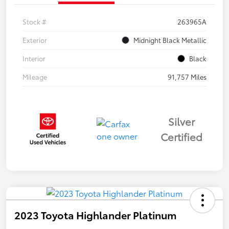
Stock #
263965A
Exterior
Midnight Black Metallic
Interior
Black
Mileage
91,757 Miles
Silver
Certified
2023 Toyota Highlander Platinum