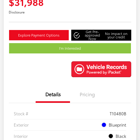
$31,988
Disclosure
Get Pre-
No impact on
Explore Payment Options
approved
your credit
Now
I'm Interested
Details
Pricing
Stock #
T10480B
Exterior
Blueprint
Interior
Black