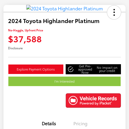
2024 Toyota Highlander Platinum
No-Haggle, Upfront Price
$37,588
Disclosure
Get Pre-
No impact on
Explore Payment Options
approved
your credit
Now
I'm Interested
Details
Pricing