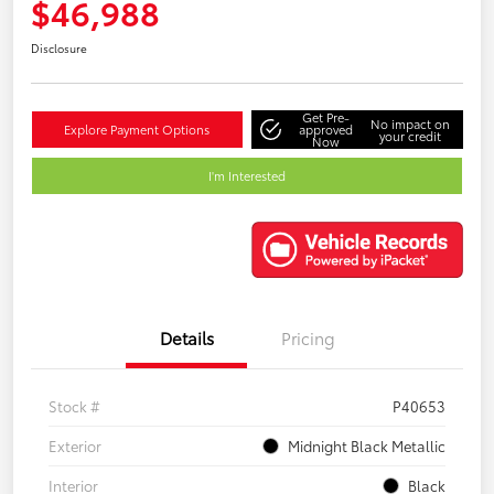
$46,988
Disclosure
Get Pre-
No impact on
Explore Payment Options
approved
your credit
Now
I'm Interested
Details
Pricing
Stock #
P40653
Exterior
Midnight Black Metallic
Interior
Black