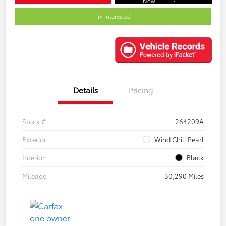
Now
I'm Interested
Details
Pricing
Stock #
264209A
Exterior
Wind Chill Pearl
Interior
Black
Mileage
30,290 Miles