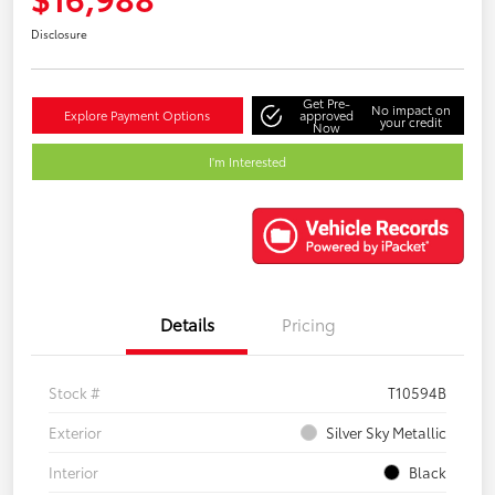
Disclosure
Get Pre-
No impact on
Explore Payment Options
approved
your credit
Now
I'm Interested
Details
Pricing
Stock #
T10594B
Exterior
Silver Sky Metallic
Interior
Black