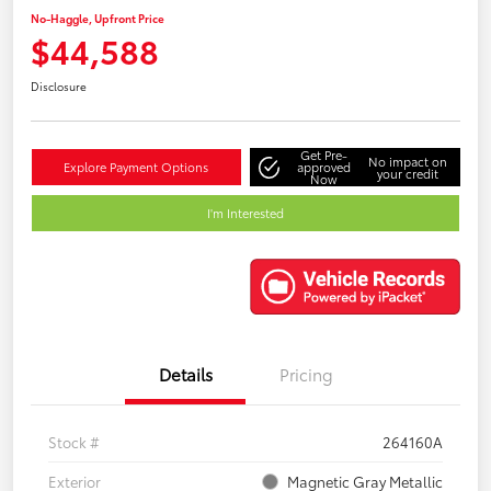
No-Haggle, Upfront Price
$44,588
Disclosure
Get Pre-
No impact on
Explore Payment Options
approved
your credit
Now
I'm Interested
Details
Pricing
Stock #
264160A
Exterior
Magnetic Gray Metallic