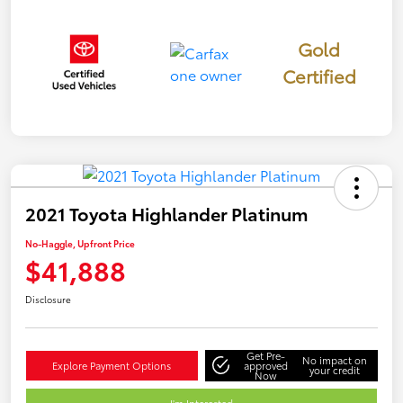
Gold
Certified
2021 Toyota Highlander Platinum
No-Haggle, Upfront Price
$41,888
Disclosure
Get Pre-
No impact on
Explore Payment Options
approved
your credit
Now
I'm Interested