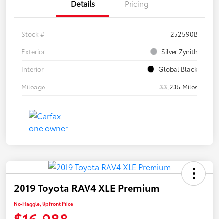
Details
Pricing
Stock #
252590B
Exterior
Silver Zynith
Interior
Global Black
Mileage
33,235 Miles
2019 Toyota RAV4 XLE Premium
No-Haggle, Upfront Price
$16,988