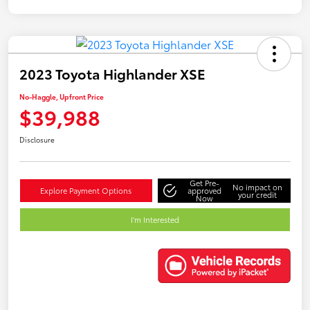
2023 Toyota Highlander XSE
No-Haggle, Upfront Price
$39,988
Disclosure
Get Pre-
No impact on
Explore Payment Options
approved
your credit
Now
I'm Interested