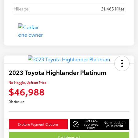
Mileage
21,485 Miles
2023 Toyota Highlander Platinum
No-Haggle, Upfront Price
$46,988
Disclosure
Get Pre-
No impact on
Explore Payment Options
approved
your credit
Now
I'm Interested