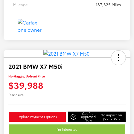
Mileage
187,325 Miles
2021 BMW X7 M50i
No-Haggle, Upfront Price
$39,988
Disclosure
Get Pre-
No impact on
Explore Payment Options
approved
your credit
Now
I'm Interested