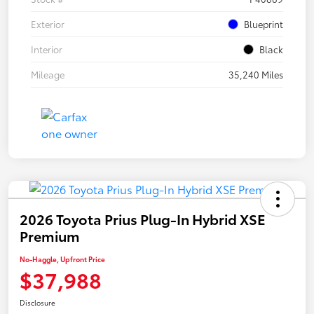
Exterior
Blueprint
Interior
Black
Mileage
35,240 Miles
2026 Toyota Prius Plug-In Hybrid XSE
Premium
No-Haggle, Upfront Price
$37,988
Disclosure