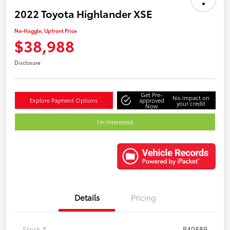
2022 Toyota Highlander XSE
No-Haggle, Upfront Price
$38,988
Disclosure
Get Pre-
No impact on
Explore Payment Options
approved
your credit
Now
I'm Interested
Details
Pricing
Stock #
P40889