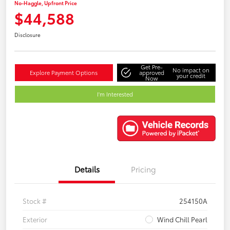
No-Haggle, Upfront Price
$44,588
Disclosure
Get Pre-
No impact on
Explore Payment Options
approved
your credit
Now
I'm Interested
Details
Pricing
Stock #
254150A
Exterior
Wind Chill Pearl