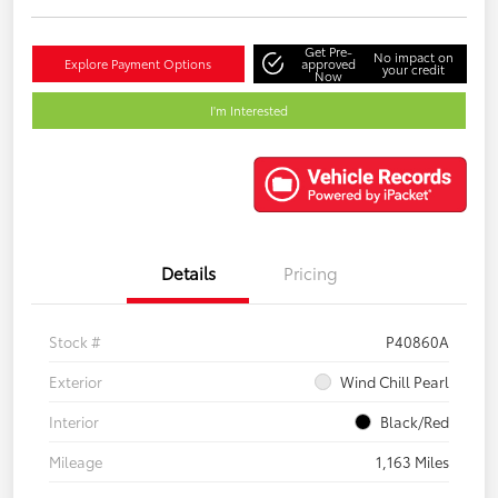
Get Pre-
No impact on
Explore Payment Options
approved
your credit
Now
I'm Interested
Details
Pricing
Stock #
P40860A
Exterior
Wind Chill Pearl
Interior
Black/Red
Mileage
1,163 Miles