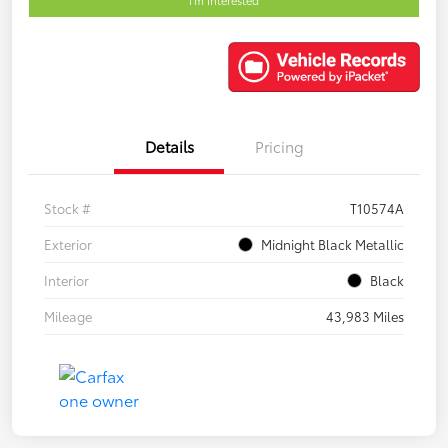
Details
Pricing
Stock #
T10574A
Exterior
Midnight Black Metallic
Interior
Black
Mileage
43,983 Miles