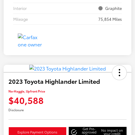
Interior
Graphite
Mileage
75,854 Miles
2023 Toyota Highlander Limited
No-Haggle, Upfront Price
$40,588
Disclosure
Get Pre-
No impact on
Explore Payment Options
approved
your credit