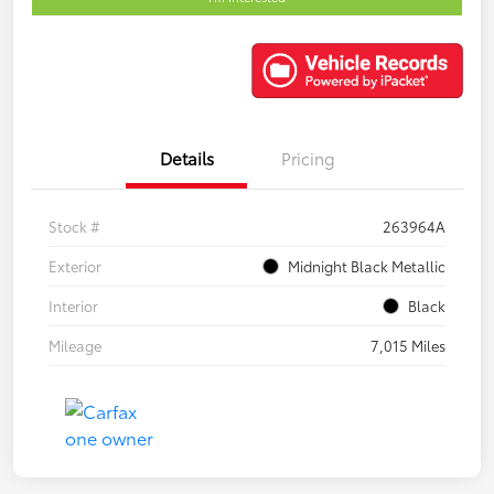
Details
Pricing
Stock #
263964A
Exterior
Midnight Black Metallic
Interior
Black
Mileage
7,015 Miles