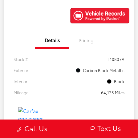
Details
Pricing
Stock #
T10807A
Exterior
Carbon Black Metallic
Interior
Black
Mileage
64,125 Miles
Text Us
Call Us