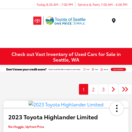
Today 8:30 AM - 7:00 PM
Service & Parts 7:00 AM - 6:00 PM
Menu
Check out Vast Inventory of Used Cars for Sale in
Seattle, WA
1
2
3
2023 Toyota Highlander Limited
No-Haggle, Upfront Price