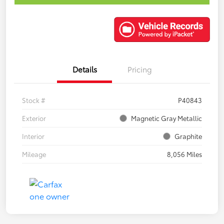
Details
Pricing
Stock #
P40843
Exterior
Magnetic Gray Metallic
Interior
Graphite
Mileage
8,056 Miles