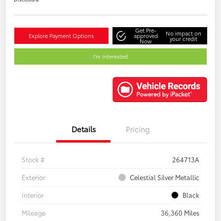
Get Pre-
No impact on
Explore Payment Options
approved
your credit
Now
I'm Interested
Details
Pricing
Stock #
264713A
Exterior
Celestial Silver Metallic
Interior
Black
Mileage
36,360 Miles