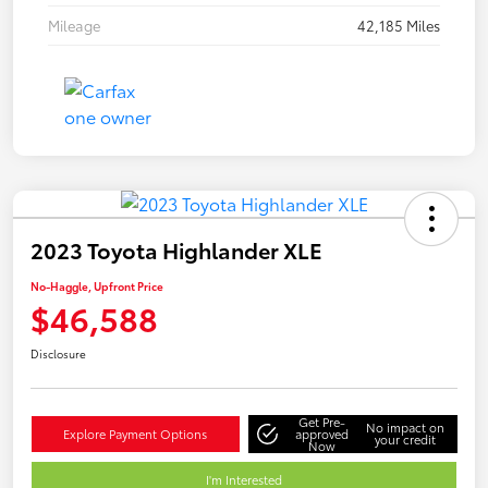
Mileage
42,185 Miles
2023 Toyota Highlander XLE
No-Haggle, Upfront Price
$46,588
Disclosure
Get Pre-
No impact on
Explore Payment Options
approved
your credit
Now
I'm Interested