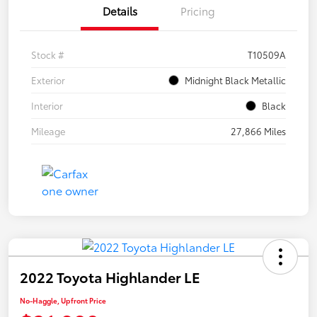
Details
Pricing
Stock #
T10509A
Exterior
Midnight Black Metallic
Interior
Black
Mileage
27,866 Miles
2022 Toyota Highlander LE
No-Haggle, Upfront Price