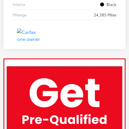
Interior
Black
Mileage
24,585 Miles