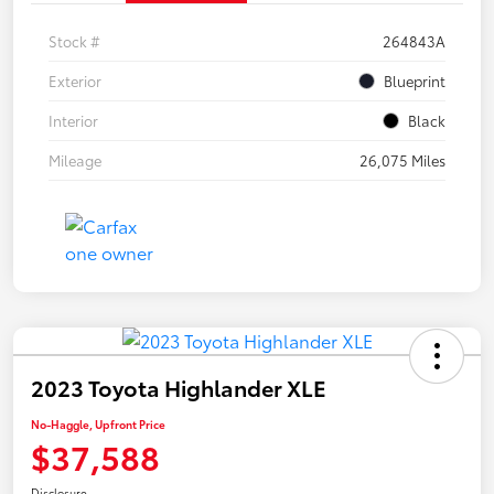
Stock #
264843A
Exterior
Blueprint
Interior
Black
Mileage
26,075 Miles
2023 Toyota Highlander XLE
No-Haggle, Upfront Price
$37,588
Disclosure