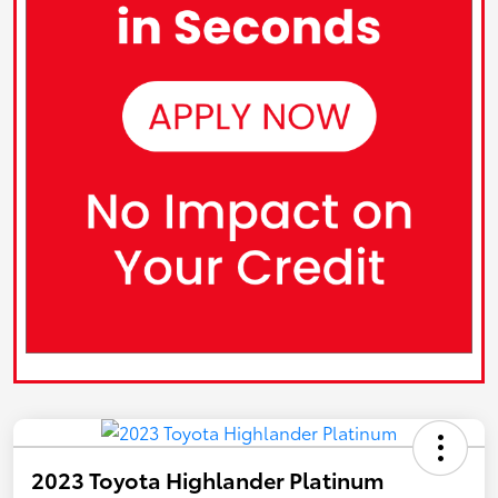
2023 Toyota Highlander Platinum