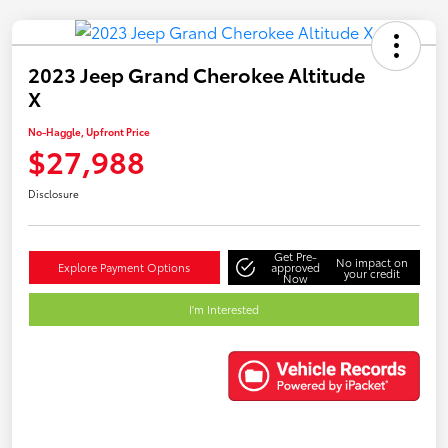
2023 Jeep Grand Cherokee Altitude
X
No-Haggle, Upfront Price
$27,988
Disclosure
Get Pre-
No impact on
Explore Payment Options
approved
your credit
Now
I'm Interested