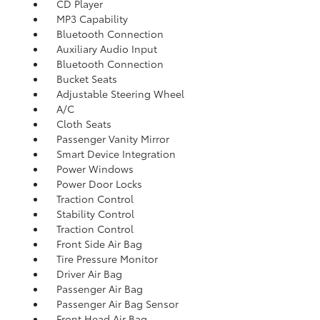
CD Player
MP3 Capability
Bluetooth Connection
Auxiliary Audio Input
Bluetooth Connection
Bucket Seats
Adjustable Steering Wheel
A/C
Cloth Seats
Passenger Vanity Mirror
Smart Device Integration
Power Windows
Power Door Locks
Traction Control
Stability Control
Traction Control
Front Side Air Bag
Tire Pressure Monitor
Driver Air Bag
Passenger Air Bag
Passenger Air Bag Sensor
Front Head Air Bag