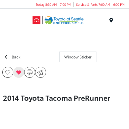
Today 8:30 AM - 7:00 PM
Service & Parts 7:00 AM - 6:00 PM
Menu
Back
Window Sticker
2014 Toyota Tacoma PreRunner