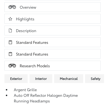
Overview
Highlights
Description
Standard Features
Standard Features
Research Models
Exterior
Interior
Mechanical
Safety
Argent Grille
Auto Off Reflector Halogen Daytime
Running Headlamps