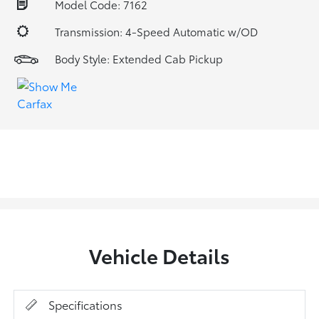
Model Code: 7162
Transmission: 4-Speed Automatic w/OD
Body Style: Extended Cab Pickup
Vehicle Details
Specifications