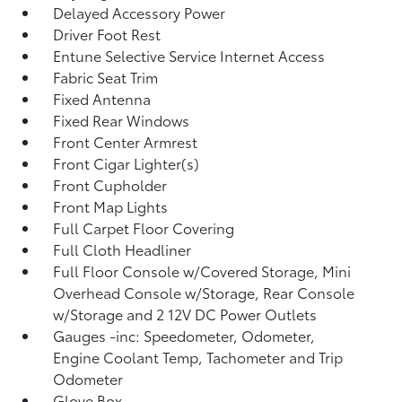
Delayed Accessory Power
Driver Foot Rest
Entune Selective Service Internet Access
Fabric Seat Trim
Fixed Antenna
Fixed Rear Windows
Front Center Armrest
Front Cigar Lighter(s)
Front Cupholder
Front Map Lights
Full Carpet Floor Covering
Full Cloth Headliner
Full Floor Console w/Covered Storage, Mini
Overhead Console w/Storage, Rear Console
w/Storage and 2 12V DC Power Outlets
Gauges -inc: Speedometer, Odometer,
Engine Coolant Temp, Tachometer and Trip
Odometer
Glove Box