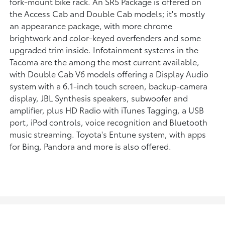
fork-mount bike rack. An SR5 Package is offered on
the Access Cab and Double Cab models; it's mostly
an appearance package, with more chrome
brightwork and color-keyed overfenders and some
upgraded trim inside. Infotainment systems in the
Tacoma are the among the most current available,
with Double Cab V6 models offering a Display Audio
system with a 6.1-inch touch screen, backup-camera
display, JBL Synthesis speakers, subwoofer and
amplifier, plus HD Radio with iTunes Tagging, a USB
port, iPod controls, voice recognition and Bluetooth
music streaming. Toyota's Entune system, with apps
for Bing, Pandora and more is also offered.