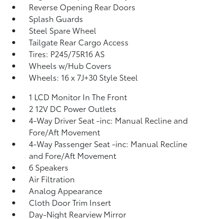
Reverse Opening Rear Doors
Splash Guards
Steel Spare Wheel
Tailgate Rear Cargo Access
Tires: P245/75R16 AS
Wheels w/Hub Covers
Wheels: 16 x 7J+30 Style Steel
1 LCD Monitor In The Front
2 12V DC Power Outlets
4-Way Driver Seat -inc: Manual Recline and
Fore/Aft Movement
4-Way Passenger Seat -inc: Manual Recline
and Fore/Aft Movement
6 Speakers
Air Filtration
Analog Appearance
Cloth Door Trim Insert
Day-Night Rearview Mirror