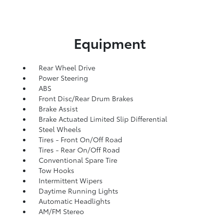
Equipment
Rear Wheel Drive
Power Steering
ABS
Front Disc/Rear Drum Brakes
Brake Assist
Brake Actuated Limited Slip Differential
Steel Wheels
Tires - Front On/Off Road
Tires - Rear On/Off Road
Conventional Spare Tire
Tow Hooks
Intermittent Wipers
Daytime Running Lights
Automatic Headlights
AM/FM Stereo