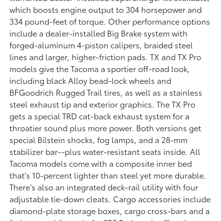
which boosts engine output to 304 horsepower and
334 pound-feet of torque. Other performance options
include a dealer-installed Big Brake system with
forged-aluminum 4-piston calipers, braided steel
lines and larger, higher-friction pads. TX and TX Pro
models give the Tacoma a sportier off-road look,
including black Alloy bead-lock wheels and
BFGoodrich Rugged Trail tires, as well as a stainless
steel exhaust tip and exterior graphics. The TX Pro
gets a special TRD cat-back exhaust system for a
throatier sound plus more power. Both versions get
special Bilstein shocks, fog lamps, and a 28-mm
stabilizer bar--plus water-resistant seats inside. All
Tacoma models come with a composite inner bed
that's 10-percent lighter than steel yet more durable.
There's also an integrated deck-rail utility with four
adjustable tie-down cleats. Cargo accessories include
diamond-plate storage boxes, cargo cross-bars and a