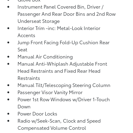
Instrument Panel Covered Bin, Driver /
Passenger And Rear Door Bins and 2nd Row
Underseat Storage
Interior Trim -inc: Metal-Look Interior
Accents
Jump Front Facing Fold-Up Cushion Rear
Seat
Manual Air Conditioning
Manual Anti-Whiplash Adjustable Front
Head Restraints and Fixed Rear Head
Restraints
Manual Tilt/Telescoping Steering Column
Passenger Visor Vanity Mirror
Power 1st Row Windows w/Driver 1-Touch
Down
Power Door Locks
Radio w/Seek-Scan, Clock and Speed
Compensated Volume Control