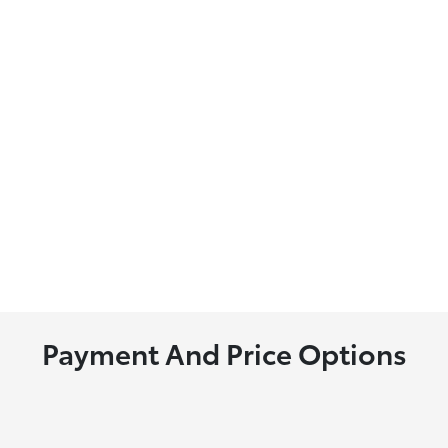
Payment And Price Options