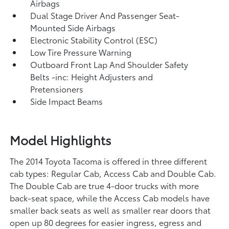
Airbags
Dual Stage Driver And Passenger Seat-
Mounted Side Airbags
Electronic Stability Control (ESC)
Low Tire Pressure Warning
Outboard Front Lap And Shoulder Safety
Belts -inc: Height Adjusters and
Pretensioners
Side Impact Beams
Model Highlights
The 2014 Toyota Tacoma is offered in three different
cab types: Regular Cab, Access Cab and Double Cab.
The Double Cab are true 4-door trucks with more
back-seat space, while the Access Cab models have
smaller back seats as well as smaller rear doors that
open up 80 degrees for easier ingress, egress and