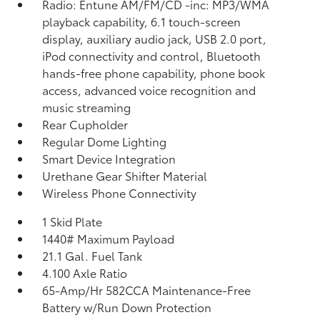
Radio: Entune AM/FM/CD -inc: MP3/WMA
playback capability, 6.1 touch-screen
display, auxiliary audio jack, USB 2.0 port,
iPod connectivity and control, Bluetooth
hands-free phone capability, phone book
access, advanced voice recognition and
music streaming
Rear Cupholder
Regular Dome Lighting
Smart Device Integration
Urethane Gear Shifter Material
Wireless Phone Connectivity
1 Skid Plate
1440# Maximum Payload
21.1 Gal. Fuel Tank
4.100 Axle Ratio
65-Amp/Hr 582CCA Maintenance-Free
Battery w/Run Down Protection