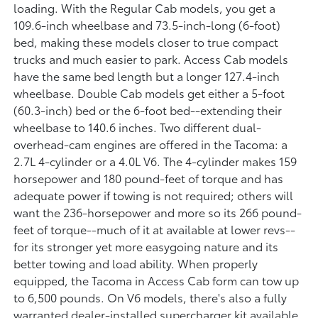
loading. With the Regular Cab models, you get a
109.6-inch wheelbase and 73.5-inch-long (6-foot)
bed, making these models closer to true compact
trucks and much easier to park. Access Cab models
have the same bed length but a longer 127.4-inch
wheelbase. Double Cab models get either a 5-foot
(60.3-inch) bed or the 6-foot bed--extending their
wheelbase to 140.6 inches. Two different dual-
overhead-cam engines are offered in the Tacoma: a
2.7L 4-cylinder or a 4.0L V6. The 4-cylinder makes 159
horsepower and 180 pound-feet of torque and has
adequate power if towing is not required; others will
want the 236-horsepower and more so its 266 pound-
feet of torque--much of it at available at lower revs--
for its stronger yet more easygoing nature and its
better towing and load ability. When properly
equipped, the Tacoma in Access Cab form can tow up
to 6,500 pounds. On V6 models, there's also a fully
warranted dealer-installed supercharger kit available,