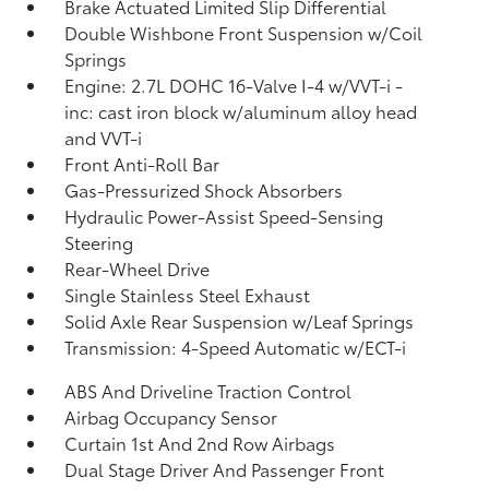
Brake Actuated Limited Slip Differential
Double Wishbone Front Suspension w/Coil
Springs
Engine: 2.7L DOHC 16-Valve I-4 w/VVT-i -
inc: cast iron block w/aluminum alloy head
and VVT-i
Front Anti-Roll Bar
Gas-Pressurized Shock Absorbers
Hydraulic Power-Assist Speed-Sensing
Steering
Rear-Wheel Drive
Single Stainless Steel Exhaust
Solid Axle Rear Suspension w/Leaf Springs
Transmission: 4-Speed Automatic w/ECT-i
ABS And Driveline Traction Control
Airbag Occupancy Sensor
Curtain 1st And 2nd Row Airbags
Dual Stage Driver And Passenger Front