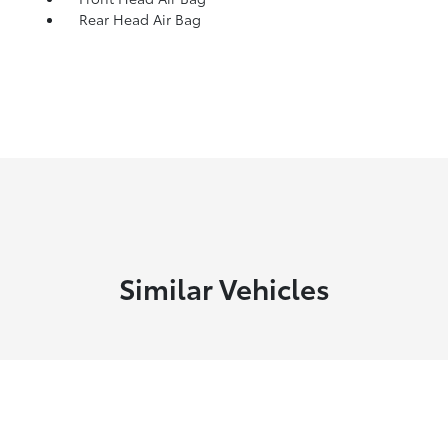
Rear Head Air Bag
Similar Vehicles