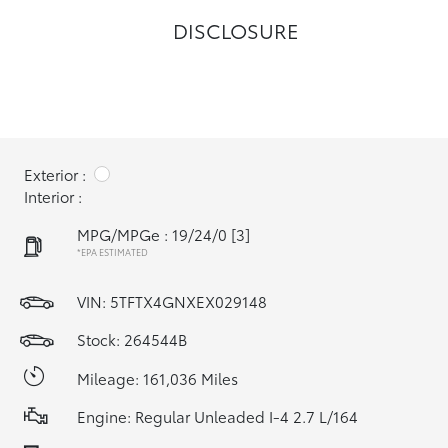
DISCLOSURE
Exterior :
Interior :
MPG/MPGe : 19/24/0
[3]
*EPA ESTIMATED
VIN:
5TFTX4GNXEX029148
Stock: 264544B
Mileage: 161,036 Miles
Engine: Regular Unleaded I-4 2.7 L/164