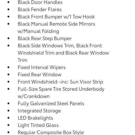
Black Door Handles
Black Fender Flares
Black Front Bumper w/1 Tow Hook
Black Manual Remote Side Mirrors
w/Manual Folding
Black Rear Step Bumper
Black Side Windows Trim, Black Front
Windshield Trim and Black Rear Window
Trim
Fixed Interval Wipers
Fixed Rear Window
Front Windshield -inc: Sun Visor Strip
Full-Size Spare Tire Stored Underbody
w/Crankdown
Fully Galvanized Steel Panels
Integrated Storage
LED Brakelights
Light Tinted Glass
Regular Composite Box Style