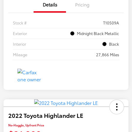
Details
Pricing
Stock #
T10509A
Exterior
Midnight Black Metallic
Interior
Black
Mileage
27,866 Miles
2022 Toyota Highlander LE
No-Haggle, Upfront Price