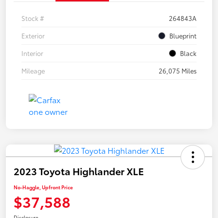
Stock #
264843A
Exterior
Blueprint
Interior
Black
Mileage
26,075 Miles
2023 Toyota Highlander XLE
No-Haggle, Upfront Price
$37,588
Disclosure