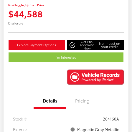
No-Haggle, Upfront Price
$44,588
Disclosure
Get Pre-
No impact on
Explore Payment Options
approved
your credit
Now
I'm Interested
Details
Pricing
Stock #
264160A
Exterior
Magnetic Gray Metallic