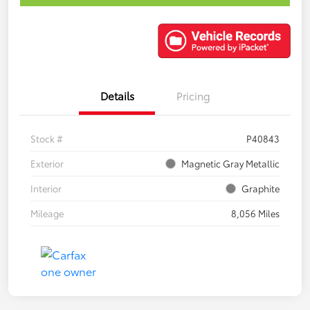
Details
Pricing
Stock #
P40843
Exterior
Magnetic Gray Metallic
Interior
Graphite
Mileage
8,056 Miles