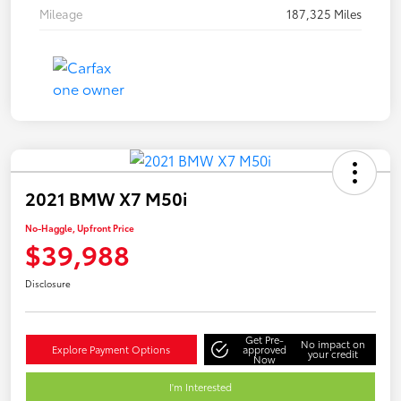
Mileage
187,325 Miles
2021 BMW X7 M50i
No-Haggle, Upfront Price
$39,988
Disclosure
Get Pre-
No impact on
Explore Payment Options
approved
your credit
Now
I'm Interested