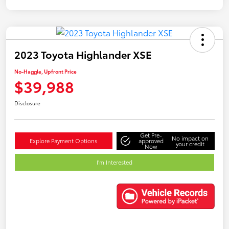
2023 Toyota Highlander XSE
No-Haggle, Upfront Price
$39,988
Disclosure
Get Pre-
No impact on
Explore Payment Options
approved
your credit
Now
I'm Interested