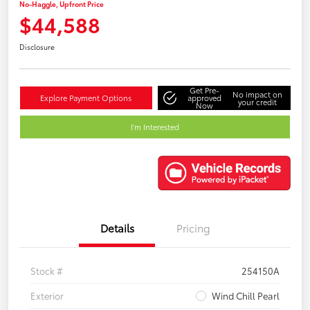
No-Haggle, Upfront Price
$44,588
Disclosure
Get Pre-
No impact on
Explore Payment Options
approved
your credit
Now
I'm Interested
Details
Pricing
Stock #
254150A
Exterior
Wind Chill Pearl