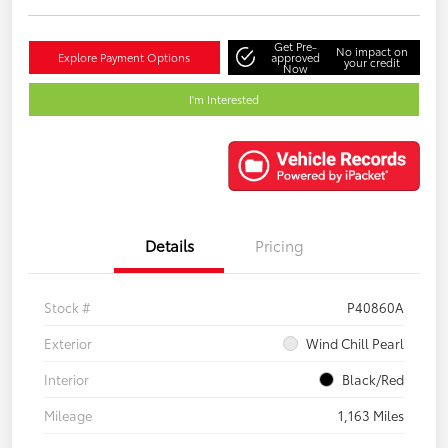
Get Pre-
No impact on
Explore Payment Options
approved
your credit
Now
I'm Interested
Details
Pricing
Stock #
P40860A
Exterior
Wind Chill Pearl
Interior
Black/Red
Mileage
1,163 Miles