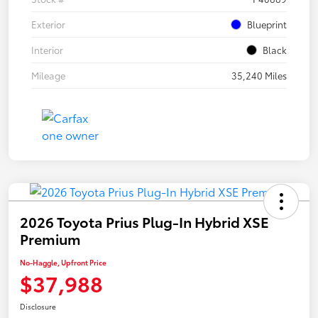
Exterior
Blueprint
Interior
Black
Mileage
35,240 Miles
2026 Toyota Prius Plug-In Hybrid XSE
Premium
No-Haggle, Upfront Price
$37,988
Disclosure