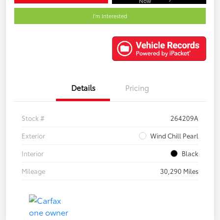
Now
I'm Interested
Details
Pricing
Stock #
264209A
Exterior
Wind Chill Pearl
Interior
Black
Mileage
30,290 Miles