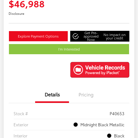
$46,988
Disclosure
Get Pre-
No impact on
Explore Payment Options
approved
your credit
Now
I'm Interested
Details
Pricing
Stock #
P40653
Exterior
Midnight Black Metallic
Interior
Black