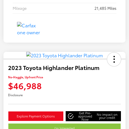
Mileage
21,485 Miles
2023 Toyota Highlander Platinum
No-Haggle, Upfront Price
$46,988
Disclosure
Get Pre-
No impact on
Explore Payment Options
approved
your credit
Now
I'm Interested