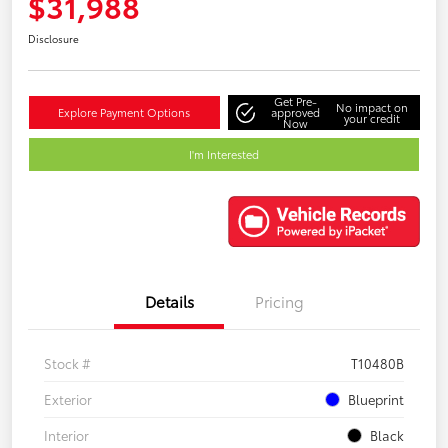
$31,988
Disclosure
Get Pre-
No impact on
Explore Payment Options
approved
your credit
Now
I'm Interested
Details
Pricing
Stock #
T10480B
Exterior
Blueprint
Interior
Black