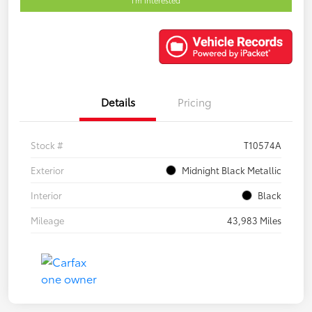
Details
Pricing
Stock #
T10574A
Exterior
Midnight Black Metallic
Interior
Black
Mileage
43,983 Miles