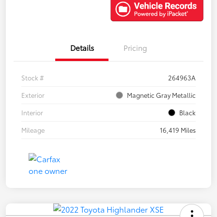
Details
Pricing
Stock #
264963A
Exterior
Magnetic Gray Metallic
Interior
Black
Mileage
16,419 Miles