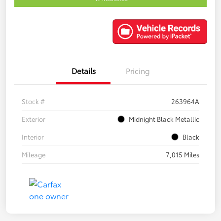
Details
Pricing
Stock #
263964A
Exterior
Midnight Black Metallic
Interior
Black
Mileage
7,015 Miles