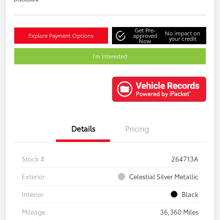
Get Pre-
No impact on
Explore Payment Options
approved
your credit
Now
I'm Interested
Details
Pricing
Stock #
264713A
Exterior
Celestial Silver Metallic
Interior
Black
Mileage
36,360 Miles