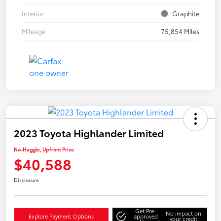
Interior
Graphite
Mileage
75,854 Miles
2023 Toyota Highlander Limited
No-Haggle, Upfront Price
$40,588
Disclosure
Get Pre-
No impact on
Explore Payment Options
approved
your credit