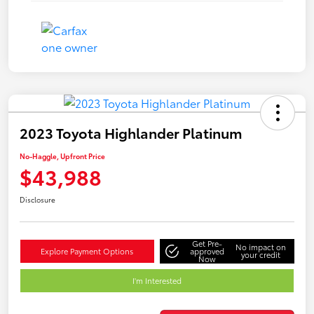
2023 Toyota Highlander Platinum
No-Haggle, Upfront Price
$43,988
Disclosure
Get Pre-
No impact on
Explore Payment Options
approved
your credit
Now
I'm Interested