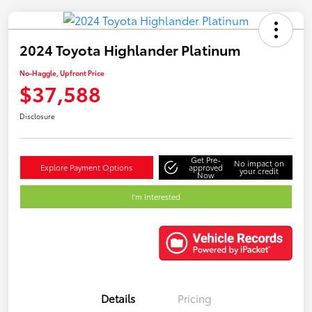
2024 Toyota Highlander Platinum
No-Haggle, Upfront Price
$37,588
Disclosure
Get Pre-
No impact on
Explore Payment Options
approved
your credit
Now
I'm Interested
Details
Pricing