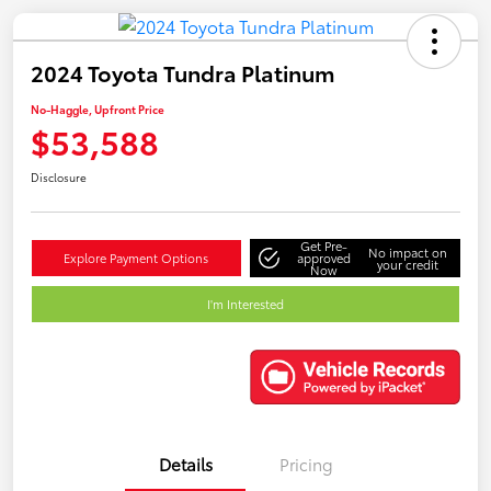
2024 Toyota Tundra Platinum
No-Haggle, Upfront Price
$53,588
Disclosure
Get Pre-
No impact on
Explore Payment Options
approved
your credit
Now
I'm Interested
Details
Pricing