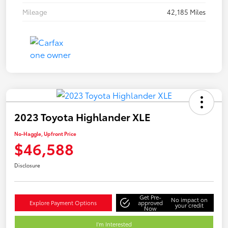
Mileage
42,185 Miles
2023 Toyota Highlander XLE
No-Haggle, Upfront Price
$46,588
Disclosure
Get Pre-
No impact on
Explore Payment Options
approved
your credit
Now
I'm Interested