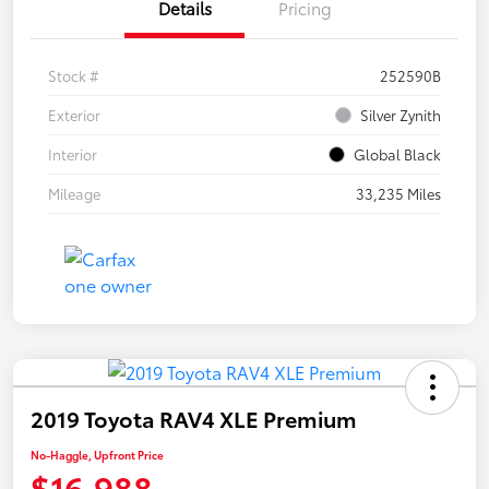
Details
Pricing
Stock #
252590B
Exterior
Silver Zynith
Interior
Global Black
Mileage
33,235 Miles
2019 Toyota RAV4 XLE Premium
No-Haggle, Upfront Price
$16,988