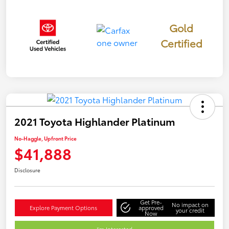
Gold
Certified
2021 Toyota Highlander Platinum
No-Haggle, Upfront Price
$41,888
Disclosure
Get Pre-
No impact on
Explore Payment Options
approved
your credit
Now
I'm Interested