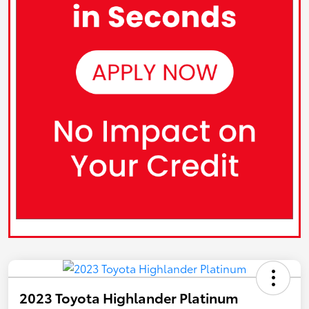
2023 Toyota Highlander Platinum