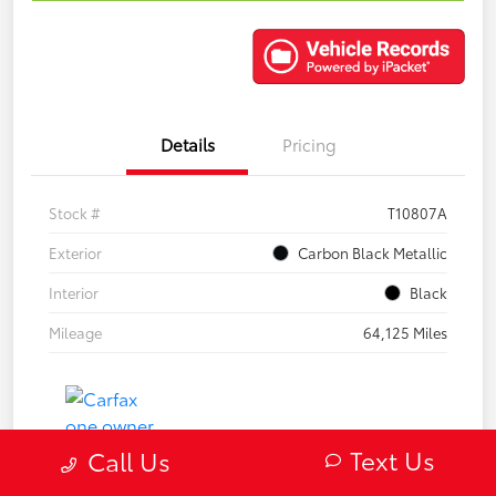
Details
Pricing
Stock #
T10807A
Exterior
Carbon Black Metallic
Interior
Black
Mileage
64,125 Miles
Text Us
Call Us