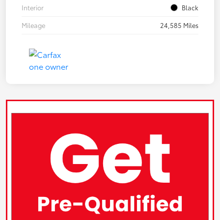
Interior
Black
Mileage
24,585 Miles