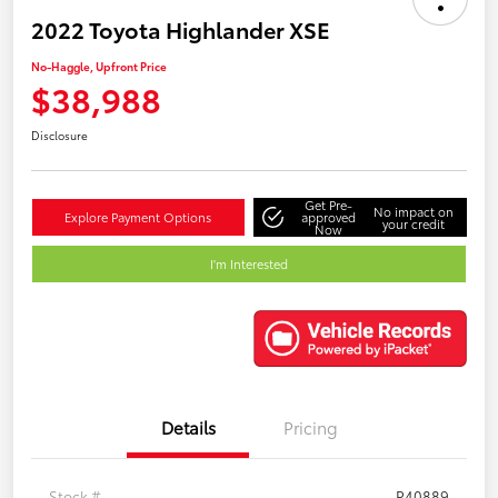
2022 Toyota Highlander XSE
No-Haggle, Upfront Price
$38,988
Disclosure
Get Pre-
No impact on
Explore Payment Options
approved
your credit
Now
I'm Interested
Details
Pricing
Stock #
P40889