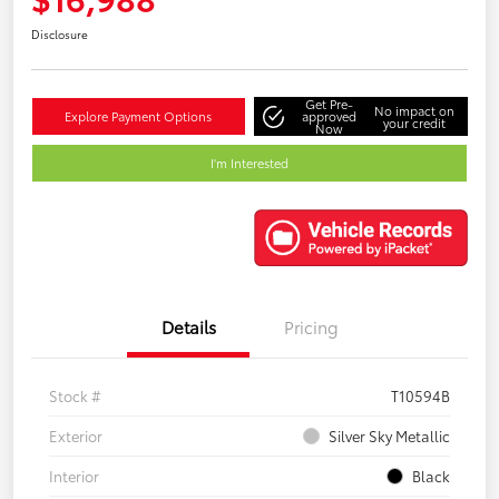
Disclosure
Get Pre-
No impact on
Explore Payment Options
approved
your credit
Now
I'm Interested
Details
Pricing
Stock #
T10594B
Exterior
Silver Sky Metallic
Interior
Black