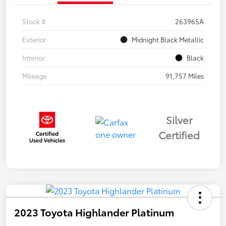
Stock #
263965A
Exterior
Midnight Black Metallic
Interior
Black
Mileage
91,757 Miles
Silver
Certified
2023 Toyota Highlander Platinum