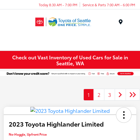
Today 8:30 AM - 7:00 PM
Service & Parts 7:00 AM - 6:00 PM
Menu
Check out Vast Inventory of Used Cars for Sale in
Seattle, WA
1
2
3
2023 Toyota Highlander Limited
No-Haggle, Upfront Price