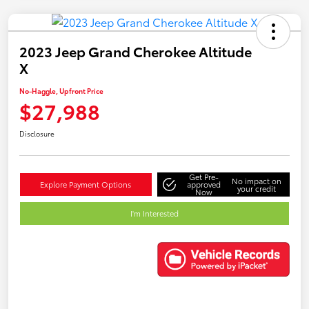
2023 Jeep Grand Cherokee Altitude
X
No-Haggle, Upfront Price
$27,988
Disclosure
Get Pre-
No impact on
Explore Payment Options
approved
your credit
Now
I'm Interested