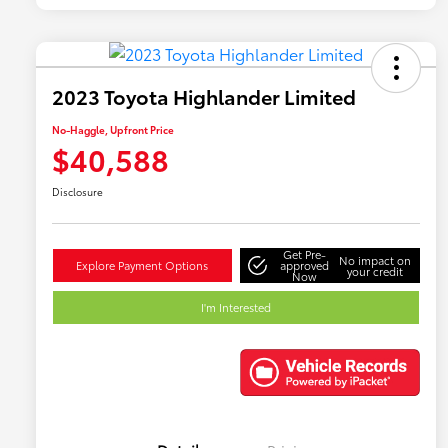
2023 Toyota Highlander Limited
No-Haggle, Upfront Price
$40,588
Disclosure
Get Pre-
No impact on
Explore Payment Options
approved
your credit
Now
I'm Interested