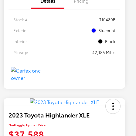
Details
Pricing
Stock #
T10480B
Exterior
Blueprint
Interior
Black
Mileage
42,185 Miles
2023 Toyota Highlander XLE
No-Haggle, Upfront Price
$37,588