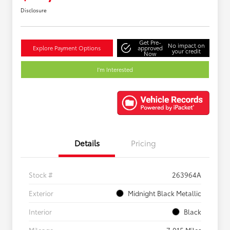
Disclosure
Get Pre-
No impact on
Explore Payment Options
approved
your credit
Now
I'm Interested
Details
Pricing
Stock #
263964A
Exterior
Midnight Black Metallic
Interior
Black