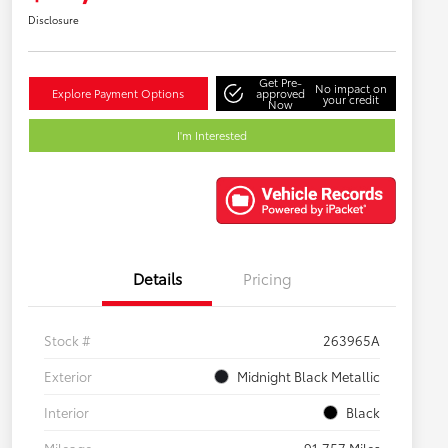
Disclosure
Get Pre-
No impact on
Explore Payment Options
approved
your credit
Now
I'm Interested
Details
Pricing
Stock #
263965A
Exterior
Midnight Black Metallic
Interior
Black