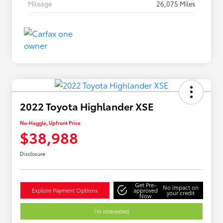
Mileage
26,075 Miles
2022 Toyota Highlander XSE
No-Haggle, Upfront Price
$38,988
Disclosure
Get Pre-
No impact on
Explore Payment Options
approved
your credit
Now
I'm Interested