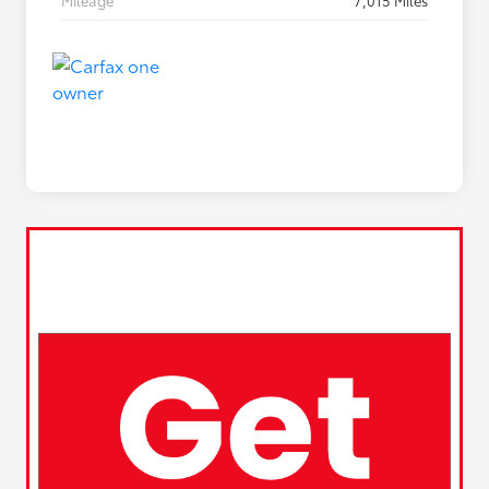
Mileage
7,015 Miles