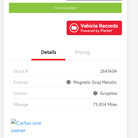
I'm Interested
Details
Pricing
Stock #
264160A
Exterior
Magnetic Gray Metallic
Interior
Graphite
Mileage
75,854 Miles