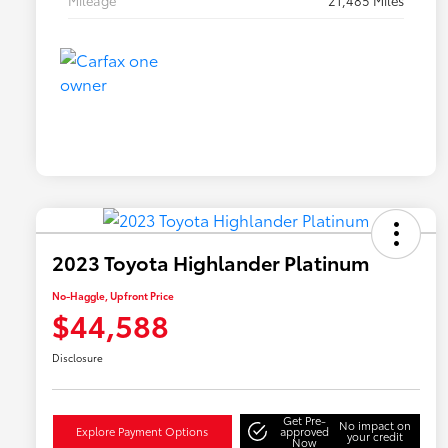
Mileage
21,485 Miles
2023 Toyota Highlander Platinum
No-Haggle, Upfront Price
$44,588
Disclosure
Get Pre-
No impact on
Explore Payment Options
approved
your credit
Now