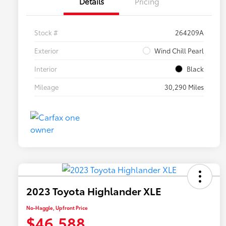
Details
Pricing
Stock #
264209A
Exterior
Wind Chill Pearl
Interior
Black
Mileage
30,290 Miles
2023 Toyota Highlander XLE
No-Haggle, Upfront Price
$46,588