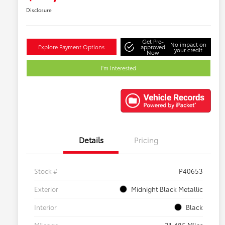
Disclosure
Get Pre-
No impact on
Explore Payment Options
approved
your credit
Now
I'm Interested
Details
Pricing
Stock #
P40653
Exterior
Midnight Black Metallic
Interior
Black