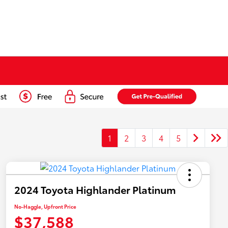
1
2
3
4
5
2024 Toyota Highlander Platinum
No-Haggle, Upfront Price
$37,588