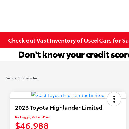
Check out Vast Inventory of Used Cars for Sa
Results: 156 Vehicles
2023 Toyota Highlander Limited
No-Haggle, Upfront Price
$46,988