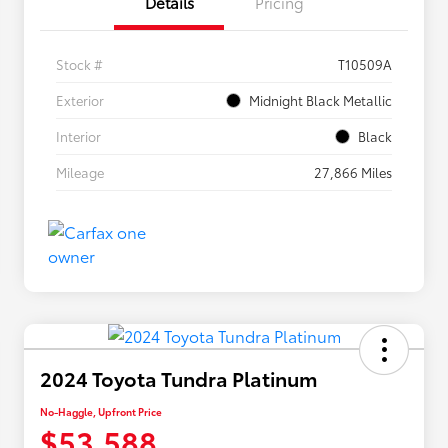
Details
Pricing
Stock #
T10509A
Exterior
Midnight Black Metallic
Interior
Black
Mileage
27,866 Miles
2024 Toyota Tundra Platinum
No-Haggle, Upfront Price
$53,588