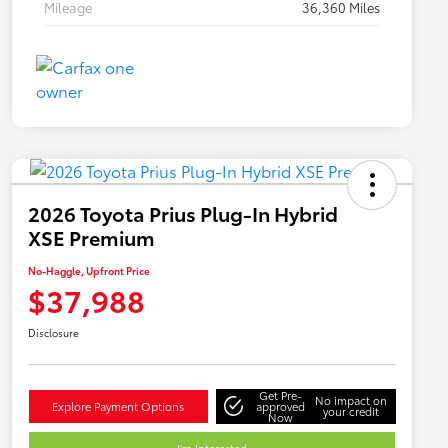
Mileage
36,360 Miles
2026 Toyota Prius Plug-In Hybrid
XSE Premium
No-Haggle, Upfront Price
$37,988
Disclosure
Get Pre-
No impact on
Explore Payment Options
approved
your credit
Now
I'm Interested