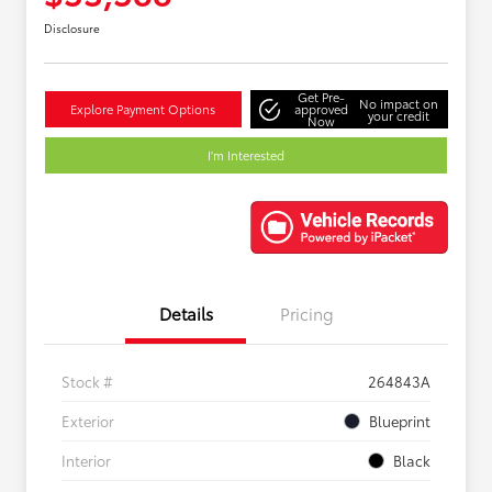
Disclosure
Get Pre-
No impact on
Explore Payment Options
approved
your credit
Now
I'm Interested
Details
Pricing
Stock #
264843A
Exterior
Blueprint
Interior
Black