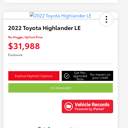
2022 Toyota Highlander LE
No-Haggle, Upfront Price
$31,988
Disclosure
Get Pre-
No impact on
Explore Payment Options
approved
your credit
Now
I'm Interested