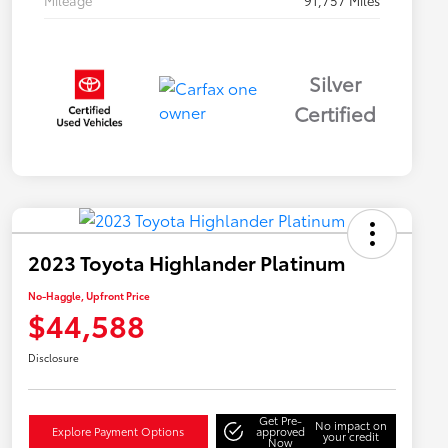
Mileage
91,757 Miles
Silver
Certified
2023 Toyota Highlander Platinum
No-Haggle, Upfront Price
$44,588
Disclosure
Get Pre-
No impact on
Explore Payment Options
approved
your credit
Now