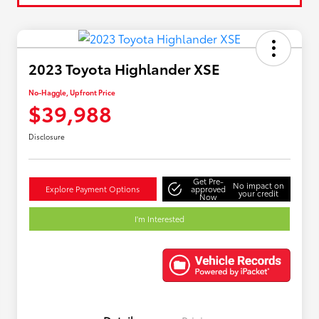
2023 Toyota Highlander XSE
No-Haggle, Upfront Price
$39,988
Disclosure
Get Pre-
No impact on
Explore Payment Options
approved
your credit
Now
I'm Interested