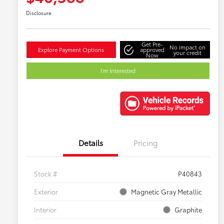
Disclosure
Get Pre-
No impact on
Explore Payment Options
approved
your credit
Now
I'm Interested
Details
Pricing
Stock #
P40843
Exterior
Magnetic Gray Metallic
Interior
Graphite