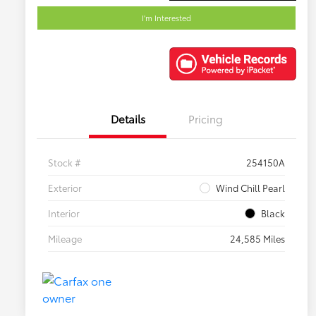
I'm Interested
Details
Pricing
Stock #
254150A
Exterior
Wind Chill Pearl
Interior
Black
Mileage
24,585 Miles