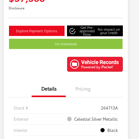
Disclosure
Get Pre-
No impact on
Explore Payment Options
approved
your credit
Now
I'm Interested
Details
Pricing
Stock #
264713A
Exterior
Celestial Silver Metallic
Interior
Black