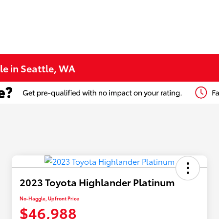
le in Seattle, WA
2023 Toyota Highlander Platinum
No-Haggle, Upfront Price
$46,988