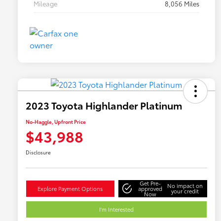
Mileage
8,056 Miles
2023 Toyota Highlander Platinum
No-Haggle, Upfront Price
$43,988
Disclosure
Get Pre-
No impact on
Explore Payment Options
approved
your credit
Now
I'm Interested