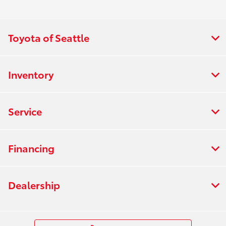
Toyota of Seattle
Inventory
Service
Financing
Dealership