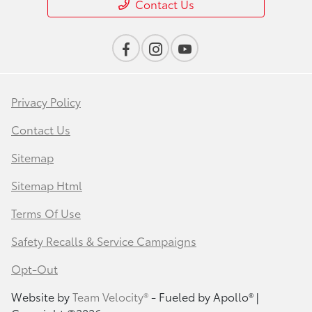
Contact Us
Privacy Policy
Contact Us
Sitemap
Sitemap Html
Terms Of Use
Safety Recalls & Service Campaigns
Opt-Out
Website by
Team Velocity®
- Fueled by Apollo® |