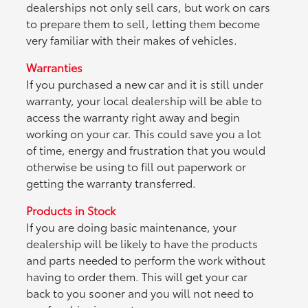
dealerships not only sell cars, but work on cars
to prepare them to sell, letting them become
very familiar with their makes of vehicles.
Warranties
If you purchased a new car and it is still under
warranty, your local dealership will be able to
access the warranty right away and begin
working on your car. This could save you a lot
of time, energy and frustration that you would
otherwise be using to fill out paperwork or
getting the warranty transferred.
Products in Stock
If you are doing basic maintenance, your
dealership will be likely to have the products
and parts needed to perform the work without
having to order them. This will get your car
back to you sooner and you will not need to