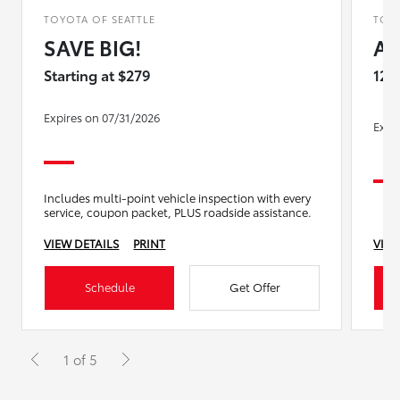
TOYOTA OF SEATTLE
TOYO
SAVE BIG!
Al
Starting at $279
12%
Expires on 07/31/2026
Expi
Includes multi-point vehicle inspection with every
service, coupon packet, PLUS roadside assistance.
VIEW DETAILS
PRINT
VIEW
Schedule
Get Offer
1 of 5