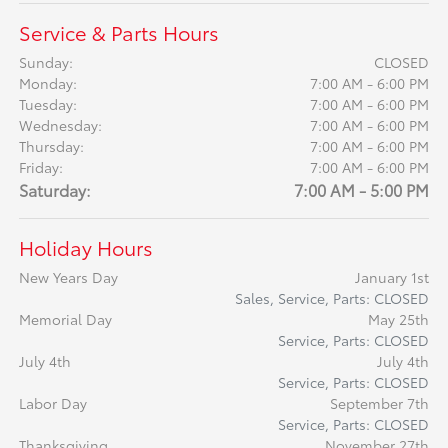
Service & Parts Hours
Sunday:
CLOSED
Monday:
7:00 AM - 6:00 PM
Tuesday:
7:00 AM - 6:00 PM
Wednesday:
7:00 AM - 6:00 PM
Thursday:
7:00 AM - 6:00 PM
Friday:
7:00 AM - 6:00 PM
Saturday:
7:00 AM - 5:00 PM
Holiday Hours
New Years Day
January 1st
Sales, Service, Parts: CLOSED
Memorial Day
May 25th
Service, Parts: CLOSED
July 4th
July 4th
Service, Parts: CLOSED
Labor Day
September 7th
Service, Parts: CLOSED
Thanksgiving
November 27th