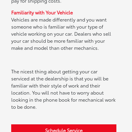
pay for shipping costs.
Familiarity with Your Vehicle
Vehicles are made differently and you want
someone who is familiar with your type of
vehicle working on your car. Dealers who sell
your car should be more familiar with your
make and model than other mechanics.
The nicest thing about getting your car
serviced at the dealership is that you will be
familiar with their style of work and their
location. You will not have to worry about
looking in the phone book for mechanical work
to be done.
Schedule Service