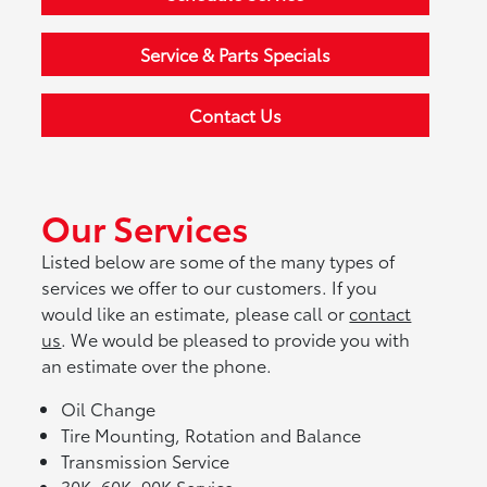
Service & Parts Specials
Contact Us
Our Services
Listed below are some of the many types of
services we offer to our customers. If you
would like an estimate, please call or
contact
us
. We would be pleased to provide you with
an estimate over the phone.
Oil Change
Tire Mounting, Rotation and Balance
Transmission Service
30K, 60K, 90K Service