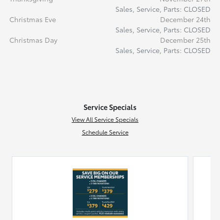
Sales, Service, Parts: CLOSED
Christmas Eve
December 24th
Sales, Service, Parts: CLOSED
Christmas Day
December 25th
Sales, Service, Parts: CLOSED
Service Specials
View All Service Specials
Schedule Service