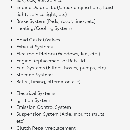
Engine Diagnostic (Check engine light, fluid
light, service light, etc)
Brake System (Pads, rotor, lines, etc)
Heating/Cooling Systems
Head Gasket/Valves
Exhaust Systems
Electronic Motors (Windows, fan, etc.)
Engine Replacement or Rebuild
Fuel Systems (Filters, hoses, pumps, etc)
Steering Systems
Belts (Timing, alternator, etc)
Electrical Systems
Ignition System
Emission Control System
Suspension System (Axle, mounts struts,
etc)
Clutch Repair/replacement