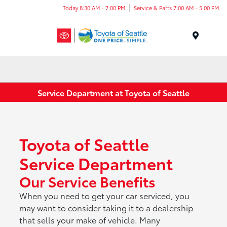
Today 8:30 AM - 7:00 PM
Service & Parts 7:00 AM - 5:00 PM
Menu
Service Department at Toyota of Seattle
Toyota of Seattle
Service Department
Our Service Benefits
When you need to get your car serviced, you
may want to consider taking it to a dealership
that sells your make of vehicle. Many