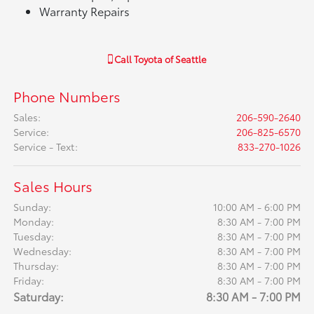
Warranty Repairs
Call
Toyota of Seattle
Phone Numbers
Sales
:
206-590-2640
Service
:
206-825-6570
Service - Text
:
833-270-1026
Sales Hours
Sunday:
10:00 AM - 6:00 PM
Monday:
8:30 AM - 7:00 PM
Tuesday:
8:30 AM - 7:00 PM
Wednesday:
8:30 AM - 7:00 PM
Thursday:
8:30 AM - 7:00 PM
Friday:
8:30 AM - 7:00 PM
Saturday:
8:30 AM - 7:00 PM