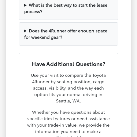
What is the best way to start the lease
process?
Does the 4Runner offer enough space
for weekend gear?
Have Additional Questions?
Use your visit to compare the Toyota
4Runner by seating position, cargo
access, visibility, and the way each
option fits your normal driving in
Seattle, WA.
Whether you have questions about
specific trim features or need assistance
with your trade-in value, we provide the
information you need to make a