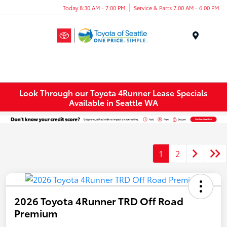
Today 8:30 AM - 7:00 PM
Service & Parts 7:00 AM - 6:00 PM
Menu
Look Through our Toyota 4Runner Lease Specials
Available in Seattle WA
1
2
2026 Toyota 4Runner TRD Off Road
Premium