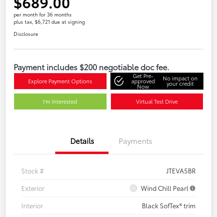
$689.00
per month for 36 months
plus tax, $6,721 due at signing
Disclosure
Payment includes $200 negotiable doc fee.
Get Pre-
No impact on
Explore Payment Options
approved
your credit
Now
I'm Interested
Virtual Test Drive
Details
Payments
Stock #
JTEVA5BR
Exterior
Wind Chill Pearl
Interior
Black SofTex® trim