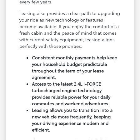
every few years.
Leasing also provides a clear path to upgrading
your ride as new technology or features
become available. If you enjoy the comfort of a
fresh cabin and the peace of mind that comes
with current safety equipment, leasing aligns
perfectly with those priorities.
Consistent monthly payments help keep
your household budget predictable
throughout the term of your lease
agreement.
Access to the latest 2.4L i-FORCE
turbocharged engine technology
provides reliable power for your daily
commutes and weekend adventures.
Leasing allows you to transition into a
new vehicle more frequently, keeping
your driving experience modern and
efficient.