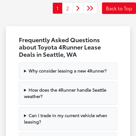
1
2
Back to Top
Frequently Asked Questions
about Toyota 4Runner Lease
Deals in Seattle, WA
Why consider leasing a new 4Runner?
How does the 4Runner handle Seattle
weather?
Can I trade in my current vehicle when
leasing?