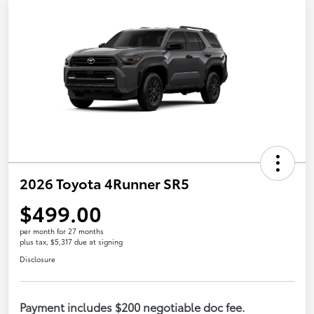
2026 Toyota 4Runner SR5
$499.00
per month for 27 months
plus tax, $5,317 due at signing
Disclosure
Payment includes $200 negotiable doc fee.