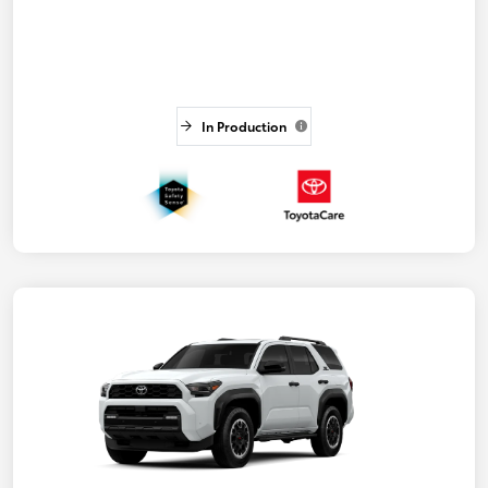
In Production