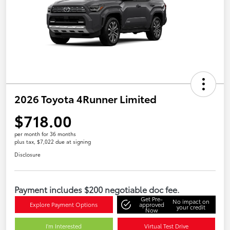
2026 Toyota 4Runner Limited
$718.00
per month for 36 months
plus tax, $7,022 due at signing
Disclosure
Payment includes $200 negotiable doc fee.
Get Pre-
No impact on
Explore Payment Options
approved
your credit
Now
I'm Interested
Virtual Test Drive