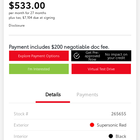
$533.00
per month for 27 months
plus tax, $7,104 due at signing
Disclosure
Payment includes $200 negotiable doc fee.
Get Pre-
No impact on
Explore Payment Options
approved
your credit
Now
I'm Interested
Virtual Test Drive
Details
Payments
Stock #
265655
Exterior
Supersonic Red
Interior
Black