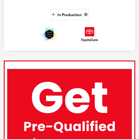
In Production