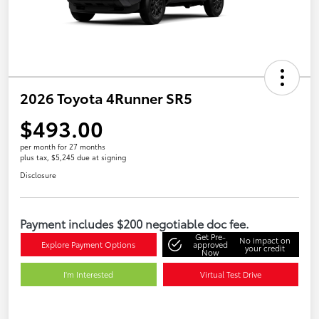
2026 Toyota 4Runner SR5
$493.00
per month for 27 months
plus tax, $5,245 due at signing
Disclosure
Payment includes $200 negotiable doc fee.
Get Pre-
No impact on
Explore Payment Options
approved
your credit
Now
I'm Interested
Virtual Test Drive