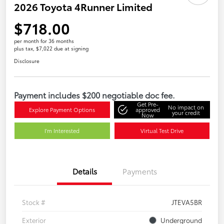
2026 Toyota 4Runner Limited
$718.00
per month for 36 months
plus tax, $7,022 due at signing
Disclosure
Payment includes $200 negotiable doc fee.
Get Pre-
No impact on
Explore Payment Options
approved
your credit
Now
I'm Interested
Virtual Test Drive
Details
Payments
Stock #
JTEVA5BR
Exterior
Underground