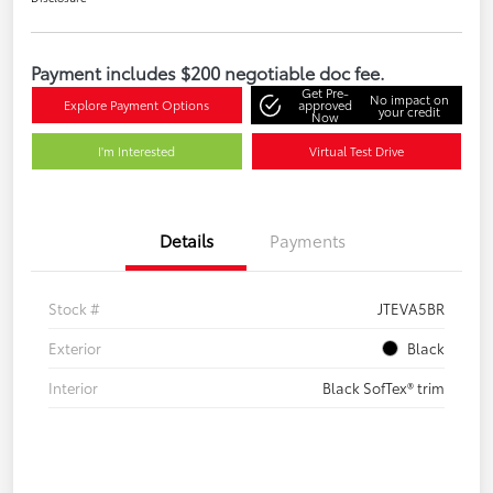
Payment includes $200 negotiable doc fee.
Get Pre-
No impact on
Explore Payment Options
approved
your credit
Now
I'm Interested
Virtual Test Drive
Details
Payments
Stock #
JTEVA5BR
Exterior
Black
Interior
Black SofTex® trim