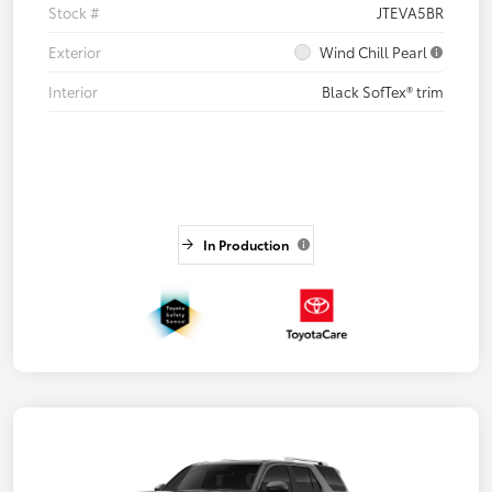
Stock #
JTEVA5BR
Exterior
Wind Chill Pearl
Interior
Black SofTex® trim
In Production