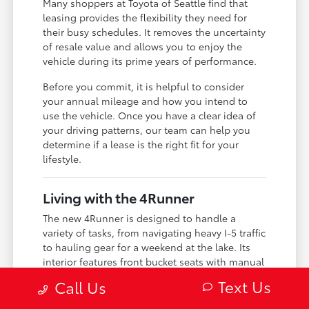
Many shoppers at Toyota of Seattle find that
leasing provides the flexibility they need for
their busy schedules. It removes the uncertainty
of resale value and allows you to enjoy the
vehicle during its prime years of performance.
Before you commit, it is helpful to consider
your annual mileage and how you intend to
use the vehicle. Once you have a clear idea of
your driving patterns, our team can help you
determine if a lease is the right fit for your
lifestyle.
Living with the 4Runner
The new 4Runner is designed to handle a
variety of tasks, from navigating heavy I-5 traffic
to hauling gear for a weekend at the lake. Its
interior features front bucket seats with manual
adjustments and a 40-20-40 folding split-
Text Us
Call Us
bench rear seat, giving you the versatility to
configure the cabin for passengers or cargo as