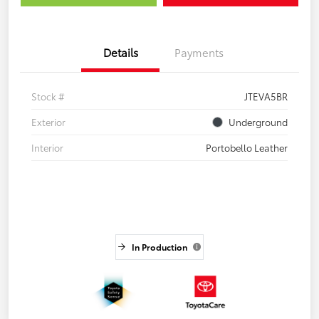
Details
Payments
Stock #
JTEVA5BR
Exterior
Underground
Interior
Portobello Leather
In Production