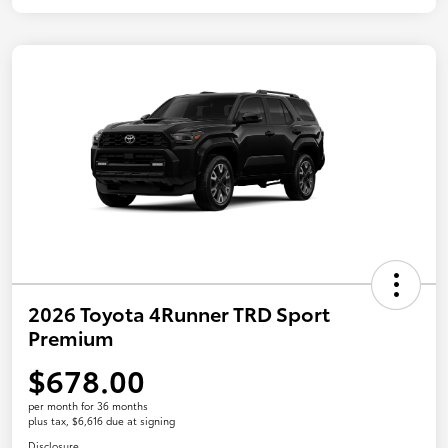
2026 Toyota 4Runner TRD Sport
Premium
$678.00
per month for 36 months
plus tax, $6,616 due at signing
Disclosure