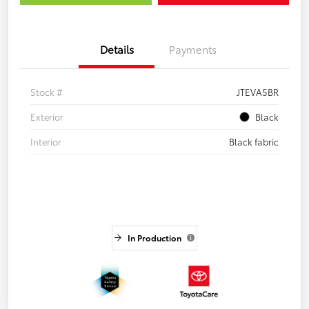
Details
Payments
Stock #
JTEVA5BR
Exterior
Black
Interior
Black fabric
In Production