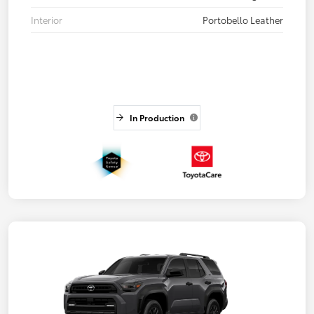
Interior
Portobello Leather
In Production