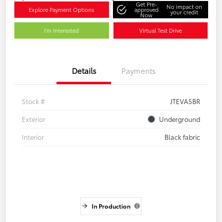
Get Pre-
No impact on
Explore Payment Options
approved
your credit
Now
I'm Interested
Virtual Test Drive
Details
Payments
Stock #
JTEVA5BR
Exterior
Underground
Interior
Black fabric
In Production