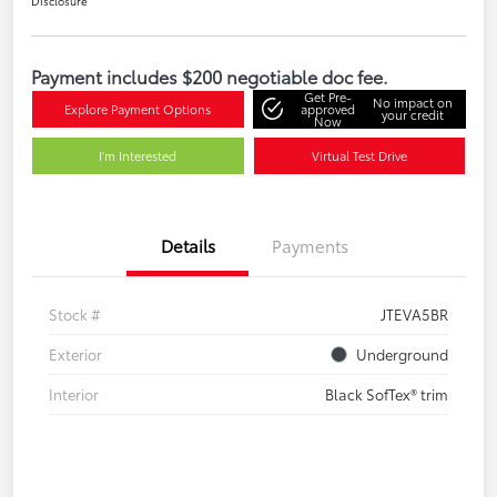
Disclosure
Payment includes $200 negotiable doc fee.
Get Pre-
No impact on
Explore Payment Options
approved
your credit
Now
I'm Interested
Virtual Test Drive
Details
Payments
Stock #
JTEVA5BR
Exterior
Underground
Interior
Black SofTex® trim