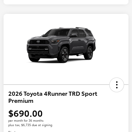
2026 Toyota 4Runner TRD Sport
Premium
$690.00
per month for 36 months
plus tax, $6,735 due at signing