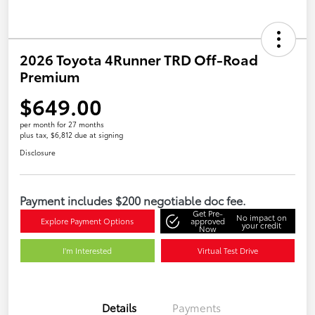
2026 Toyota 4Runner TRD Off-Road
Premium
$649.00
per month for 27 months
plus tax, $6,812 due at signing
Disclosure
Payment includes $200 negotiable doc fee.
Get Pre-
No impact on
Explore Payment Options
approved
your credit
Now
I'm Interested
Virtual Test Drive
Details
Payments