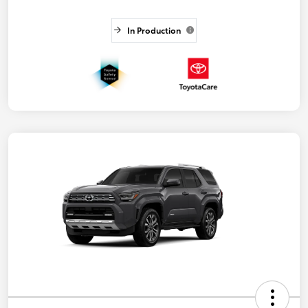
In Production