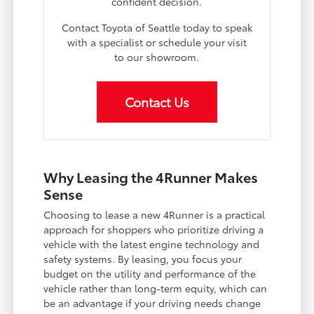
confident decision.
Contact Toyota of Seattle today to speak
with a specialist or schedule your visit
to our showroom.
Contact Us
Why Leasing the 4Runner Makes
Sense
Choosing to lease a new 4Runner is a practical
approach for shoppers who prioritize driving a
vehicle with the latest engine technology and
safety systems. By leasing, you focus your
budget on the utility and performance of the
vehicle rather than long-term equity, which can
be an advantage if your driving needs change