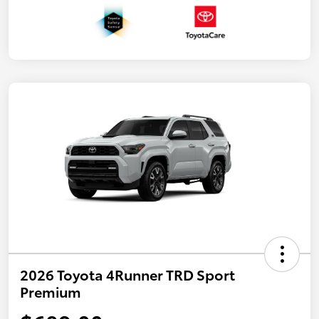
2026 Toyota 4Runner TRD Sport
Premium