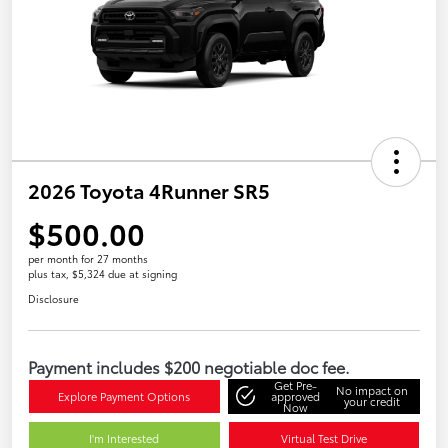
2026 Toyota 4Runner SR5
$500.00
per month for 27 months
plus tax, $5,324 due at signing
Disclosure
Payment includes $200 negotiable doc fee.
Get Pre-
No impact on
Explore Payment Options
approved
your credit
Now
I'm Interested
Virtual Test Drive