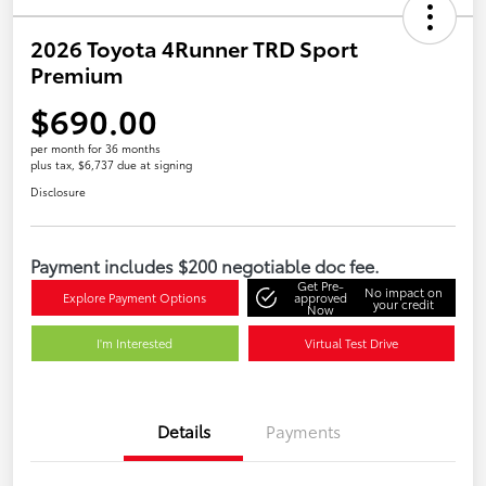
2026 Toyota 4Runner TRD Sport
Premium
$690.00
per month for 36 months
plus tax, $6,737 due at signing
Disclosure
Payment includes $200 negotiable doc fee.
Get Pre-
No impact on
Explore Payment Options
approved
your credit
Now
I'm Interested
Virtual Test Drive
Details
Payments