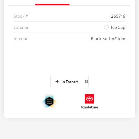
Stock #
265716
Exterior
Ice Cap
Interior
Black SofTex® trim
In Transit