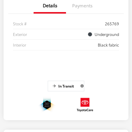
Details
Payments
Stock #
265769
Exterior
Underground
Interior
Black fabric
In Transit