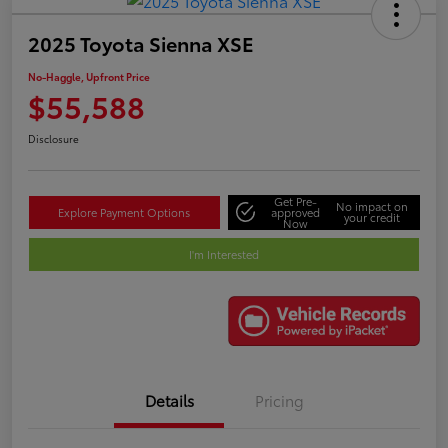
2025 Toyota Sienna XSE
No-Haggle, Upfront Price
$55,588
Disclosure
Get Pre-
No impact on
Explore Payment Options
approved
your credit
Now
I'm Interested
Details
Pricing