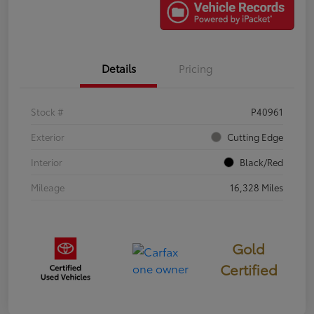
Details
Pricing
Stock #
P40961
Exterior
Cutting Edge
Interior
Black/Red
Mileage
16,328 Miles
Gold
Certified