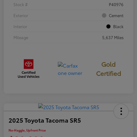
Stock #
P40976
Exterior
Cement
Interior
Black
Mileage
5,637 Miles
Gold
Certified
2025 Toyota Tacoma SR5
No-Haggle, Upfront Price