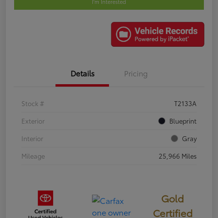
I'm Interested
Details
Pricing
Stock #
T2133A
Exterior
Blueprint
Interior
Gray
Mileage
25,966 Miles
Gold
Certified