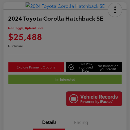
2024 Toyota Corolla Hatchback SE
No-Haggle, Upfront Price
$25,488
Disclosure
Get Pre-
No impact on
Explore Payment Options
approved
your credit
Now
I'm Interested
Details
Pricing