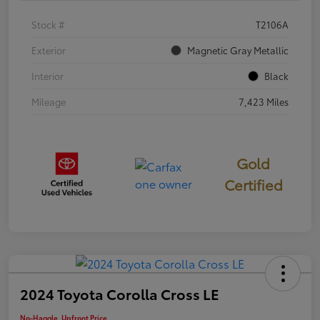
Stock #
T2106A
Exterior
Magnetic Gray Metallic
Interior
Black
Mileage
7,423 Miles
Gold
Certified
2024 Toyota Corolla Cross LE
No-Haggle, Upfront Price