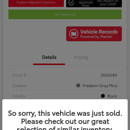
No impact on
Explore Payment Options
approved
your credit
Now
I'm Interested
Details
Pricing
Stock #
265428A
Exterior
Predawn Gray Mica
Interior
Black
Mileage
61,034 Miles
So sorry, this vehicle was just sold.
Please check out our great
selection of similar inventory.