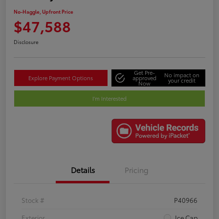
No-Haggle, Upfront Price
$47,588
Disclosure
Get Pre-
No impact on
Explore Payment Options
approved
your credit
Now
I'm Interested
Details
Pricing
Stock #
P40966
Exterior
Ice Cap