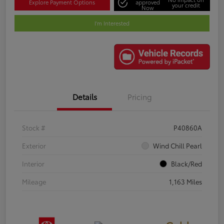
Explore Payment Options
approved
your credit
Now
I'm Interested
Details
Pricing
Stock #
P40860A
Exterior
Wind Chill Pearl
Interior
Black/Red
Mileage
1,163 Miles