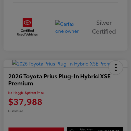
Silver
Certified
2026 Toyota Prius Plug-In Hybrid XSE
Premium
No-Haggle, Upfront Price
$37,988
Disclosure
Get Pre-
No impact on