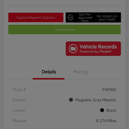
Get Pre-
No impact on
Explore Payment Options
approved
your credit
Now
I'm Interested
Details
Pricing
Stock #
P40965
Exterior
Magnetic Gray Metallic
Interior
Black
Mileage
8,574 Miles