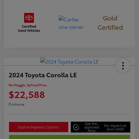
Gold
Certified
2024 Toyota Corolla LE
No-Haggle, Upfront Price
$22,588
Disclosure
Get Pre-
No impact on
Explore Payment Options
approved
your credit
Now