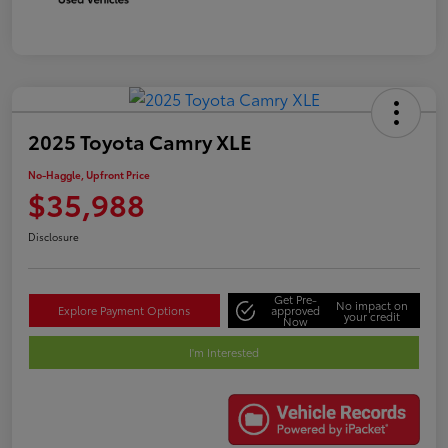
2025 Toyota Camry XLE
No-Haggle, Upfront Price
$35,988
Disclosure
Get Pre-
No impact on
Explore Payment Options
approved
your credit
Now
I'm Interested