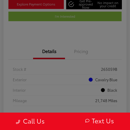
Get Pre-
No impact on
Explore Payment Options
approved
your credit
Now
I'm Interested
Details
Pricing
Stock #
265059B
Exterior
Cavalry Blue
Interior
Black
Mileage
21,748 Miles
Text Us
Call Us
Gold