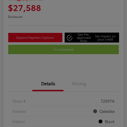
$27,588
Disclosure
Get Pre-
No impact on
Explore Payment Options
approved
your credit
Now
I'm Interested
Details
Pricing
Stock #
T2097A
Exterior
Celestite
Interior
Black