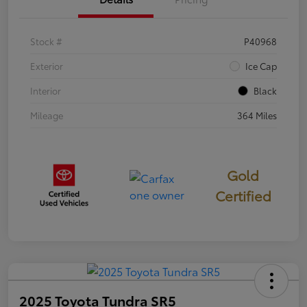
Stock #
P40968
Exterior
Ice Cap
Interior
Black
Mileage
364 Miles
Gold
Certified
2025 Toyota Tundra SR5