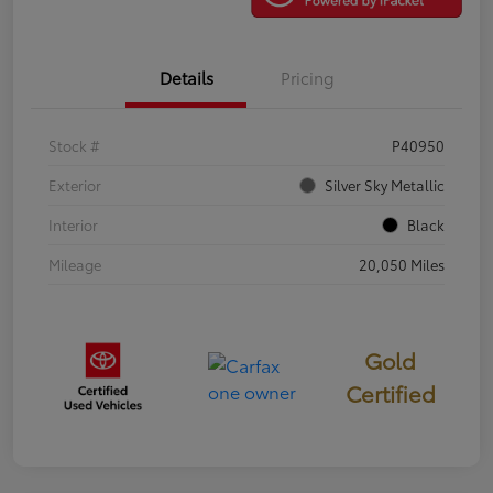
Details
Pricing
Stock #
P40950
Exterior
Silver Sky Metallic
Interior
Black
Mileage
20,050 Miles
Gold
Certified