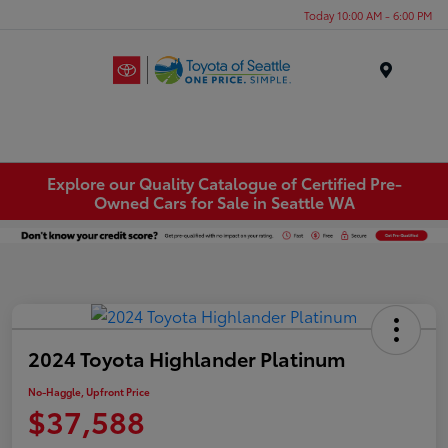
Today 10:00 AM - 6:00 PM
Menu
Explore our Quality Catalogue of Certified Pre-
Owned Cars for Sale in Seattle WA
2024 Toyota Highlander Platinum
No-Haggle, Upfront Price
$37,588