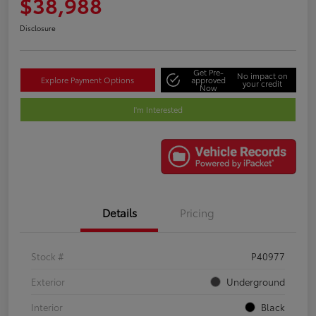
$38,988
Disclosure
Get Pre-
No impact on
Explore Payment Options
approved
your credit
Now
I'm Interested
Details
Pricing
Stock #
P40977
Exterior
Underground
Interior
Black