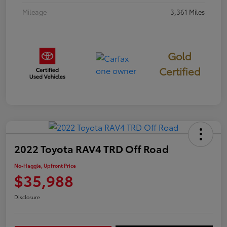
Mileage
3,361 Miles
Gold
Certified
2022 Toyota RAV4 TRD Off Road
No-Haggle, Upfront Price
$35,988
Disclosure