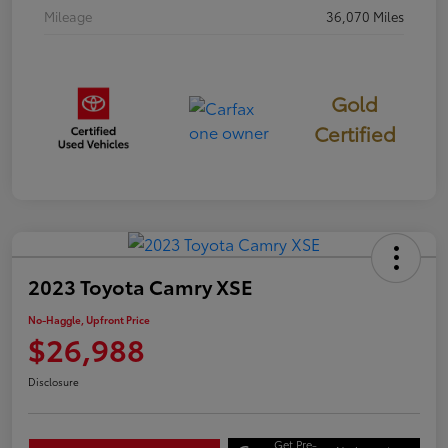
Mileage
36,070 Miles
Gold
Certified
2023 Toyota Camry XSE
No-Haggle, Upfront Price
$26,988
Disclosure
Get Pre-