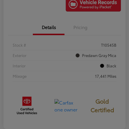
Details
Pricing
Stock #
T10545B
Exterior
Predawn Gray Mica
Interior
Black
Mileage
17,441 Miles
Gold
Certified