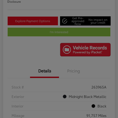
Disclosure
Get Pre-
No impact on
Explore Payment Options
approved
your credit
Now
I'm Interested
Details
Pricing
Stock #
263965A
Exterior
Midnight Black Metallic
Interior
Black
Mileage
91,757 Miles