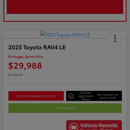
2025 Toyota RAV4 LE
No-Haggle, Upfront Price
$29,988
Disclosure
Get Pre-
No impact on
Explore Payment Options
approved
your credit
Now
I'm Interested