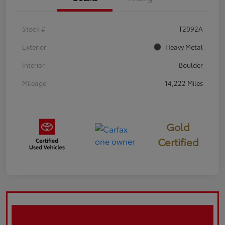
Stock #
T2092A
Exterior
Heavy Metal
Interior
Boulder
Mileage
14,222 Miles
Gold
Certified