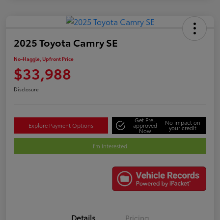
2025 Toyota Camry SE
No-Haggle, Upfront Price
$33,988
Disclosure
Get Pre-
No impact on
Explore Payment Options
approved
your credit
Now
I'm Interested
Details
Pricing