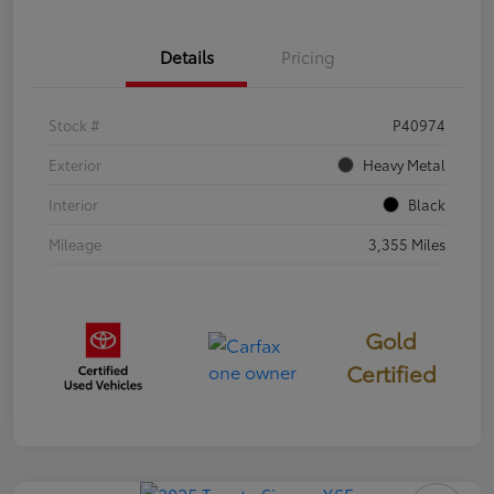
Details
Pricing
Stock #
P40974
Exterior
Heavy Metal
Interior
Black
Mileage
3,355 Miles
Gold
Certified