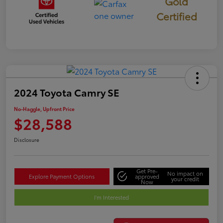
Gold
Certified
2024 Toyota Camry SE
No-Haggle, Upfront Price
$28,588
Disclosure
Get Pre-
No impact on
Explore Payment Options
approved
your credit
Now
I'm Interested