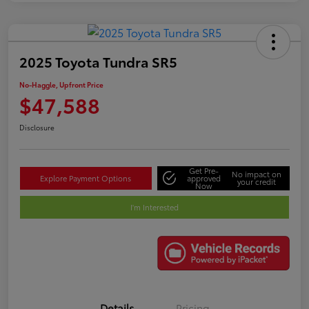
2025 Toyota Tundra SR5
No-Haggle, Upfront Price
$47,588
Disclosure
Get Pre-
No impact on
Explore Payment Options
approved
your credit
Now
I'm Interested
Details
Pricing