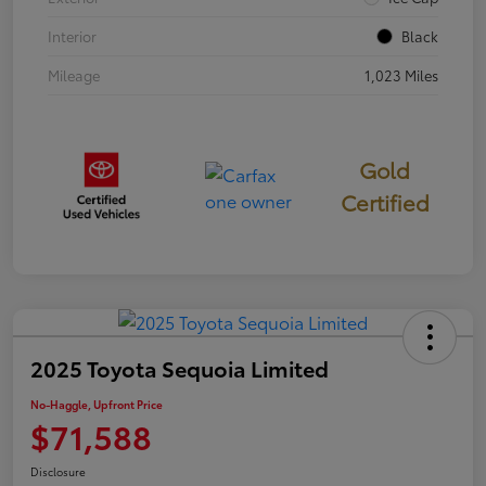
Interior
Black
Mileage
1,023 Miles
Gold
Certified
2025 Toyota Sequoia Limited
No-Haggle, Upfront Price
$71,588
Disclosure