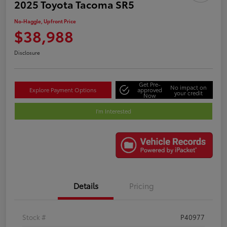
2025 Toyota Tacoma SR5
No-Haggle, Upfront Price
$38,988
Disclosure
Get Pre-
No impact on
Explore Payment Options
approved
your credit
Now
I'm Interested
Details
Pricing
Stock #
P40977