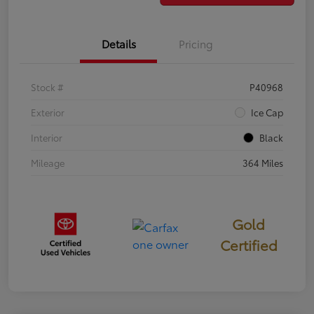
Details
Pricing
Stock #
P40968
Exterior
Ice Cap
Interior
Black
Mileage
364 Miles
Gold
Certified