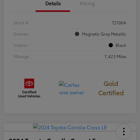
Details
Pricing
Stock #
T2106A
Exterior
Magnetic Gray Metallic
Interior
Black
Mileage
7,423 Miles
Gold
Certified