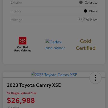
Exterior
Celestite
Interior
Black
Mileage
36,070 Miles
Gold
Certified
2023 Toyota Camry XSE
No-Haggle, Upfront Price
$26,988
Disclosure