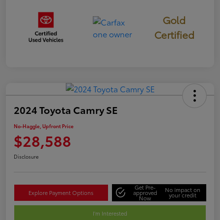
Gold
Certified
2024 Toyota Camry SE
No-Haggle, Upfront Price
$28,588
Disclosure
Get Pre-
No impact on
Explore Payment Options
approved
your credit
Now
I'm Interested