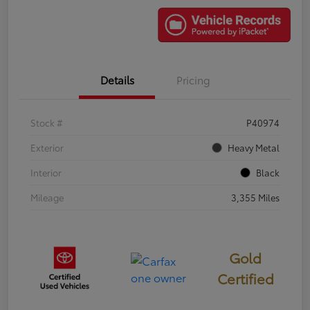
Details
Pricing
Stock #
P40974
Exterior
Heavy Metal
Interior
Black
Mileage
3,355 Miles
Gold
Certified