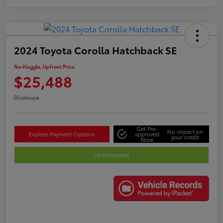
2024 Toyota Corolla Hatchback SE
No-Haggle, Upfront Price
$25,488
Disclosure
Get Pre-
No impact on
Explore Payment Options
approved
your credit
Now
I'm Interested