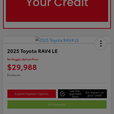
2025 Toyota RAV4 LE
No-Haggle, Upfront Price
$29,988
Disclosure
Get Pre-
No impact on
Explore Payment Options
approved
your credit
Now
I'm Interested