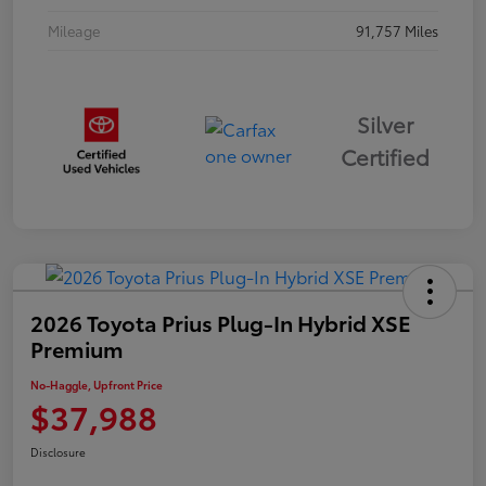
Mileage
91,757 Miles
Silver
Certified
2026 Toyota Prius Plug-In Hybrid XSE
Premium
No-Haggle, Upfront Price
$37,988
Disclosure