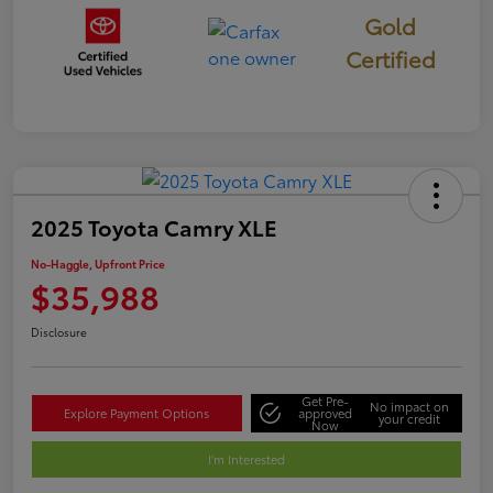
Gold
Certified
2025 Toyota Camry XLE
No-Haggle, Upfront Price
$35,988
Disclosure
Get Pre-
No impact on
Explore Payment Options
approved
your credit
Now
I'm Interested