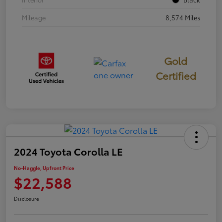
Mileage
8,574 Miles
Gold
Certified
2024 Toyota Corolla LE
No-Haggle, Upfront Price
$22,588
Disclosure