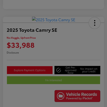
2025 Toyota Camry SE
No-Haggle, Upfront Price
$33,988
Disclosure
Get Pre-
No impact on
Explore Payment Options
approved
your credit
Now
I'm Interested