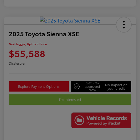
2025 Toyota Sienna XSE
No-Haggle, Upfront Price
$55,588
Disclosure
Get Pre-
No impact on
Explore Payment Options
approved
your credit
Now
I'm Interested