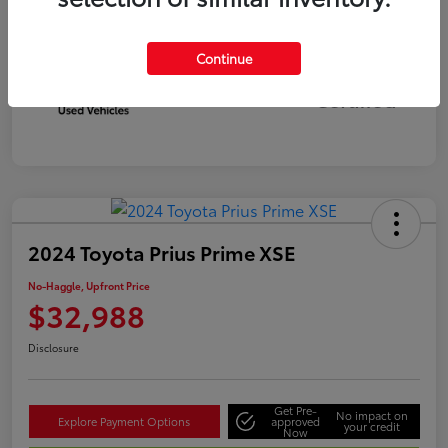
Continue
Silver
Certified
2024 Toyota Prius Prime XSE
No-Haggle, Upfront Price
$32,988
Disclosure
Get Pre-
No impact on
Explore Payment Options
approved
your credit
Now