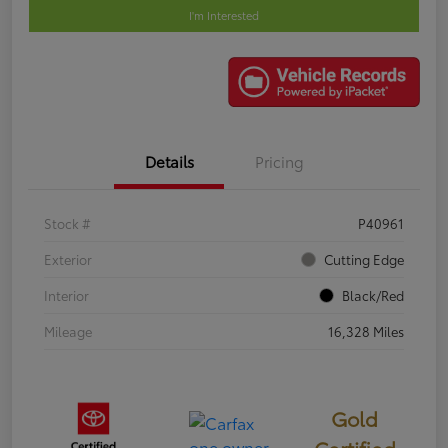
I'm Interested
Details
Pricing
Stock #
P40961
Exterior
Cutting Edge
Interior
Black/Red
Mileage
16,328 Miles
Gold