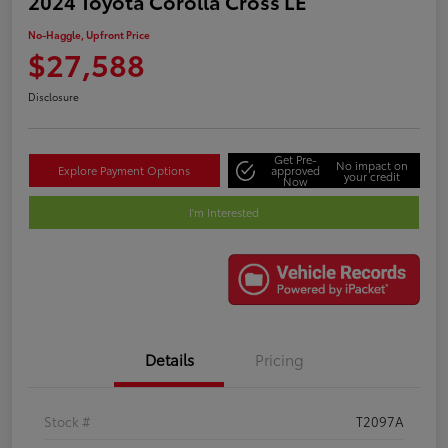
2024 Toyota Corolla Cross LE
No-Haggle, Upfront Price
$27,588
Disclosure
Get Pre-
No impact on
Explore Payment Options
approved
your credit
Now
I'm Interested
Details
Pricing
Stock #
T2097A