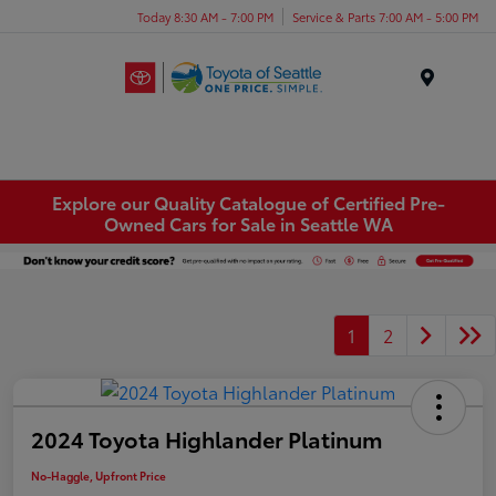
Today 8:30 AM - 7:00 PM
Service & Parts 7:00 AM - 5:00 PM
Menu
Explore our Quality Catalogue of Certified Pre-
Owned Cars for Sale in Seattle WA
1
2
2024 Toyota Highlander Platinum
No-Haggle, Upfront Price