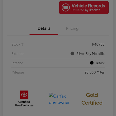
Details
Pricing
Stock #
P40950
Exterior
Silver Sky Metallic
Interior
Black
Mileage
20,050 Miles
Gold
Certified