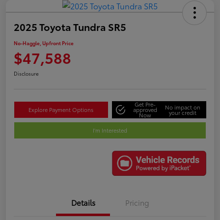
2025 Toyota Tundra SR5
No-Haggle, Upfront Price
$47,588
Disclosure
Get Pre-
No impact on
Explore Payment Options
approved
your credit
Now
I'm Interested
Details
Pricing