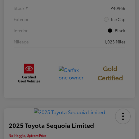
Stock #
P40966
Exterior
Ice Cap
Interior
Black
Mileage
1,023 Miles
Gold
Certified
2025 Toyota Sequoia Limited
No-Haggle, Upfront Price