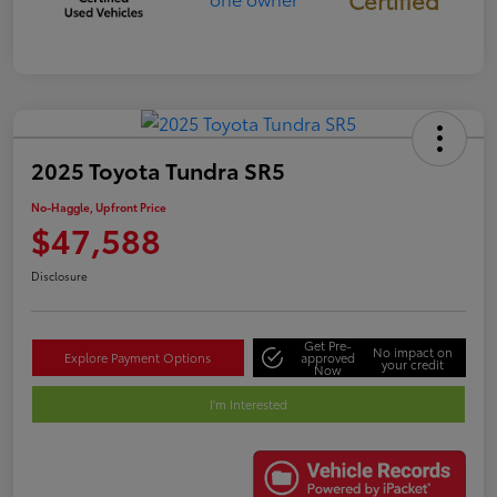
Certified
2025 Toyota Tundra SR5
No-Haggle, Upfront Price
$47,588
Disclosure
Get Pre-
No impact on
Explore Payment Options
approved
your credit
Now
I'm Interested