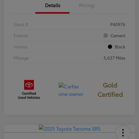
Details
Pricing
Stock #
P40976
Exterior
Cement
Interior
Black
Mileage
5,637 Miles
Gold
Certified