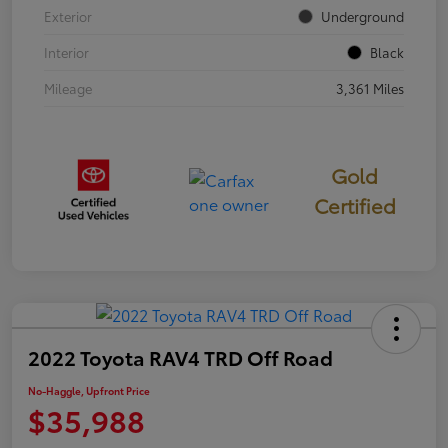
Exterior
Underground
Interior
Black
Mileage
3,361 Miles
Gold
Certified
2022 Toyota RAV4 TRD Off Road
No-Haggle, Upfront Price
$35,988