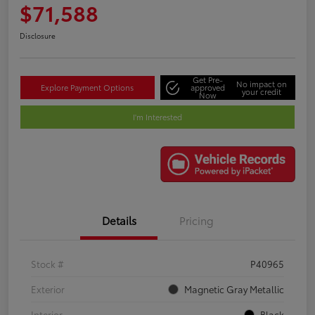
$71,588
Disclosure
Get Pre-
No impact on
Explore Payment Options
approved
your credit
Now
I'm Interested
Details
Pricing
Stock #
P40965
Exterior
Magnetic Gray Metallic
Interior
Black