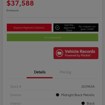
$37,588
Disclosure
Get Pre-
No impact on
Explore Payment Options
approved
your credit
Now
I'm Interested
Details
Pricing
Stock #
263965A
Exterior
Midnight Black Metallic
Interior
Black