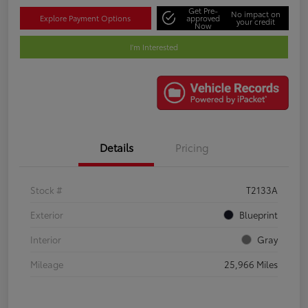
Get Pre-
No impact on
Explore Payment Options
approved
your credit
Now
I'm Interested
Details
Pricing
Stock #
T2133A
Exterior
Blueprint
Interior
Gray
Mileage
25,966 Miles