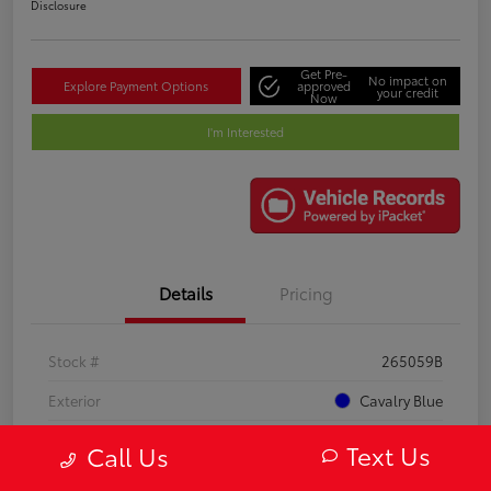
Disclosure
Get Pre-
No impact on
Explore Payment Options
approved
your credit
Now
I'm Interested
Details
Pricing
Stock #
265059B
Exterior
Cavalry Blue
Interior
Black
Text Us
Call Us
Mileage
21,748 Miles