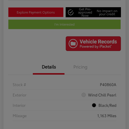
Get Pre-
No impact on
Explore Payment Options
approved
your credit
Now
I'm Interested
Details
Pricing
Stock #
P40860A
Exterior
Wind Chill Pearl
Interior
Black/Red
Mileage
1,163 Miles