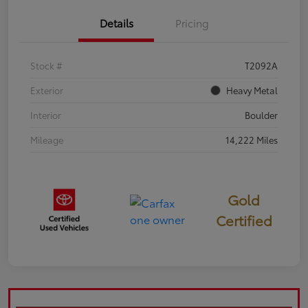
Details
Pricing
Stock #
T2092A
Exterior
Heavy Metal
Interior
Boulder
Mileage
14,222 Miles
Gold
Certified