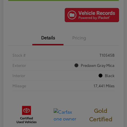
Details
Pricing
Stock #
T10545B
Exterior
Predawn Gray Mica
Interior
Black
Mileage
17,441 Miles
Gold
Certified