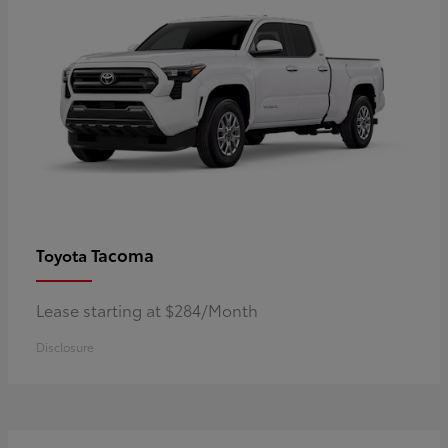
Tacoma
Toyota
Lease starting at $284/Month
Disclosure