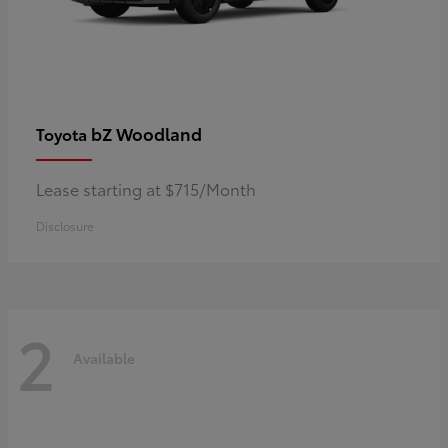
bZ Woodland
Toyota
Lease starting at $715/Month
Disclosure
2
Available