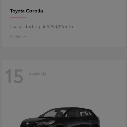
Corolla
Toyota
Lease starting at $298/Month
Disclosure
15
Available