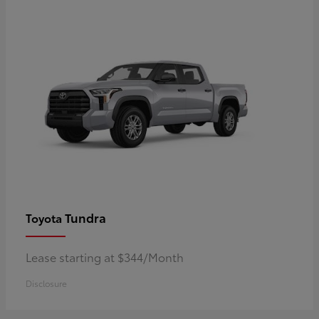
Tundra
Toyota
Lease starting at $344/Month
Disclosure