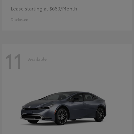
Lease starting at $680/Month
Disclosure
11
Available