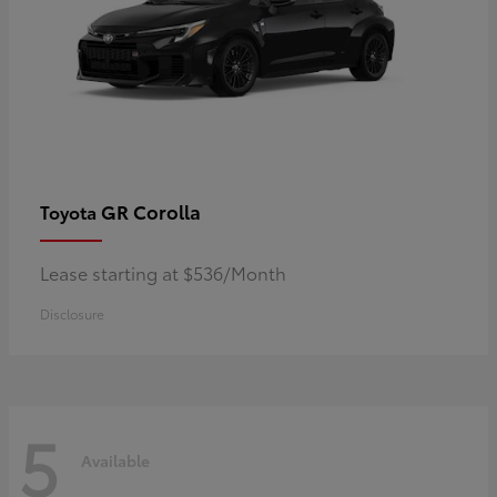
GR Corolla
Toyota
Lease starting at $536/Month
Disclosure
5
Available