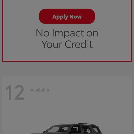
12
Available