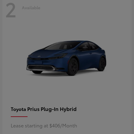
2
Available
Prius Plug-In Hybrid
Toyota
Lease starting at $406/Month