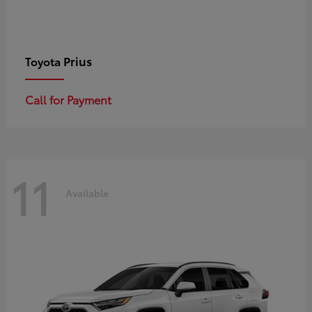
Prius
Toyota
Call for Payment
11
Available