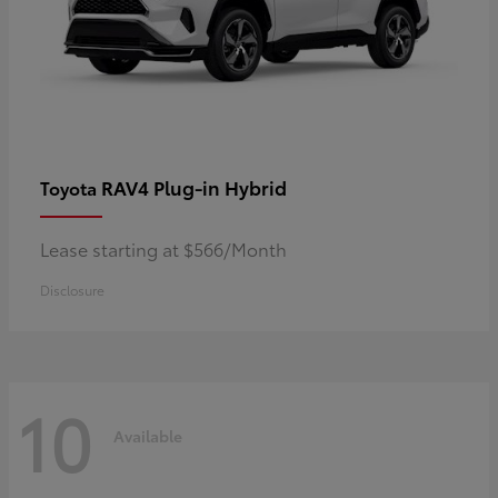
RAV4 Plug-in Hybrid
Toyota
Lease starting at $566/Month
Disclosure
10
Available