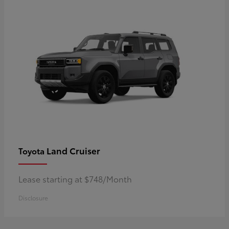
Land Cruiser
Toyota
Lease starting at $748/Month
Disclosure