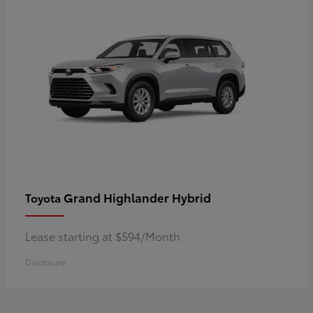
Grand Highlander Hybrid
Toyota
Lease starting at $594/Month
Disclosure