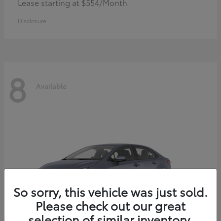
Lease starting at $554/Month
Disclosure
8
Available
So sorry, this vehicle was just sold.
Please check out our great
selection of similar inventory.