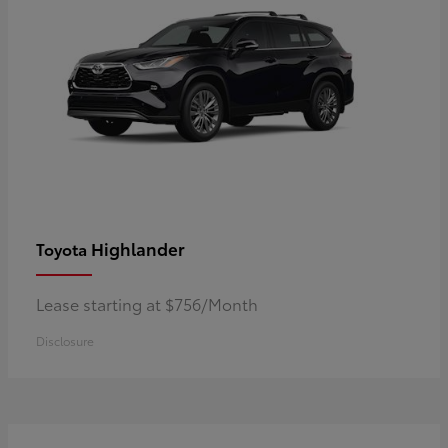
Highlander
Toyota
Lease starting at $756/Month
Disclosure