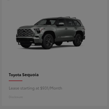
Sequoia
Toyota
Lease starting at $931/Month
Disclosure