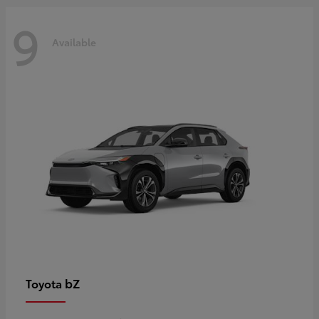
9
Available
bZ
Toyota