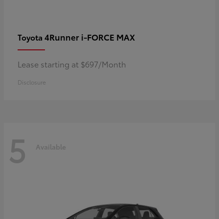
4Runner i-FORCE MAX
Toyota
Lease starting at $697/Month
Disclosure
5
Available