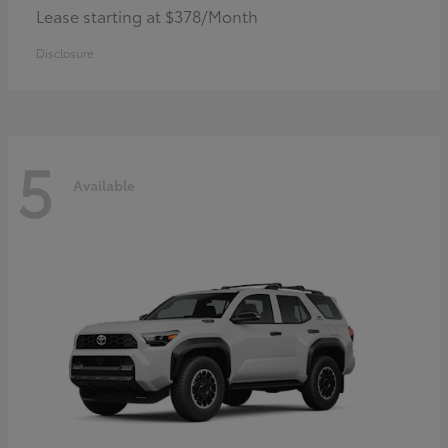
Lease starting at $378/Month
Disclosure
5
Available