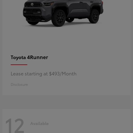
4Runner
Toyota
Lease starting at $493/Month
Disclosure
12
Available