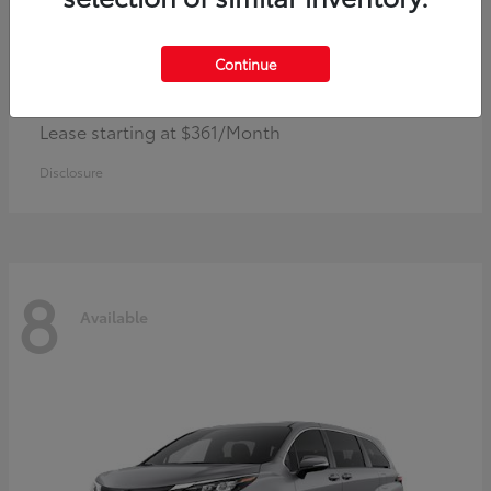
Continue
Corolla Hybrid
Toyota
Lease starting at $361/Month
Disclosure
8
Available