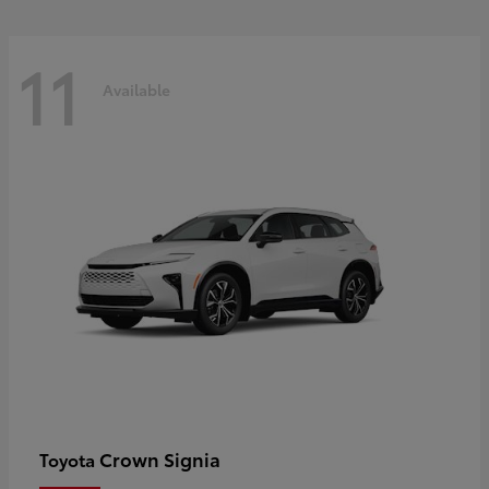
11
Available
Crown Signia
Toyota