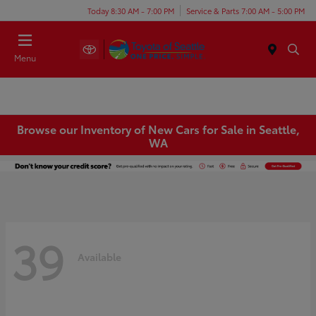
Today 8:30 AM - 7:00 PM
Service & Parts 7:00 AM - 5:00 PM
Menu
Browse our Inventory of New Cars for Sale in Seattle,
WA
39
Available