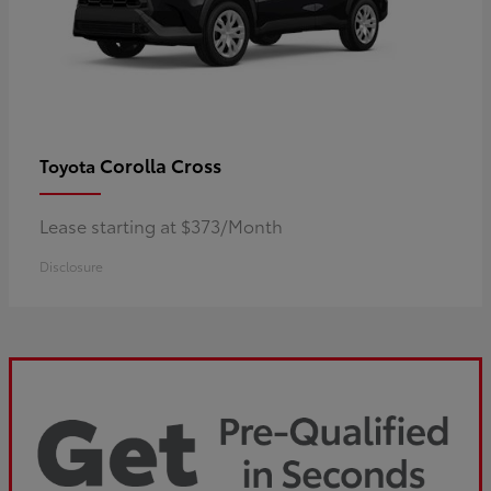
Corolla Cross
Toyota
Lease starting at $373/Month
Disclosure