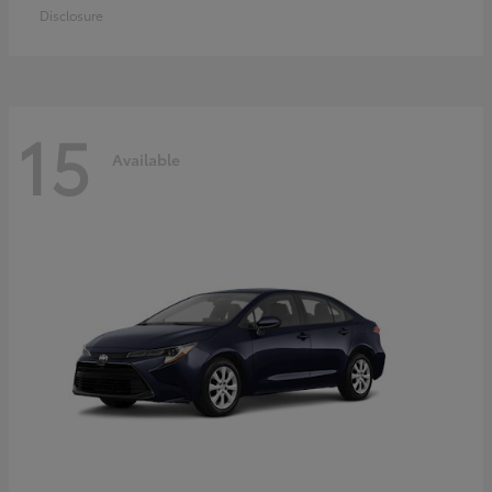
Disclosure
15
Available