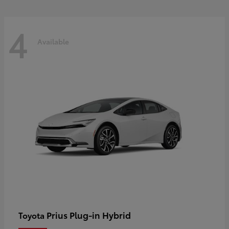
4
Available
Prius Plug-in Hybrid
Toyota