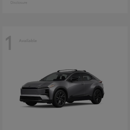
Disclosure
1
Available