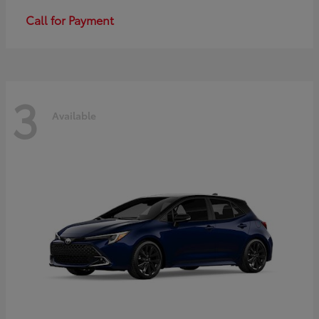
Call for Payment
3
Available