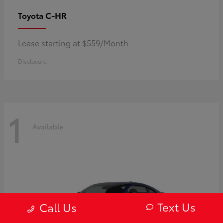
C-HR
Toyota
Lease starting at $559/Month
Disclosure
1
Available
Text Us
Call Us