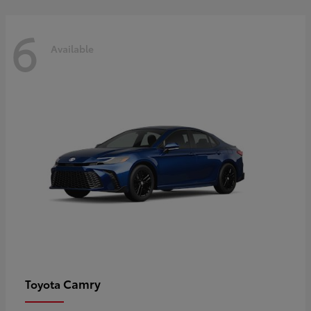
6
Available
Camry
Toyota