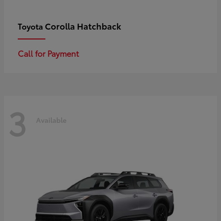
Corolla Hatchback
Toyota
Call for Payment
3
Available