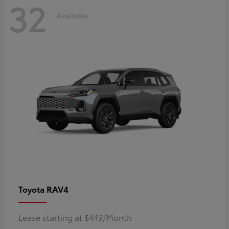
32
Available
RAV4
Toyota
Lease starting at $449/Month