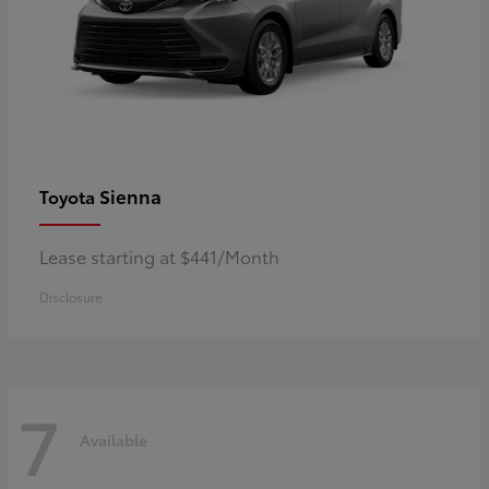
Sienna
Toyota
Lease starting at $441/Month
Disclosure
7
Available