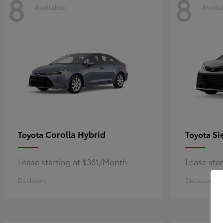
8
8
Available
Availa
Corolla Hybrid
Si
Toyota
Toyota
Lease starting at $361/Month
Lease sta
Disclosure
Disclosure