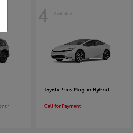
4
Available
Prius Plug-in Hybrid
Toyota
Month
Call for Payment