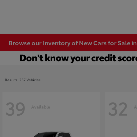
Browse our Inventory of New Cars for Sale i
Results: 237 Vehicles
39
32
Available
A