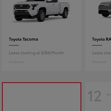
Tacoma
R
Toyota
Toyota
Lease starting at $284/Month
Lease sta
Disclosure
Disclosure
12
Av