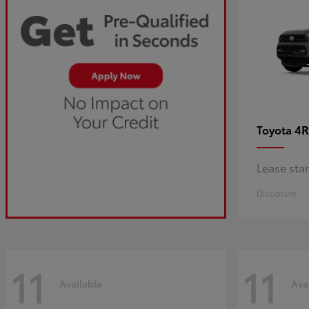
4R
Toyota
Lease sta
Disclosure
11
11
Available
Ava