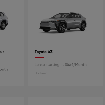
er
bZ
Toyota
Lease starting at $554/Month
Month
Disclosure