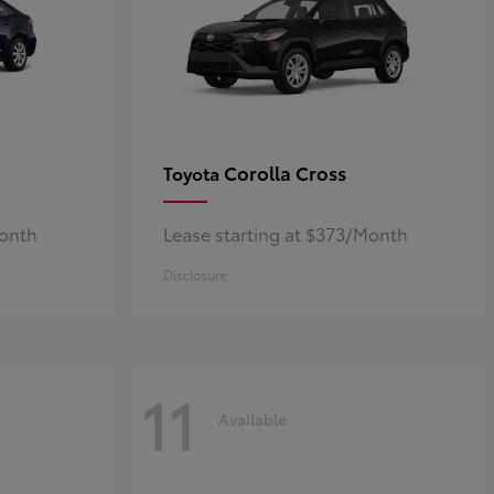
Corolla Cross
Toyota
Month
Lease starting at $373/Month
Disclosure
11
Available