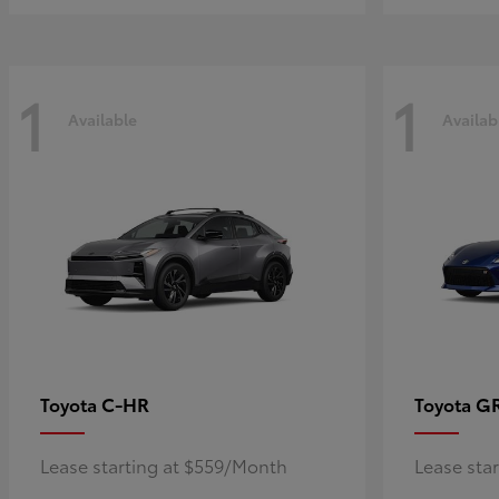
1
1
Available
Availab
C-HR
G
Toyota
Toyota
Lease starting at $559/Month
Lease sta