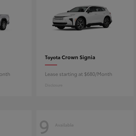
Crown Signia
Toyota
Month
Lease starting at $680/Month
Disclosure
9
Available