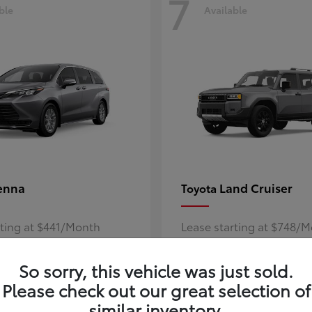
7
ble
Available
enna
Land Cruiser
Toyota
rting at $441/Month
Lease starting at $748/
Disclosure
So sorry, this vehicle was just sold.
Please check out our great selection of
similar inventory.