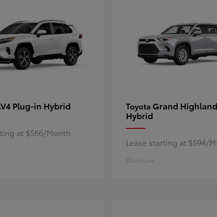
V4 Plug-in Hybrid
Grand Highland
Toyota
Hybrid
rting at $566/Month
Lease starting at $594/
Disclosure