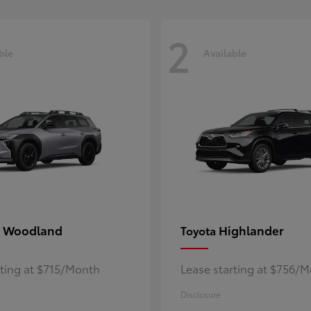
2
ble
Available
 Woodland
Highlander
Toyota
rting at $715/Month
Lease starting at $756/
Disclosure