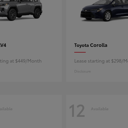
AV4
Corolla
Toyota
rting at $449/Month
Lease starting at $298/
Disclosure
12
ailable
Available