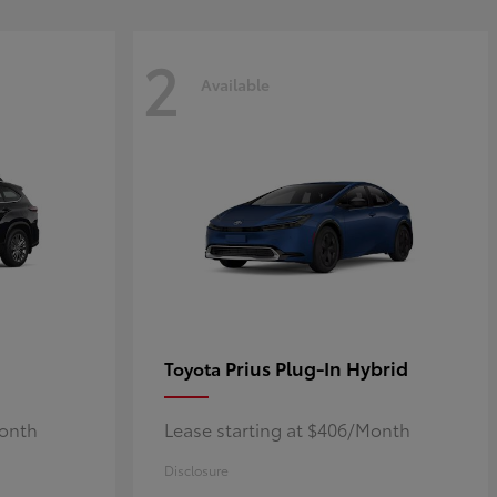
2
Available
Prius Plug-In Hybrid
Toyota
Month
Lease starting at $406/Month
Disclosure