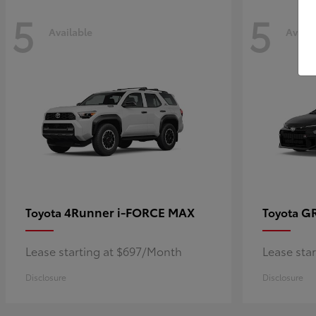
5
5
Available
Availa
4Runner i-FORCE MAX
GR
Toyota
Toyota
Lease starting at $697/Month
Lease sta
Disclosure
Disclosure