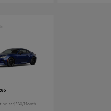
le
R86
rting at $530/Month