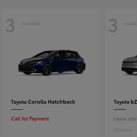
3
3
Available
Availa
Corolla Hatchback
bZ
Toyota
Toyota
Call for Payment
Lease sta
Disclosure