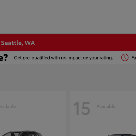
n Seattle, WA
15
vailable
Available