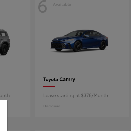
6
Available
Camry
Toyota
Month
Lease starting at $378/Month
Disclosure