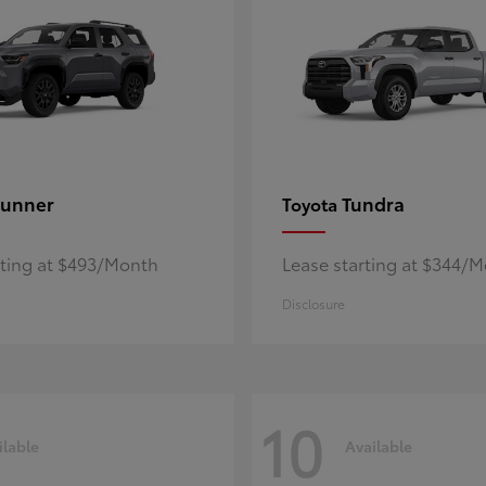
unner
Tundra
Toyota
rting at $493/Month
Lease starting at $344/
Disclosure
10
ilable
Available