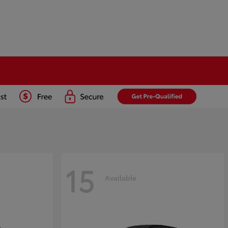
15
Available