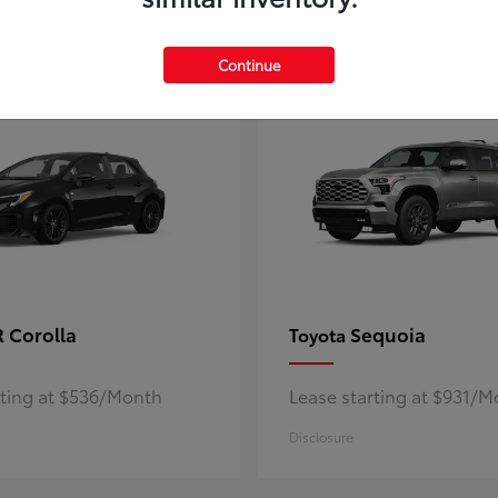
5
ble
Available
Continue
 Corolla
Sequoia
Toyota
rting at $536/Month
Lease starting at $931/
Disclosure