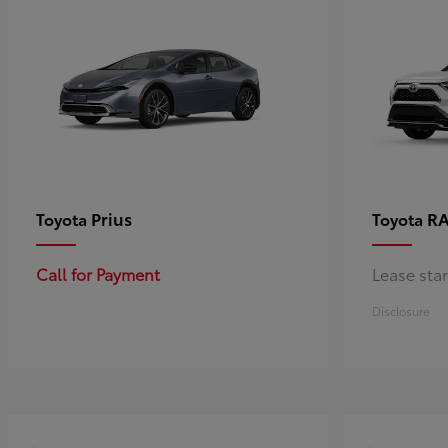
Prius
RA
Toyota
Toyota
Call for Payment
Lease sta
Disclosure