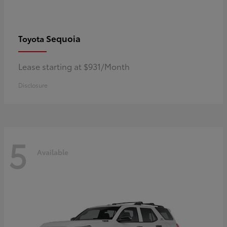
Sequoia
Toyota
Lease starting at $931/Month
Disclosure
5
Available