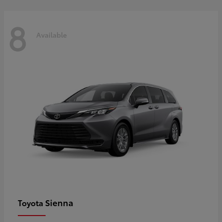
8
Available
Sienna
Toyota