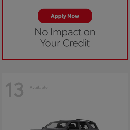
13
Available