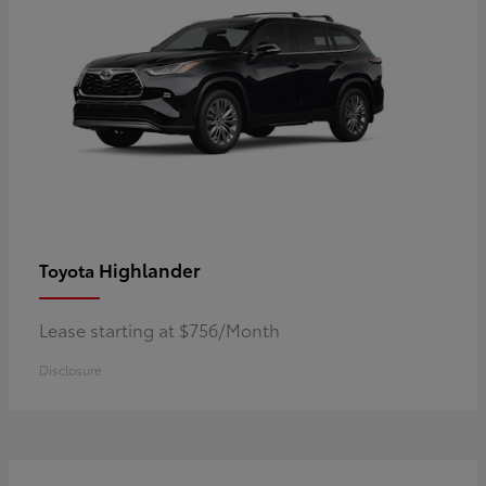
Highlander
Toyota
Lease starting at $756/Month
Disclosure