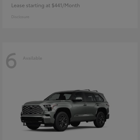
Lease starting at $441/Month
Disclosure
6
Available