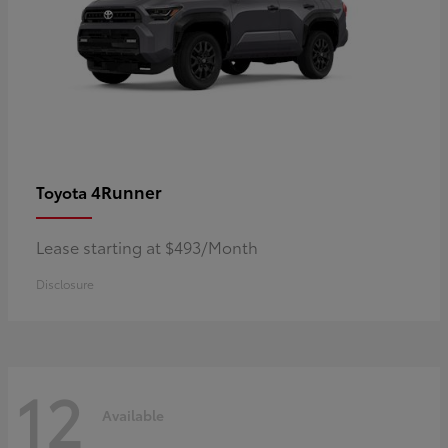
4Runner
Toyota
Lease starting at $493/Month
Disclosure
12
Available