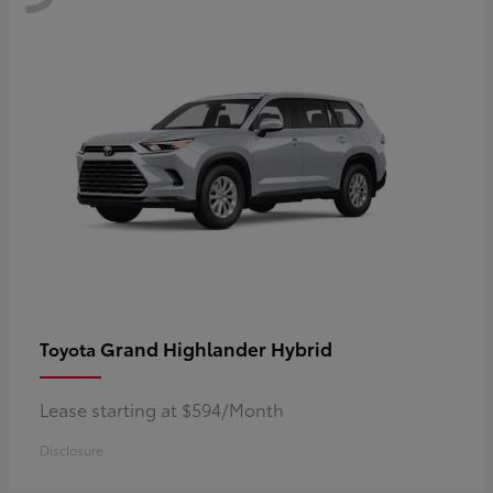
Grand Highlander Hybrid
Toyota
Lease starting at $594/Month
Disclosure