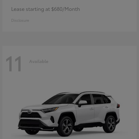
Lease starting at $680/Month
Disclosure
11
Available