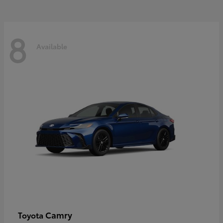
8
Available
Camry
Toyota