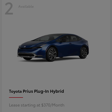
2
Available
Prius Plug-In Hybrid
Toyota
Lease starting at $370/Month