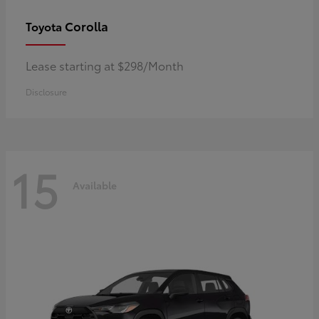
Corolla
Toyota
Lease starting at $298/Month
Disclosure
15
Available