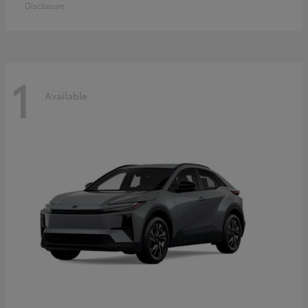
Disclosure
1
Available