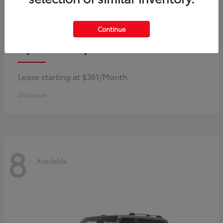
Continue
Corolla Hybrid
Toyota
Lease starting at $361/Month
Disclosure
8
Available