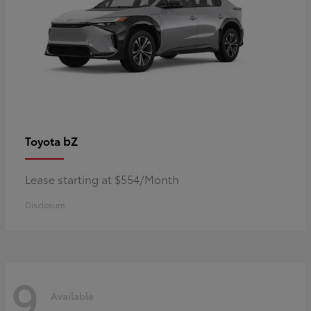
bZ
Toyota
Lease starting at $554/Month
Disclosure
9
Available