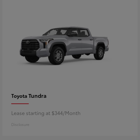
Tundra
Toyota
Lease starting at $344/Month
Disclosure