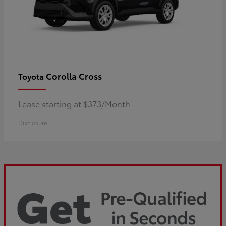
Corolla Cross
Toyota
Lease starting at $373/Month
Disclosure