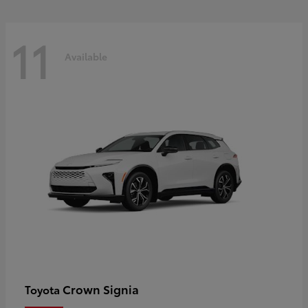
11
Available
Crown Signia
Toyota