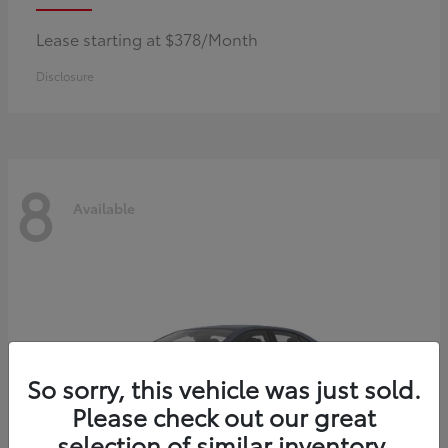
Lease starting at $378/Month
Disclosure
8
Available
So sorry, this vehicle was just sold.
Please check out our great
selection of similar inventory.