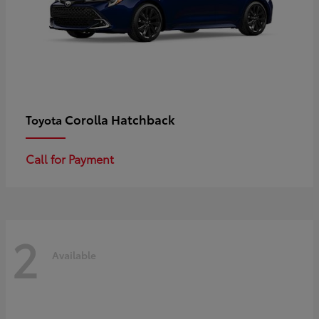
Corolla Hatchback
Toyota
Call for Payment
2
Available