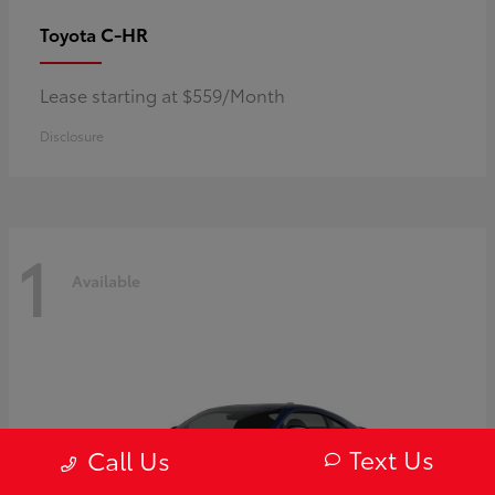
C-HR
Toyota
Lease starting at $559/Month
Disclosure
1
Available
Text Us
Call Us