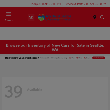
Today 8:30 AM - 7:00 PM
Service & Parts 7:00 AM - 6:00 PM
Menu
Browse our Inventory of New Cars for Sale in Seattle,
WA
39
Available