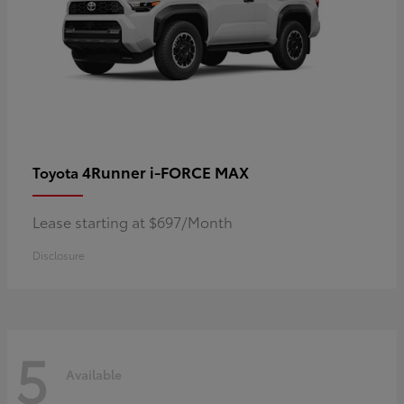
4Runner i-FORCE MAX
Toyota
Lease starting at $697/Month
Disclosure
5
Available