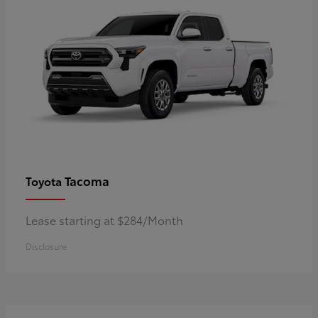
Tacoma
Toyota
Lease starting at $284/Month
Disclosure