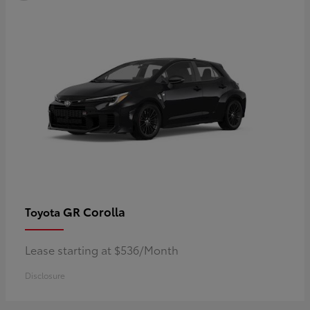
GR Corolla
Toyota
Lease starting at $536/Month
Disclosure