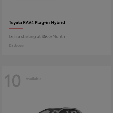
RAV4 Plug-in Hybrid
Toyota
Lease starting at $566/Month
Disclosure
10
Available