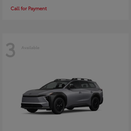
Call for Payment
3
Available