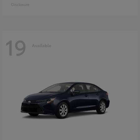
Disclosure
19
Available