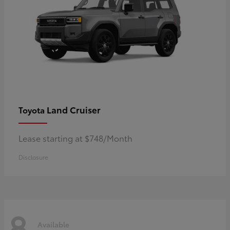
Land Cruiser
Toyota
Lease starting at $748/Month
Disclosure
8
Available