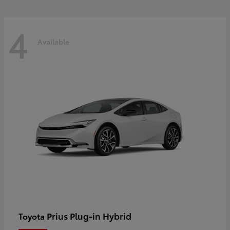
4
Available
Prius Plug-in Hybrid
Toyota