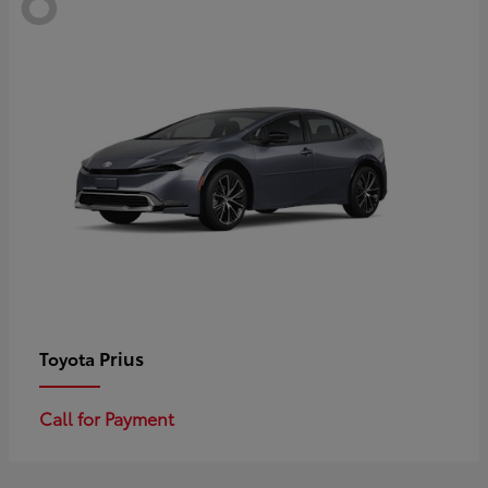
Prius
Toyota
Call for Payment