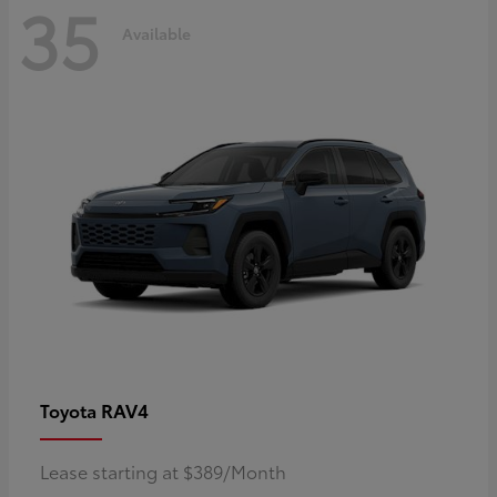
35
Available
RAV4
Toyota
Lease starting at $389/Month