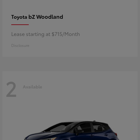
bZ Woodland
Toyota
Lease starting at $715/Month
Disclosure
2
Available