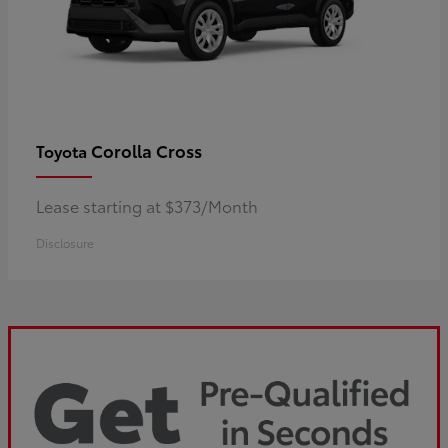
Corolla Cross
Toyota
Lease starting at $373/Month
Disclosure