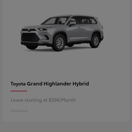
Grand Highlander Hybrid
Toyota
Lease starting at $594/Month
Disclosure