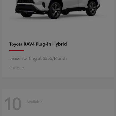
RAV4 Plug-in Hybrid
Toyota
Lease starting at $566/Month
Disclosure
10
Available