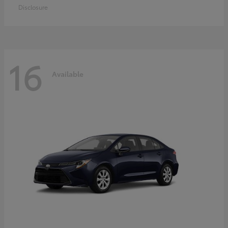
Disclosure
16
Available