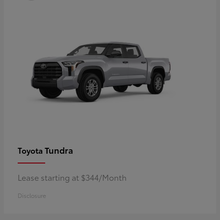
Tundra
Toyota
Lease starting at $344/Month
Disclosure