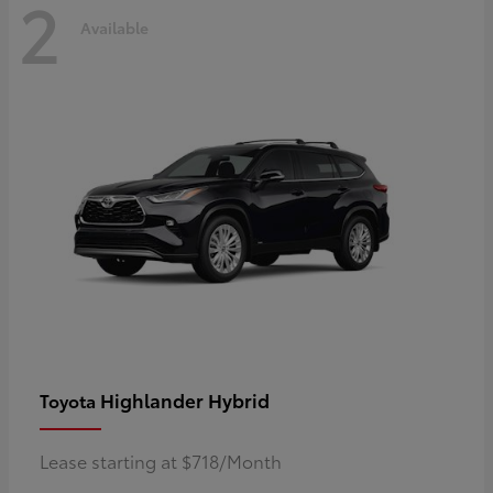
2
Available
Highlander Hybrid
Toyota
Lease starting at $718/Month