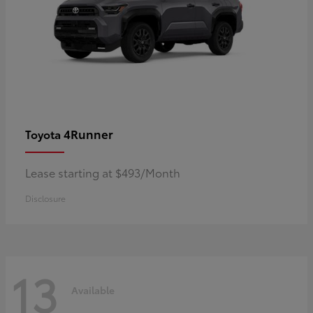
4Runner
Toyota
Lease starting at $493/Month
Disclosure
13
Available