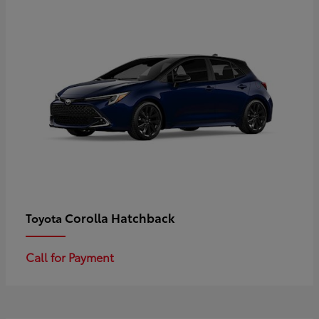
Corolla Hatchback
Toyota
Call for Payment