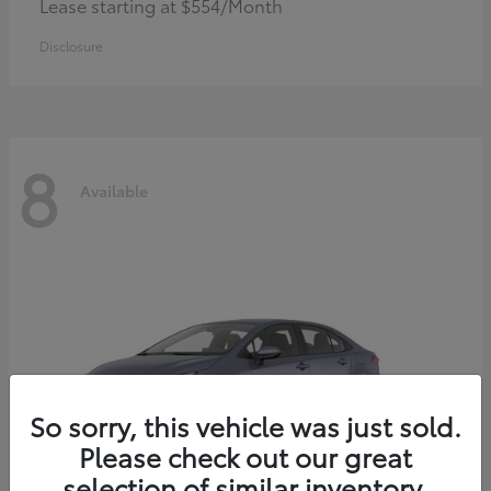
Lease starting at $554/Month
Disclosure
8
Available
So sorry, this vehicle was just sold.
Please check out our great
selection of similar inventory.