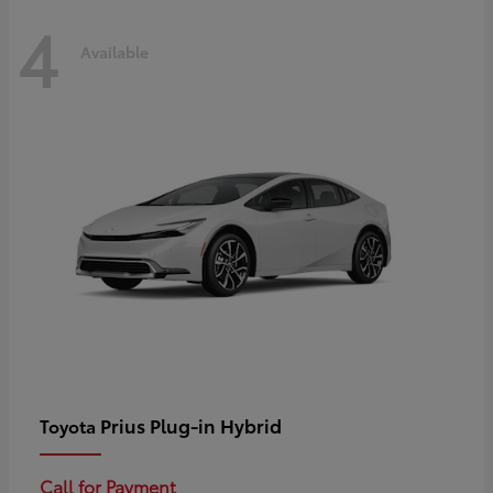
4
Available
Prius Plug-in Hybrid
Toyota
Call for Payment