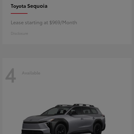
Sequoia
Toyota
Lease starting at $969/Month
Disclosure
4
Available