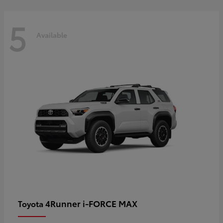
5
Available
4Runner i-FORCE MAX
Toyota