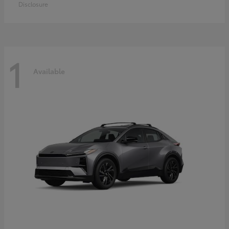
Disclosure
1
Available