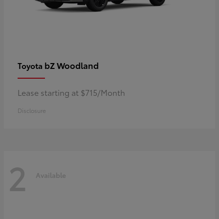
bZ Woodland
Toyota
Lease starting at $715/Month
Disclosure
2
Available