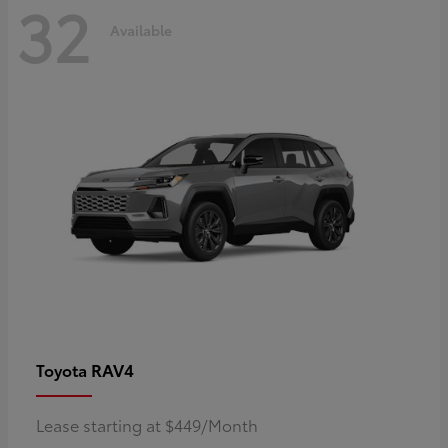
32
Available
RAV4
Toyota
Lease starting at $449/Month