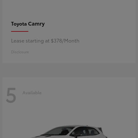
Camry
Toyota
Lease starting at $378/Month
Disclosure
5
Available