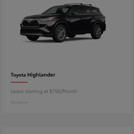
Highlander
Toyota
Lease starting at $756/Month
Disclosure