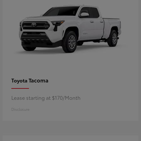
Tacoma
Toyota
Lease starting at $170/Month
Disclosure