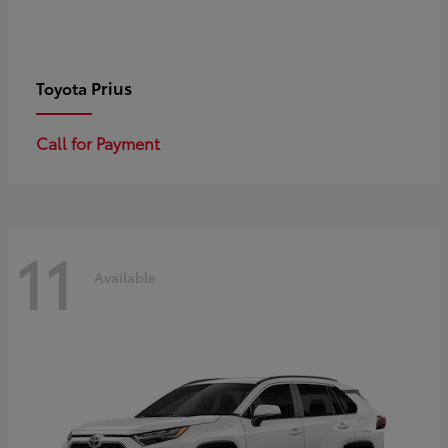
Prius
Toyota
Call for Payment
11
Available