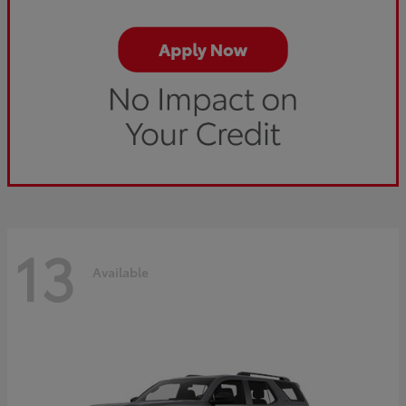
13
Available