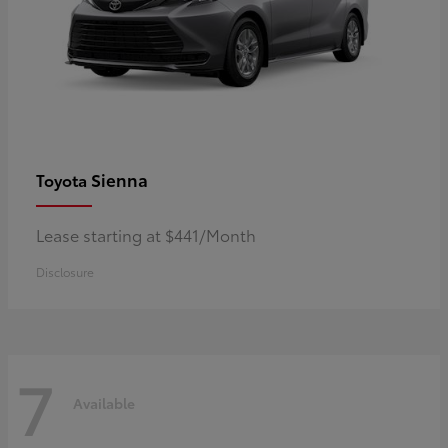
Sienna
Toyota
Lease starting at $441/Month
Disclosure
7
Available