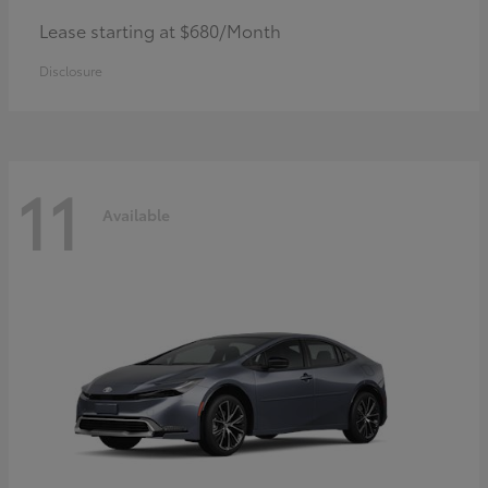
Lease starting at $680/Month
Disclosure
11
Available