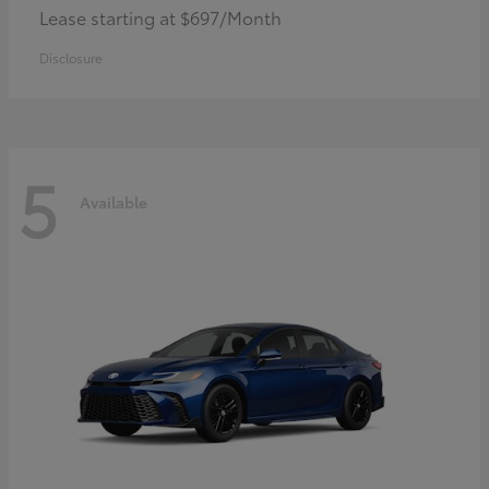
Lease starting at $697/Month
Disclosure
5
Available