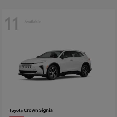
11
Available
Crown Signia
Toyota