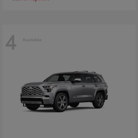
4
Available