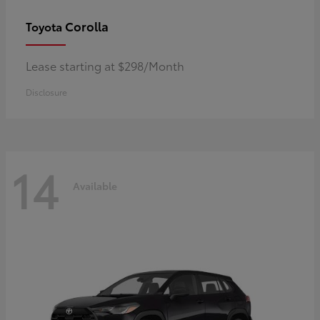
Corolla
Toyota
Lease starting at $298/Month
Disclosure
14
Available