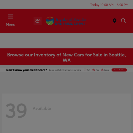
Today 10:00 AM - 6:00 PM
Menu
Browse our Inventory of New Cars for Sale in Seattle,
WA
39
Available