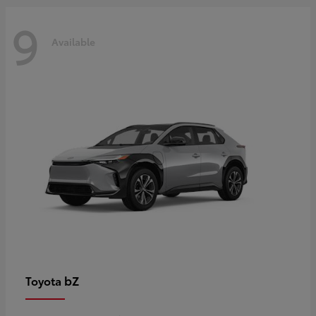
9
Available
bZ
Toyota