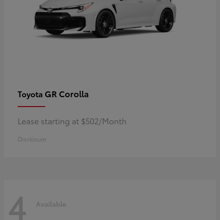
GR Corolla
Toyota
Lease starting at $502/Month
Disclosure
4
Available