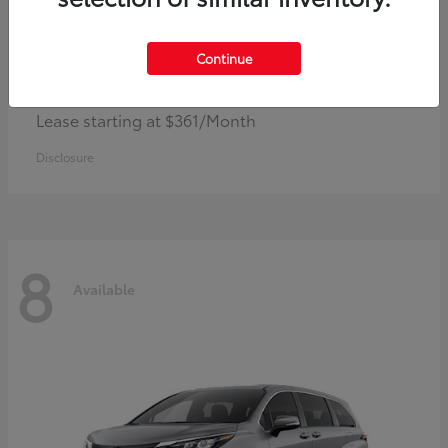
Continue
Corolla Hybrid
Toyota
Lease starting at $361/Month
Disclosure
8
Available