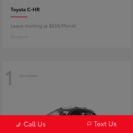
C-HR
Toyota
Lease starting at $559/Month
Disclosure
1
Available
Text Us
Call Us