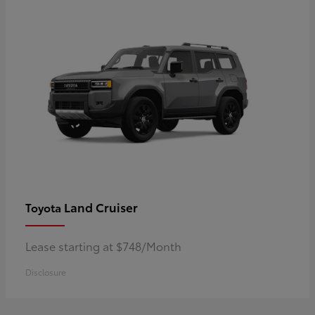
Land Cruiser
Toyota
Lease starting at $748/Month
Disclosure