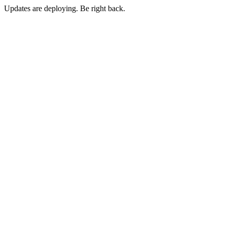
Updates are deploying. Be right back.