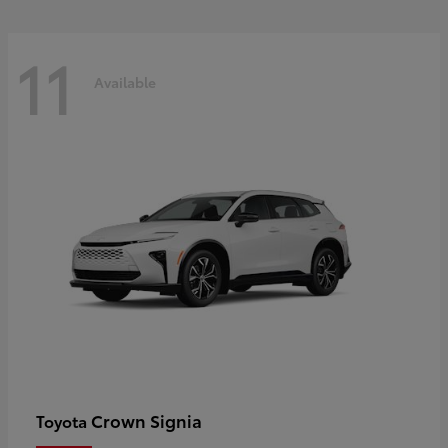
11
Available
Crown Signia
Toyota