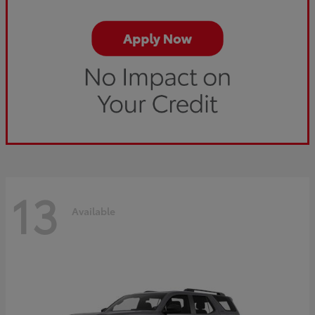
13
Available