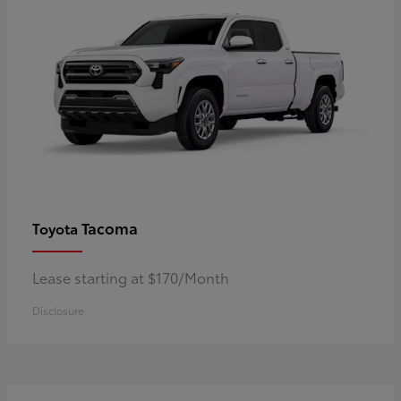
Tacoma
Toyota
Lease starting at $170/Month
Disclosure