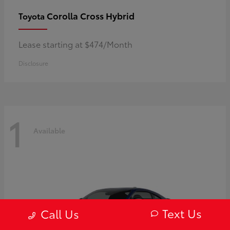
Corolla Cross Hybrid
Toyota
Lease starting at $474/Month
Disclosure
1
Available
Text Us
Call Us