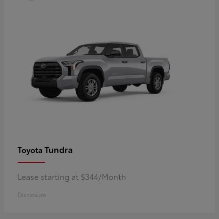
Tundra
Toyota
Lease starting at $344/Month
Disclosure