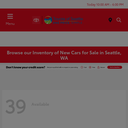
Today 10:00 AM - 6:00 PM
Menu
Browse our Inventory of New Cars for Sale in Seattle,
WA
39
Available