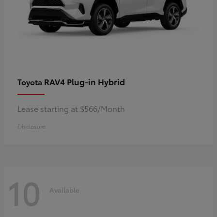
RAV4 Plug-in Hybrid
Toyota
Lease starting at $566/Month
Disclosure
10
Available