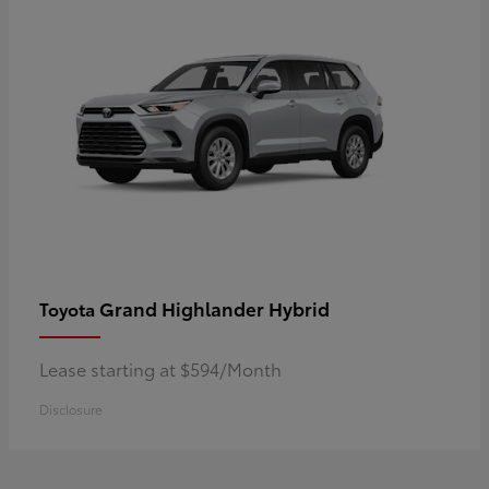
Grand Highlander Hybrid
Toyota
Lease starting at $594/Month
Disclosure