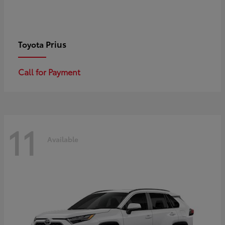
Prius
Toyota
Call for Payment
11
Available