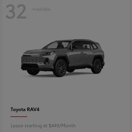
32
Available
RAV4
Toyota
Lease starting at $449/Month