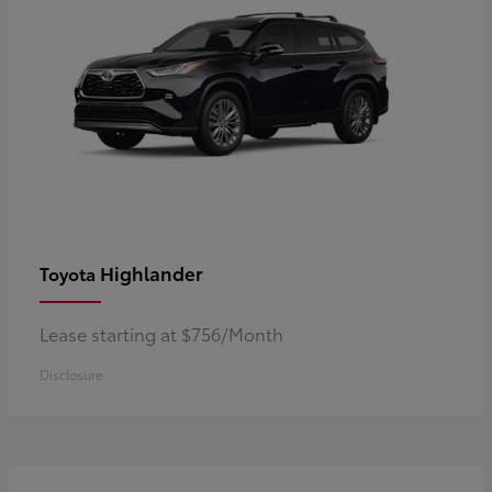
Highlander
Toyota
Lease starting at $756/Month
Disclosure