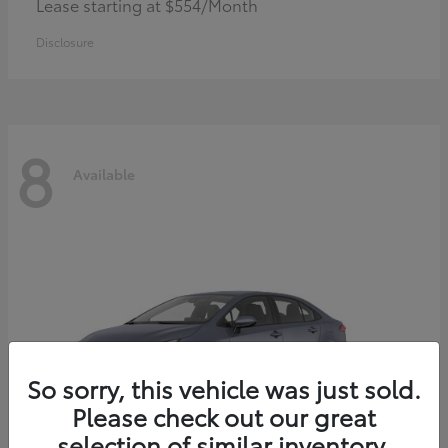
Lease starting at $554/Month
Disclosure
8
Available
So sorry, this vehicle was just sold.
Please check out our great
selection of similar inventory.