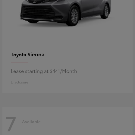
Sienna
Toyota
Lease starting at $441/Month
Disclosure
7
Available