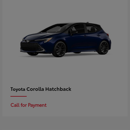
Corolla Hatchback
Toyota
Call for Payment