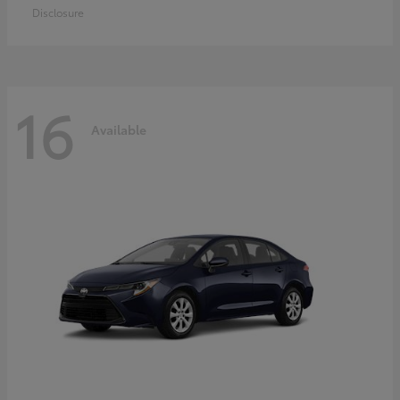
Disclosure
16
Available