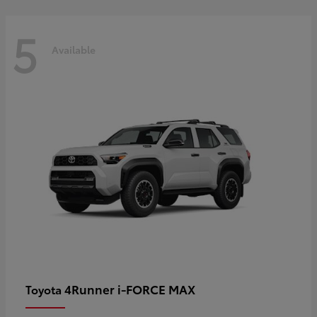
5
Available
4Runner i-FORCE MAX
Toyota