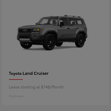
Land Cruiser
Toyota
Lease starting at $748/Month
Disclosure