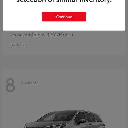
Continue
Corolla Hybrid
Toyota
Lease starting at $361/Month
Disclosure
8
Available