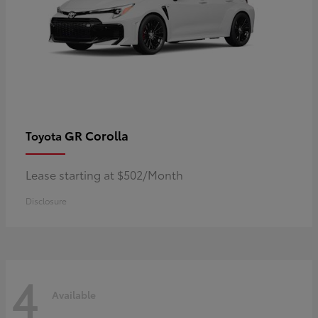
GR Corolla
Toyota
Lease starting at $502/Month
Disclosure
4
Available