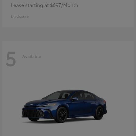
Lease starting at $697/Month
Disclosure
5
Available