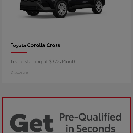
Corolla Cross
Toyota
Lease starting at $373/Month
Disclosure