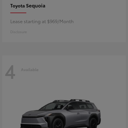
Sequoia
Toyota
Lease starting at $969/Month
Disclosure
4
Available