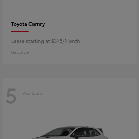
Camry
Toyota
Lease starting at $378/Month
Disclosure
5
Available