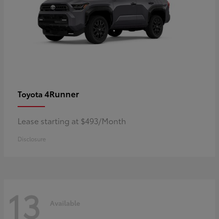
4Runner
Toyota
Lease starting at $493/Month
Disclosure
13
Available