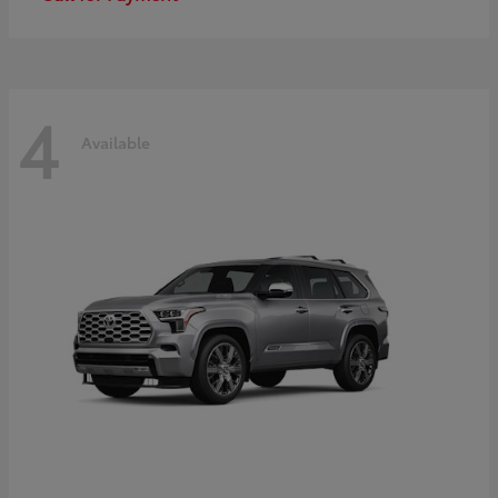
4
Available