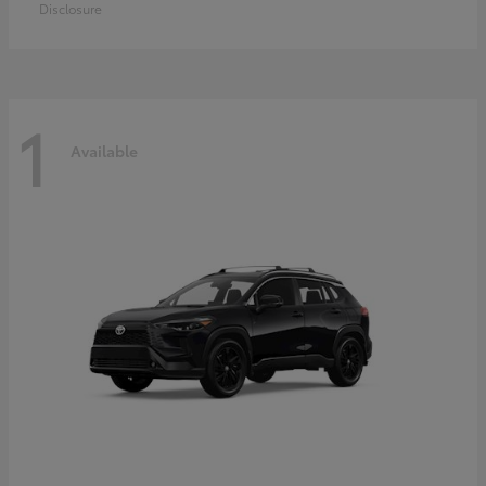
Disclosure
1
Available