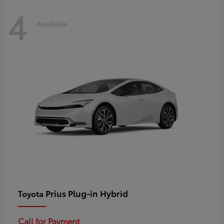
4
Available
Prius Plug-in Hybrid
Toyota
Call for Payment