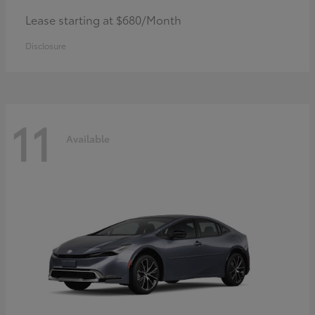
Lease starting at $680/Month
Disclosure
11
Available