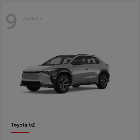
9
Available
bZ
Toyota