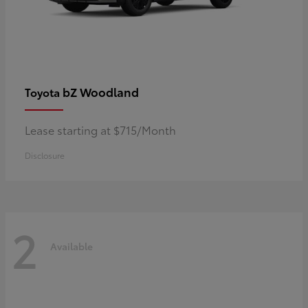
bZ Woodland
Toyota
Lease starting at $715/Month
Disclosure
2
Available