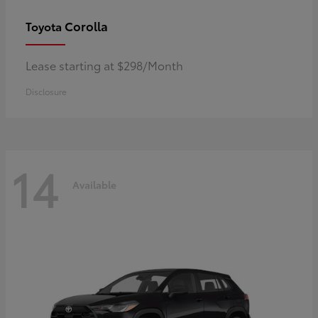
Corolla
Toyota
Lease starting at $298/Month
Disclosure
14
Available