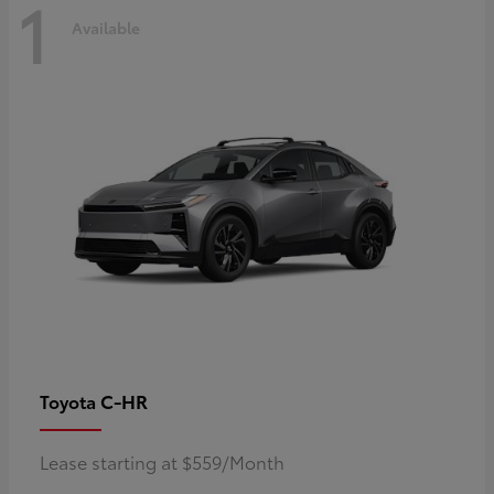
1
Available
C-HR
Toyota
Lease starting at $559/Month