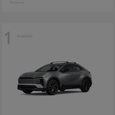
Disclosure
1
Available