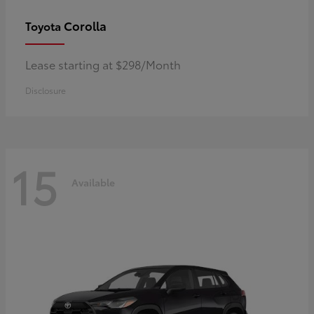
Corolla
Toyota
Lease starting at $298/Month
Disclosure
15
Available