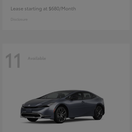
Lease starting at $680/Month
Disclosure
11
Available