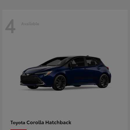
4
Available
Corolla Hatchback
Toyota