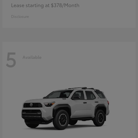
Lease starting at $378/Month
Disclosure
5
Available