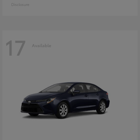
Disclosure
17
Available