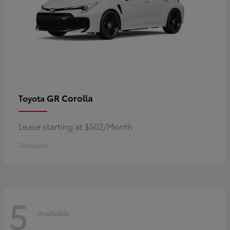
GR Corolla
Toyota
Lease starting at $502/Month
Disclosure
5
Available