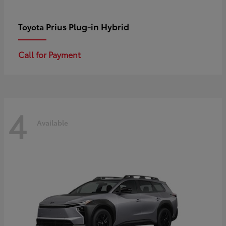
Prius Plug-in Hybrid
Toyota
Call for Payment
4
Available