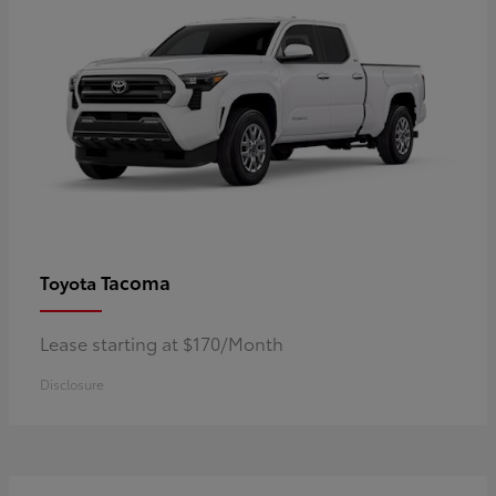
Tacoma
Toyota
Lease starting at $170/Month
Disclosure