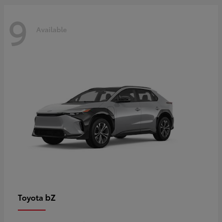
9
Available
bZ
Toyota