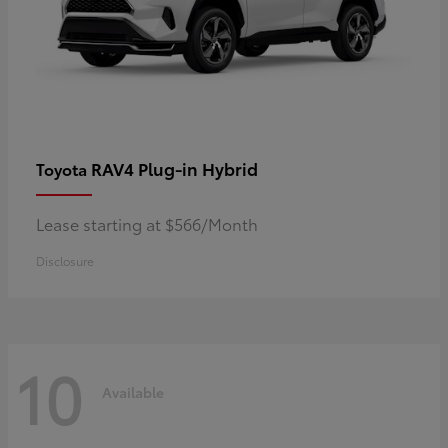
RAV4 Plug-in Hybrid
Toyota
Lease starting at $566/Month
Disclosure
10
Available