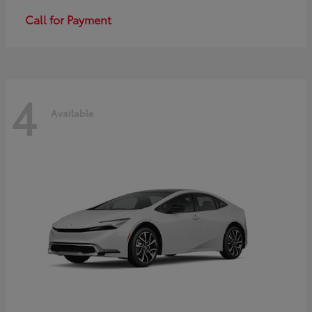
Call for Payment
4
Available