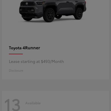
4Runner
Toyota
Lease starting at $493/Month
Disclosure
13
Available