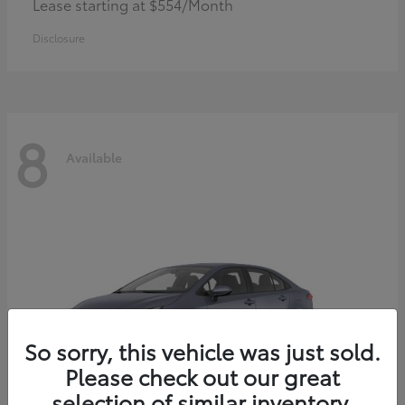
Lease starting at $554/Month
Disclosure
8
Available
So sorry, this vehicle was just sold.
Please check out our great
selection of similar inventory.