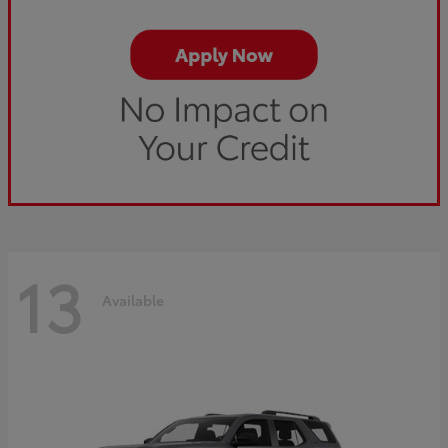
13
Available