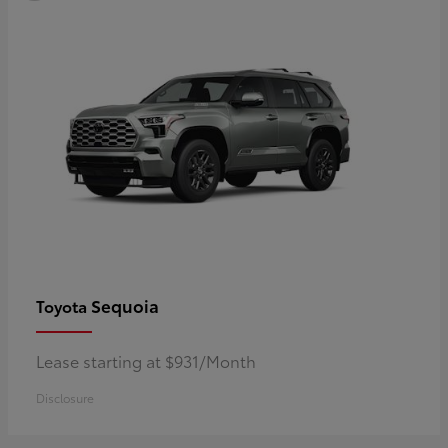
Sequoia
Toyota
Lease starting at $931/Month
Disclosure