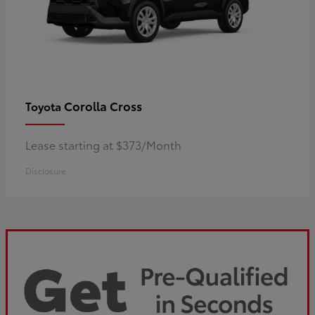
Corolla Cross
Toyota
Lease starting at $373/Month
Disclosure