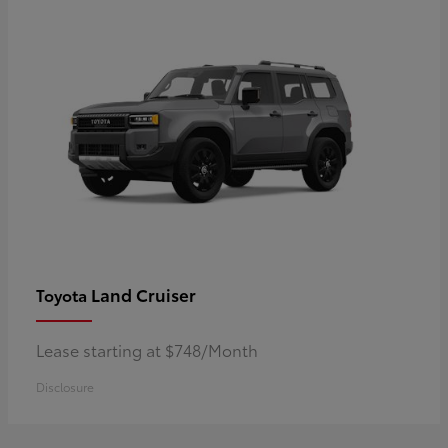
Land Cruiser
Toyota
Lease starting at $748/Month
Disclosure