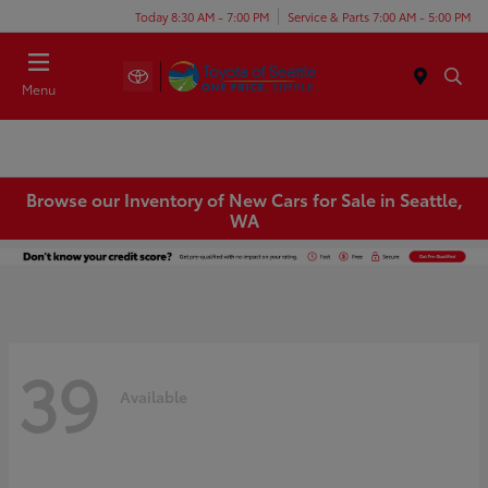
Today 8:30 AM - 7:00 PM
Service & Parts 7:00 AM - 5:00 PM
Menu
Browse our Inventory of New Cars for Sale in Seattle,
WA
39
Available