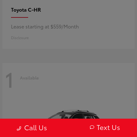
C-HR
Toyota
Lease starting at $559/Month
Disclosure
1
Available
Text Us
Call Us