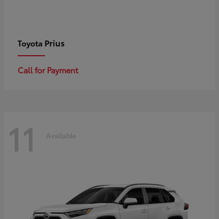
Prius
Toyota
Call for Payment
11
Available