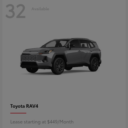
32
Available
RAV4
Toyota
Lease starting at $449/Month