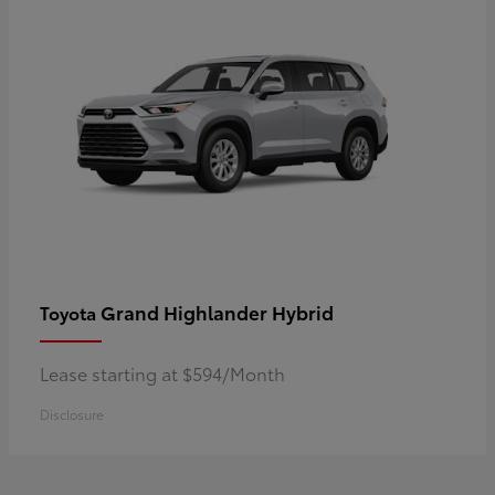
Grand Highlander Hybrid
Toyota
Lease starting at $594/Month
Disclosure