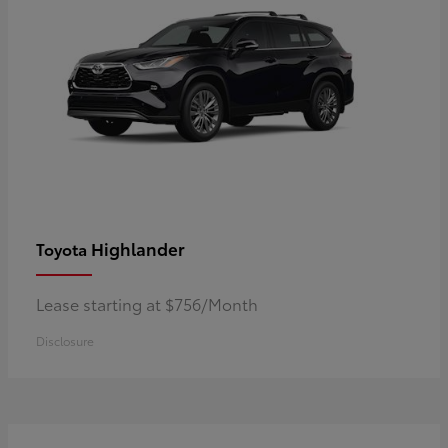
Highlander
Toyota
Lease starting at $756/Month
Disclosure