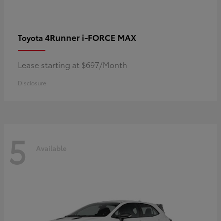
4Runner i-FORCE MAX
Toyota
Lease starting at $697/Month
Disclosure
5
Available