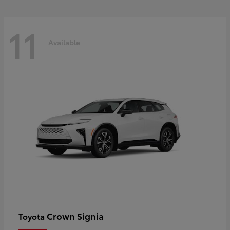
11
Available
Crown Signia
Toyota