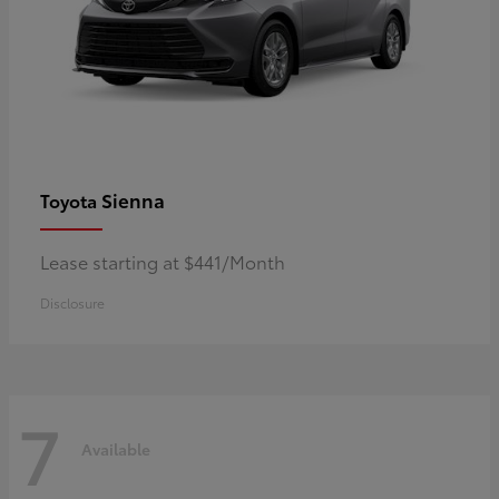
Sienna
Toyota
Lease starting at $441/Month
Disclosure
7
Available