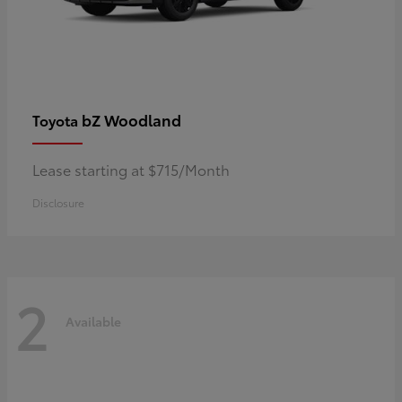
bZ Woodland
Toyota
Lease starting at $715/Month
Disclosure
2
Available