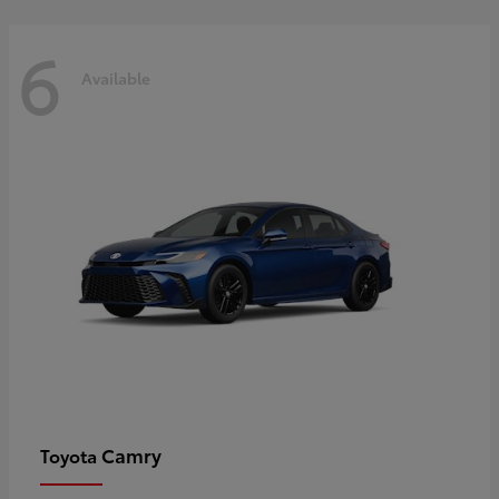
6
Available
Camry
Toyota