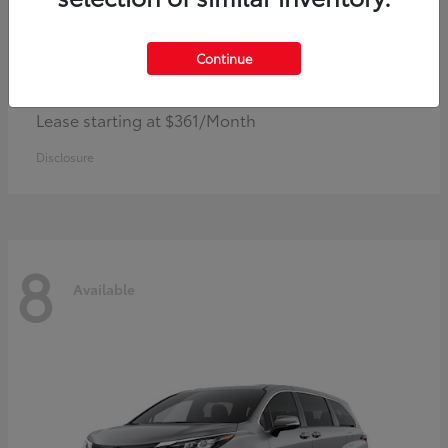
Continue
Corolla Hybrid
Toyota
Lease starting at $361/Month
Disclosure
8
Available