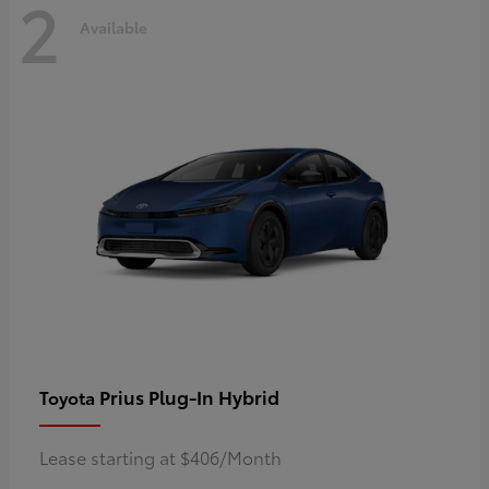
2
Available
Prius Plug-In Hybrid
Toyota
Lease starting at $406/Month