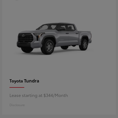
Tundra
Toyota
Lease starting at $344/Month
Disclosure