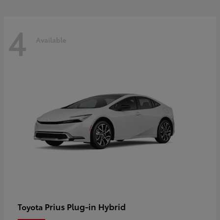
4
Available
Prius Plug-in Hybrid
Toyota