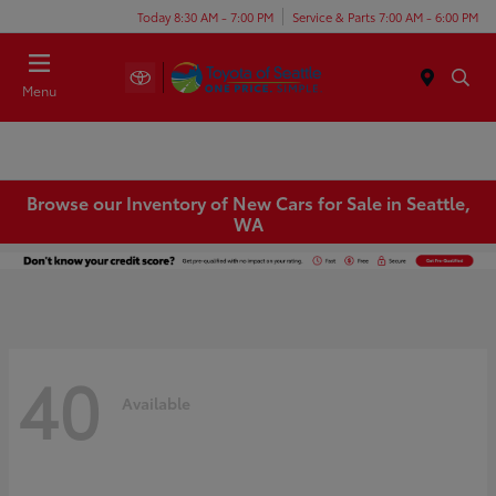
Today 8:30 AM - 7:00 PM
Service & Parts 7:00 AM - 6:00 PM
Menu
Browse our Inventory of New Cars for Sale in Seattle,
WA
40
Available