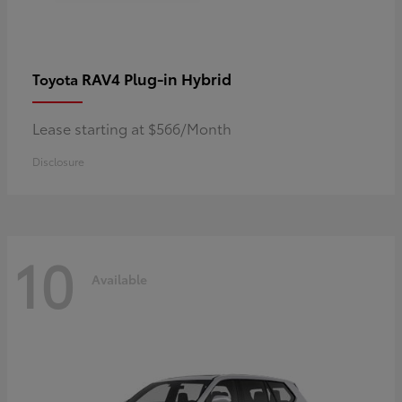
RAV4 Plug-in Hybrid
Toyota
Lease starting at $566/Month
Disclosure
10
Available