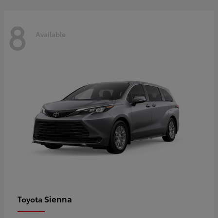
8
Available
Sienna
Toyota