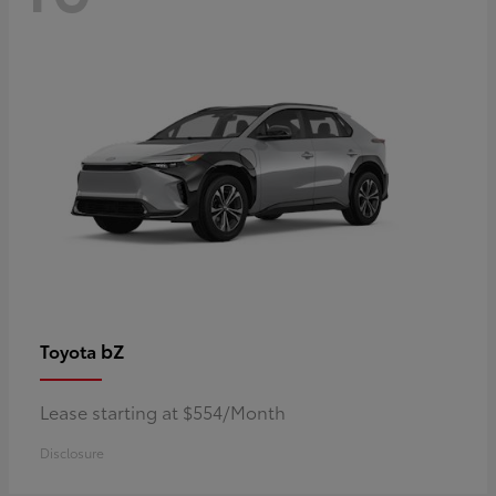
bZ
Toyota
Lease starting at $554/Month
Disclosure