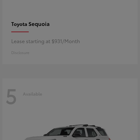
Sequoia
Toyota
Lease starting at $931/Month
Disclosure
5
Available