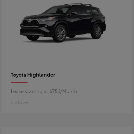
Highlander
Toyota
Lease starting at $756/Month
Disclosure