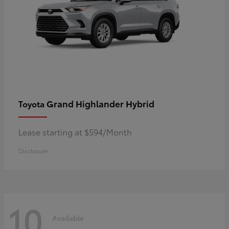
Grand Highlander Hybrid
Toyota
Lease starting at $594/Month
Disclosure
10
Available