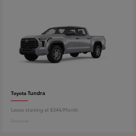
Tundra
Toyota
Lease starting at $344/Month
Disclosure