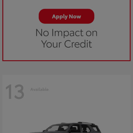
13
Available