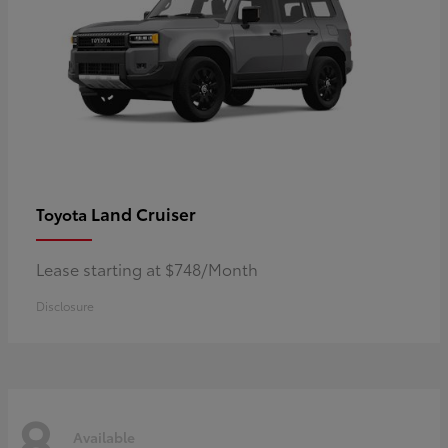
Land Cruiser
Toyota
Lease starting at $748/Month
Disclosure
8
Available