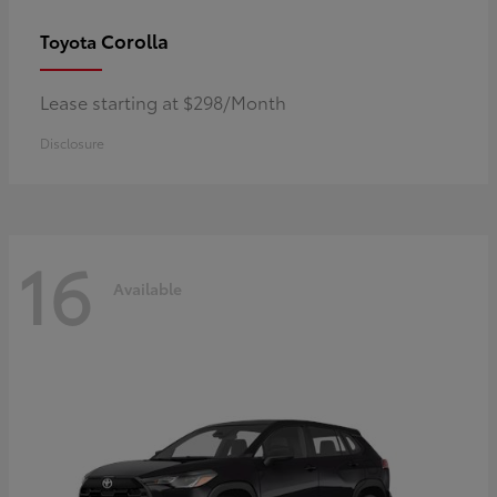
Corolla
Toyota
Lease starting at $298/Month
Disclosure
16
Available