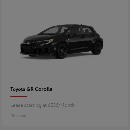
GR Corolla
Toyota
Lease starting at $536/Month
Disclosure