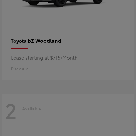
bZ Woodland
Toyota
Lease starting at $715/Month
Disclosure
2
Available