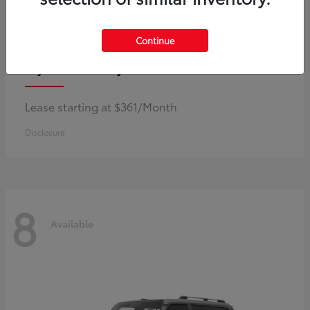
Continue
Corolla Hybrid
Toyota
Lease starting at $361/Month
Disclosure
8
Available