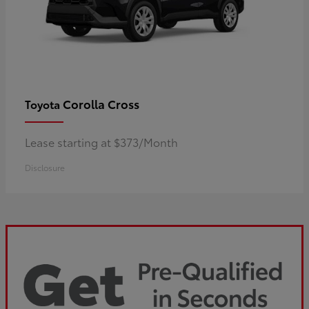
Corolla Cross
Toyota
Lease starting at $373/Month
Disclosure