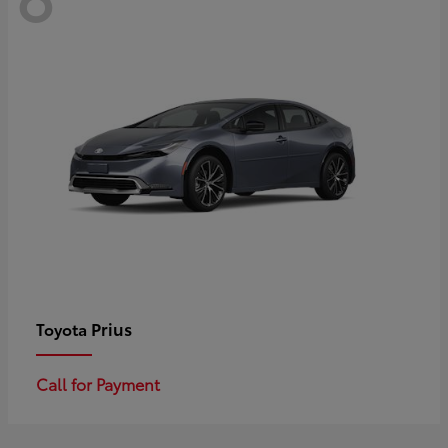
Prius
Toyota
Call for Payment