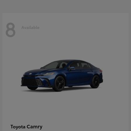
8
Available
Camry
Toyota