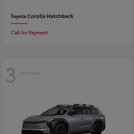
Corolla Hatchback
Toyota
Call for Payment
3
Available