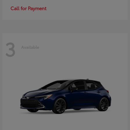
Call for Payment
3
Available