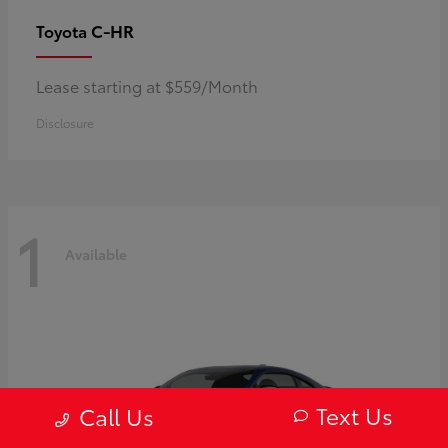
C-HR
Toyota
Lease starting at $559/Month
Disclosure
1
Available
Text Us
Call Us