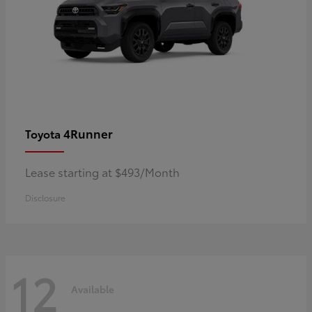
4Runner
Toyota
Lease starting at $493/Month
Disclosure
12
Available