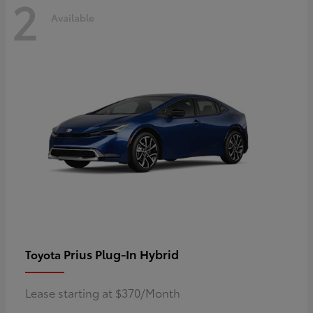
2
Available
Prius Plug-In Hybrid
Toyota
Lease starting at $370/Month