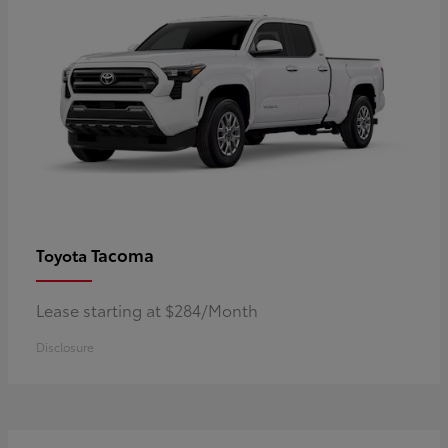
Tacoma
Toyota
Lease starting at $284/Month
Disclosure