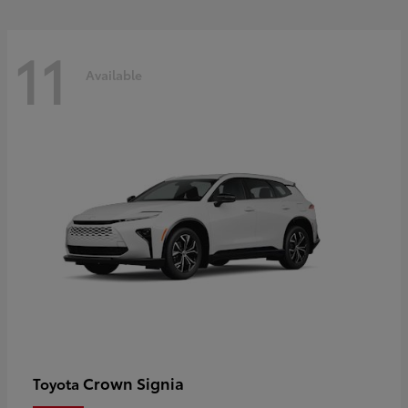
11
Available
Crown Signia
Toyota