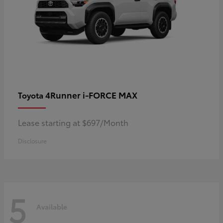
4Runner i-FORCE MAX
Toyota
Lease starting at $697/Month
Disclosure
5
Available