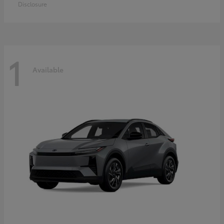
Disclosure
1
Available