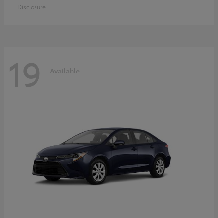
Disclosure
19
Available