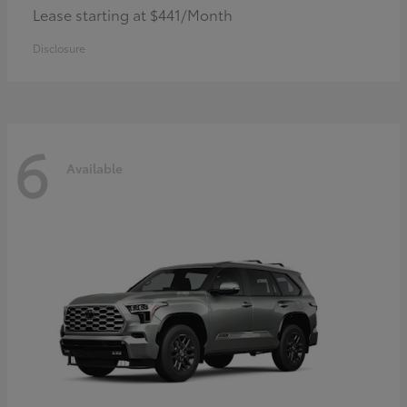
Lease starting at $441/Month
Disclosure
6
Available