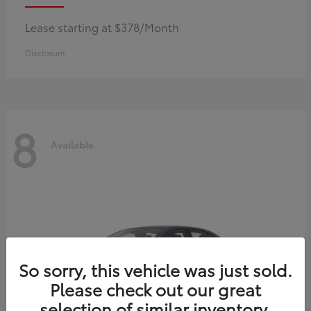
Lease starting at $378/Month
Disclosure
8
Available
So sorry, this vehicle was just sold.
Please check out our great
selection of similar inventory.