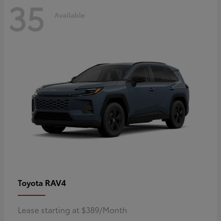
35
Available
RAV4
Toyota
Lease starting at $389/Month