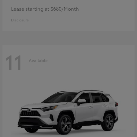
Lease starting at $680/Month
Disclosure
11
Available