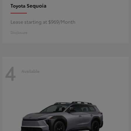
Sequoia
Toyota
Lease starting at $969/Month
Disclosure
4
Available