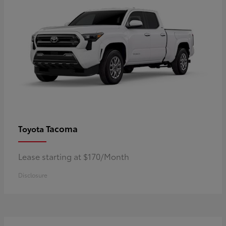
Tacoma
Toyota
Lease starting at $170/Month
Disclosure