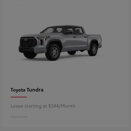
Tundra
Toyota
Lease starting at $344/Month
Disclosure