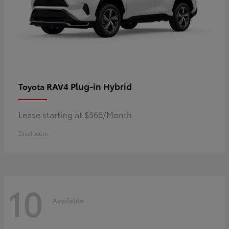
RAV4 Plug-in Hybrid
Toyota
Lease starting at $566/Month
Disclosure
10
Available