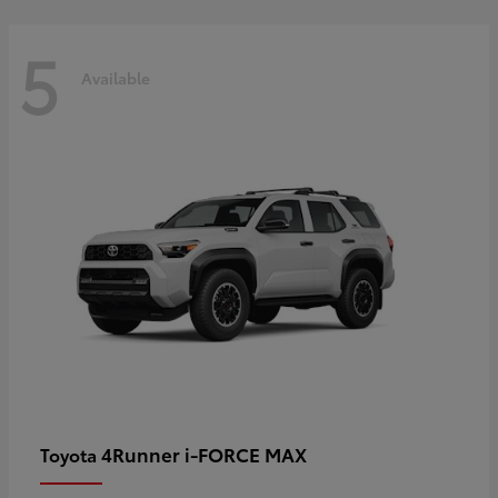
5
Available
4Runner i-FORCE MAX
Toyota