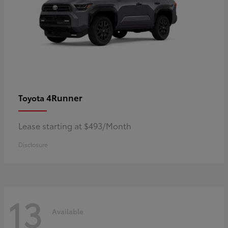
4Runner
Toyota
Lease starting at $493/Month
Disclosure
13
Available