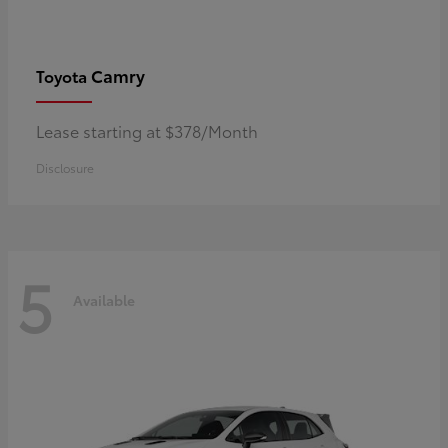
Camry
Toyota
Lease starting at $378/Month
Disclosure
5
Available