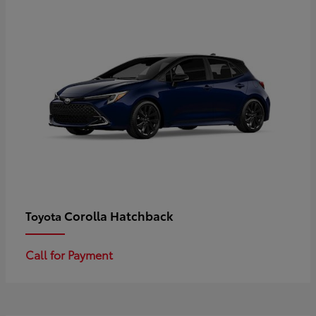
Corolla Hatchback
Toyota
Call for Payment