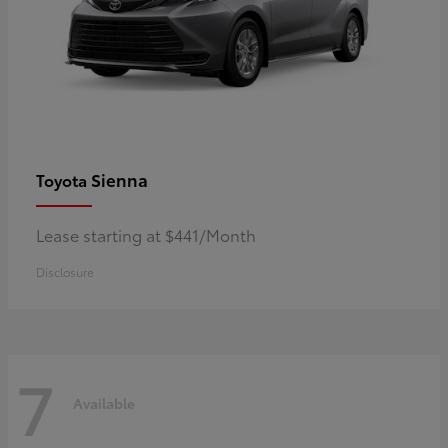
Sienna
Toyota
Lease starting at $441/Month
Disclosure
7
Available