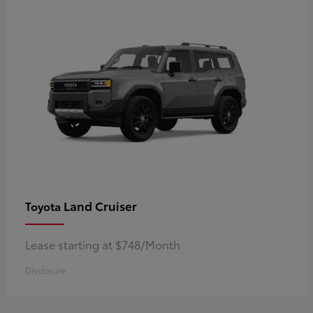
Land Cruiser
Toyota
Lease starting at $748/Month
Disclosure