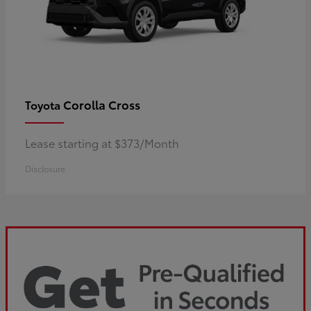
Corolla Cross
Toyota
Lease starting at $373/Month
Disclosure