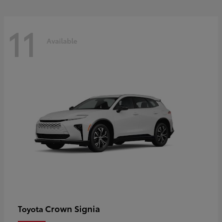
11
Available
Crown Signia
Toyota