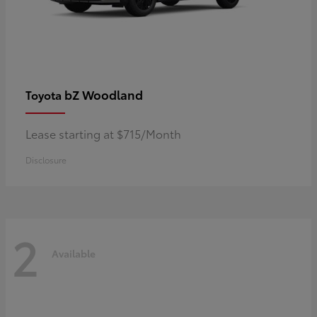
bZ Woodland
Toyota
Lease starting at $715/Month
Disclosure
2
Available