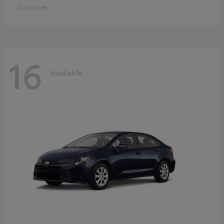
Disclosure
16
Available