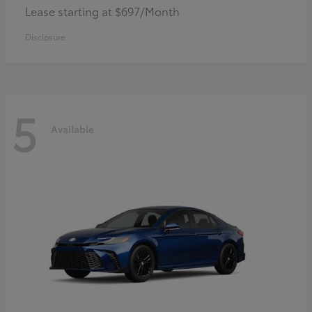
Lease starting at $697/Month
Disclosure
5
Available