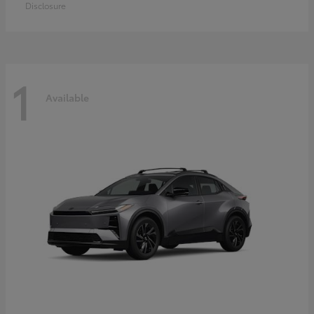
Disclosure
1
Available