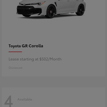
GR Corolla
Toyota
Lease starting at $502/Month
Disclosure
4
Available