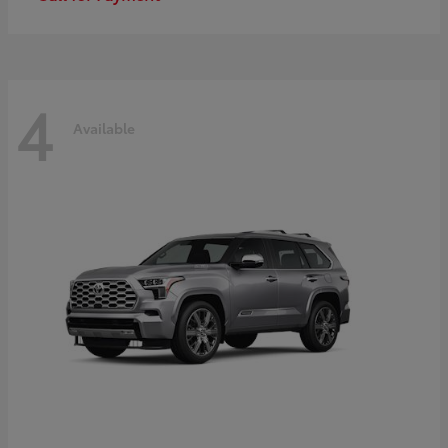
4
Available