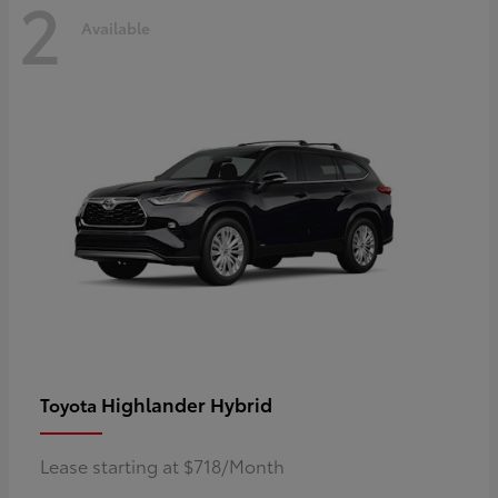
2
Available
Highlander Hybrid
Toyota
Lease starting at $718/Month