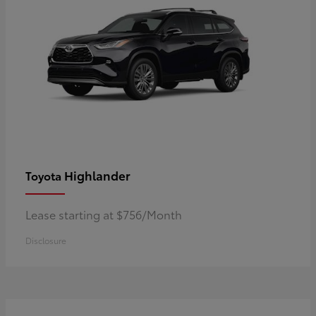
Highlander
Toyota
Lease starting at $756/Month
Disclosure