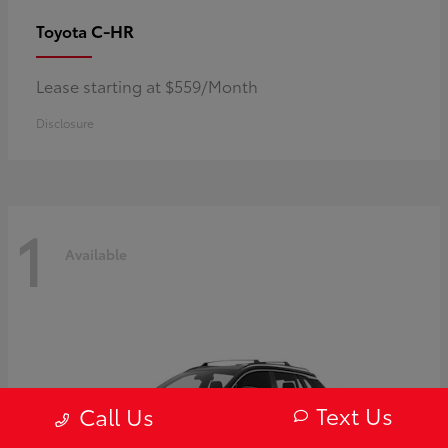
C-HR
Toyota
Lease starting at $559/Month
Disclosure
1
Available
Text Us
Call Us