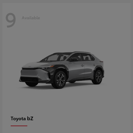
9
Available
bZ
Toyota