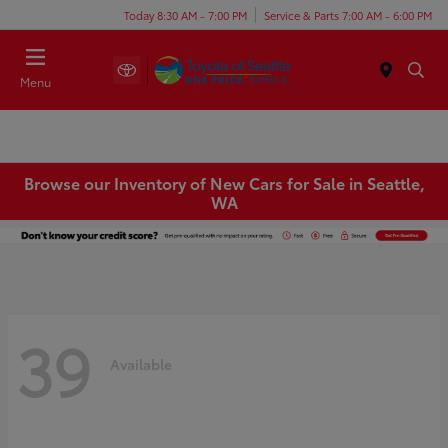
Today 8:30 AM - 7:00 PM
Service & Parts 7:00 AM - 6:00 PM
Menu
Browse our Inventory of New Cars for Sale in Seattle,
WA
39
Available