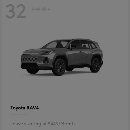
32
Available
RAV4
Toyota
Lease starting at $449/Month