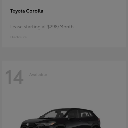
Corolla
Toyota
Lease starting at $298/Month
Disclosure
14
Available