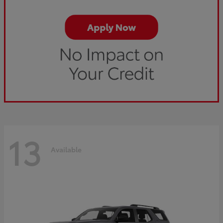
13
Available