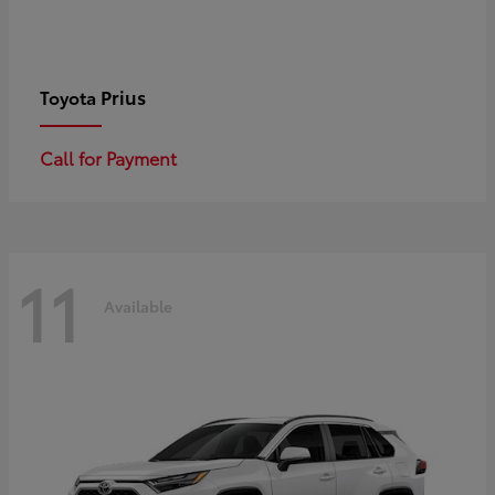
Prius
Toyota
Call for Payment
11
Available