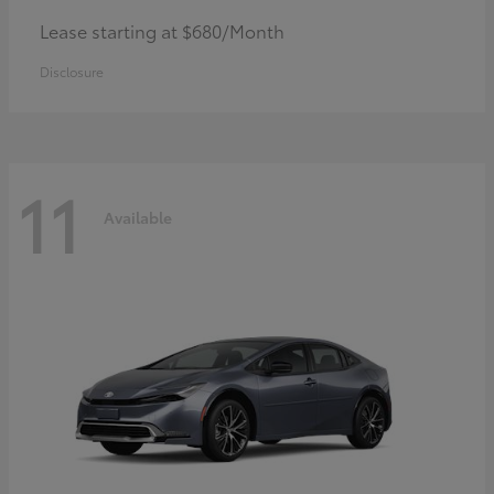
Lease starting at $680/Month
Disclosure
11
Available