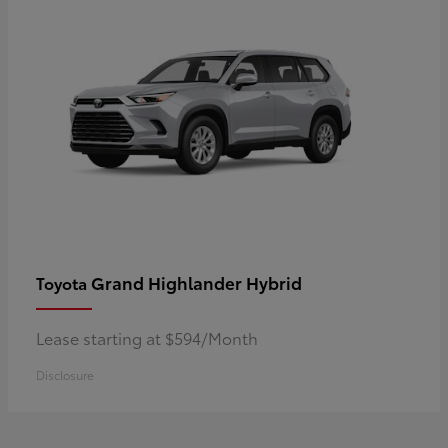
Grand Highlander Hybrid
Toyota
Lease starting at $594/Month
Disclosure