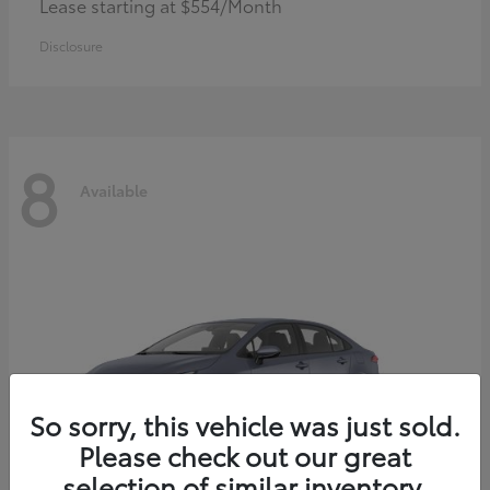
Lease starting at $554/Month
Disclosure
8
Available
So sorry, this vehicle was just sold.
Please check out our great
selection of similar inventory.