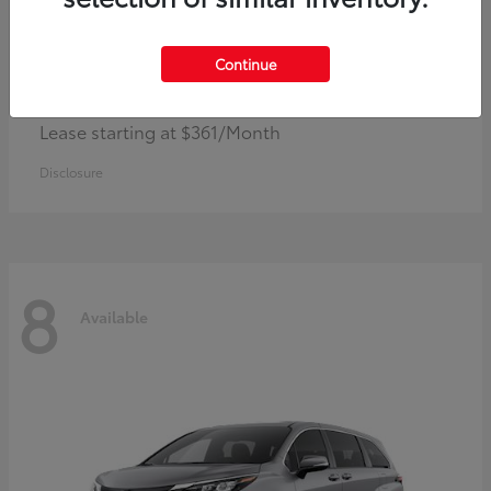
Continue
Corolla Hybrid
Toyota
Lease starting at $361/Month
Disclosure
8
Available