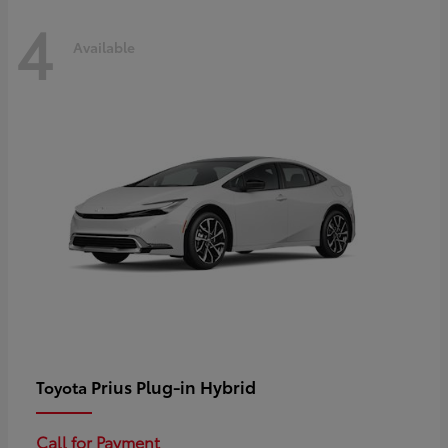
4
Available
Prius Plug-in Hybrid
Toyota
Call for Payment