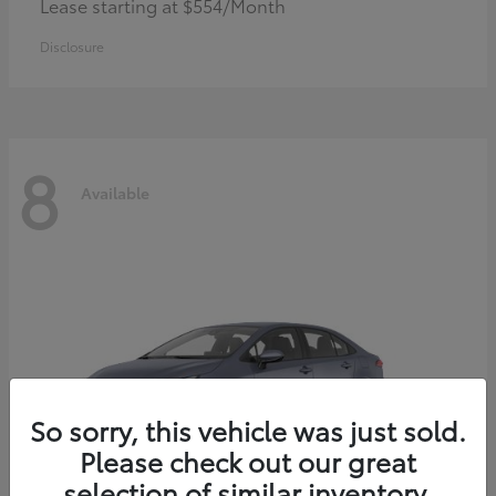
Lease starting at $554/Month
Disclosure
8
Available
So sorry, this vehicle was just sold.
Please check out our great
selection of similar inventory.