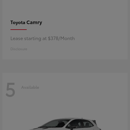
Camry
Toyota
Lease starting at $378/Month
Disclosure
5
Available