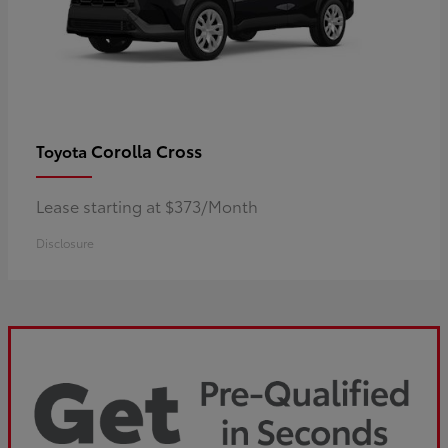
Corolla Cross
Toyota
Lease starting at $373/Month
Disclosure