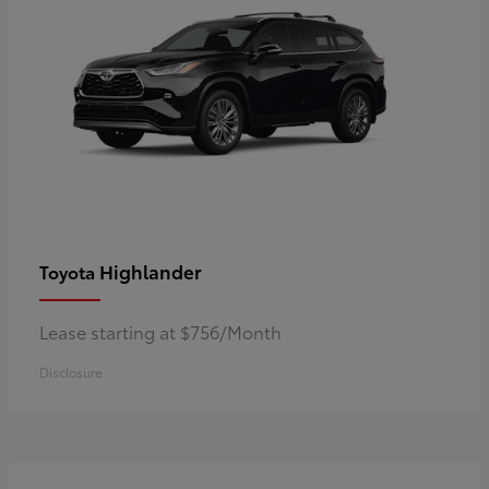
Highlander
Toyota
Lease starting at $756/Month
Disclosure