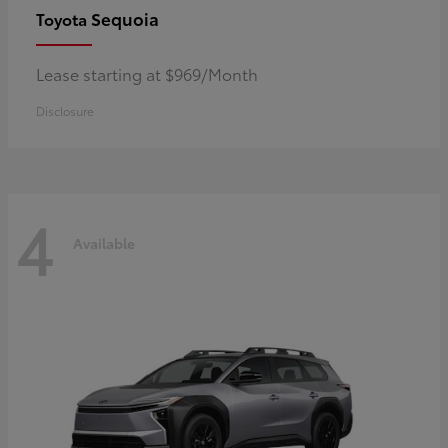
Sequoia
Toyota
Lease starting at $969/Month
Disclosure
4
Available