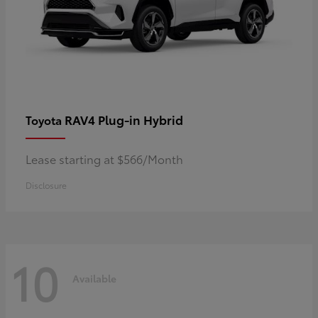
RAV4 Plug-in Hybrid
Toyota
Lease starting at $566/Month
Disclosure
10
Available