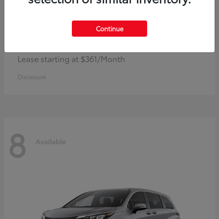
Continue
Corolla Hybrid
Toyota
Lease starting at $361/Month
Disclosure
8
Available