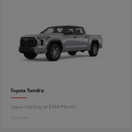
Tundra
Toyota
Lease starting at $344/Month
Disclosure