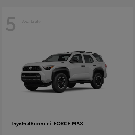
5
Available
4Runner i-FORCE MAX
Toyota