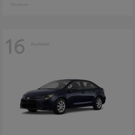
Disclosure
16
Available