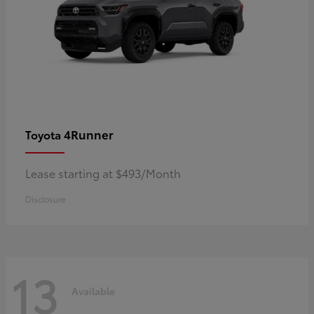
4Runner
Toyota
Lease starting at $493/Month
Disclosure
13
Available