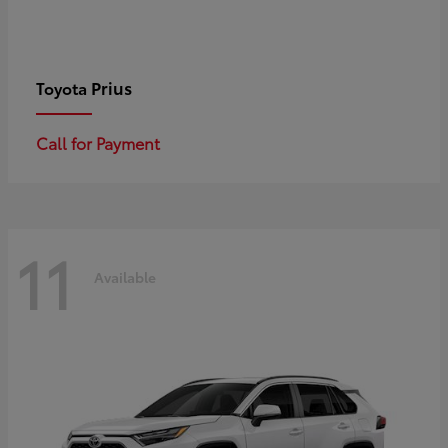
Prius
Toyota
Call for Payment
11
Available