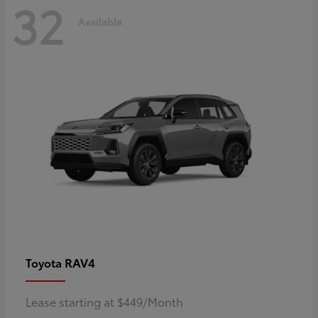
32
Available
RAV4
Toyota
Lease starting at $449/Month