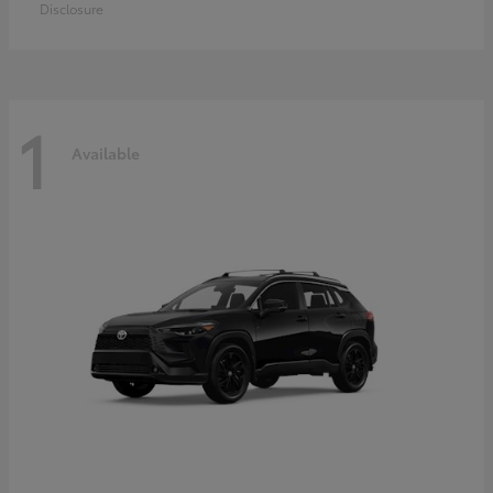
Disclosure
1
Available