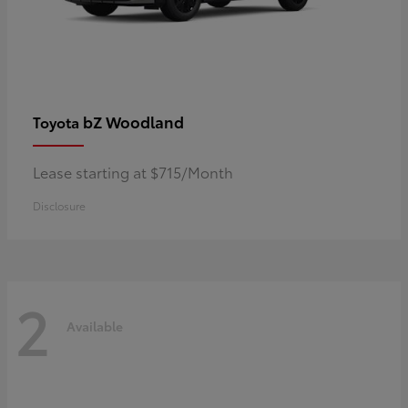
bZ Woodland
Toyota
Lease starting at $715/Month
Disclosure
2
Available