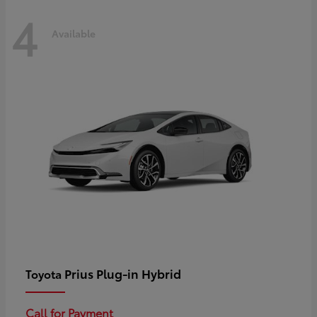
4
Available
Prius Plug-in Hybrid
Toyota
Call for Payment