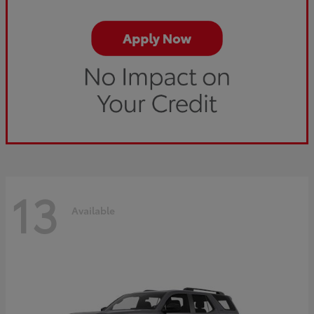
13
Available