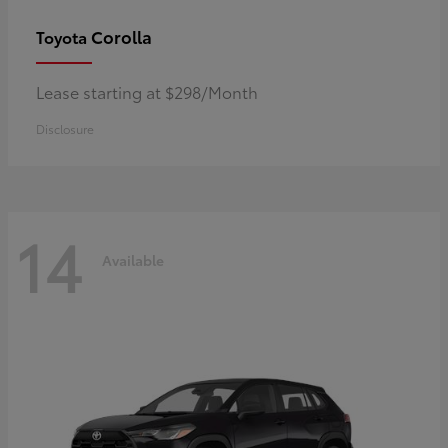
Corolla
Toyota
Lease starting at $298/Month
Disclosure
14
Available