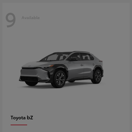
9
Available
bZ
Toyota