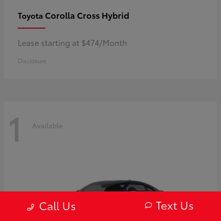
Corolla Cross Hybrid
Toyota
Lease starting at $474/Month
Disclosure
1
Available
Text Us
Call Us