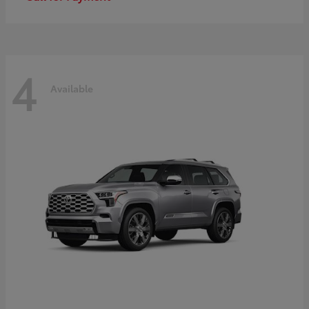
4
Available