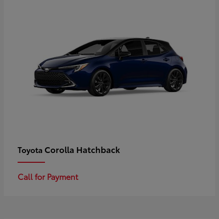
Corolla Hatchback
Toyota
Call for Payment