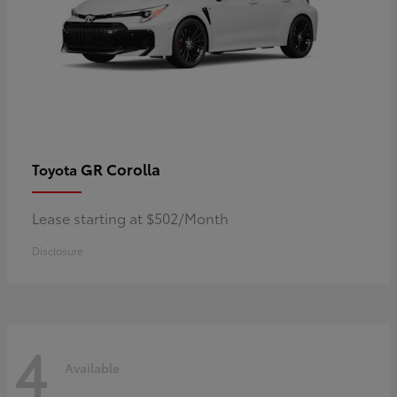
GR Corolla
Toyota
Lease starting at $502/Month
Disclosure
4
Available