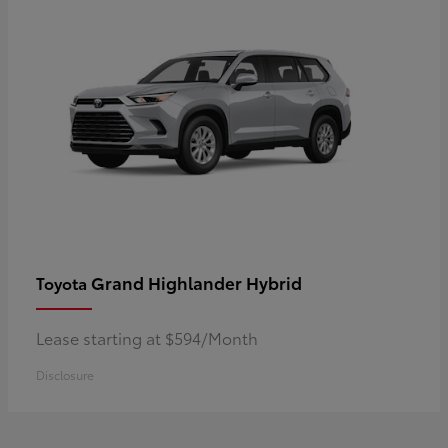
Grand Highlander Hybrid
Toyota
Lease starting at $594/Month
Disclosure