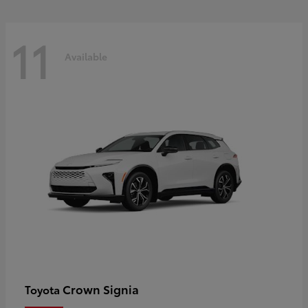
11
Available
Crown Signia
Toyota