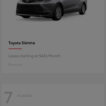
Sienna
Toyota
Lease starting at $441/Month
Disclosure
7
Available