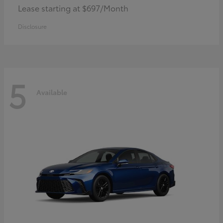
Lease starting at $697/Month
Disclosure
5
Available