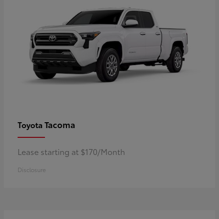
Tacoma
Toyota
Lease starting at $170/Month
Disclosure