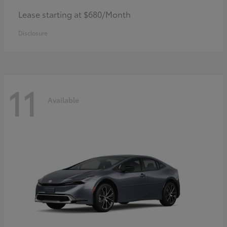
Lease starting at $680/Month
Disclosure
11
Available