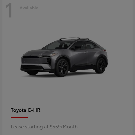
1
Available
C-HR
Toyota
Lease starting at $559/Month