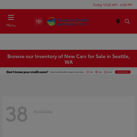
Today 10:00 AM - 6:00 PM
Menu
Browse our Inventory of New Cars for Sale in Seattle,
WA
38
Available