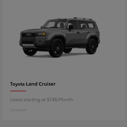
Land Cruiser
Toyota
Lease starting at $748/Month
Disclosure