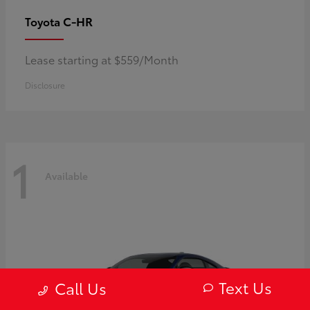
C-HR
Toyota
Lease starting at $559/Month
Disclosure
1
Available
Text Us
Call Us