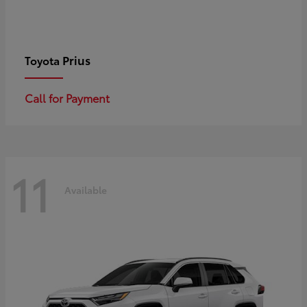
Prius
Toyota
Call for Payment
11
Available