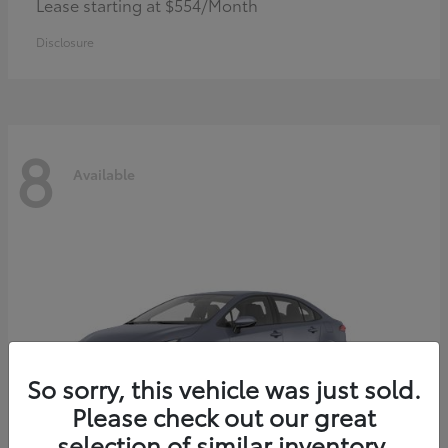
Lease starting at $554/Month
Disclosure
8
Available
So sorry, this vehicle was just sold.
Please check out our great
selection of similar inventory.