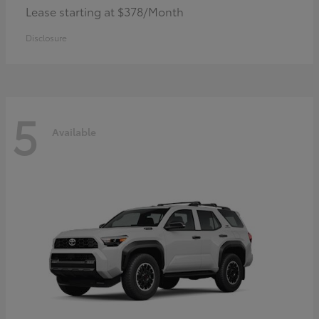
Lease starting at $378/Month
Disclosure
5
Available