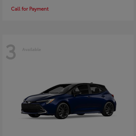
Call for Payment
3
Available