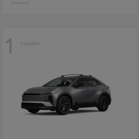
Disclosure
1
Available