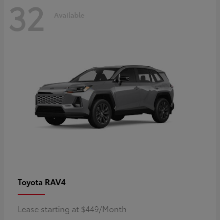
32
Available
RAV4
Toyota
Lease starting at $449/Month