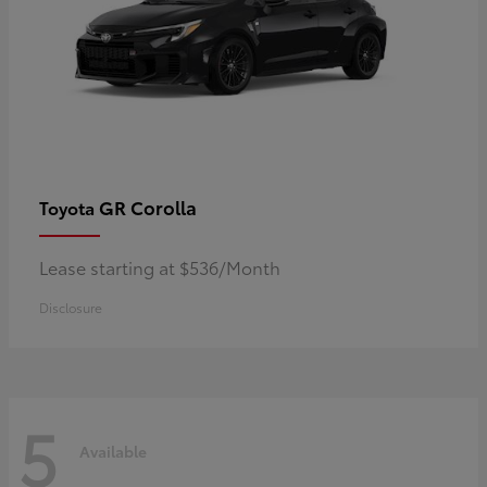
GR Corolla
Toyota
Lease starting at $536/Month
Disclosure
5
Available