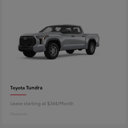
Tundra
Toyota
Lease starting at $344/Month
Disclosure