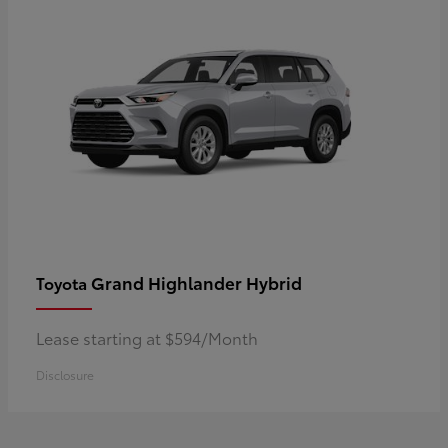
Grand Highlander Hybrid
Toyota
Lease starting at $594/Month
Disclosure