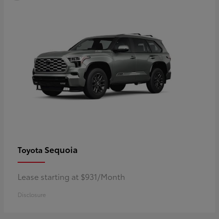
Sequoia
Toyota
Lease starting at $931/Month
Disclosure