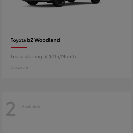
bZ Woodland
Toyota
Lease starting at $715/Month
Disclosure
2
Available