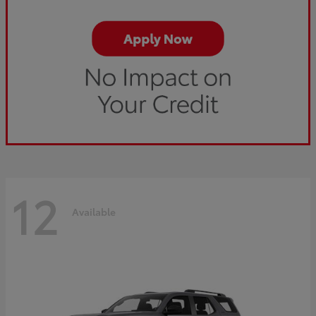
12
Available