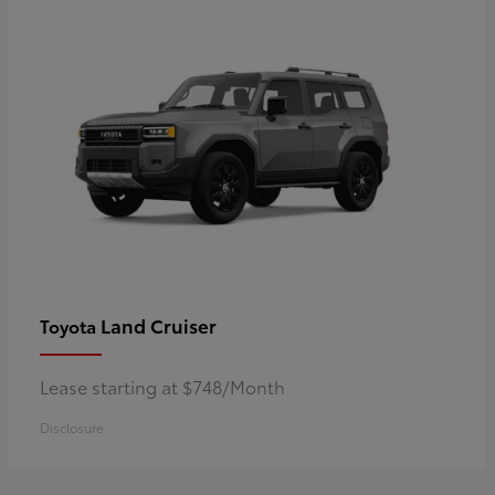
Land Cruiser
Toyota
Lease starting at $748/Month
Disclosure