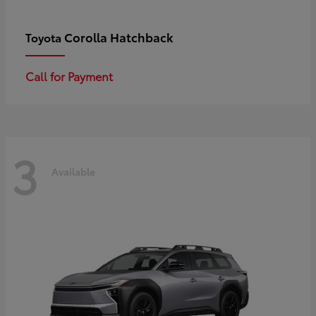
Corolla Hatchback
Toyota
Call for Payment
3
Available