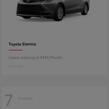
Sienna
Toyota
Lease starting at $441/Month
Disclosure
7
Available