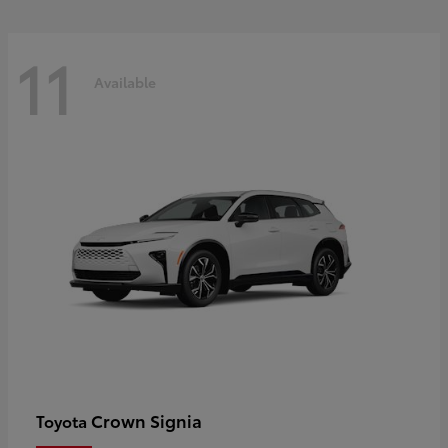
11
Available
Crown Signia
Toyota