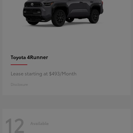
4Runner
Toyota
Lease starting at $493/Month
Disclosure
12
Available