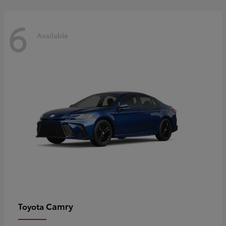
6
Available
Camry
Toyota