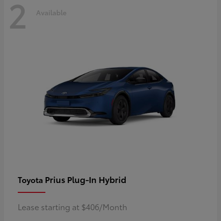
2
Available
Prius Plug-In Hybrid
Toyota
Lease starting at $406/Month