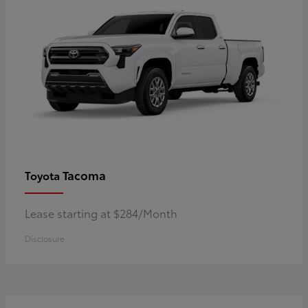
Tacoma
Toyota
Lease starting at $284/Month
Disclosure