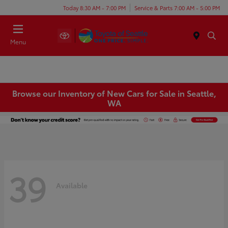
Today 8:30 AM - 7:00 PM
Service & Parts 7:00 AM - 5:00 PM
Menu
Browse our Inventory of New Cars for Sale in Seattle,
WA
39
Available