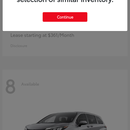
Continue
Corolla Hybrid
Toyota
Lease starting at $361/Month
Disclosure
8
Available