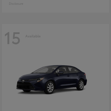
Disclosure
15
Available