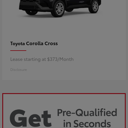
Corolla Cross
Toyota
Lease starting at $373/Month
Disclosure