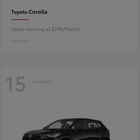
Corolla
Toyota
Lease starting at $298/Month
Disclosure
15
Available