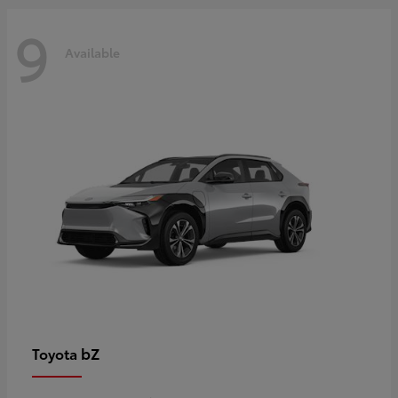
9
Available
bZ
Toyota