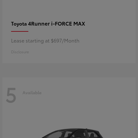
4Runner i-FORCE MAX
Toyota
Lease starting at $697/Month
Disclosure
5
Available