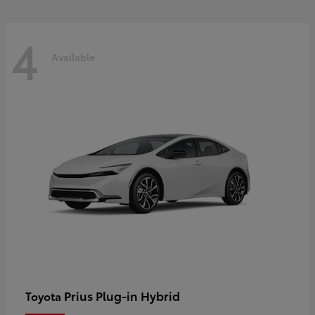
4
Available
Prius Plug-in Hybrid
Toyota