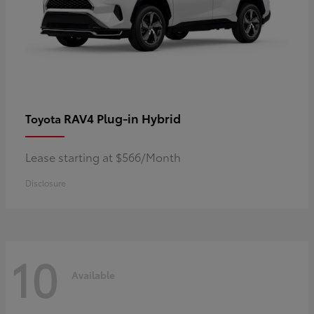
RAV4 Plug-in Hybrid
Toyota
Lease starting at $566/Month
Disclosure
10
Available