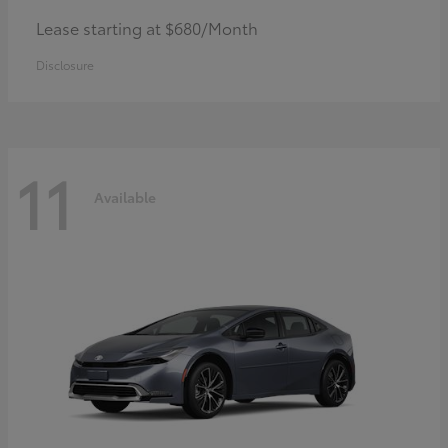
Lease starting at $680/Month
Disclosure
11
Available