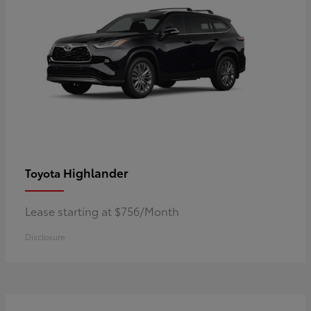
Highlander
Toyota
Lease starting at $756/Month
Disclosure