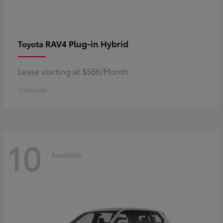
RAV4 Plug-in Hybrid
Toyota
Lease starting at $566/Month
Disclosure
10
Available