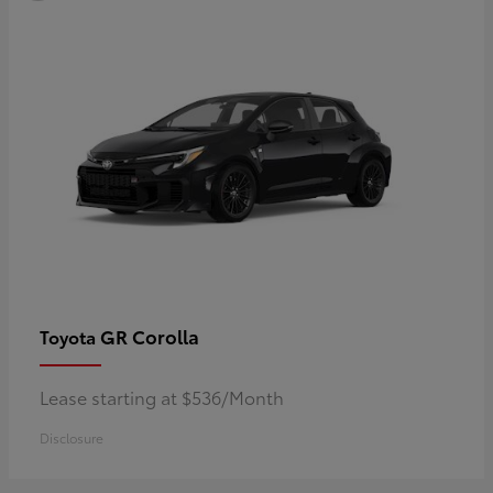
GR Corolla
Toyota
Lease starting at $536/Month
Disclosure