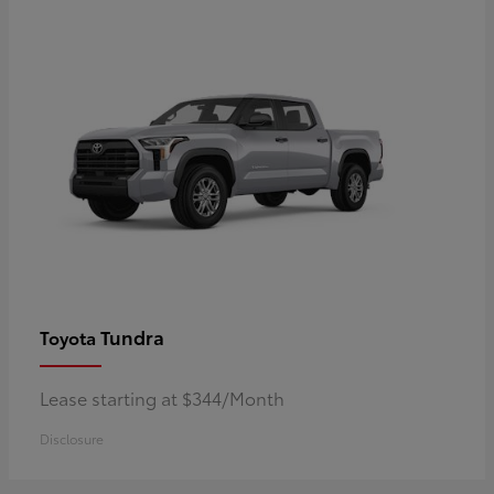
Tundra
Toyota
Lease starting at $344/Month
Disclosure