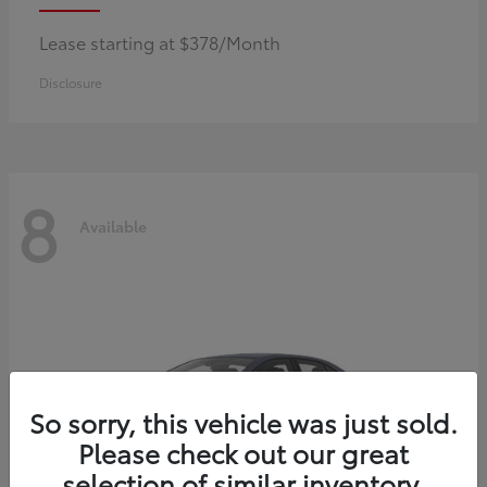
Lease starting at $378/Month
Disclosure
8
Available
So sorry, this vehicle was just sold.
Please check out our great
selection of similar inventory.