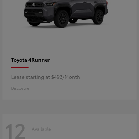
4Runner
Toyota
Lease starting at $493/Month
Disclosure
12
Available