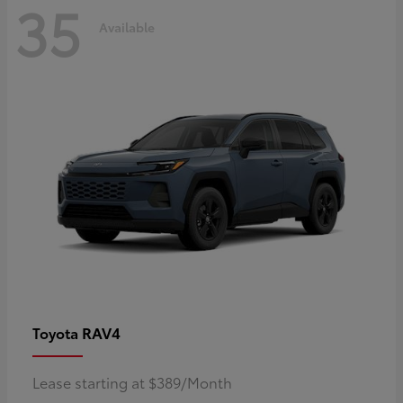
35
Available
RAV4
Toyota
Lease starting at $389/Month