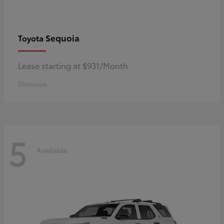
Sequoia
Toyota
Lease starting at $931/Month
Disclosure
5
Available