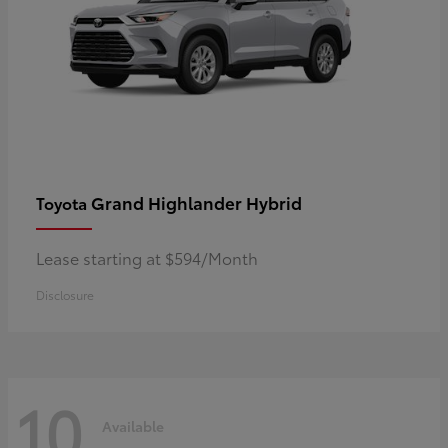
Grand Highlander Hybrid
Toyota
Lease starting at $594/Month
Disclosure
10
Available