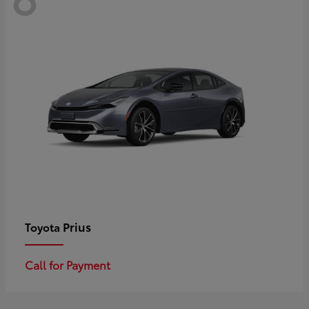
Prius
Toyota
Call for Payment