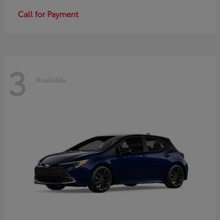
Call for Payment
3
Available