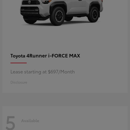
4Runner i-FORCE MAX
Toyota
Lease starting at $697/Month
Disclosure
5
Available