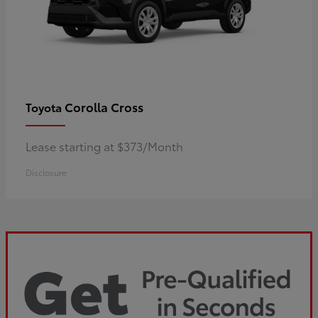
Corolla Cross
Toyota
Lease starting at $373/Month
Disclosure