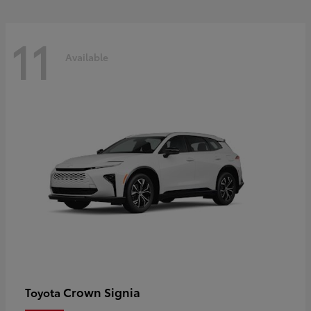
11
Available
Crown Signia
Toyota