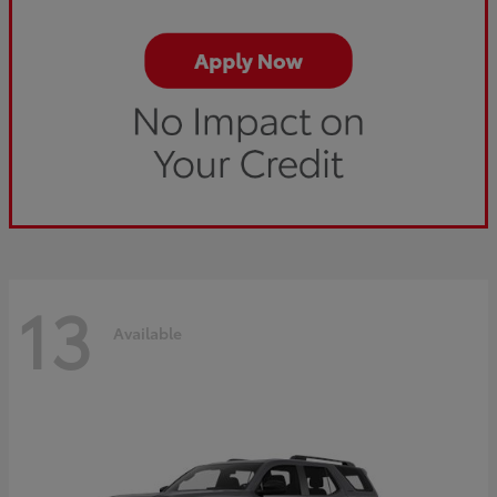
13
Available