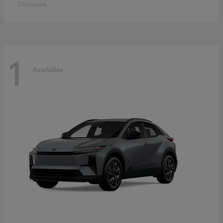
Disclosure
1
Available