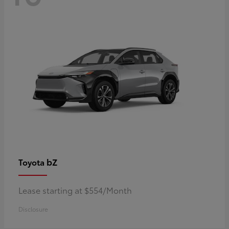
bZ
Toyota
Lease starting at $554/Month
Disclosure