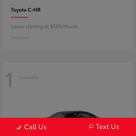
C-HR
Toyota
Lease starting at $559/Month
Disclosure
1
Available
Text Us
Call Us