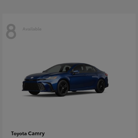
8
Available
Camry
Toyota