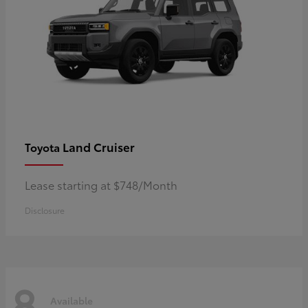
Land Cruiser
Toyota
Lease starting at $748/Month
Disclosure
8
Available