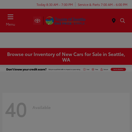
Today 8:30 AM - 7:00 PM
Service & Parts 7:00 AM - 6:00 PM
Menu
Browse our Inventory of New Cars for Sale in Seattle,
WA
40
Available