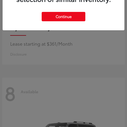
Continue
Corolla Hybrid
Toyota
Lease starting at $361/Month
Disclosure
8
Available