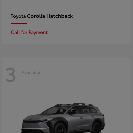
Corolla Hatchback
Toyota
Call for Payment
3
Available