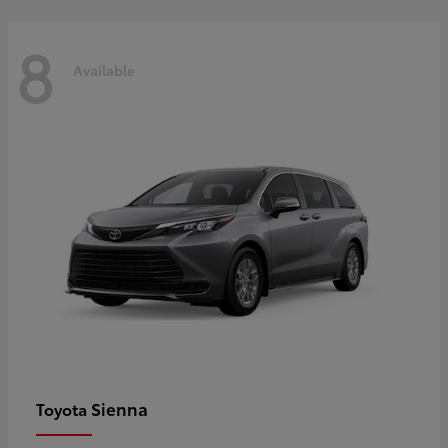
8
Available
Sienna
Toyota