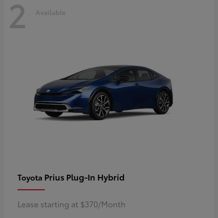
2
Available
Prius Plug-In Hybrid
Toyota
Lease starting at $370/Month