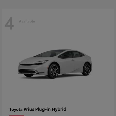
4
Available
Prius Plug-in Hybrid
Toyota