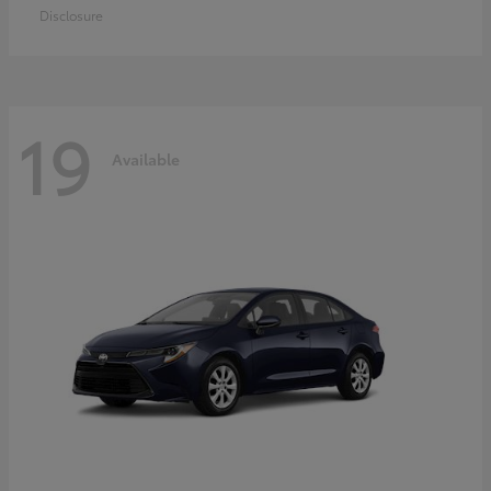
Disclosure
19
Available