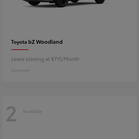
bZ Woodland
Toyota
Lease starting at $715/Month
Disclosure
2
Available