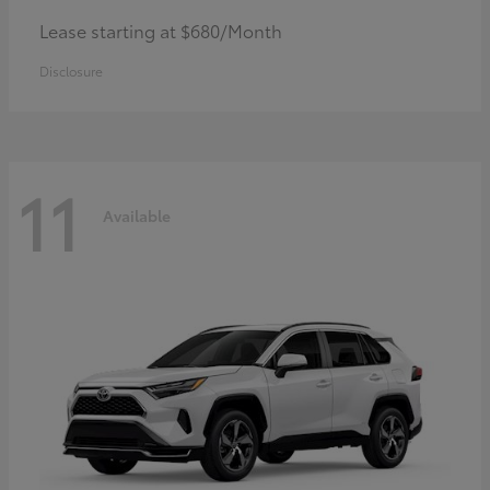
Lease starting at $680/Month
Disclosure
11
Available