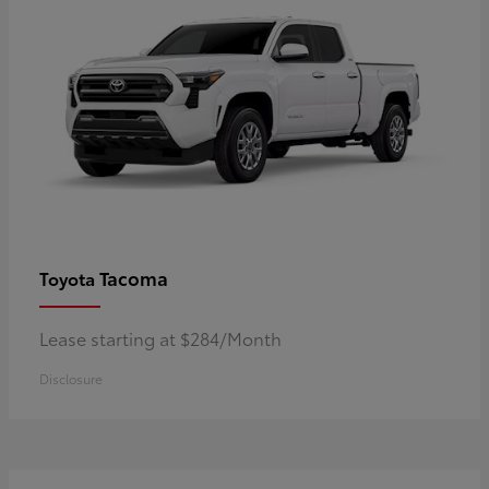
Tacoma
Toyota
Lease starting at $284/Month
Disclosure