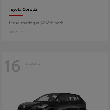
Corolla
Toyota
Lease starting at $298/Month
Disclosure
16
Available