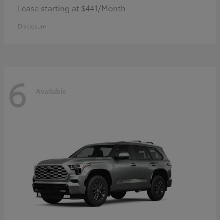
Lease starting at $441/Month
Disclosure
6
Available