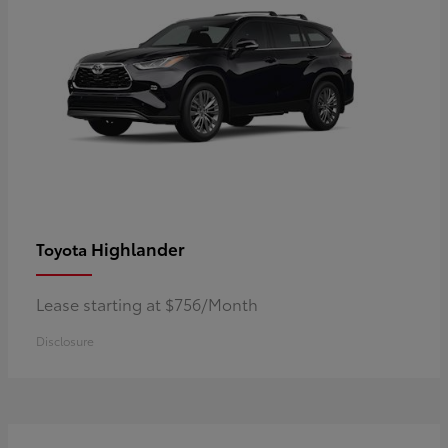
Highlander
Toyota
Lease starting at $756/Month
Disclosure