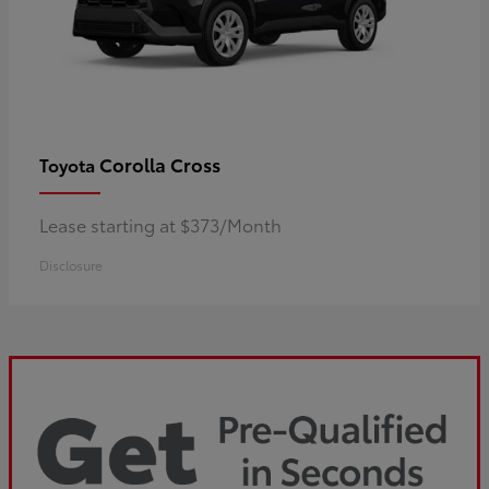
Corolla Cross
Toyota
Lease starting at $373/Month
Disclosure