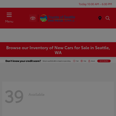
Today 10:00 AM - 6:00 PM
Menu
Browse our Inventory of New Cars for Sale in Seattle,
WA
39
Available