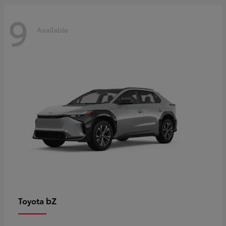
9
Available
bZ
Toyota