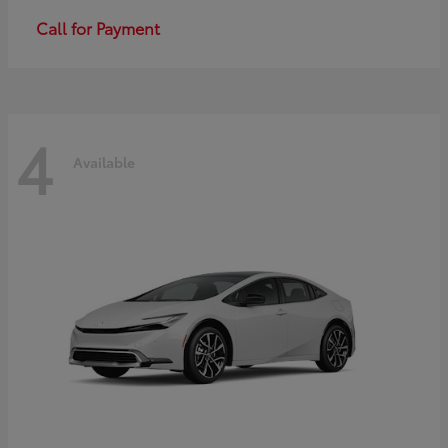
Call for Payment
4
Available