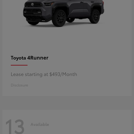
4Runner
Toyota
Lease starting at $493/Month
Disclosure
13
Available