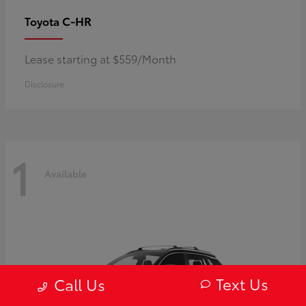
C-HR
Toyota
Lease starting at $559/Month
Disclosure
1
Available
Text Us
Call Us