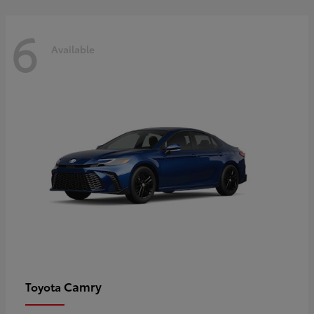
6
Available
Camry
Toyota