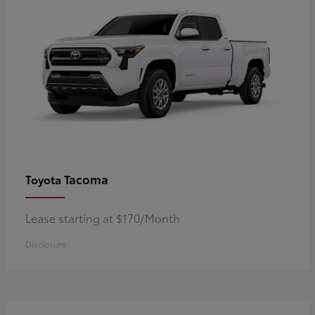
Tacoma
Toyota
Lease starting at $170/Month
Disclosure