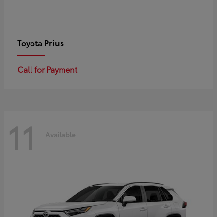
Prius
Toyota
Call for Payment
11
Available