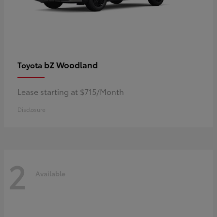
bZ Woodland
Toyota
Lease starting at $715/Month
Disclosure
2
Available