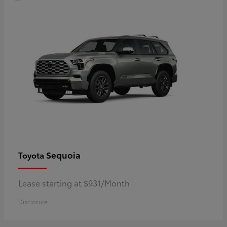
Sequoia
Toyota
Lease starting at $931/Month
Disclosure