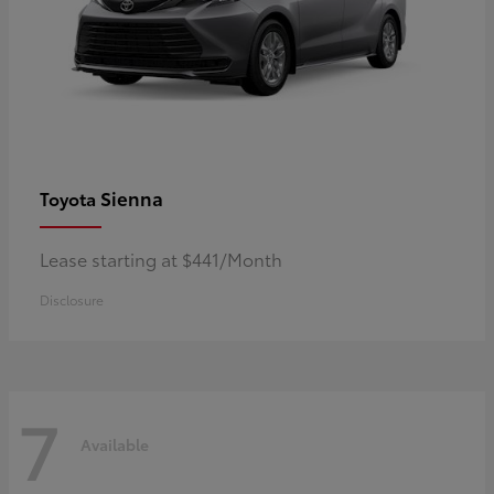
Sienna
Toyota
Lease starting at $441/Month
Disclosure
7
Available