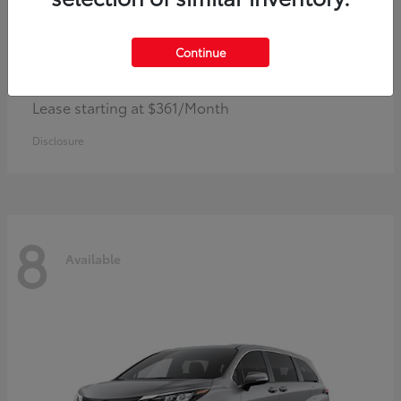
Continue
Corolla Hybrid
Toyota
Lease starting at $361/Month
Disclosure
8
Available