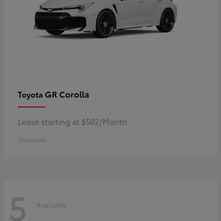
GR Corolla
Toyota
Lease starting at $502/Month
Disclosure
5
Available