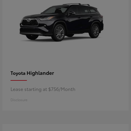
Highlander
Toyota
Lease starting at $756/Month
Disclosure