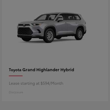
Grand Highlander Hybrid
Toyota
Lease starting at $594/Month
Disclosure