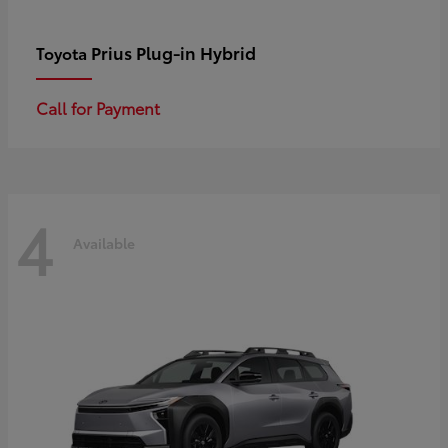
Prius Plug-in Hybrid
Toyota
Call for Payment
4
Available