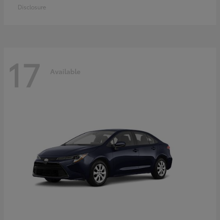
Disclosure
17
Available