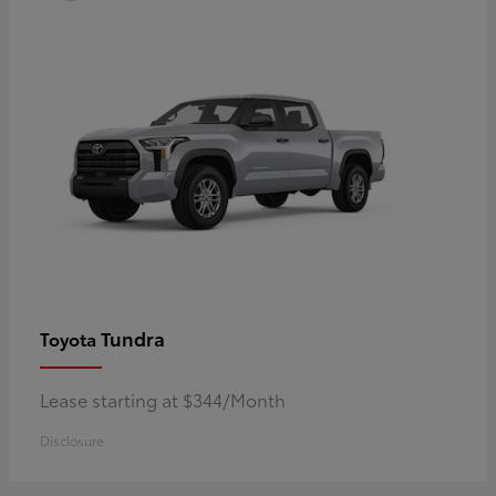
Tundra
Toyota
Lease starting at $344/Month
Disclosure