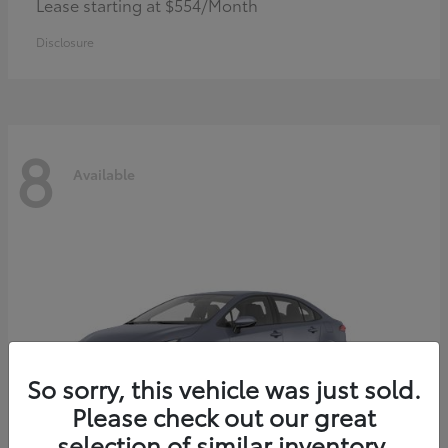
Lease starting at $554/Month
Disclosure
8
Available
So sorry, this vehicle was just sold.
Please check out our great
selection of similar inventory.