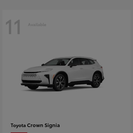
11
Available
Crown Signia
Toyota