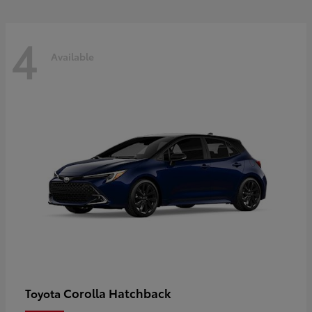
4
Available
Corolla Hatchback
Toyota