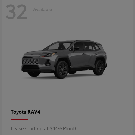
32
Available
RAV4
Toyota
Lease starting at $449/Month