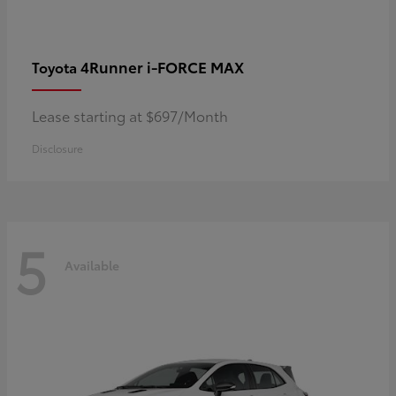
4Runner i-FORCE MAX
Toyota
Lease starting at $697/Month
Disclosure
5
Available