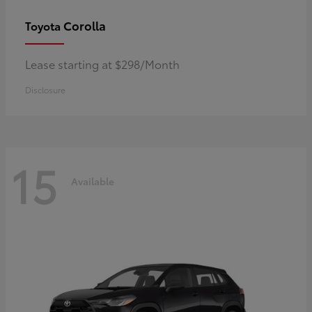
Corolla
Toyota
Lease starting at $298/Month
Disclosure
15
Available