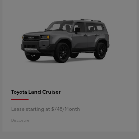
Land Cruiser
Toyota
Lease starting at $748/Month
Disclosure