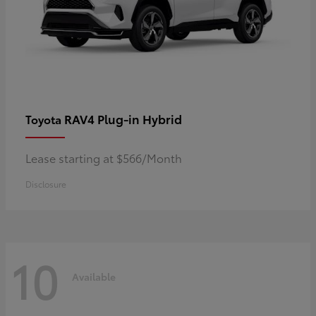
RAV4 Plug-in Hybrid
Toyota
Lease starting at $566/Month
Disclosure
10
Available