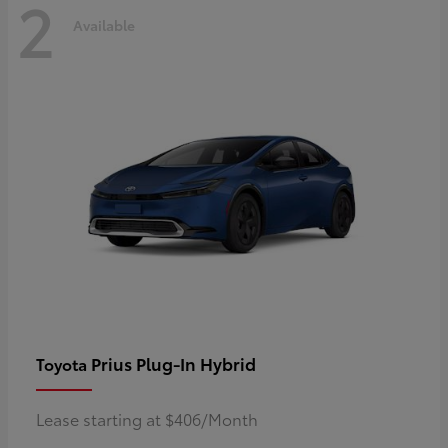
2
Available
Prius Plug-In Hybrid
Toyota
Lease starting at $406/Month