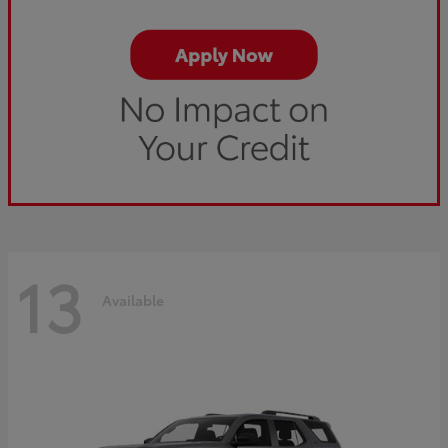
13
Available