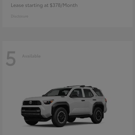
Lease starting at $378/Month
Disclosure
5
Available