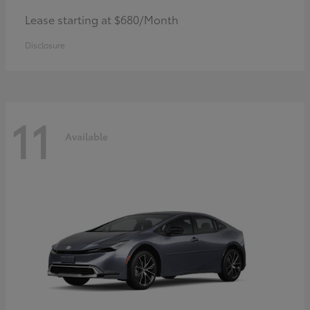
Lease starting at $680/Month
Disclosure
11
Available