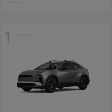
Disclosure
1
Available