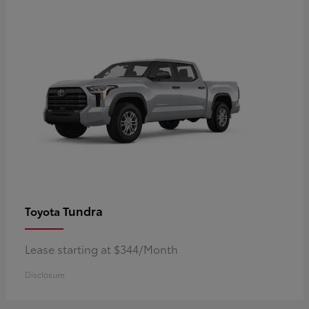
Tundra
Toyota
Lease starting at $344/Month
Disclosure