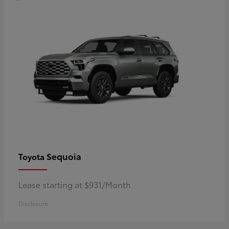
Sequoia
Toyota
Lease starting at $931/Month
Disclosure