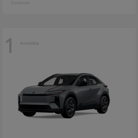
Disclosure
1
Available