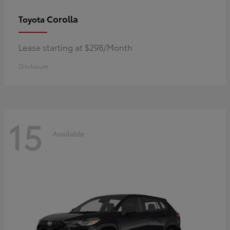
Corolla
Toyota
Lease starting at $298/Month
Disclosure
15
Available