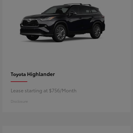
Highlander
Toyota
Lease starting at $756/Month
Disclosure