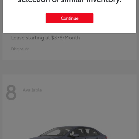
Continue
Camry
Toyota
Lease starting at $378/Month
Disclosure
8
Available