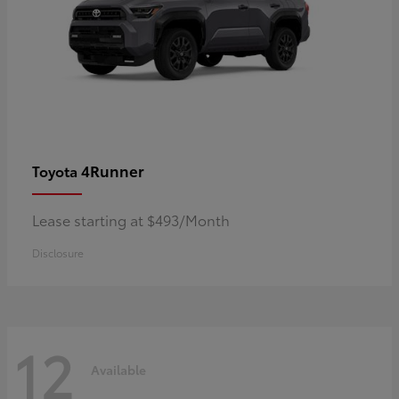
4Runner
Toyota
Lease starting at $493/Month
Disclosure
12
Available