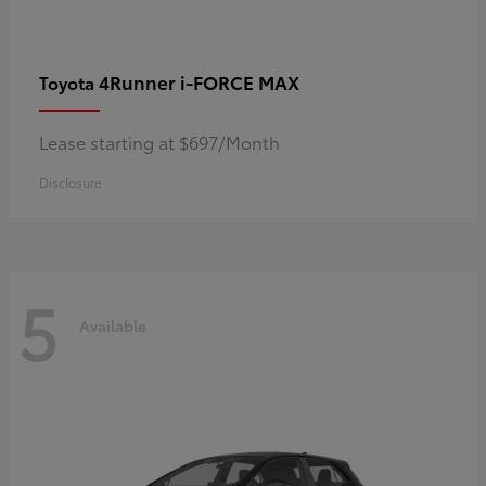
4Runner i-FORCE MAX
Toyota
Lease starting at $697/Month
Disclosure
5
Available