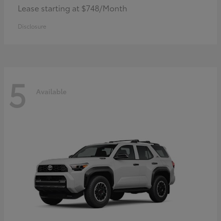
Lease starting at $748/Month
Disclosure
5
Available