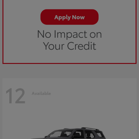
12
Available