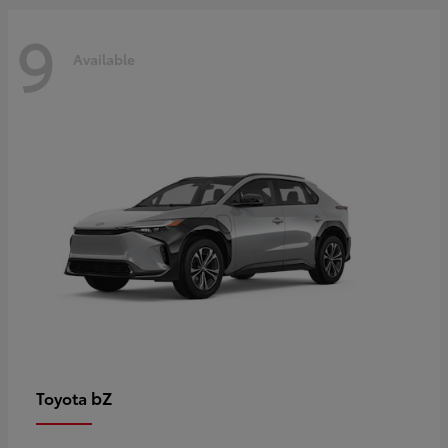
9
Available
bZ
Toyota