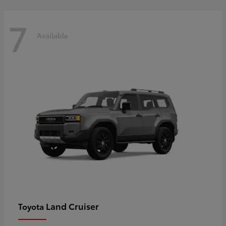
7
Available
Land Cruiser
Toyota