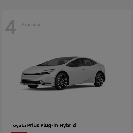
4
Available
Prius Plug-in Hybrid
Toyota