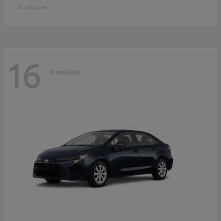
Disclosure
16
Available