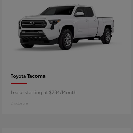
Tacoma
Toyota
Lease starting at $284/Month
Disclosure