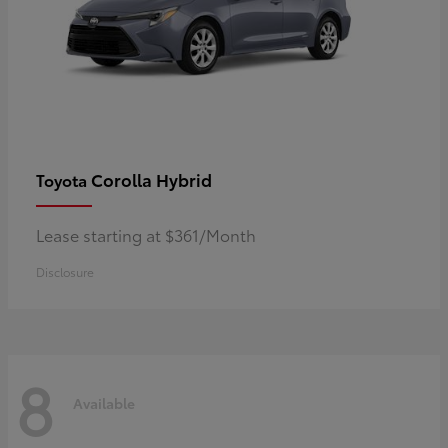
Corolla Hybrid
Toyota
Lease starting at $361/Month
Disclosure
8
Available