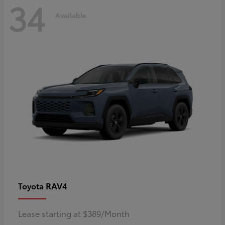
34
Available
RAV4
Toyota
Lease starting at $389/Month