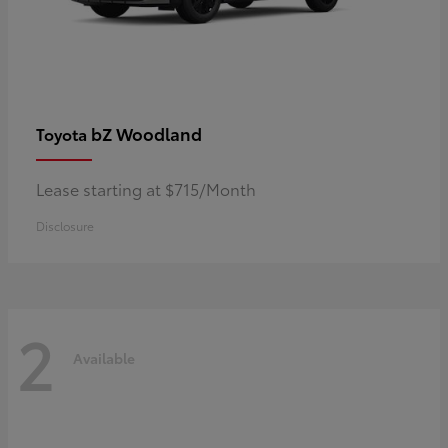
bZ Woodland
Toyota
Lease starting at $715/Month
Disclosure
2
Available