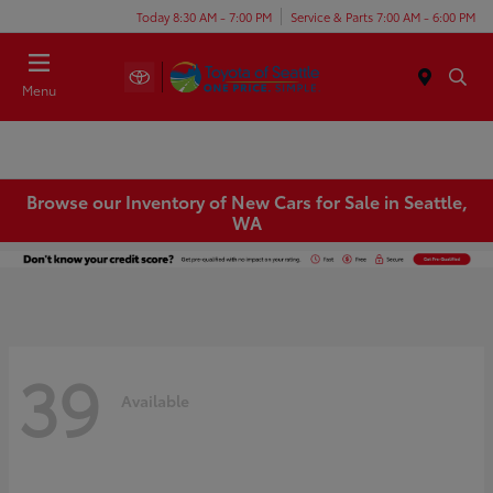
Today 8:30 AM - 7:00 PM
Service & Parts 7:00 AM - 6:00 PM
Menu
Browse our Inventory of New Cars for Sale in Seattle,
WA
39
Available