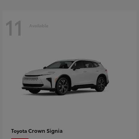
11
Available
Crown Signia
Toyota