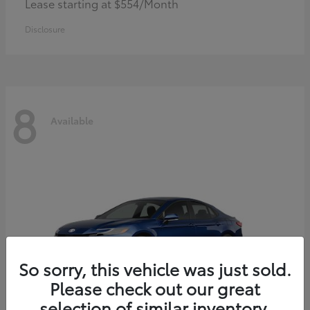
Lease starting at $554/Month
Disclosure
8
Available
So sorry, this vehicle was just sold.
Please check out our great
selection of similar inventory.