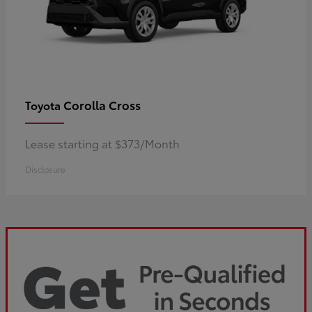
Corolla Cross
Toyota
Lease starting at $373/Month
Disclosure