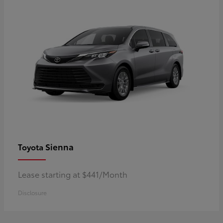
Sienna
Toyota
Lease starting at $441/Month
Disclosure