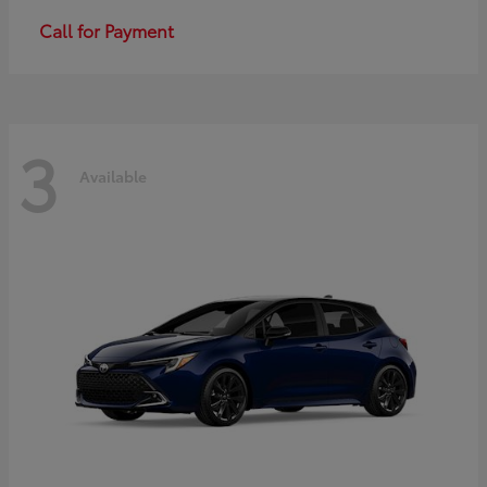
Call for Payment
3
Available