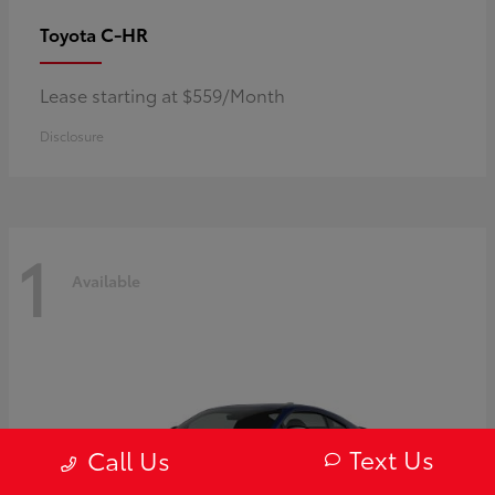
C-HR
Toyota
Lease starting at $559/Month
Disclosure
1
Available
Text Us
Call Us