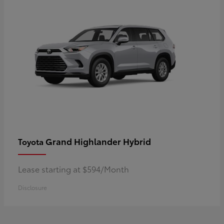
Grand Highlander Hybrid
Toyota
Lease starting at $594/Month
Disclosure