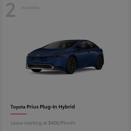
2
Available
Prius Plug-In Hybrid
Toyota
Lease starting at $406/Month