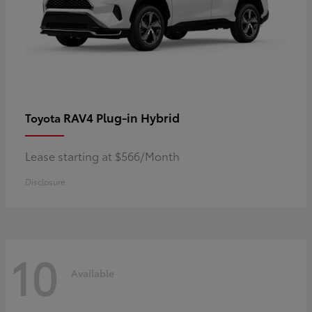
RAV4 Plug-in Hybrid
Toyota
Lease starting at $566/Month
Disclosure
10
Available