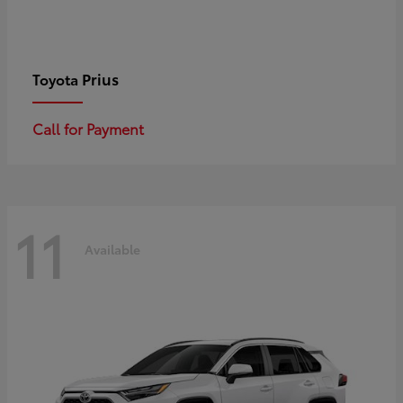
Prius
Toyota
Call for Payment
11
Available