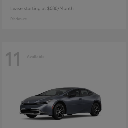
Lease starting at $680/Month
Disclosure
11
Available