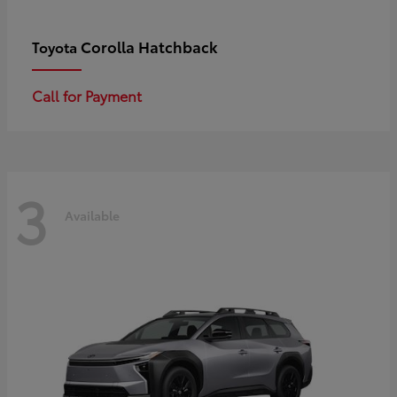
Corolla Hatchback
Toyota
Call for Payment
3
Available