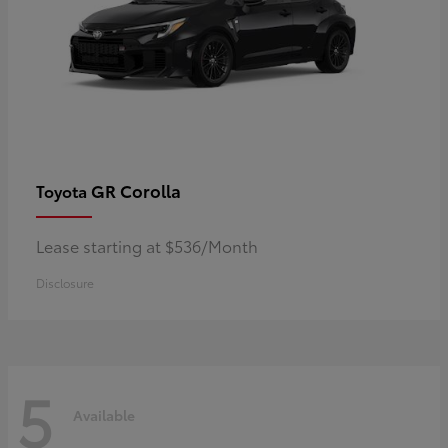
GR Corolla
Toyota
Lease starting at $536/Month
Disclosure
5
Available