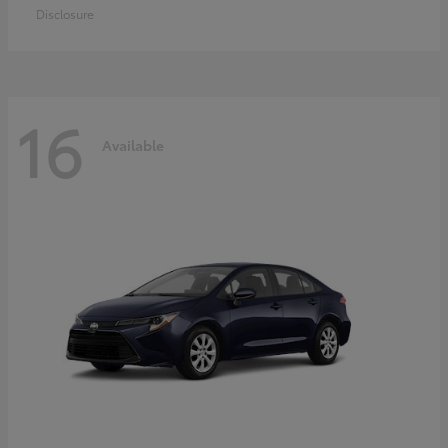
Disclosure
16
Available