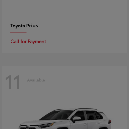
Prius
Toyota
Call for Payment
11
Available