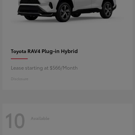
RAV4 Plug-in Hybrid
Toyota
Lease starting at $566/Month
Disclosure
10
Available