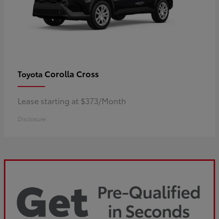
Corolla Cross
Toyota
Lease starting at $373/Month
Disclosure