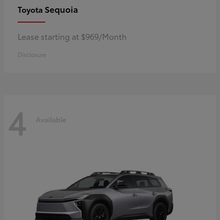
Sequoia
Toyota
Lease starting at $969/Month
Disclosure
4
Available