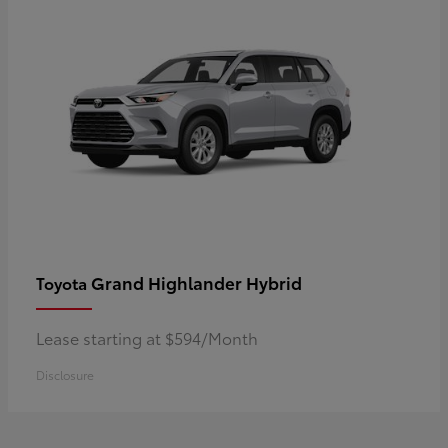
Grand Highlander Hybrid
Toyota
Lease starting at $594/Month
Disclosure