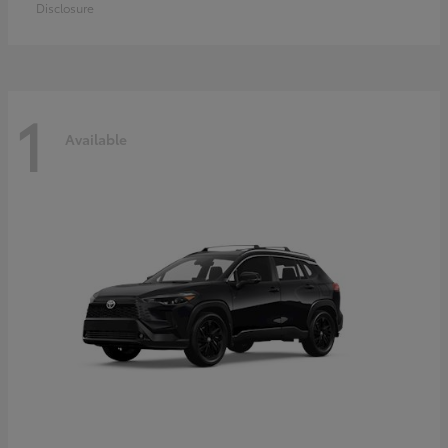
Disclosure
1
Available