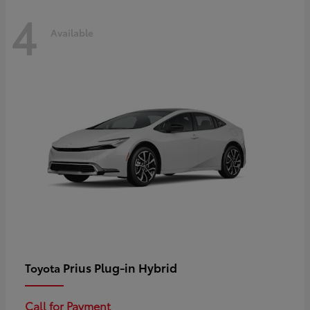
4
Available
Prius Plug-in Hybrid
Toyota
Call for Payment