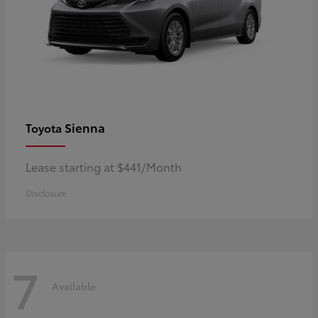
Sienna
Toyota
Lease starting at $441/Month
Disclosure
7
Available