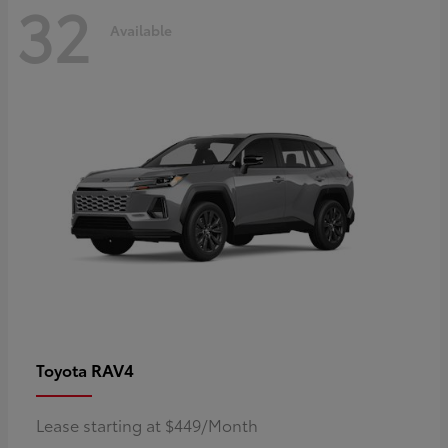
32
Available
RAV4
Toyota
Lease starting at $449/Month