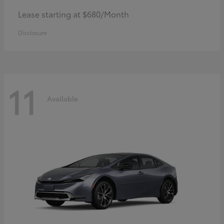
Lease starting at $680/Month
Disclosure
11
Available