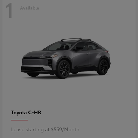
1
Available
C-HR
Toyota
Lease starting at $559/Month