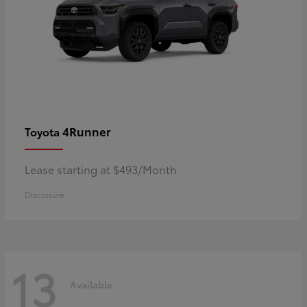
4Runner
Toyota
Lease starting at $493/Month
Disclosure
13
Available