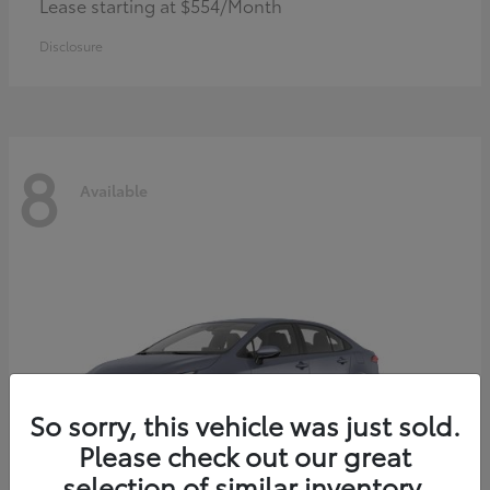
Lease starting at $554/Month
Disclosure
8
Available
So sorry, this vehicle was just sold.
Please check out our great
selection of similar inventory.