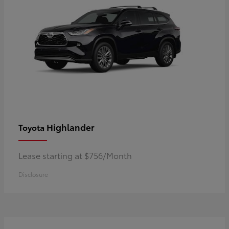
Highlander
Toyota
Lease starting at $756/Month
Disclosure