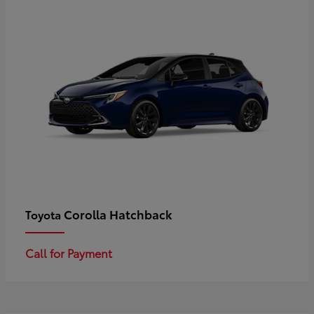
Corolla Hatchback
Toyota
Call for Payment