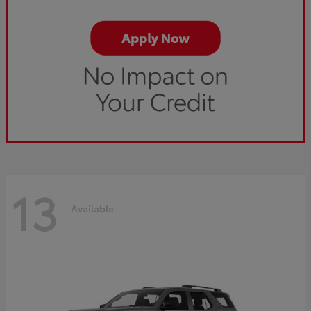
13
Available