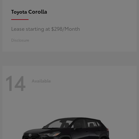
Corolla
Toyota
Lease starting at $298/Month
Disclosure
14
Available