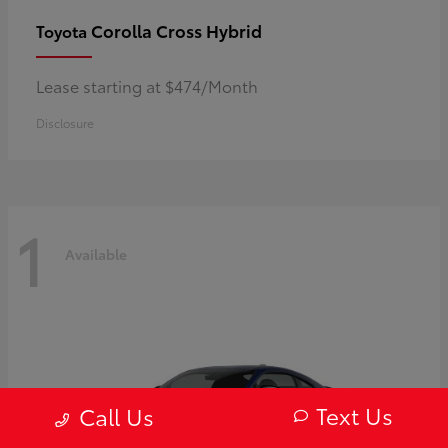
Corolla Cross Hybrid
Toyota
Lease starting at $474/Month
Disclosure
1
Available
Text Us
Call Us