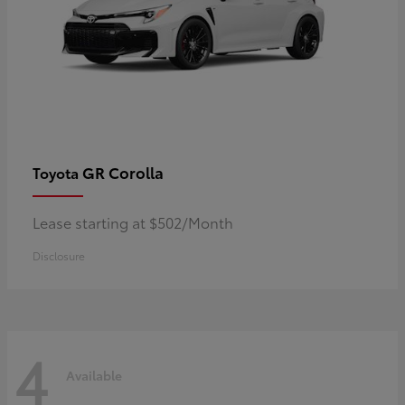
GR Corolla
Toyota
Lease starting at $502/Month
Disclosure
4
Available