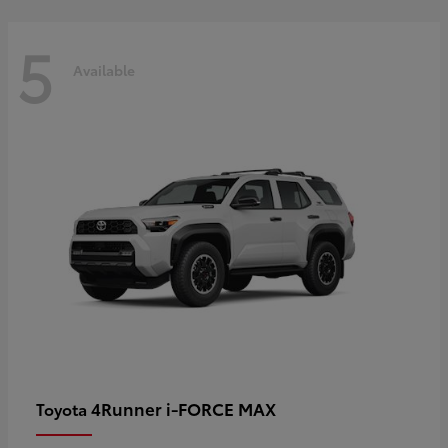
5
Available
4Runner i-FORCE MAX
Toyota