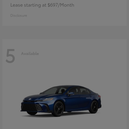
Lease starting at $697/Month
Disclosure
5
Available