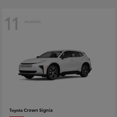
11
Available
Crown Signia
Toyota