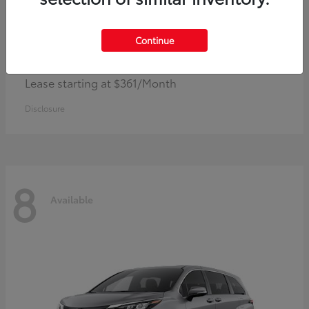
Continue
Corolla Hybrid
Toyota
Lease starting at $361/Month
Disclosure
8
Available