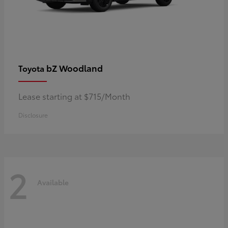
bZ Woodland
Toyota
Lease starting at $715/Month
Disclosure
2
Available