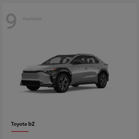
9
Available
bZ
Toyota