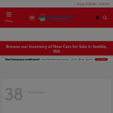
Today 10:00 AM - 6:00 PM
Menu
Browse our Inventory of New Cars for Sale in Seattle,
WA
38
Available