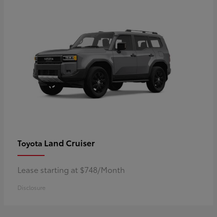
Land Cruiser
Toyota
Lease starting at $748/Month
Disclosure