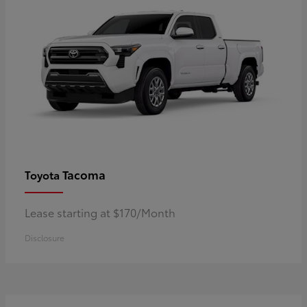
Tacoma
Toyota
Lease starting at $170/Month
Disclosure