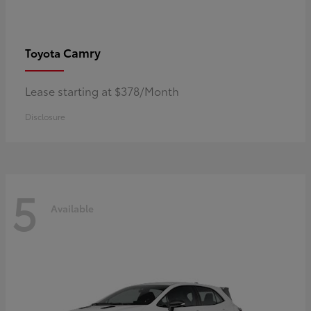
Camry
Toyota
Lease starting at $378/Month
Disclosure
5
Available