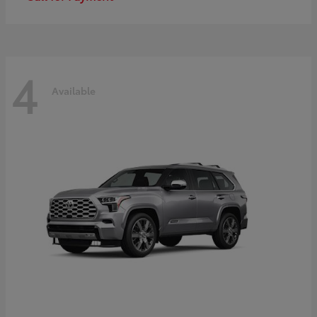
4
Available