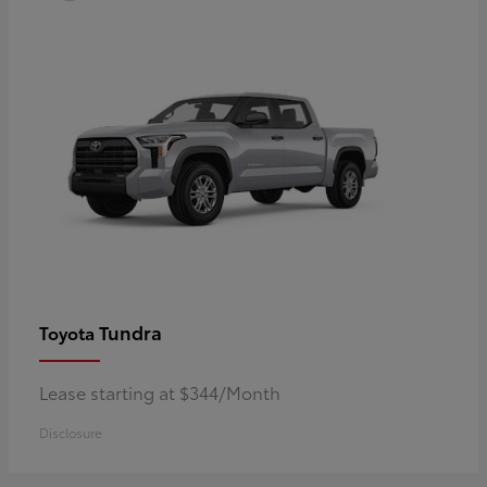
Tundra
Toyota
Lease starting at $344/Month
Disclosure