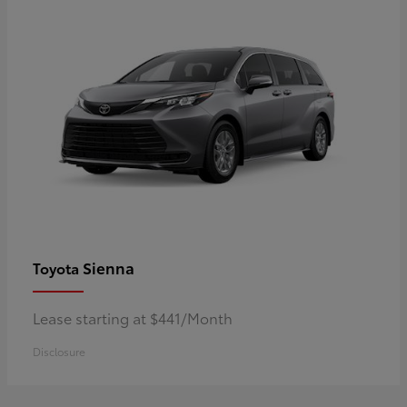
Sienna
Toyota
Lease starting at $441/Month
Disclosure