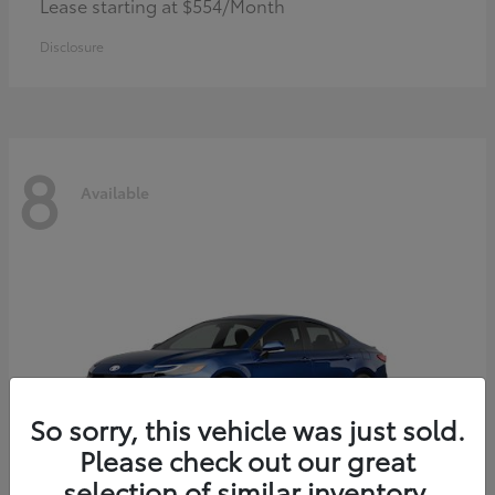
Lease starting at $554/Month
Disclosure
8
Available
So sorry, this vehicle was just sold.
Please check out our great
selection of similar inventory.