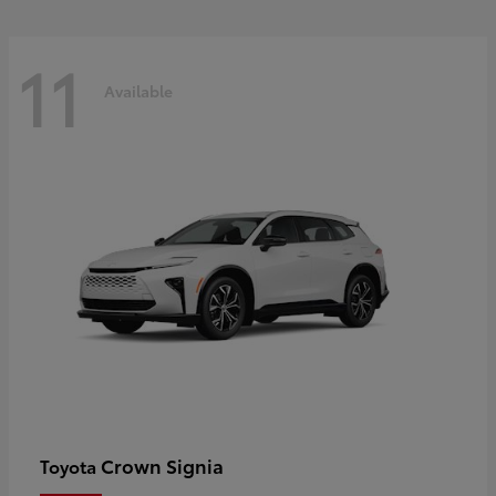
11
Available
Crown Signia
Toyota