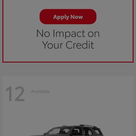
12
Available