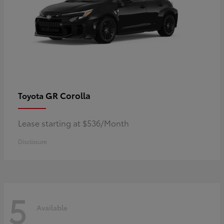
GR Corolla
Toyota
Lease starting at $536/Month
Disclosure
5
Available