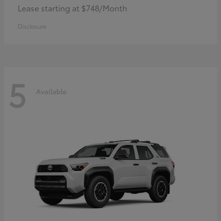
Lease starting at $748/Month
Disclosure
5
Available