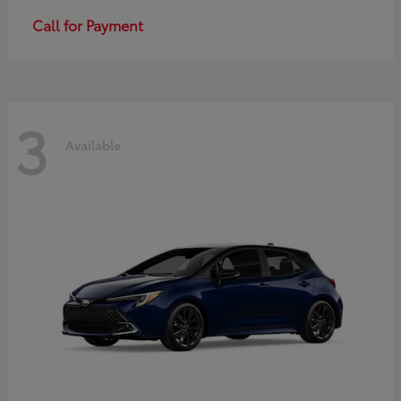
Call for Payment
3
Available