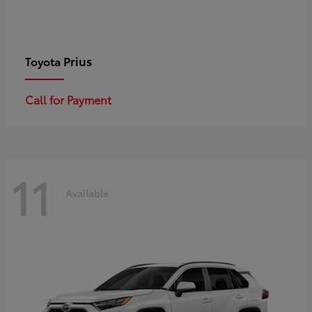
Prius
Toyota
Call for Payment
11
Available