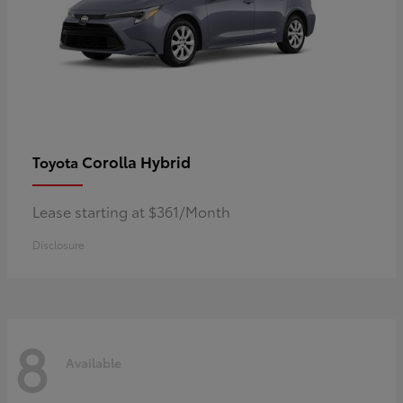
Corolla Hybrid
Toyota
Lease starting at $361/Month
Disclosure
8
Available