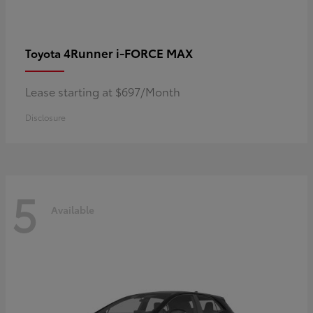
4Runner i-FORCE MAX
Toyota
Lease starting at $697/Month
Disclosure
5
Available