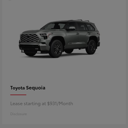
Sequoia
Toyota
Lease starting at $931/Month
Disclosure