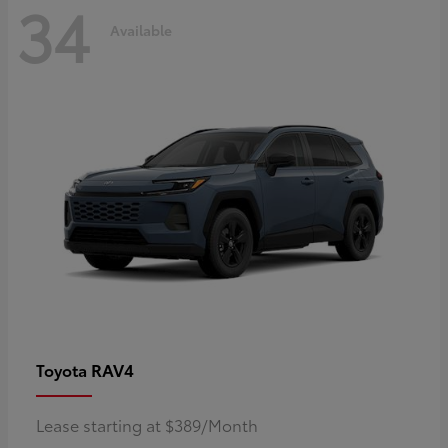
34
Available
RAV4
Toyota
Lease starting at $389/Month