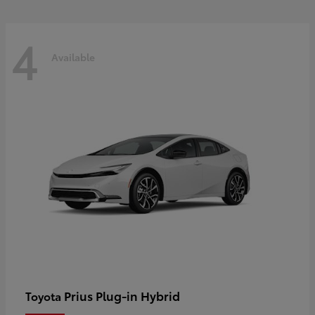
4
Available
Prius Plug-in Hybrid
Toyota