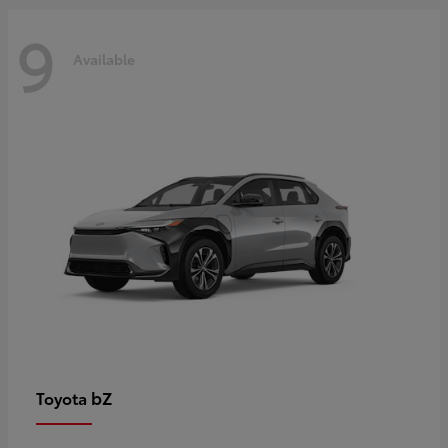
9
Available
bZ
Toyota