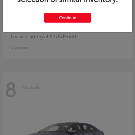
Continue
Camry
Toyota
Lease starting at $378/Month
Disclosure
8
Available