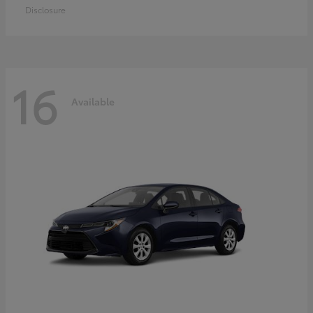
Disclosure
16
Available