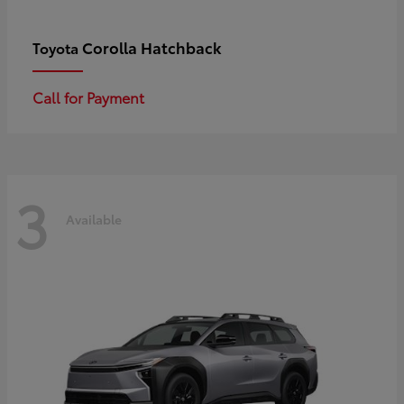
Corolla Hatchback
Toyota
Call for Payment
3
Available