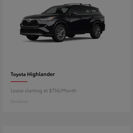
Highlander
Toyota
Lease starting at $756/Month
Disclosure