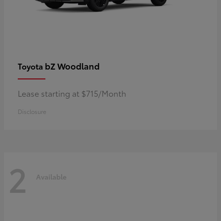
bZ Woodland
Toyota
Lease starting at $715/Month
Disclosure
2
Available