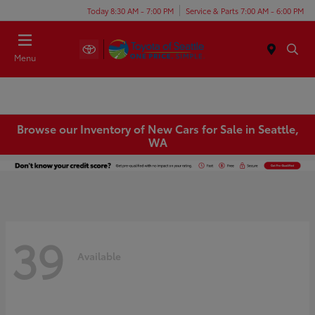
Today 8:30 AM - 7:00 PM
Service & Parts 7:00 AM - 6:00 PM
Menu
Browse our Inventory of New Cars for Sale in Seattle,
WA
39
Available