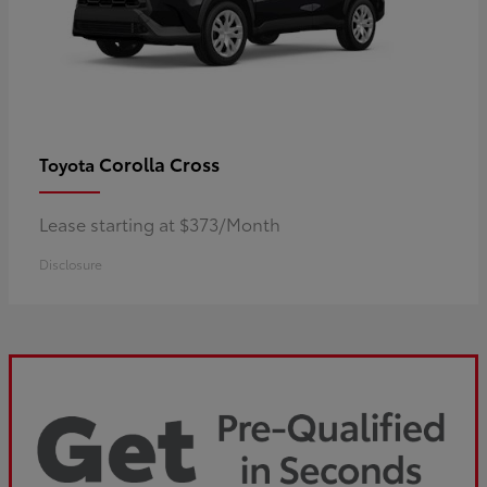
Corolla Cross
Toyota
Lease starting at $373/Month
Disclosure