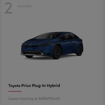
2
Available
Prius Plug-In Hybrid
Toyota
Lease starting at $406/Month