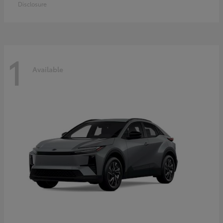
Disclosure
1
Available