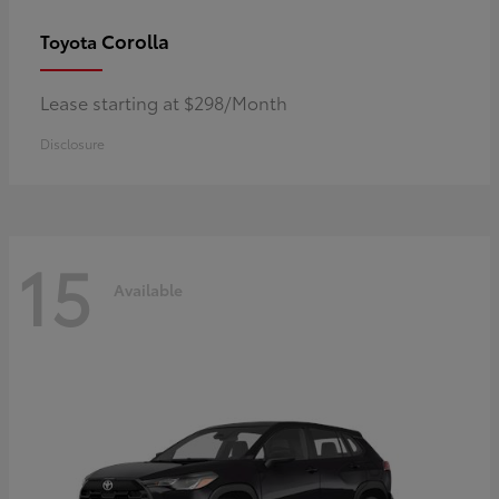
Corolla
Toyota
Lease starting at $298/Month
Disclosure
15
Available