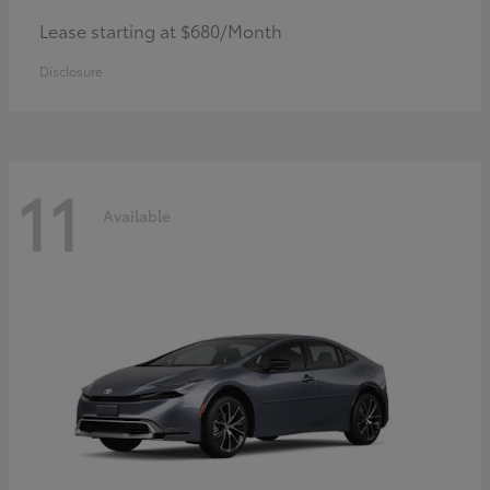
Lease starting at $680/Month
Disclosure
11
Available