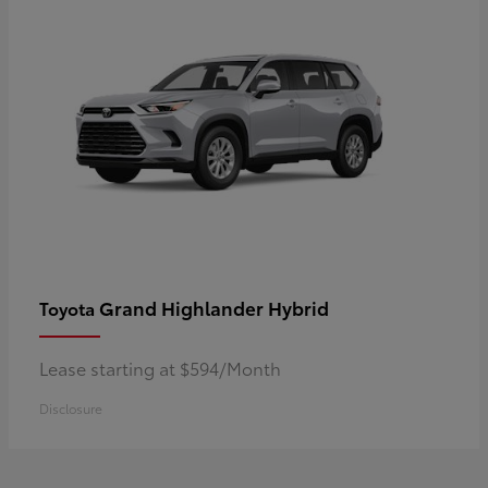
Grand Highlander Hybrid
Toyota
Lease starting at $594/Month
Disclosure