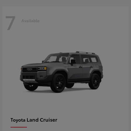
7
Available
Land Cruiser
Toyota