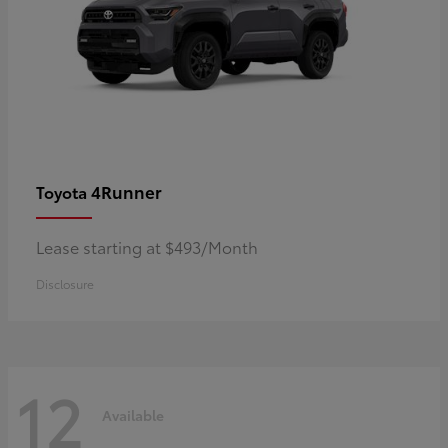
4Runner
Toyota
Lease starting at $493/Month
Disclosure
12
Available