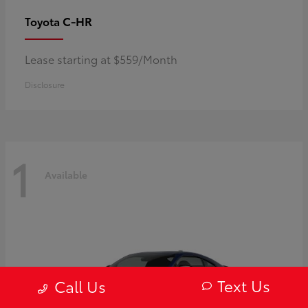
C-HR
Toyota
Lease starting at $559/Month
Disclosure
1
Available
Text Us
Call Us