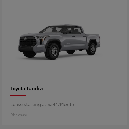
Tundra
Toyota
Lease starting at $344/Month
Disclosure