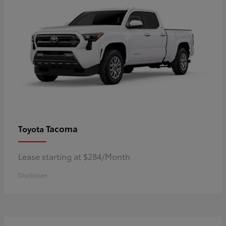
Tacoma
Toyota
Lease starting at $284/Month
Disclosure