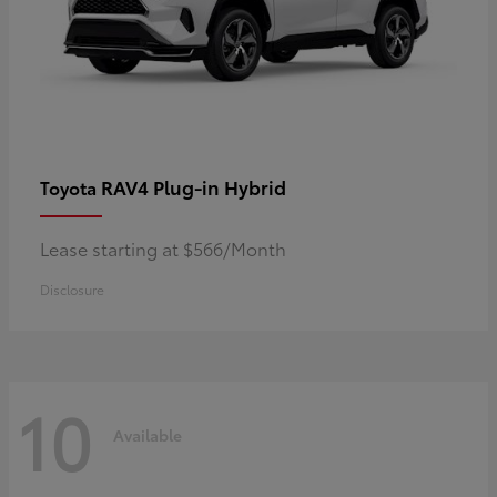
RAV4 Plug-in Hybrid
Toyota
Lease starting at $566/Month
Disclosure
10
Available