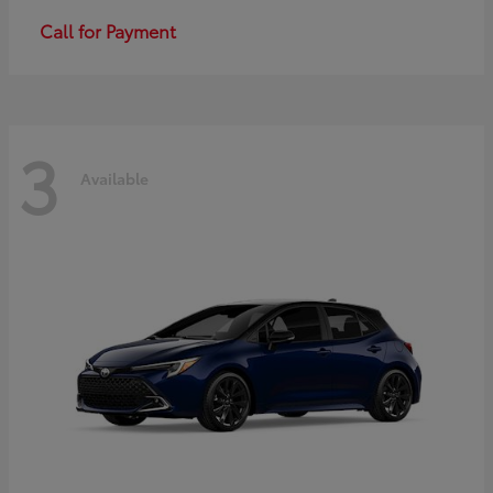
Call for Payment
3
Available