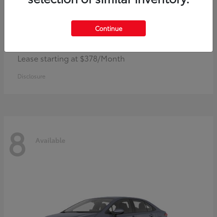
Continue
Camry
Toyota
Lease starting at $378/Month
Disclosure
8
Available