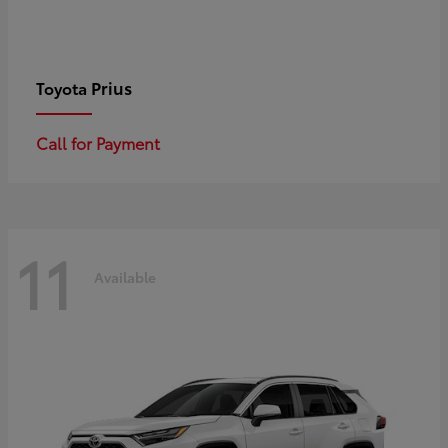
Prius
Toyota
Call for Payment
11
Available