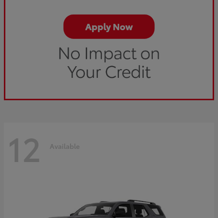
12
Available