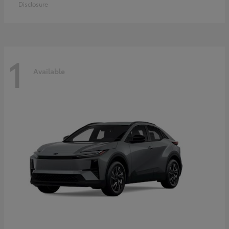
Disclosure
1
Available