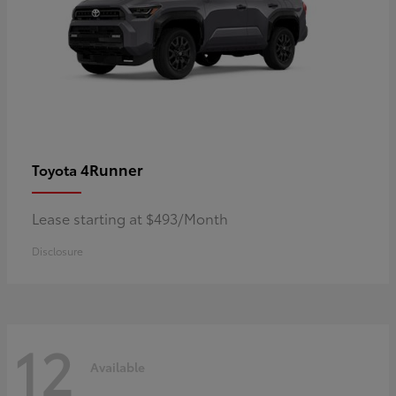
4Runner
Toyota
Lease starting at $493/Month
Disclosure
12
Available