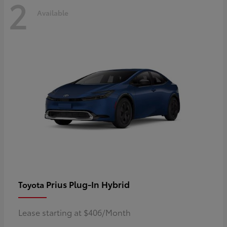
2
Available
Prius Plug-In Hybrid
Toyota
Lease starting at $406/Month