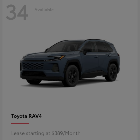
34
Available
RAV4
Toyota
Lease starting at $389/Month