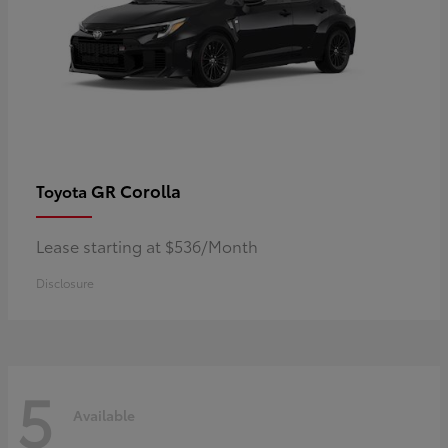
GR Corolla
Toyota
Lease starting at $536/Month
Disclosure
5
Available