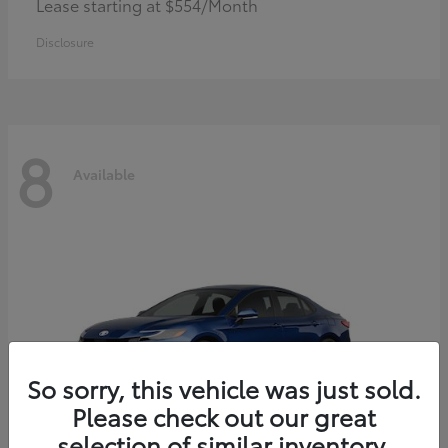
Lease starting at $554/Month
Disclosure
8
Available
So sorry, this vehicle was just sold.
Please check out our great
selection of similar inventory.