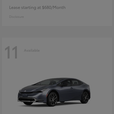
Lease starting at $680/Month
Disclosure
11
Available