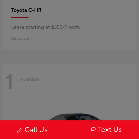
C-HR
Toyota
Lease starting at $559/Month
Disclosure
1
Available
Text Us
Call Us