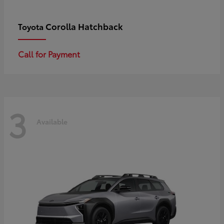
Corolla Hatchback
Toyota
Call for Payment
3
Available