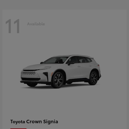
11
Available
Crown Signia
Toyota