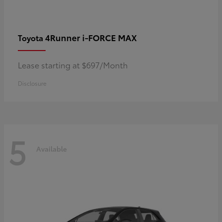
4Runner i-FORCE MAX
Toyota
Lease starting at $697/Month
Disclosure
5
Available