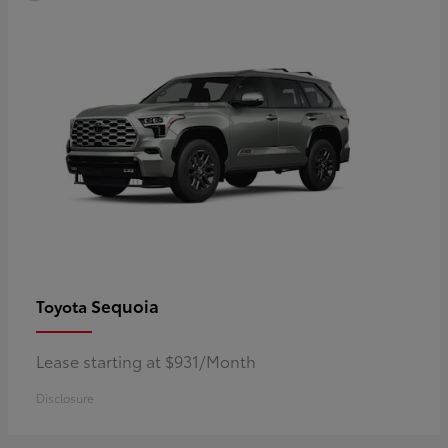
Sequoia
Toyota
Lease starting at $931/Month
Disclosure