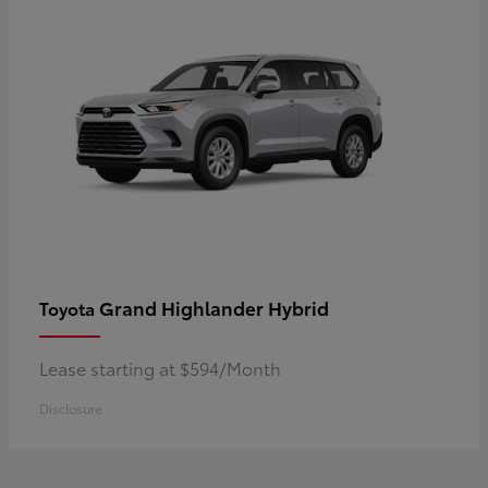
Grand Highlander Hybrid
Toyota
Lease starting at $594/Month
Disclosure