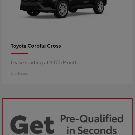
Corolla Cross
Toyota
Lease starting at $373/Month
Disclosure