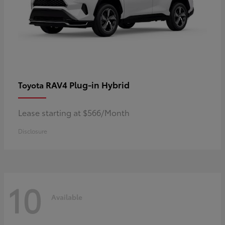
RAV4 Plug-in Hybrid
Toyota
Lease starting at $566/Month
Disclosure
10
Available