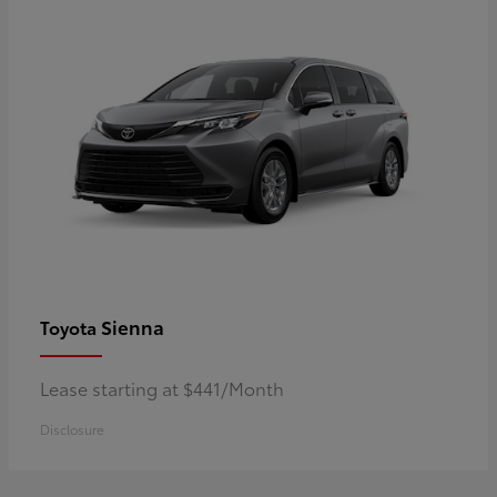
Sienna
Toyota
Lease starting at $441/Month
Disclosure