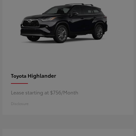
Highlander
Toyota
Lease starting at $756/Month
Disclosure