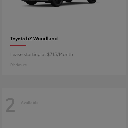
bZ Woodland
Toyota
Lease starting at $715/Month
Disclosure
2
Available