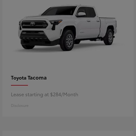
Tacoma
Toyota
Lease starting at $284/Month
Disclosure