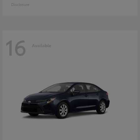
Disclosure
16
Available