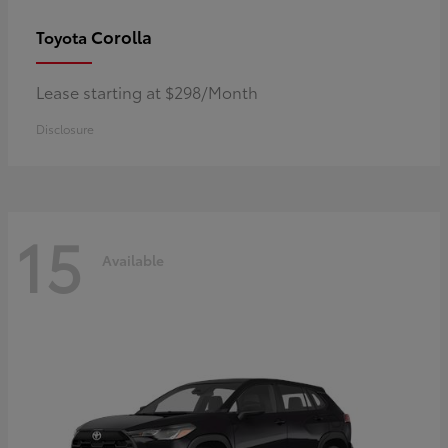
Corolla
Toyota
Lease starting at $298/Month
Disclosure
15
Available