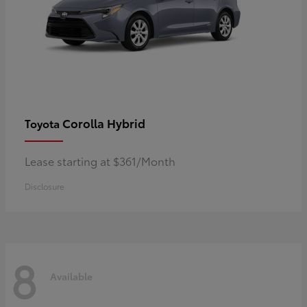
Corolla Hybrid
Toyota
Lease starting at $361/Month
Disclosure
8
Available