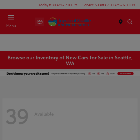
Today 8:30 AM - 7:00 PM
Service & Parts 7:00 AM - 6:00 PM
Menu
Browse our Inventory of New Cars for Sale in Seattle,
WA
39
Available