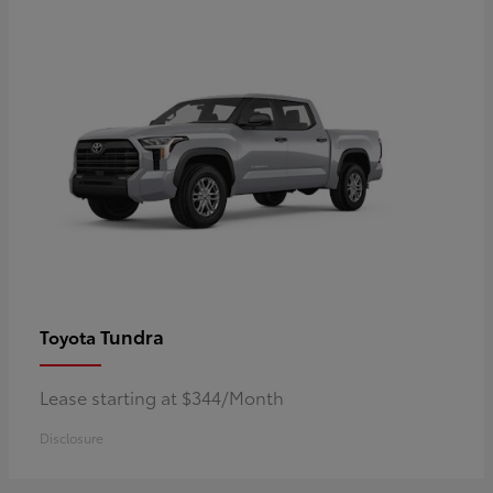
Tundra
Toyota
Lease starting at $344/Month
Disclosure