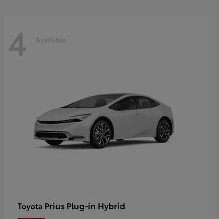
4
Available
Prius Plug-in Hybrid
Toyota