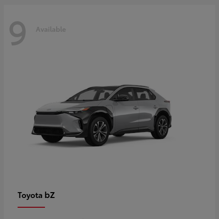
9
Available
bZ
Toyota