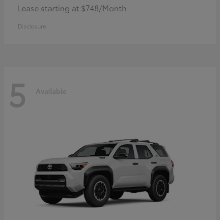
Lease starting at $748/Month
Disclosure
5
Available