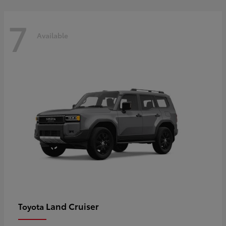
7
Available
Land Cruiser
Toyota