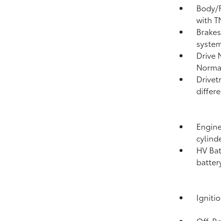
Body/F
with T
Brakes
system
Drive 
Norma
Drivet
differe
Engine
cylind
HV Bat
batter
Igniti
Off-Ro