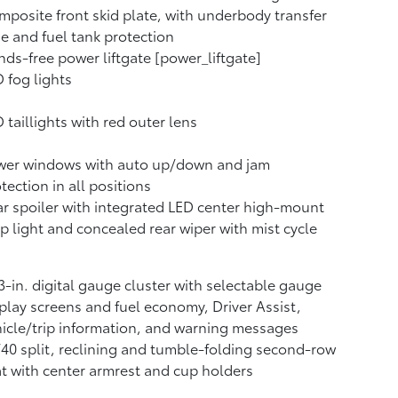
posite front skid plate, with underbody transfer
e and fuel tank protection
ds-free power liftgate [power_liftgate]
 fog lights
 taillights with red outer lens
wer windows with auto up/down and jam
tection in all positions
r spoiler with integrated LED center high-mount
p light and concealed rear wiper with mist cycle
3-in. digital gauge cluster with selectable gauge
play screens and fuel economy, Driver Assist,
icle/trip information, and warning messages
40 split, reclining and tumble-folding second-row
t with center armrest and cup holders