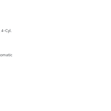
 4-Cyl.
tomatic