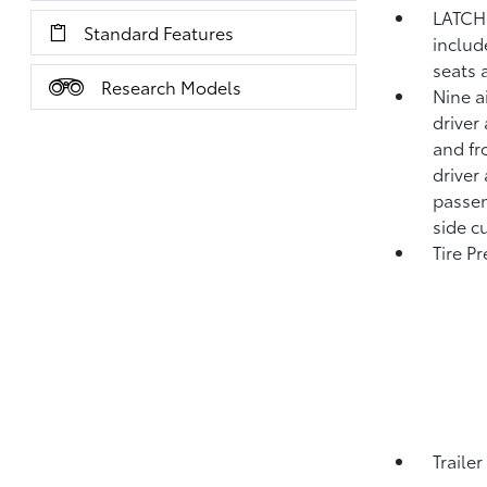
LATCH 
Standard Features
includ
seats 
Research Models
Nine a
driver
and fr
driver
passen
side c
Tire P
Traile