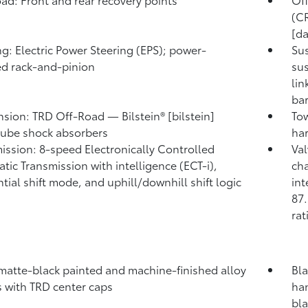
(CR
[da
ng: Electric Power Steering (EPS); power-
Su
ed rack-and-pinion
sus
lin
ba
sion: TRD Off-Road — Bilstein® [bilstein]
Tow
ube shock absorbers
har
ission: 8-speed Electronically Controlled
Va
tic Transmission with intelligence (ECT-i),
cha
tial shift mode, and uphill/downhill shift logic
int
87.
rat
 matte-black painted and machine-finished alloy
Bla
 with TRD center caps
han
bl