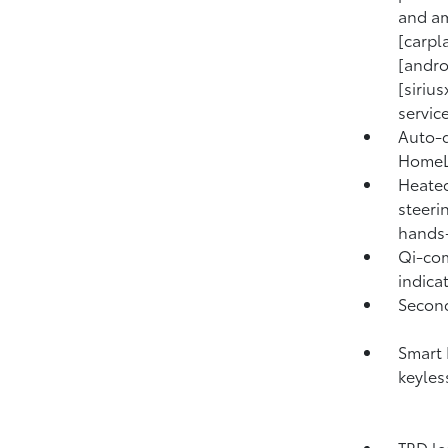
and am
[carpl
[andro
[siriu
service
Auto-d
HomeLi
Heated
steeri
hands
Qi-com
indicat
Second
Smart 
keyles
TRD le