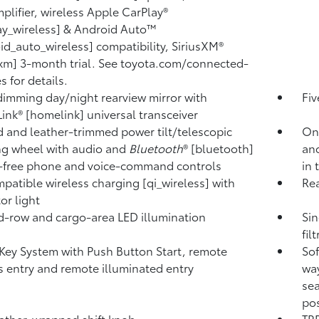
plifier, wireless Apple CarPlay®
ay_wireless] & Android Auto™
id_auto_wireless] compatibility, SiriusXM®
sxm] 3-month trial. See toyota.com/connected-
s for details.
imming day/night rearview mirror with
Fiv
nk® [homelink] universal transceiver
 and leather-trimmed power tilt/telescopic
One
ng wheel with audio and
Bluetooth
® [bluetooth]
an
-free phone and voice-command controls
in 
patible wireless charging [qi_wireless] with
Rea
or light
-row and cargo-area LED illumination
Sin
fil
Key System with Push Button Start, remote
Sof
s entry and remote illuminated entry
way
sea
pos
ather-wrapped shift knob
TRD