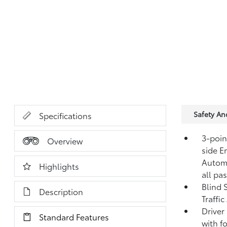
Safety A
Specifications
3-point
Overview
side E
Automa
Highlights
all pa
Blind 
Description
Traffi
Driver
Standard Features
with fo