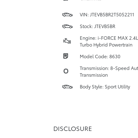
VIN:
JTEVB5BR2T5052211
Stock: JTEVB5BR
Engine: i-FORCE MAX 2.4L
Turbo Hybrid Powertrain
Model Code: 8630
Transmission: 8-Speed Au
Transmission
Body Style: Sport Utility
DISCLOSURE