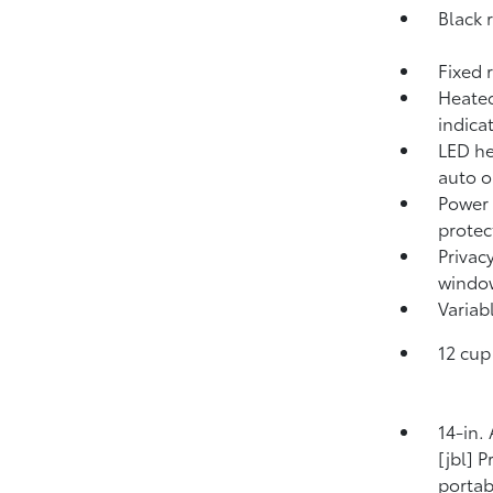
Black r
Fixed 
Heated
indica
LED he
auto o
Power 
protec
Privac
windo
Variab
12 cup
14-in.
[jbl] 
porta