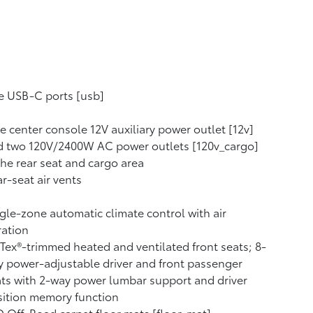
e USB-C ports [usb]
 center console 12V auxiliary power outlet [12v]
d two 120V/2400W AC power outlets [120v_cargo]
the rear seat and cargo area
r-seat air vents
gle-zone automatic climate control with air
tration
Tex®-trimmed heated and ventilated front seats; 8-
 power-adjustable driver and front passenger
ts with 2-way power lumbar support and driver
ition memory function
 Off-Road carpet floor mats [floor_mat]