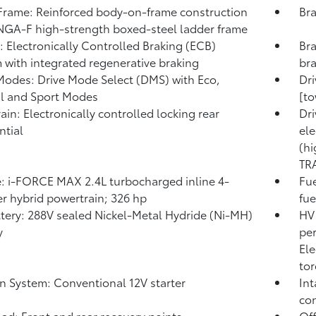
rame: Reinforced body-on-frame construction
Bra
NGA-F high-strength boxed-steel ladder frame
: Electronically Controlled Braking (ECB)
Bra
 with integrated regenerative braking
br
Modes: Drive Mode Select (DMS) with Eco,
Dr
l and Sport Modes
[to
rain: Electronically controlled locking rear
Dri
ntial
ele
(hi
TR
: i-FORCE MAX 2.4L turbocharged inline 4-
Fue
er hybrid powertrain; 326 hp
fue
tery: 288V sealed Nickel-Metal Hydride (Ni-MH)
HV 
y
pe
Ele
tor
on System: Conventional 12V starter
Int
con
ad: Front and rear recovery points
Off