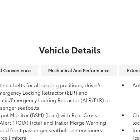
Vehicle Details
nd Convenience
Mechanical And Performance
Exter
 seatbelts for all seating positions; driver's-
Ant
mergency Locking Retractor (ELR) and
tic/Emergency Locking Retractor (ALR/ELR) on
ssenger seatbelts
Spot Monitor (BSM) [bsm] with Rear Cross-
Chi
c Alert (RCTA) [rcta] and Trailer Merge Warning
loc
 and front passenger seatbelt pretensioners
Int
rce limiters
[c