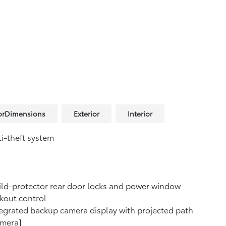
iorDimensions
Exterior
Interior
i-theft system
ld-protector rear door locks and power window
kout control
egrated backup camera display with projected path
amera]