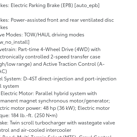
kes: Electric Parking Brake (EPB) [auto_epb]
kes: Power-assisted front and rear ventilated disc
akes
ive Modes: TOW/HAUL driving modes
w_no_install]
vetrain: Part-time 4-Wheel Drive (4WD) with
ctronically controlled 2-speed transfer case
gh/low range) and Active Traction Control (A-
AC)
l System: D-4ST direct-injection and port-injection
l system
Electric Motor: Parallel hybrid system with
rmanent magnet synchronous motor/generator;
ctric motor power: 48 hp (36 kW); Electric motor
que: 184 lb.-ft. (250 N•m)
ake: Twin scroll turbocharger with wastegate valve
trol and air-cooled intercooler
-Road: Multi-Terrain Select (MTS), Crawl Control