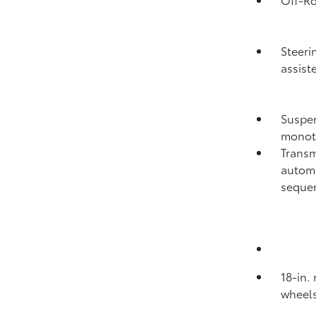
Steeri
assist
Suspen
monot
Transm
automa
sequen
18-in.
wheels