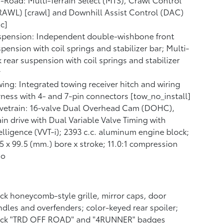
AWL) [crawl] and Downhill Assist Control (DAC)
c]
spension: Independent double-wishbone front
pension with coil springs and stabilizer bar; Multi-
k rear suspension with coil springs and stabilizer
r
ing: Integrated towing receiver hitch and wiring
ness with 4- and 7-pin connectors [tow_no_install]
lvetrain: 16-valve Dual Overhead Cam (DOHC),
in drive with Dual Variable Valve Timing with
elligence (VVT-i); 2393 c.c. aluminum engine block;
5 x 99.5 (mm.) bore x stroke; 11.0:1 compression
io
ck honeycomb-style grille, mirror caps, door
dles and overfenders; color-keyed rear spoiler;
ack "TRD OFF ROAD" and "4RUNNER" badges