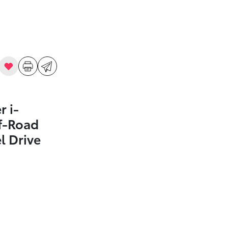
 i-
f-Road
 Drive