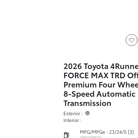
2026 Toyota 4Runner
FORCE MAX TRD Of
Premium Four Wheel
8-Speed Automatic
Transmission
Exterior :
Interior :
MPG/MPGe : 23/24/0
[3]
*EPA ESTIMATED