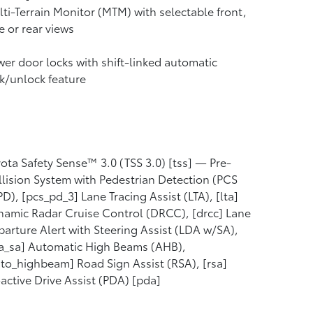
ti-Terrain Monitor (MTM) with selectable front,
e or rear views
er door locks with shift-linked automatic
k/unlock feature
ota Safety Sense™ 3.0 (TSS 3.0) [tss] — Pre-
lision System with Pedestrian Detection (PCS
D), [pcs_pd_3] Lane Tracing Assist (LTA), [lta]
amic Radar Cruise Control (DRCC), [drcc] Lane
arture Alert with Steering Assist (LDA w/SA),
a_sa] Automatic High Beams (AHB),
to_highbeam] Road Sign Assist (RSA), [rsa]
active Drive Assist (PDA) [pda]