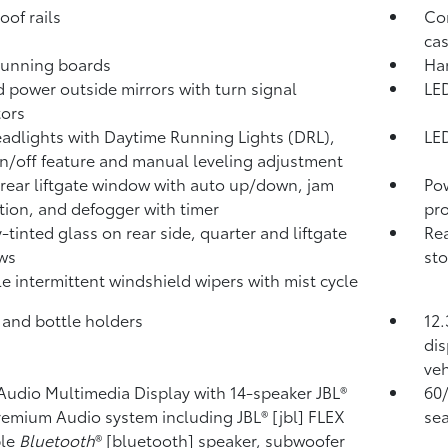
oof rails
Com
cas
running boards
Han
 power outside mirrors with turn signal
LED
tors
adlights with Daytime Running Lights (DRL),
LED
n/off feature and manual leveling adjustment
rear liftgate window with auto up/down, jam
Po
tion, and defogger with timer
pro
y-tinted glass on rear side, quarter and liftgate
Rea
ws
sto
le intermittent windshield wipers with mist cycle
 and bottle holders
12.
dis
veh
 Audio Multimedia Display with 14-speaker JBL®
60/
Premium Audio system including JBL® [jbl] FLEX
sea
ble
Bluetooth
® [bluetooth] speaker, subwoofer