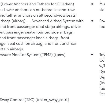
(Lower Anchors and Tethers for CHildren)
Mul
es lower anchors on outboard second-row
sid
and tether anchors on all second-row seats
irbags [airbag] — Advanced Airbag System with
Pow
 and front passenger dual stage airbags, driver
loc
ont passenger seat-mounted side airbags,
 and front passenger knee airbags, front
ger seat cushion airbag, and front and rear
urtain airbags
ressure Monitor System (TPMS) [tpms]
Toy
Col
w/P
Dyn
Dep
[ld
[au
Pro
r Sway Control (TSC) [trailer_sway_cntrl]